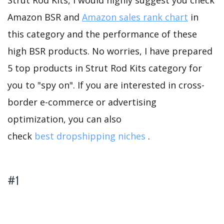
Strut Rod Kits, I would highly suggest you check
Amazon BSR and
Amazon sales rank chart
in
this category and the performance of these
high BSR products. No worries, I have prepared
5 top products in Strut Rod Kits category for
you to "spy on". If you are interested in cross-
border e-commerce or advertising
optimization, you can also
check
best dropshipping niches
.
#1