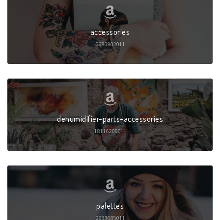
accessories
5680902011
dehumidifier-parts-accessories
18116209011
palettes
2933685011