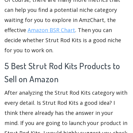
can help you find a potential niche category
waiting for you to explore in AmzChart, the
effective
Amazon BSR Chart
. Then you can
decide whether Strut Rod Kits is a good niche
for you to work on.
5 Best Strut Rod Kits Products to
Sell on Amazon
After analyzing the Strut Rod Kits category with
every detail. Is Strut Rod Kits a good idea? I
think there already has the answer in your
mind. If you are going to launch your product in