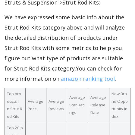
Struts & Suspension->Strut Rod Kits;
We have expressed some basic info about the
Strut Rod Kits category above and will analyze
the detailed distribution of products under
Strut Rod Kits with some metrics to help you
figure out what type of products are suitable
for Strut Rod Kits category.You can check for
more information on
amazon ranking tool
.
Top pro
New Bra
Average
Average
ducts i
Average
Average
nd Oppo
Star Rati
Release
n Strut R
Price
Reviews
rtunity In
ngs
Date
od Kits
dex
Top 20 p