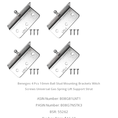
Beneges 4 Pcs 10mm Ball Stud Mounting Brackets Witch
Screws Universal Gas Spring Lift Support Strut
ASIN Number: B08G81LNT1
PASIN Number: B08G7NSTK3
BSR: 55262