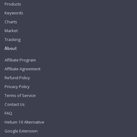
Products
Keywords
Charts
Market
Tracking
About
Affiliate Program
Affiliate Agreement
Refund Policy
Privacy Policy
Terms of Service
Contact Us
FAQ
Helium 10 Alternative
Google Extension