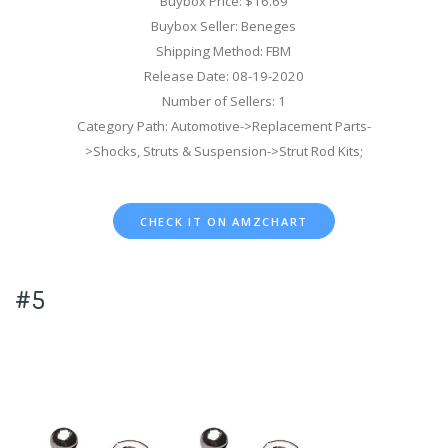
Buybox Price: $16.69
Buybox Seller: Beneges
Shipping Method: FBM
Release Date: 08-19-2020
Number of Sellers: 1
Category Path: Automotive->Replacement Parts-
>Shocks, Struts & Suspension->Strut Rod Kits;
CHECK IT ON AMZCHART
#5