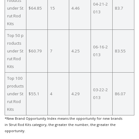
roducts
04-21-2
under St
$64.85
15
4.46
83.7
013
rut Rod
Kits
Top 50 p
roducts
06-16-2
under St
$60.79
7
4.25
83.55
013
rut Rod
Kits
Top 100
products
03-22-2
under St
$55.1
4
4.29
86.07
013
rut Rod
Kits
*New Brand Opportunity Index means the opportunity for new brands
in Strut Rod Kits category, the greater the number, the greater the
opportunity.