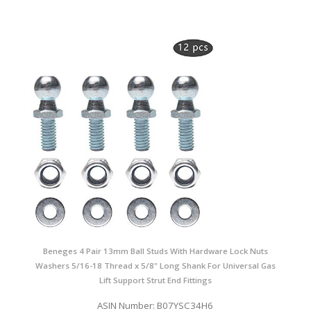
Beneges 4 Pair 13mm Ball Studs With Hardware Lock Nuts
Washers 5/16-18 Thread x 5/8" Long Shank For Universal Gas
Lift Support Strut End Fittings
ASIN Number: B07YSC34H6