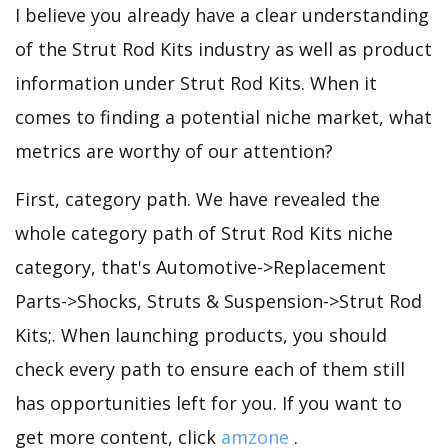
I believe you already have a clear understanding
of the Strut Rod Kits industry as well as product
information under Strut Rod Kits. When it
comes to finding a potential niche market, what
metrics are worthy of our attention?
First, category path. We have revealed the
whole category path of Strut Rod Kits niche
category, that's Automotive->Replacement
Parts->Shocks, Struts & Suspension->Strut Rod
Kits;. When launching products, you should
check every path to ensure each of them still
has opportunities left for you. If you want to
get more content, click
amzone
.