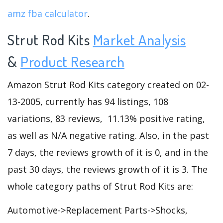
amz fba calculator
.
Strut Rod Kits
Market Analysis
&
Product Research
Amazon Strut Rod Kits category created on 02-
13-2005, currently has 94 listings, 108
variations, 83 reviews, 11.13% positive rating,
as well as N/A negative rating. Also, in the past
7 days, the reviews growth of it is 0, and in the
past 30 days, the reviews growth of it is 3. The
whole category paths of Strut Rod Kits are:
Automotive->Replacement Parts->Shocks,