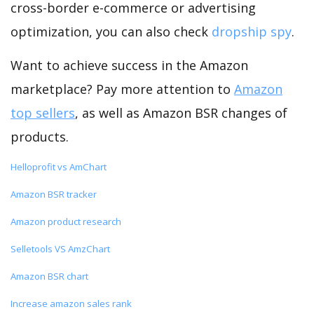
cross-border e-commerce or advertising
optimization, you can also check
dropship spy
.
Want to achieve success in the Amazon
marketplace? Pay more attention to
Amazon
top sellers
, as well as Amazon BSR changes of
products.
Helloprofit vs AmChart
Amazon BSR tracker
Amazon product research
Selletools VS AmzChart
Amazon BSR chart
Increase amazon sales rank