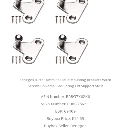
Beneges 4 Pcs 10mm Ball Stud Mounting Brackets Witch
Screws Universal Gas Spring Lift Support Strut
ASIN Number: B08G7X62K6
PASIN Number: B08G75NK1T
BSR: 69409
Buybox Price: $14.69
Buybox Seller: Beneges