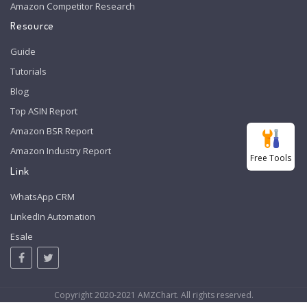
Amazon Competitor Research
Resource
Guide
Tutorials
Blog
Top ASIN Report
Amazon BSR Report
Amazon Industry Report
Free Tools
Link
WhatsApp CRM
LinkedIn Automation
Esale
Copyright 2020-2021 AMZChart. All rights reserved.