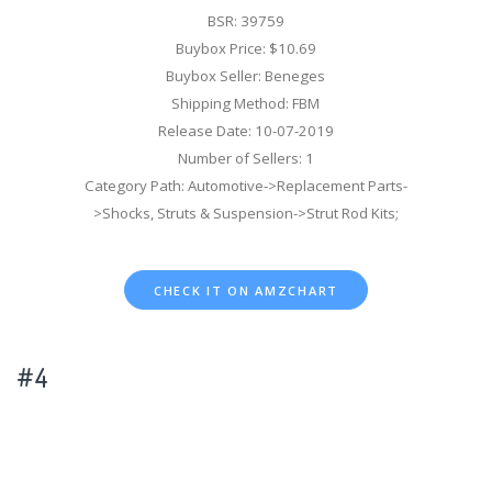
BSR: 39759
Buybox Price: $10.69
Buybox Seller: Beneges
Shipping Method: FBM
Release Date: 10-07-2019
Number of Sellers: 1
Category Path: Automotive->Replacement Parts-
>Shocks, Struts & Suspension->Strut Rod Kits;
CHECK IT ON AMZCHART
#4