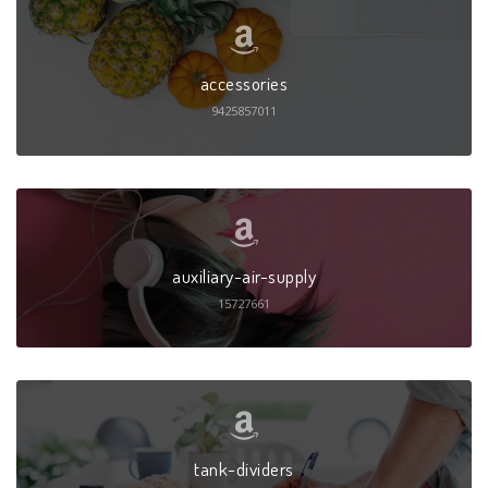
accessories
9425857011
auxiliary-air-supply
15727661
tank-dividers