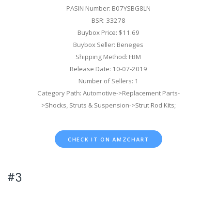
PASIN Number: B07YSBG8LN
BSR: 33278
Buybox Price: $11.69
Buybox Seller: Beneges
Shipping Method: FBM
Release Date: 10-07-2019
Number of Sellers: 1
Category Path: Automotive->Replacement Parts-
>Shocks, Struts & Suspension->Strut Rod Kits;
CHECK IT ON AMZCHART
#3