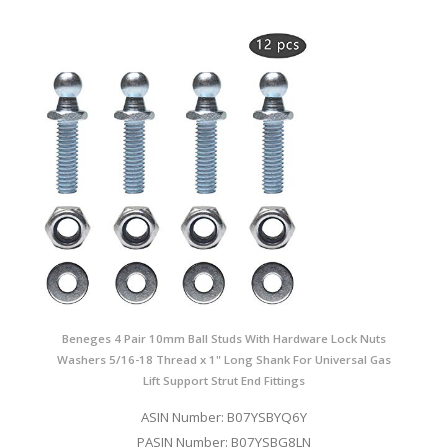
Beneges 4 Pair 10mm Ball Studs With Hardware Lock Nuts
Washers 5/16-18 Thread x 1" Long Shank For Universal Gas
Lift Support Strut End Fittings
ASIN Number: B07YSBYQ6Y
PASIN Number: B07YSBG8LN