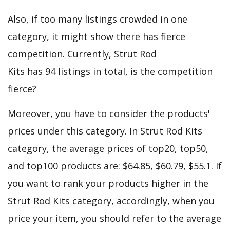
Also, if too many listings crowded in one
category, it might show there has fierce
competition. Currently, Strut Rod
Kits has 94 listings in total, is the competition
fierce?
Moreover, you have to consider the products'
prices under this category. In Strut Rod Kits
category, the average prices of top20, top50,
and top100 products are: $64.85, $60.79, $55.1. If
you want to rank your products higher in the
Strut Rod Kits category, accordingly, when you
price your item, you should refer to the average