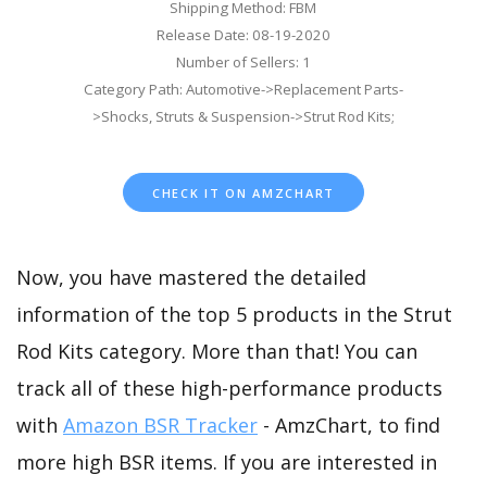
Shipping Method: FBM
Release Date: 08-19-2020
Number of Sellers: 1
Category Path: Automotive->Replacement Parts-
>Shocks, Struts & Suspension->Strut Rod Kits;
CHECK IT ON AMZCHART
Now, you have mastered the detailed
information of the top 5 products in the Strut
Rod Kits category. More than that! You can
track all of these high-performance products
with
Amazon BSR Tracker
- AmzChart, to find
more high BSR items. If you are interested in