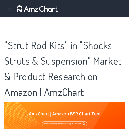
☰
"Strut Rod Kits" in "Shocks,
Struts & Suspension" Market
& Product Research on
Amazon | AmzChart