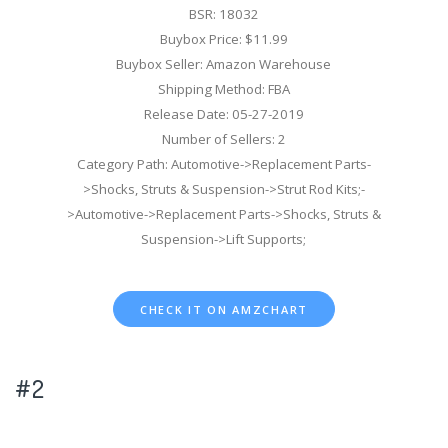
BSR: 18032
Buybox Price: $11.99
Buybox Seller: Amazon Warehouse
Shipping Method: FBA
Release Date: 05-27-2019
Number of Sellers: 2
Category Path: Automotive->Replacement Parts-
>Shocks, Struts & Suspension->Strut Rod Kits;-
>Automotive->Replacement Parts->Shocks, Struts &
Suspension->Lift Supports;
CHECK IT ON AMZCHART
#2