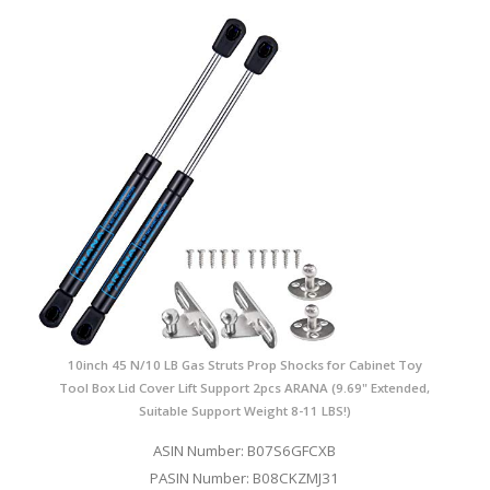
10inch 45 N/10 LB Gas Struts Prop Shocks for Cabinet Toy
Tool Box Lid Cover Lift Support 2pcs ARANA (9.69" Extended,
Suitable Support Weight 8-11 LBS!)
ASIN Number: B07S6GFCXB
PASIN Number: B08CKZMJ31