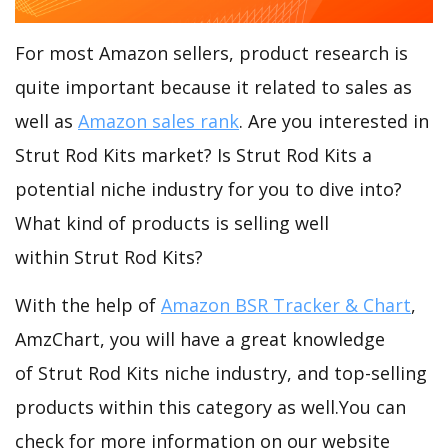
For most Amazon sellers, product research is
quite important because it related to sales as
well as
Amazon sales rank
. Are you interested in
Strut Rod Kits market? Is Strut Rod Kits a
potential niche industry for you to dive into?
What kind of products is selling well
within Strut Rod Kits?
With the help of
Amazon BSR Tracker & Chart
,
AmzChart, you will have a great knowledge
of Strut Rod Kits niche industry, and top-selling
products within this category as well.You can
check for more information on our website