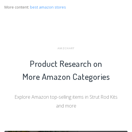
More content:
best amazon stores
AMZCHART
Product Research on
More Amazon Categories
Explore Amazon top-selling items in Strut Rod Kits
and more