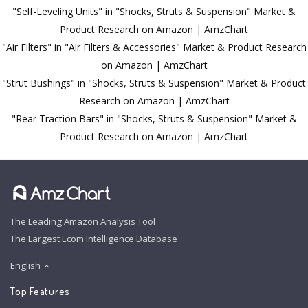
"Self-Leveling Units" in "Shocks, Struts & Suspension" Market &
Product Research on Amazon | AmzChart
"Air Filters" in "Air Filters & Accessories" Market & Product Research
on Amazon | AmzChart
"Strut Bushings" in "Shocks, Struts & Suspension" Market & Product
Research on Amazon | AmzChart
"Rear Traction Bars" in "Shocks, Struts & Suspension" Market &
Product Research on Amazon | AmzChart
The Leading Amazon Analysis Tool
The Largest Ecom Intelligence Database
English
Top Features