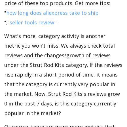
price of these top products. Get more tips:
"
how long does aliexpress take to ship
","
seller tools review
".
What's more, category activity is another
metric you won't miss. We always check total
reviews and the changes/growth of reviews
under the Strut Rod Kits category. If the reviews
rise rapidly in a short period of time, it means
that the category is currently very popular in
the market. Now, Strut Rod Kits's reviews grow
0 in the past 7 days, is this category currently
popular in the market?
Of course, there are many more metrics that