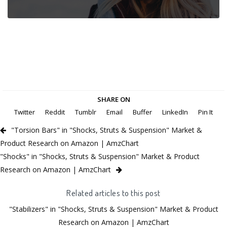
SHARE ON
Twitter
Reddit
Tumblr
Email
Buffer
LinkedIn
Pin It
"Torsion Bars" in "Shocks, Struts & Suspension" Market &
Product Research on Amazon | AmzChart
"Shocks" in "Shocks, Struts & Suspension" Market & Product
Research on Amazon | AmzChart
Related articles to this post
"Stabilizers" in "Shocks, Struts & Suspension" Market & Product
Research on Amazon | AmzChart