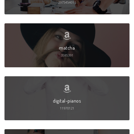
2975454011
matcha
3585391
digital-pianos
11970121