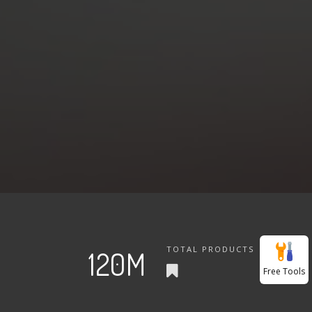
TOTAL PRODUCTS
120M
Free Tools