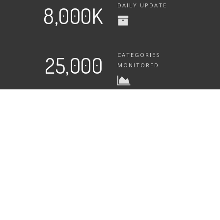
DAILY UPDATE
8,000K
CATEGORIES
25,000
MONITORED
What Will AmzChart Bring You?
Boost your sales? Or helping your competitors