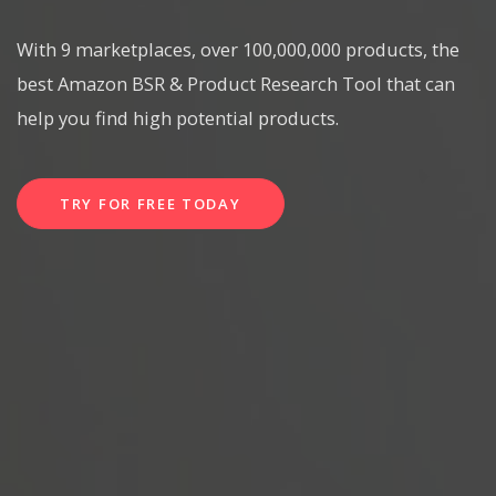
With 9 marketplaces, over 100,000,000 products, the
best Amazon BSR & Product Research Tool that can
help you find high potential products.
TRY FOR FREE TODAY