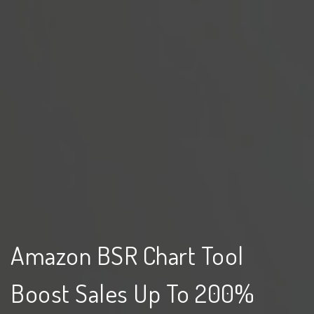
Amazon BSR Chart Tool
Boost Sales Up To 200%