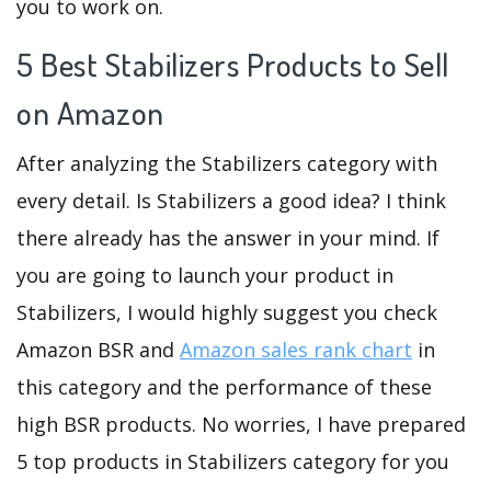
you to work on.
5 Best Stabilizers Products to Sell
on Amazon
After analyzing the Stabilizers category with
every detail. Is Stabilizers a good idea? I think
there already has the answer in your mind. If
you are going to launch your product in
Stabilizers, I would highly suggest you check
Amazon BSR and
Amazon sales rank chart
in
this category and the performance of these
high BSR products. No worries, I have prepared
5 top products in Stabilizers category for you