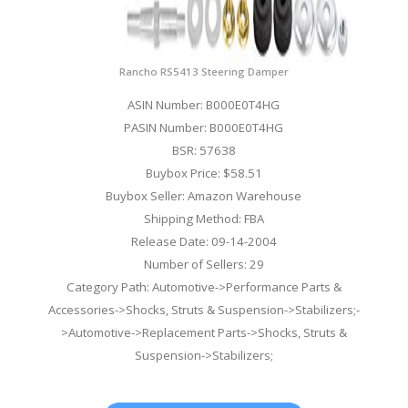
Rancho RS5413 Steering Damper
ASIN Number: B000E0T4HG
PASIN Number: B000E0T4HG
BSR: 57638
Buybox Price: $58.51
Buybox Seller: Amazon Warehouse
Shipping Method: FBA
Release Date: 09-14-2004
Number of Sellers: 29
Category Path: Automotive->Performance Parts &
Accessories->Shocks, Struts & Suspension->Stabilizers;-
>Automotive->Replacement Parts->Shocks, Struts &
Suspension->Stabilizers;