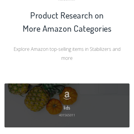
Product Research on
More Amazon Categories
Explore Amazon top-selling items in Stabilizers and
more
lids
401565011