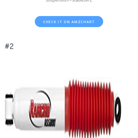
Suspension->Stabilizers;
CHECK IT ON AMZCHART
#2