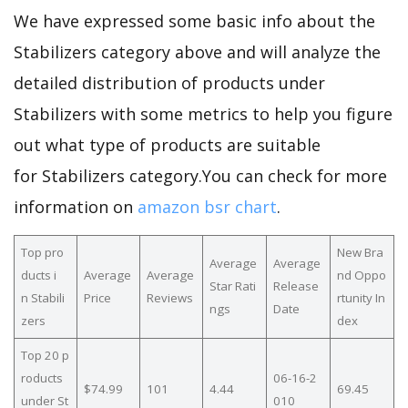
We have expressed some basic info about the
Stabilizers category above and will analyze the
detailed distribution of products under
Stabilizers with some metrics to help you figure
out what type of products are suitable
for Stabilizers category.You can check for more
information on
amazon bsr chart
.
Top pro
New Bra
Average
Average
ducts i
Average
Average
nd Oppo
Star Rati
Release
n Stabili
Price
Reviews
rtunity In
ngs
Date
zers
dex
Top 20 p
roducts
06-16-2
$74.99
101
4.44
69.45
under St
010