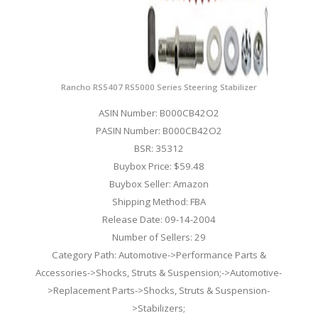
Rancho RS5407 RS5000 Series Steering Stabilizer
ASIN Number: B000CB42O2
PASIN Number: B000CB42O2
BSR: 35312
Buybox Price: $59.48
Buybox Seller: Amazon
Shipping Method: FBA
Release Date: 09-14-2004
Number of Sellers: 29
Category Path: Automotive->Performance Parts &
Accessories->Shocks, Struts & Suspension;->Automotive-
>Replacement Parts->Shocks, Struts & Suspension-
>Stabilizers;