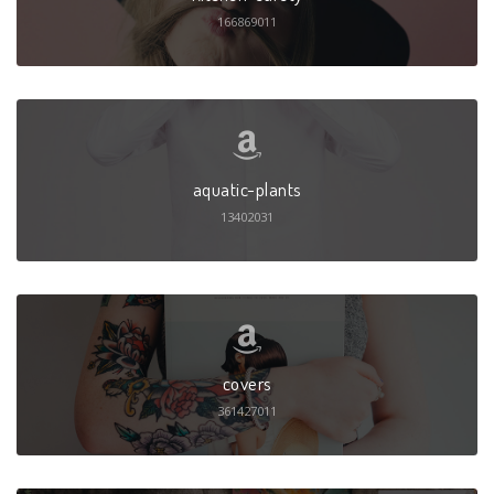
166869011
aquatic-plants
13402031
covers
361427011