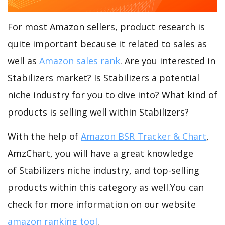
For most Amazon sellers, product research is
quite important because it related to sales as
well as
Amazon sales rank
. Are you interested in
Stabilizers market? Is Stabilizers a potential
niche industry for you to dive into? What kind of
products is selling well within Stabilizers?
With the help of
Amazon BSR Tracker & Chart
,
AmzChart, you will have a great knowledge
of Stabilizers niche industry, and top-selling
products within this category as well.You can
check for more information on our website
amazon ranking tool
.