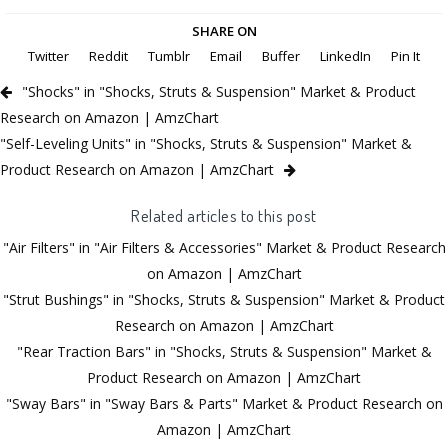
SHARE ON
Twitter
Reddit
Tumblr
Email
Buffer
LinkedIn
Pin It
"Shocks" in "Shocks, Struts & Suspension" Market & Product
Research on Amazon | AmzChart
"Self-Leveling Units" in "Shocks, Struts & Suspension" Market &
Product Research on Amazon | AmzChart
Related articles to this post
"Air Filters" in "Air Filters & Accessories" Market & Product Research
on Amazon | AmzChart
"Strut Bushings" in "Shocks, Struts & Suspension" Market & Product
Research on Amazon | AmzChart
"Rear Traction Bars" in "Shocks, Struts & Suspension" Market &
Product Research on Amazon | AmzChart
"Sway Bars" in "Sway Bars & Parts" Market & Product Research on
Amazon | AmzChart