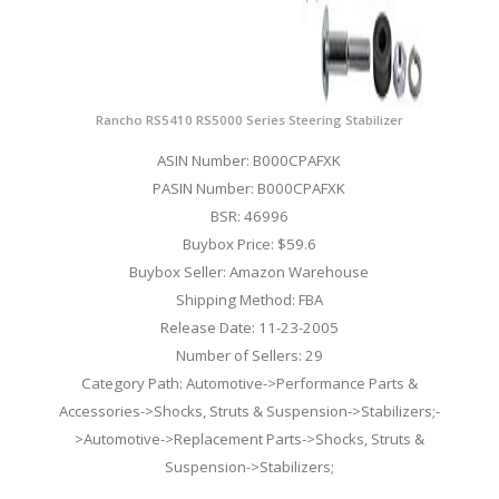
Rancho RS5410 RS5000 Series Steering Stabilizer
ASIN Number: B000CPAFXK
PASIN Number: B000CPAFXK
BSR: 46996
Buybox Price: $59.6
Buybox Seller: Amazon Warehouse
Shipping Method: FBA
Release Date: 11-23-2005
Number of Sellers: 29
Category Path: Automotive->Performance Parts &
Accessories->Shocks, Struts & Suspension->Stabilizers;-
>Automotive->Replacement Parts->Shocks, Struts &
Suspension->Stabilizers;