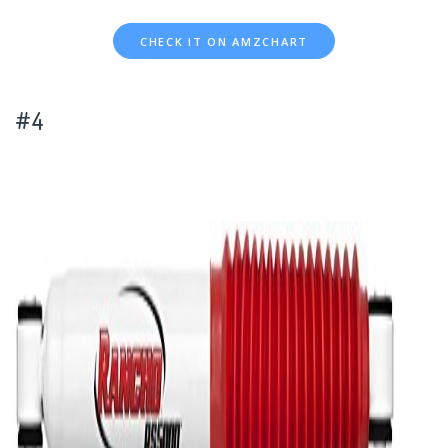
CHECK IT ON AMZCHART
#4