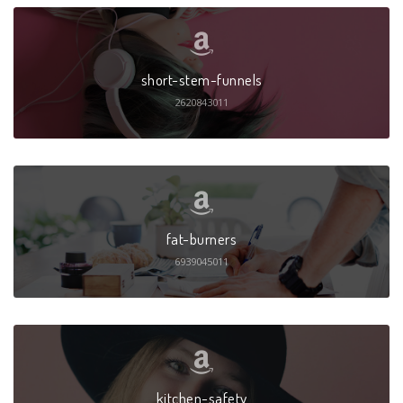
short-stem-funnels
2620843011
fat-burners
6939045011
kitchen-safety