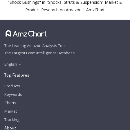
"Shock Bushings" in "Shocks, Struts & Suspension" Market &
Product Research on Amazon | AmzChart
The Leading Amazon Analysis Tool
The Largest Ecom Intelligence Database
English
Top Features
Products
Keywords
Charts
Market
Tracking
About