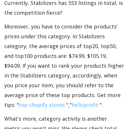
Currently, Stabilizers has 553 listings in total, is
the competition fierce?
Moreover, you have to consider the products'
prices under this category. In Stabilizers
category, the average prices of top20, top50,
and top100 products are: $74.99, $105.19,
$94.09. If you want to rank your products higher
in the Stabilizers category, accordingly, when
you price your item, you should refer to the
average price of these top products. Get more
tips: "
top shopify stores
","
helloprofit
".
What's more, category activity is another
metric you won't miss. We always check total