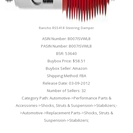
Rancho RS5418 Steering Damper
ASIN Number: B007ISVWL8
PASIN Number: B007ISVWL8
BSR: 53640
Buybox Price: $58.51
Buybox Seller: Amazon
Shipping Method: FBA
Release Date: 03-09-2012
Number of Sellers: 32
Category Path: Automotive->Performance Parts &
Accessories->Shocks, Struts & Suspension->Stabilizers;-
>Automotive->Replacement Parts->Shocks, Struts &
Suspension->Stabilizers;