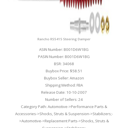
Rancho RS5415 Steering Damper
ASIN Number: B001D6W1BG
PASIN Number: B001D6W1BG
BSR: 34068
Buybox Price: $58.51
Buybox Seller: Amazon
Shipping Method: FBA
Release Date: 10-10-2007
Number of Sellers: 24
Category Path: Automotive->Performance Parts &
Accessories->Shocks, Struts & Suspension->Stabilizers;-
>Automotive->Replacement Parts->Shocks, Struts &