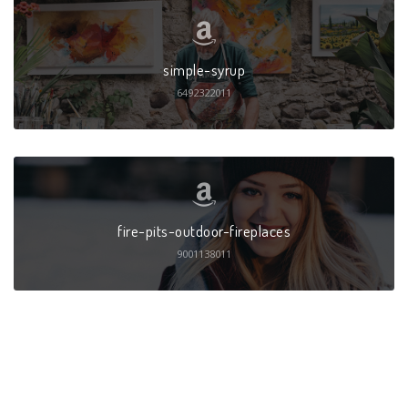
simple-syrup
6492322011
fire-pits-outdoor-fireplaces
9001138011