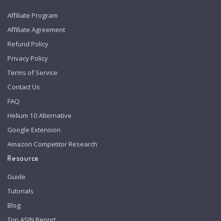
Affiliate Program
Affiliate Agreement
Refund Policy
Privacy Policy
Terms of Service
Contact Us
FAQ
Helium 10 Alternative
Google Extension
Amazon Competitor Research
Resource
Guide
Tutorials
Blog
Top ASIN Report