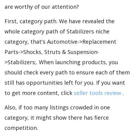
are worthy of our attention?
First, category path. We have revealed the
whole category path of Stabilizers niche
category, that's Automotive->Replacement
Parts->Shocks, Struts & Suspension-
>Stabilizers;. When launching products, you
should check every path to ensure each of them
still has opportunities left for you. If you want
to get more content, click
seller tools review
.
Also, if too many listings crowded in one
category, it might show there has fierce
competition.