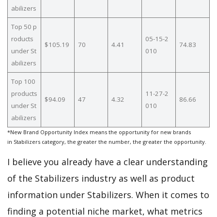
abilizers
Top 50 p
roducts
05-15-2
$105.19
70
4.41
74.83
under St
010
abilizers
Top 100
products
11-27-2
$94.09
47
4.32
86.66
under St
010
abilizers
*New Brand Opportunity Index means the opportunity for new brands
in Stabilizers category, the greater the number, the greater the opportunity.
I believe you already have a clear understanding
of the Stabilizers industry as well as product
information under Stabilizers. When it comes to
finding a potential niche market, what metrics