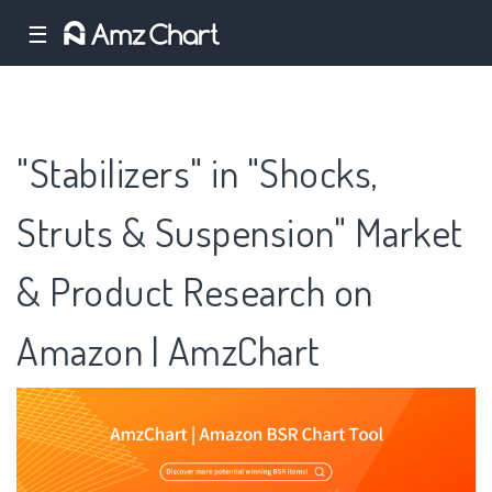
☰
"Stabilizers" in "Shocks,
Struts & Suspension" Market
& Product Research on
Amazon | AmzChart