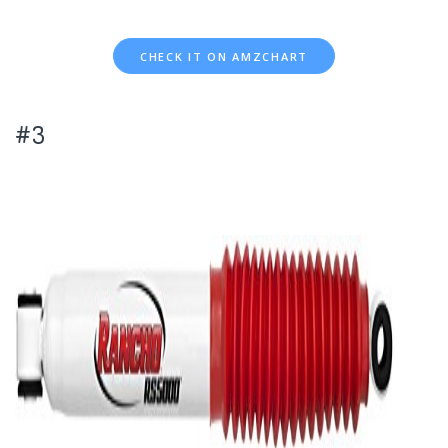
CHECK IT ON AMZCHART
#3