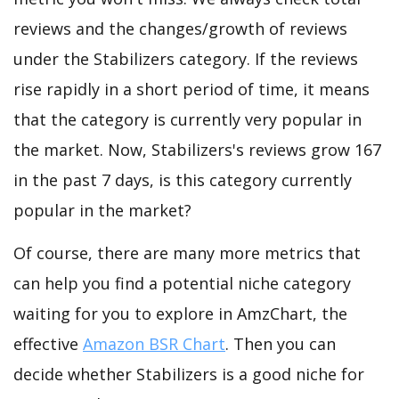
reviews and the changes/growth of reviews
under the Stabilizers category. If the reviews
rise rapidly in a short period of time, it means
that the category is currently very popular in
the market. Now, Stabilizers's reviews grow 167
in the past 7 days, is this category currently
popular in the market?
Of course, there are many more metrics that
can help you find a potential niche category
waiting for you to explore in AmzChart, the
effective
Amazon BSR Chart
. Then you can
decide whether Stabilizers is a good niche for