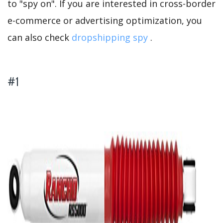
to "spy on". If you are interested in cross-border
e-commerce or advertising optimization, you
can also check
dropshipping spy
.
#1