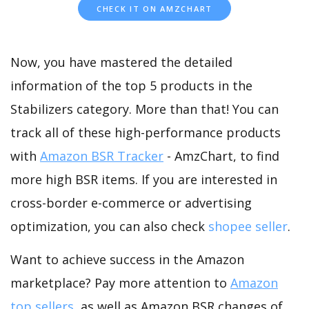
CHECK IT ON AMZCHART
Now, you have mastered the detailed
information of the top 5 products in the
Stabilizers category. More than that! You can
track all of these high-performance products
with
Amazon BSR Tracker
- AmzChart, to find
more high BSR items. If you are interested in
cross-border e-commerce or advertising
optimization, you can also check
shopee seller
.
Want to achieve success in the Amazon
marketplace? Pay more attention to
Amazon
top sellers
, as well as Amazon BSR changes of