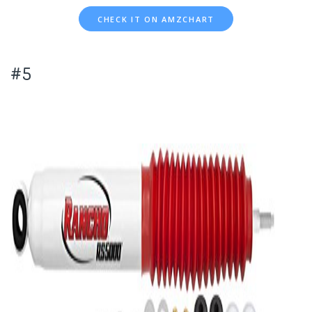
CHECK IT ON AMZCHART
#5