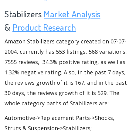
Stabilizers
Market Analysis
&
Product Research
Amazon Stabilizers category created on 07-07-
2004, currently has 553 listings, 568 variations,
7555 reviews, 34.3% positive rating, as well as
1.32% negative rating. Also, in the past 7 days,
the reviews growth of it is 167, and in the past
30 days, the reviews growth of it is 529. The
whole category paths of Stabilizers are:
Automotive->Replacement Parts->Shocks,
Struts & Suspension->Stabilizers;