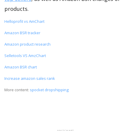
products.
Helloprofit vs AmChart
Amazon BSR tracker
Amazon product research
Selletools VS AmzChart
Amazon BSR chart
Increase amazon sales rank
More content:
spocket dropshipping
AMZCHART