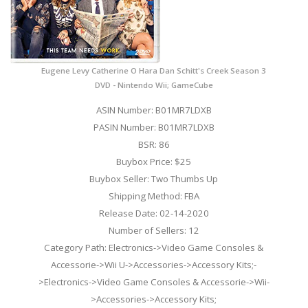
Eugene Levy Catherine O Hara Dan Schitt's Creek Season 3
DVD - Nintendo Wii; GameCube
ASIN Number: B01MR7LDXB
PASIN Number: B01MR7LDXB
BSR: 86
Buybox Price: $25
Buybox Seller: Two Thumbs Up
Shipping Method: FBA
Release Date: 02-14-2020
Number of Sellers: 12
Category Path: Electronics->Video Game Consoles &
Accessorie->Wii U->Accessories->Accessory Kits;-
>Electronics->Video Game Consoles & Accessorie->Wii-
>Accessories->Accessory Kits;