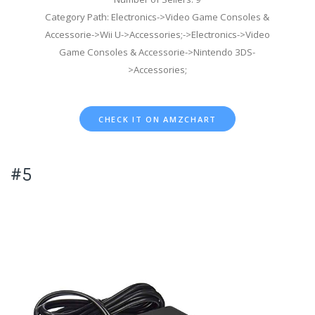
Category Path: Electronics->Video Game Consoles &
Accessorie->Wii U->Accessories;->Electronics->Video
Game Consoles & Accessorie->Nintendo 3DS-
>Accessories;
CHECK IT ON AMZCHART
#5