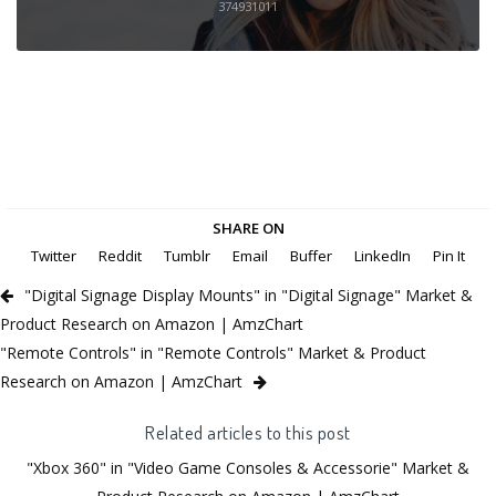
374931011
SHARE ON
Twitter
Reddit
Tumblr
Email
Buffer
LinkedIn
Pin It
"Digital Signage Display Mounts" in "Digital Signage" Market &
Product Research on Amazon | AmzChart
"Remote Controls" in "Remote Controls" Market & Product
Research on Amazon | AmzChart
Related articles to this post
"Xbox 360" in "Video Game Consoles & Accessorie" Market &