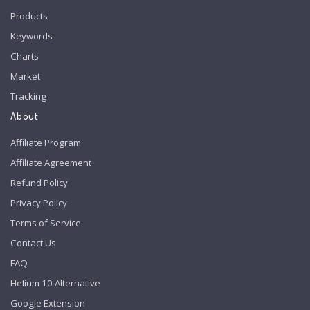
Products
Keywords
Charts
Market
Tracking
About
Affiliate Program
Affiliate Agreement
Refund Policy
Privacy Policy
Terms of Service
Contact Us
FAQ
Helium 10 Alternative
Google Extension