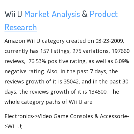
Wii U
Market Analysis
&
Product
Research
Amazon Wii U category created on 03-23-2009,
currently has 157 listings, 275 variations, 197660
reviews, 76.53% positive rating, as well as 6.09%
negative rating. Also, in the past 7 days, the
reviews growth of it is 35042, and in the past 30
days, the reviews growth of it is 134500. The
whole category paths of Wii U are:
Electronics->Video Game Consoles & Accessorie-
>Wii U;