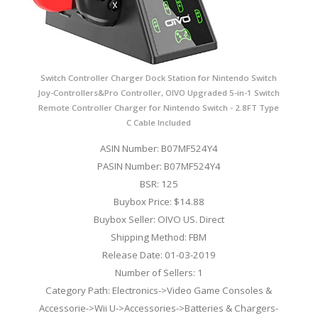
Switch Controller Charger Dock Station for Nintendo Switch
Joy-Controllers&Pro Controller, OIVO Upgraded 5-in-1 Switch
Remote Controller Charger for Nintendo Switch - 2.8FT Type
C Cable Included
ASIN Number: B07MF524Y4
PASIN Number: B07MF524Y4
BSR: 125
Buybox Price: $14.88
Buybox Seller: OIVO US. Direct
Shipping Method: FBM
Release Date: 01-03-2019
Number of Sellers: 1
Category Path: Electronics->Video Game Consoles &
Accessorie->Wii U->Accessories->Batteries & Chargers-