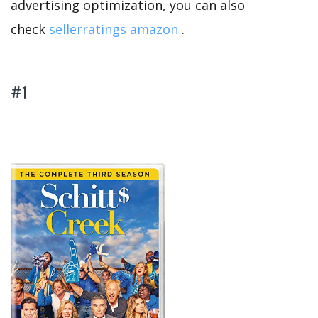
advertising optimization, you can also
check
sellerratings amazon
.
#1