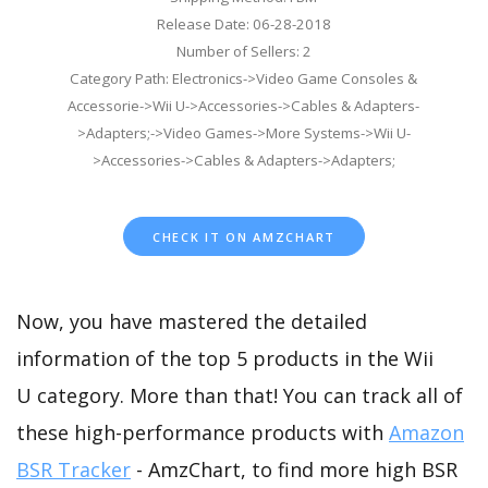
Release Date: 06-28-2018
Number of Sellers: 2
Category Path: Electronics->Video Game Consoles &
Accessorie->Wii U->Accessories->Cables & Adapters-
>Adapters;->Video Games->More Systems->Wii U-
>Accessories->Cables & Adapters->Adapters;
CHECK IT ON AMZCHART
Now, you have mastered the detailed
information of the top 5 products in the Wii
U category. More than that! You can track all of
these high-performance products with
Amazon
BSR Tracker
- AmzChart, to find more high BSR