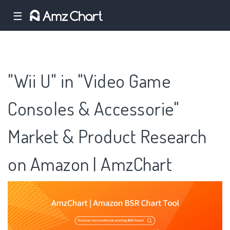
☰
"Wii U" in "Video Game
Consoles & Accessorie"
Market & Product Research
on Amazon | AmzChart