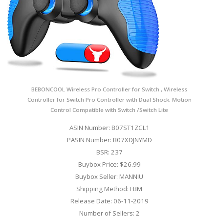
BEBONCOOL Wireless Pro Controller for Switch , Wireless
Controller for Switch Pro Controller with Dual Shock, Motion
Control Compatible with Switch /Switch Lite
ASIN Number: B07ST1ZCL1
PASIN Number: B07XDJNYMD
BSR: 237
Buybox Price: $26.99
Buybox Seller: MANNIU
Shipping Method: FBM
Release Date: 06-11-2019
Number of Sellers: 2