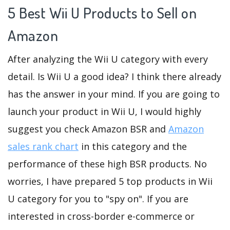
5 Best Wii U Products to Sell on
Amazon
After analyzing the Wii U category with every
detail. Is Wii U a good idea? I think there already
has the answer in your mind. If you are going to
launch your product in Wii U, I would highly
suggest you check Amazon BSR and
Amazon
sales rank chart
in this category and the
performance of these high BSR products. No
worries, I have prepared 5 top products in Wii
U category for you to "spy on". If you are
interested in cross-border e-commerce or