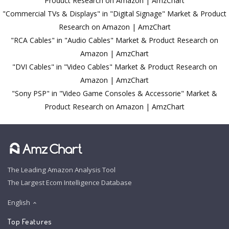
Product Research on Amazon | AmzChart
"Commercial TVs & Displays" in "Digital Signage" Market & Product
Research on Amazon | AmzChart
"RCA Cables" in "Audio Cables" Market & Product Research on
Amazon | AmzChart
"DVI Cables" in "Video Cables" Market & Product Research on
Amazon | AmzChart
"Sony PSP" in "Video Game Consoles & Accessorie" Market &
Product Research on Amazon | AmzChart
The Leading Amazon Analysis Tool
The Largest Ecom Intelligence Database
English
Top Features