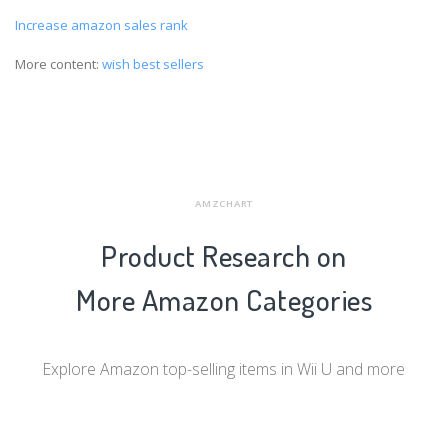
Increase amazon sales rank
More content:
wish best sellers
AMZCHART
Product Research on
More Amazon Categories
Explore Amazon top-selling items in Wii U and more