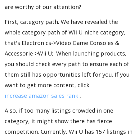
are worthy of our attention?
First, category path. We have revealed the
whole category path of Wii U niche category,
that's Electronics->Video Game Consoles &
Accessorie->Wii U;. When launching products,
you should check every path to ensure each of
them still has opportunities left for you. If you
want to get more content, click
increase amazon sales rank
.
Also, if too many listings crowded in one
category, it might show there has fierce
competition. Currently, Wii U has 157 listings in