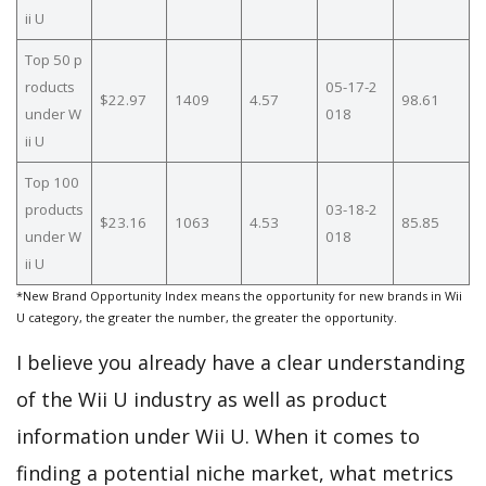
ii U
Top 50 p
roducts
05-17-2
$22.97
1409
4.57
98.61
under W
018
ii U
Top 100
products
03-18-2
$23.16
1063
4.53
85.85
under W
018
ii U
*New Brand Opportunity Index means the opportunity for new brands in Wii
U category, the greater the number, the greater the opportunity.
I believe you already have a clear understanding
of the Wii U industry as well as product
information under Wii U. When it comes to
finding a potential niche market, what metrics