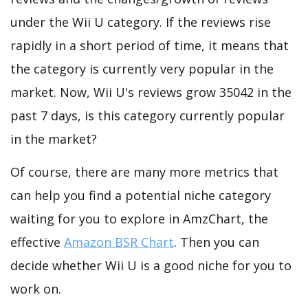
under the Wii U category. If the reviews rise
rapidly in a short period of time, it means that
the category is currently very popular in the
market. Now, Wii U's reviews grow 35042 in the
past 7 days, is this category currently popular
in the market?
Of course, there are many more metrics that
can help you find a potential niche category
waiting for you to explore in AmzChart, the
effective
Amazon BSR Chart
. Then you can
decide whether Wii U is a good niche for you to
work on.