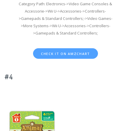
Category Path: Electronics->Video Game Consoles &
Accessorie->Wii U->Accessories->Controllers-
>Gamepads & Standard Controllers;->Video Games-
>More Systems->Wii U->Accessories->Controllers-
>Gamepads & Standard Controllers;
CHECK IT ON AMZCHART
#4