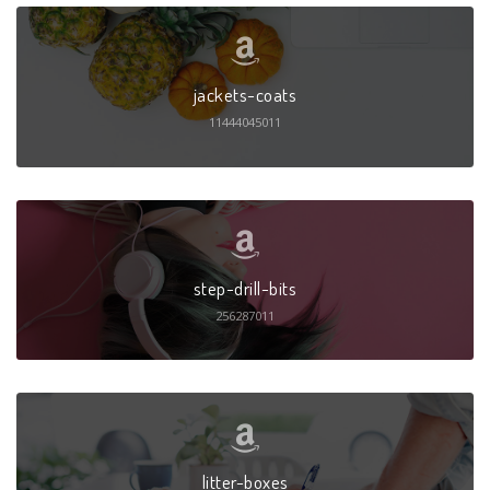
jackets-coats
11444045011
step-drill-bits
256287011
litter-boxes