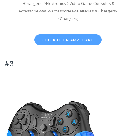
>Chargers;->Electronics->Video Game Consoles &
Accessorie->Wii->Accessories->Batteries & Chargers-
>Chargers;
CHECK IT ON AMZCHART
#3