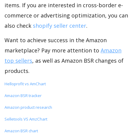
items. If you are interested in cross-border e-
commerce or advertising optimization, you can
also check
shopify seller center
.
Want to achieve success in the Amazon
marketplace? Pay more attention to
Amazon
top sellers
, as well as Amazon BSR changes of
products.
Helloprofit vs AmChart
Amazon BSR tracker
Amazon product research
Selletools VS AmzChart
Amazon BSR chart