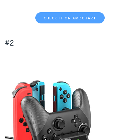
CHECK IT ON AMZCHART
#2