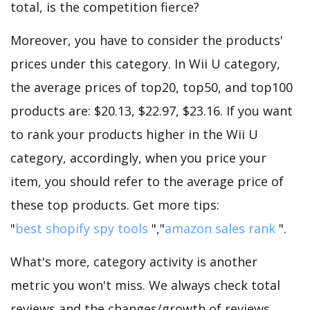
total, is the competition fierce?
Moreover, you have to consider the products'
prices under this category. In Wii U category,
the average prices of top20, top50, and top100
products are: $20.13, $22.97, $23.16. If you want
to rank your products higher in the Wii U
category, accordingly, when you price your
item, you should refer to the average price of
these top products. Get more tips:
"
best shopify spy tools
","
amazon sales rank
".
What's more, category activity is another
metric you won't miss. We always check total
reviews and the changes/growth of reviews