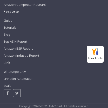
Amazon Competitor Research
Resource
Guide
Tutorials
Blog
Top ASIN Report
Amazon BSR Report
Amazon Industry Report
Free Tools
Link
WhatsApp CRM
LinkedIn Automation
Esale
Copyright 2020-2021 AMZChart. All rights reserved.