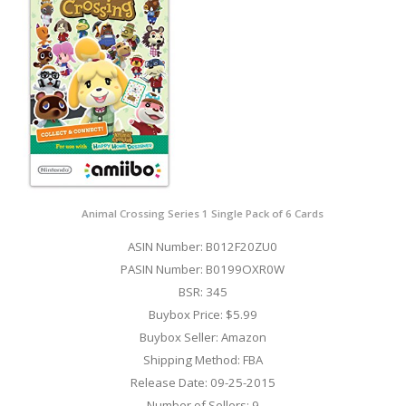
Animal Crossing Series 1 Single Pack of 6 Cards
ASIN Number: B012F20ZU0
PASIN Number: B0199OXR0W
BSR: 345
Buybox Price: $5.99
Buybox Seller: Amazon
Shipping Method: FBA
Release Date: 09-25-2015
Number of Sellers: 9