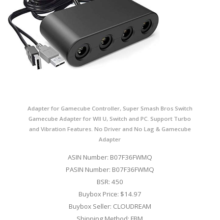
Adapter for Gamecube Controller, Super Smash Bros Switch
Gamecube Adapter for WII U, Switch and PC. Support Turbo
and Vibration Features. No Driver and No Lag & Gamecube
Adapter
ASIN Number: B07F36FWMQ
PASIN Number: B07F36FWMQ
BSR: 450
Buybox Price: $14.97
Buybox Seller: CLOUDREAM
Shipping Method: FBM