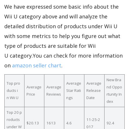
We have expressed some basic info about the
Wii U category above and will analyze the
detailed distribution of products under Wii U
with some metrics to help you figure out what
type of products are suitable for Wii
U category.You can check for more information
on
amazon seller chart
.
New Bra
Top pro
Average
Average
Average
Average
nd Oppo
ducts i
Star Rati
Release
Price
Reviews
rtunity In
n Wii U
ngs
Date
dex
Top 20 p
roducts
11-25-2
$20.13
1613
4.6
92.4
under W
017