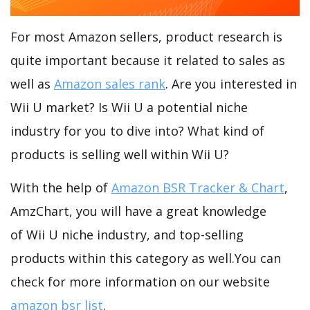
For most Amazon sellers, product research is
quite important because it related to sales as
well as
Amazon sales rank
. Are you interested in
Wii U market? Is Wii U a potential niche
industry for you to dive into? What kind of
products is selling well within Wii U?
With the help of
Amazon BSR Tracker & Chart
,
AmzChart, you will have a great knowledge
of Wii U niche industry, and top-selling
products within this category as well.You can
check for more information on our website
amazon bsr list
.