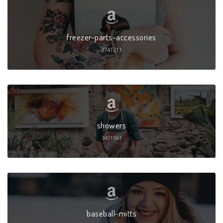
freezer-parts-accessories
3741211
showers
3401561
baseball-mitts