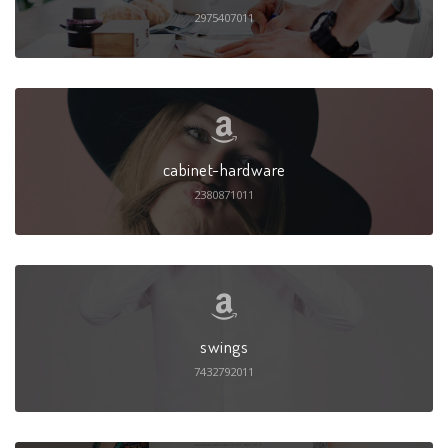
2975407011
cabinet-hardware
2380871011
swings
7432792011