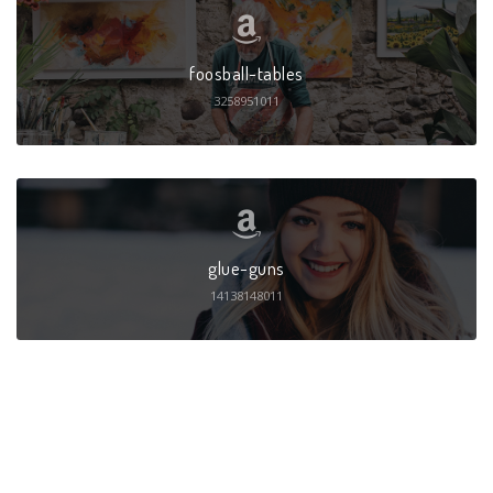
foosball-tables
3258951011
glue-guns
14138148011