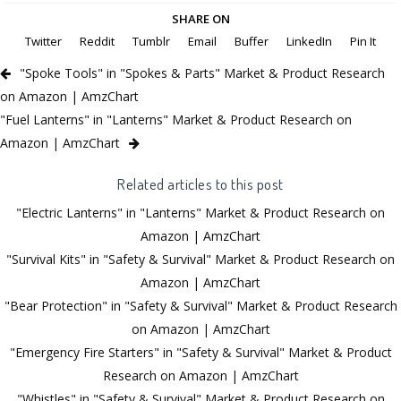
SHARE ON
Twitter
Reddit
Tumblr
Email
Buffer
LinkedIn
Pin It
"Spoke Tools" in "Spokes & Parts" Market & Product Research
on Amazon | AmzChart
"Fuel Lanterns" in "Lanterns" Market & Product Research on
Amazon | AmzChart
Related articles to this post
"Electric Lanterns" in "Lanterns" Market & Product Research on
Amazon | AmzChart
"Survival Kits" in "Safety & Survival" Market & Product Research on
Amazon | AmzChart
"Bear Protection" in "Safety & Survival" Market & Product Research
on Amazon | AmzChart
"Emergency Fire Starters" in "Safety & Survival" Market & Product
Research on Amazon | AmzChart
"Whistles" in "Safety & Survival" Market & Product Research on