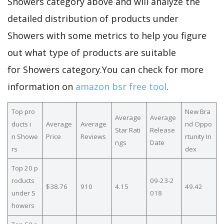
Showers category above and will analyze the
detailed distribution of products under
Showers with some metrics to help you figure
out what type of products are suitable
for Showers category.You can check for more
information on
amazon bsr free tool
.
Top pro
New Bra
Average
Average
ducts i
Average
Average
nd Oppo
Star Rati
Release
n Showe
Price
Reviews
rtunity In
ngs
Date
rs
dex
Top 20 p
roducts
09-23-2
$38.76
910
4.15
49.42
under S
018
howers