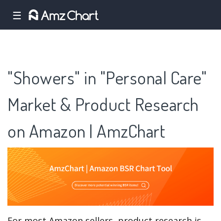
☰
"Showers" in "Personal Care"
Market & Product Research
on Amazon | AmzChart
For most Amazon sellers, product research is