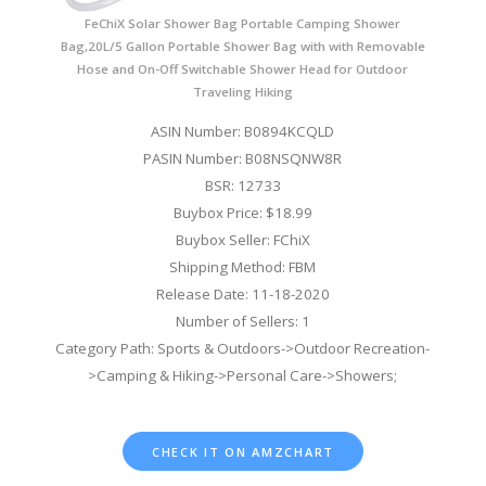
FeChiX Solar Shower Bag Portable Camping Shower
Bag,20L/5 Gallon Portable Shower Bag with with Removable
Hose and On-Off Switchable Shower Head for Outdoor
Traveling Hiking
ASIN Number: B0894KCQLD
PASIN Number: B08NSQNW8R
BSR: 12733
Buybox Price: $18.99
Buybox Seller: FChiX
Shipping Method: FBM
Release Date: 11-18-2020
Number of Sellers: 1
Category Path: Sports & Outdoors->Outdoor Recreation-
>Camping & Hiking->Personal Care->Showers;
CHECK IT ON AMZCHART