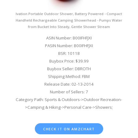
Ivation Portable Outdoor Shower, Battery Powered - Compact
Handheld Rechargeable Camping Showerhead - Pumps Water
from Bucket Into Steady, Gentle Shower Stream
ASIN Number: B00IFHFJXI
PASIN Number: B00IFHFJXI
BSR: 10118
Buybox Price: $39.99
Buybox Seller: DBROTH
Shipping Method: FBM
Release Date: 02-13-2014
Number of Sellers: 7
Category Path: Sports & Outdoors->Outdoor Recreation-
>Camping & Hiking->Personal Care->Showers;
CHECK IT ON AMZCHART