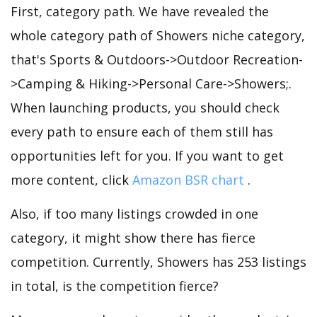
First, category path. We have revealed the
whole category path of Showers niche category,
that's Sports & Outdoors->Outdoor Recreation-
>Camping & Hiking->Personal Care->Showers;.
When launching products, you should check
every path to ensure each of them still has
opportunities left for you. If you want to get
more content, click
Amazon BSR chart
.
Also, if too many listings crowded in one
category, it might show there has fierce
competition. Currently, Showers has 253 listings
in total, is the competition fierce?