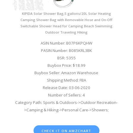
KIPIDA Solar Shower Bag,5 gallons/20L Solar Heating
Camping Shower Bag with Removable Hose and On-Off
Switchable Shower Head for Camping Beach Swimming
Outdoor Traveling Hiking
ASIN Number: B07P6KPQHW
PASIN Number: B085KRL3BK
BSR: 5355
Buybox Price: $18.99
Buybox Seller: Amazon Warehouse
Shipping Method: FBA
Release Date: 03-06-2020
Number of Sellers: 4
Category Path: Sports & Outdoors->Outdoor Recreation-
>Camping & Hiking->Personal Care->Showers;
CHECK IT ON AMZCHART