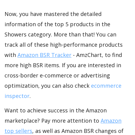
Now, you have mastered the detailed
information of the top 5 products in the
Showers category. More than that! You can
track all of these high-performance products
with
Amazon BSR Tracker
- AmzChart, to find
more high BSR items. If you are interested in
cross-border e-commerce or advertising
optimization, you can also check
ecommerce
inspector
.
Want to achieve success in the Amazon
marketplace? Pay more attention to
Amazon
top sellers
, as well as Amazon BSR changes of