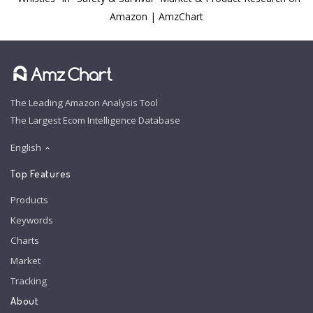
Amazon | AmzChart
The Leading Amazon Analysis Tool
The Largest Ecom Intelligence Database
English
Top Features
Products
Keywords
Charts
Market
Tracking
About