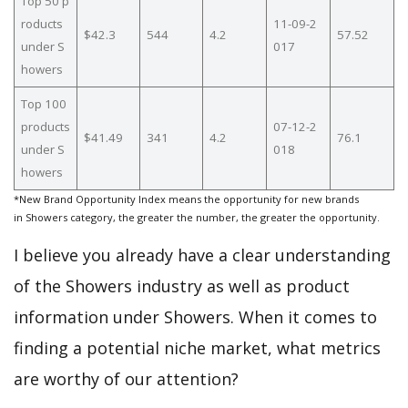
Top 50 p
roducts
11-09-2
$42.3
544
4.2
57.52
under S
017
howers
Top 100
products
07-12-2
$41.49
341
4.2
76.1
under S
018
howers
*New Brand Opportunity Index means the opportunity for new brands
in Showers category, the greater the number, the greater the opportunity.
I believe you already have a clear understanding
of the Showers industry as well as product
information under Showers. When it comes to
finding a potential niche market, what metrics
are worthy of our attention?