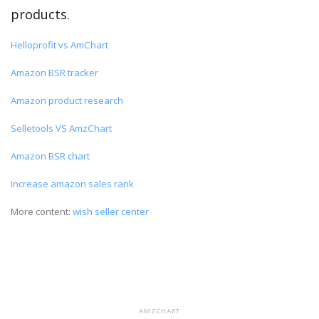
products.
Helloprofit vs AmChart
Amazon BSR tracker
Amazon product research
Selletools VS AmzChart
Amazon BSR chart
Increase amazon sales rank
More content:
wish seller center
AMZCHART