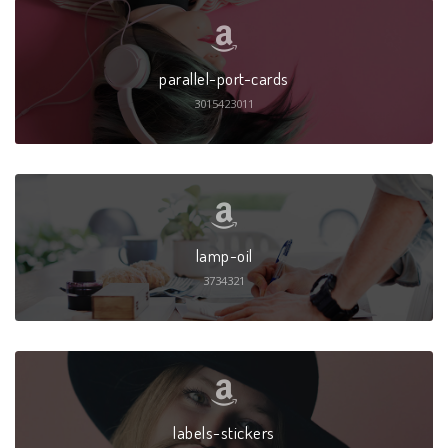
parallel-port-cards
3015423011
lamp-oil
3734321
labels-stickers