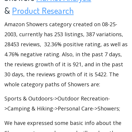
&
Product Research
Amazon Showers category created on 08-25-
2003, currently has 253 listings, 387 variations,
28453 reviews, 32.36% positive rating, as well as
4.76% negative rating. Also, in the past 7 days,
the reviews growth of it is 921, and in the past
30 days, the reviews growth of it is 5422. The
whole category paths of Showers are:
Sports & Outdoors->Outdoor Recreation-
>Camping & Hiking->Personal Care->Showers;
We have expressed some basic info about the