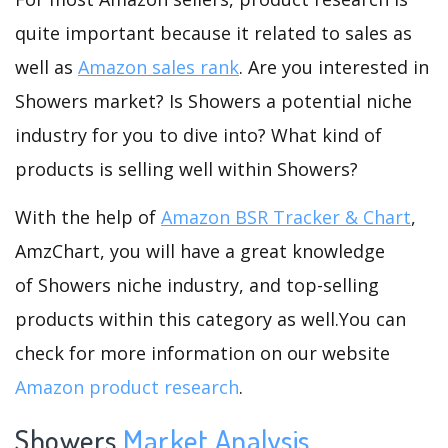
quite important because it related to sales as
well as
Amazon sales rank
. Are you interested in
Showers market? Is Showers a potential niche
industry for you to dive into? What kind of
products is selling well within Showers?
With the help of
Amazon BSR Tracker & Chart
,
AmzChart, you will have a great knowledge
of Showers niche industry, and top-selling
products within this category as well.You can
check for more information on our website
Amazon product research
.
Showers
Market Analysis