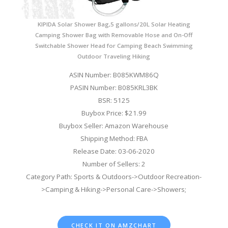
KIPIDA Solar Shower Bag,5 gallons/20L Solar Heating
Camping Shower Bag with Removable Hose and On-Off
Switchable Shower Head for Camping Beach Swimming
Outdoor Traveling Hiking
ASIN Number: B085KWM86Q
PASIN Number: B085KRL3BK
BSR: 5125
Buybox Price: $21.99
Buybox Seller: Amazon Warehouse
Shipping Method: FBA
Release Date: 03-06-2020
Number of Sellers: 2
Category Path: Sports & Outdoors->Outdoor Recreation-
>Camping & Hiking->Personal Care->Showers;
CHECK IT ON AMZCHART