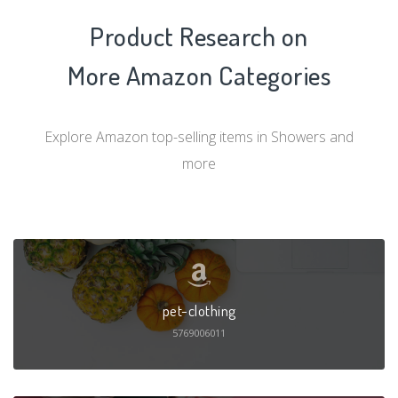
Product Research on
More Amazon Categories
Explore Amazon top-selling items in Showers and
more
pet-clothing
5769006011