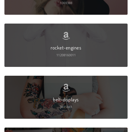
1069388
rocket-engines
11208160011
belt-displays
3415041