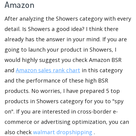
Amazon
After analyzing the Showers category with every
detail. Is Showers a good idea? I think there
already has the answer in your mind. If you are
going to launch your product in Showers, I
would highly suggest you check Amazon BSR
and
Amazon sales rank chart
in this category
and the performance of these high BSR
products. No worries, I have prepared 5 top
products in Showers category for you to "spy
on". If you are interested in cross-border e-
commerce or advertising optimization, you can
also check
walmart dropshipping
.