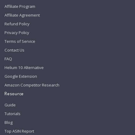
Affiliate Program
Affiliate Agreement
Refund Policy
Privacy Policy
Terms of Service
Contact Us
FAQ
Helium 10 Alternative
Google Extension
Amazon Competitor Research
Resource
Guide
Tutorials
Blog
Top ASIN Report