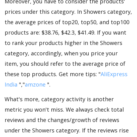
Moreover, you have to consider the products'
prices under this category. In Showers category,
the average prices of top20, top50, and top100
products are: $38.76, $42.3, $41.49. If you want
to rank your products higher in the Showers
category, accordingly, when you price your
item, you should refer to the average price of
these top products. Get more tips: "
AliExpress
India
","
amzone
".
What's more, category activity is another
metric you won't miss. We always check total
reviews and the changes/growth of reviews
under the Showers category. If the reviews rise