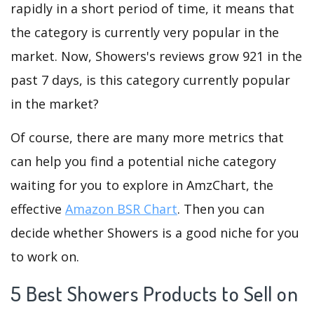
rapidly in a short period of time, it means that
the category is currently very popular in the
market. Now, Showers's reviews grow 921 in the
past 7 days, is this category currently popular
in the market?
Of course, there are many more metrics that
can help you find a potential niche category
waiting for you to explore in AmzChart, the
effective
Amazon BSR Chart
. Then you can
decide whether Showers is a good niche for you
to work on.
5 Best Showers Products to Sell on