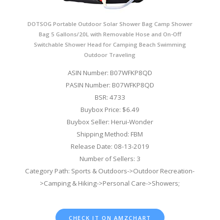
DOTSOG Portable Outdoor Solar Shower Bag Camp Shower
Bag 5 Gallons/20L with Removable Hose and On-Off
Switchable Shower Head for Camping Beach Swimming
Outdoor Traveling
ASIN Number: B07WFKP8QD
PASIN Number: B07WFKP8QD
BSR: 4733
Buybox Price: $6.49
Buybox Seller: Herui-Wonder
Shipping Method: FBM
Release Date: 08-13-2019
Number of Sellers: 3
Category Path: Sports & Outdoors->Outdoor Recreation-
>Camping & Hiking->Personal Care->Showers;
CHECK IT ON AMZCHART