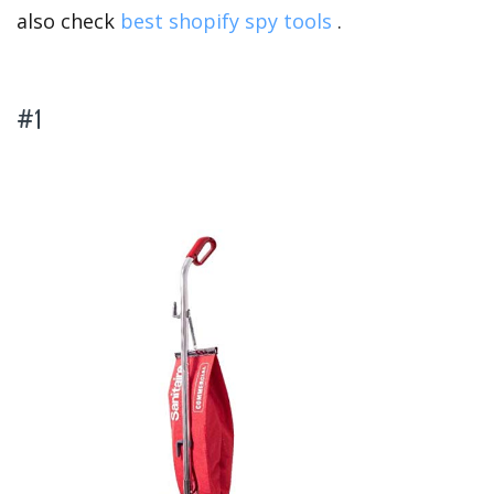
also check
best shopify spy tools
.
#1