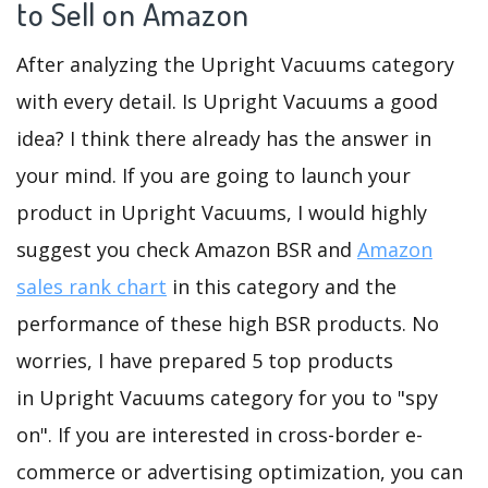
to Sell on Amazon
After analyzing the Upright Vacuums category
with every detail. Is Upright Vacuums a good
idea? I think there already has the answer in
your mind. If you are going to launch your
product in Upright Vacuums, I would highly
suggest you check Amazon BSR and
Amazon
sales rank chart
in this category and the
performance of these high BSR products. No
worries, I have prepared 5 top products
in Upright Vacuums category for you to "spy
on". If you are interested in cross-border e-
commerce or advertising optimization, you can