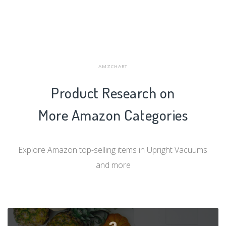
AMZCHART
Product Research on
More Amazon Categories
Explore Amazon top-selling items in Upright Vacuums
and more