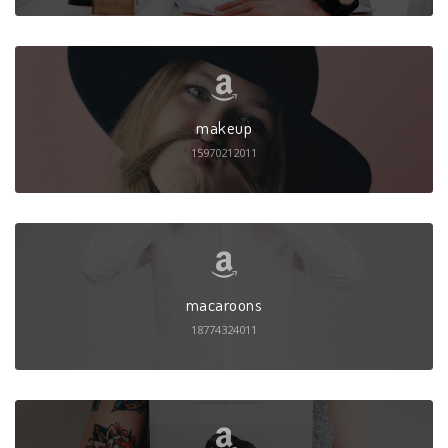
makeup
15970212011
macaroons
18774324011