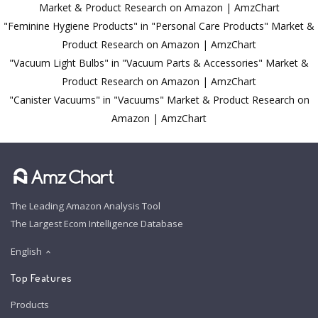
Market & Product Research on Amazon | AmzChart
"Feminine Hygiene Products" in "Personal Care Products" Market &
Product Research on Amazon | AmzChart
"Vacuum Light Bulbs" in "Vacuum Parts & Accessories" Market &
Product Research on Amazon | AmzChart
"Canister Vacuums" in "Vacuums" Market & Product Research on
Amazon | AmzChart
The Leading Amazon Analysis Tool
The Largest Ecom Intelligence Database
English
Top Features
Products