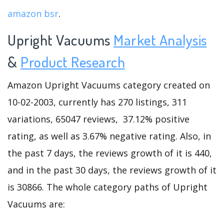
amazon bsr
.
Upright Vacuums
Market Analysis
&
Product Research
Amazon Upright Vacuums category created on
10-02-2003, currently has 270 listings, 311
variations, 65047 reviews, 37.12% positive
rating, as well as 3.67% negative rating. Also, in
the past 7 days, the reviews growth of it is 440,
and in the past 30 days, the reviews growth of it
is 30866. The whole category paths of Upright
Vacuums are: