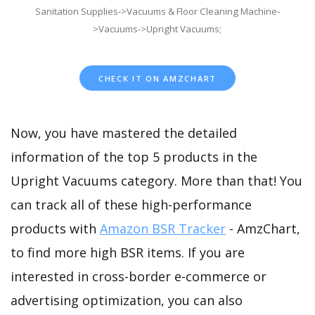
Sanitation Supplies->Vacuums & Floor Cleaning Machine-
>Vacuums->Upright Vacuums;
CHECK IT ON AMZCHART
Now, you have mastered the detailed
information of the top 5 products in the
Upright Vacuums category. More than that! You
can track all of these high-performance
products with
Amazon BSR Tracker
- AmzChart,
to find more high BSR items. If you are
interested in cross-border e-commerce or
advertising optimization, you can also