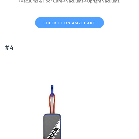
>Vacuums & Floor Care->Vacuums->Upright Vacuums;
CHECK IT ON AMZCHART
#4