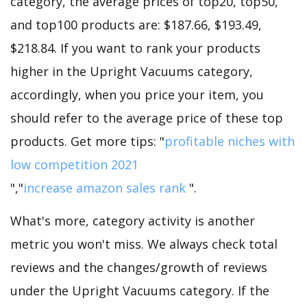
category, the average prices of top20, top50,
and top100 products are: $187.66, $193.49,
$218.84. If you want to rank your products
higher in the Upright Vacuums category,
accordingly, when you price your item, you
should refer to the average price of these top
products. Get more tips: "
profitable niches with
low competition 2021
","
increase amazon sales rank
".
What's more, category activity is another
metric you won't miss. We always check total
reviews and the changes/growth of reviews
under the Upright Vacuums category. If the