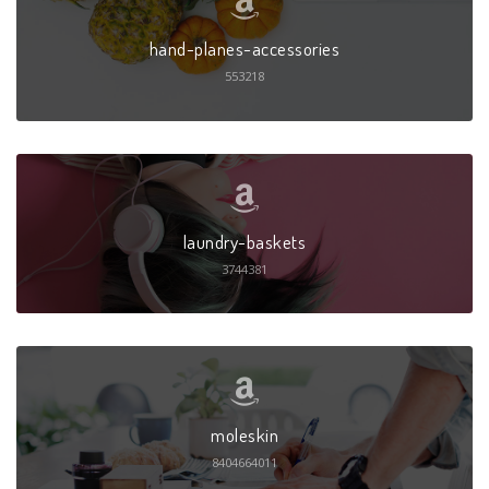
hand-planes-accessories
553218
laundry-baskets
3744381
moleskin
8404664011