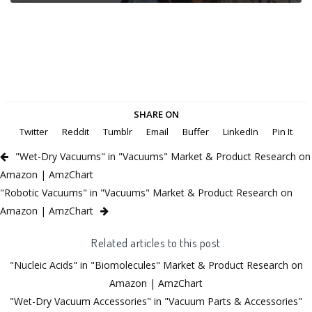
SHARE ON
Twitter
Reddit
Tumblr
Email
Buffer
LinkedIn
Pin It
"Wet-Dry Vacuums" in "Vacuums" Market & Product Research on
Amazon | AmzChart
"Robotic Vacuums" in "Vacuums" Market & Product Research on
Amazon | AmzChart
Related articles to this post
"Nucleic Acids" in "Biomolecules" Market & Product Research on
Amazon | AmzChart
"Wet-Dry Vacuum Accessories" in "Vacuum Parts & Accessories"