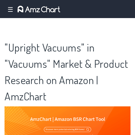
☰
"Upright Vacuums" in
"Vacuums" Market & Product
Research on Amazon |
AmzChart