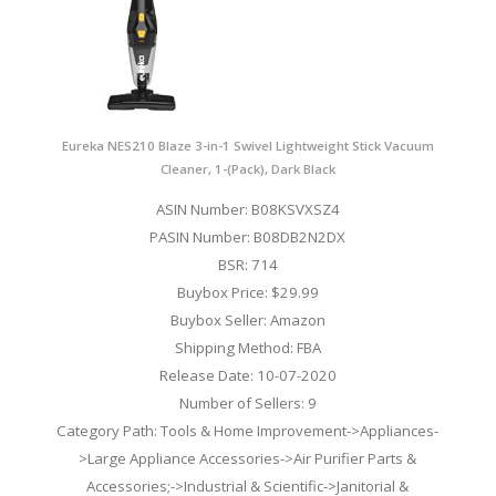
Eureka NES210 Blaze 3-in-1 Swivel Lightweight Stick Vacuum
Cleaner, 1-(Pack), Dark Black
ASIN Number: B08KSVXSZ4
PASIN Number: B08DB2N2DX
BSR: 714
Buybox Price: $29.99
Buybox Seller: Amazon
Shipping Method: FBA
Release Date: 10-07-2020
Number of Sellers: 9
Category Path: Tools & Home Improvement->Appliances-
>Large Appliance Accessories->Air Purifier Parts &
Accessories;->Industrial & Scientific->Janitorial &