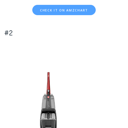
CHECK IT ON AMZCHART
#2