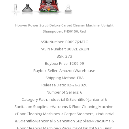
Hoover Power Scrub Deluxe Carpet Cleaner Machine, Upright
Shampooer, FH50150, Red
ASIN Number: B009ZJ2M7G
PASIN Number: B082DZRZJN
BSR: 273
Buybox Price: $209.99
Buybox Seller: Amazon Warehouse
Shipping Method: FBA
Release Date: 02-26-2020
Number of Sellers: 6
Category Path: Industrial & Scientific->Janitorial &
Sanitation Supplies->Vacuums & Floor Cleaning Machine-
>Floor Cleaning Machines->Carpet Steamers;->Industrial
& Scientific->Janitorial & Sanitation Supplies->Vacuums &
Floor Cleaning Machine->Vacuums->Upright Vacuums;