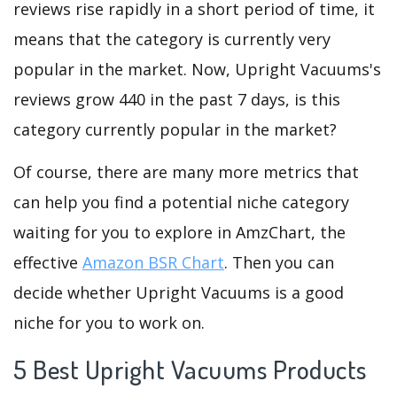
reviews rise rapidly in a short period of time, it
means that the category is currently very
popular in the market. Now, Upright Vacuums's
reviews grow 440 in the past 7 days, is this
category currently popular in the market?
Of course, there are many more metrics that
can help you find a potential niche category
waiting for you to explore in AmzChart, the
effective
Amazon BSR Chart
. Then you can
decide whether Upright Vacuums is a good
niche for you to work on.
5 Best Upright Vacuums Products