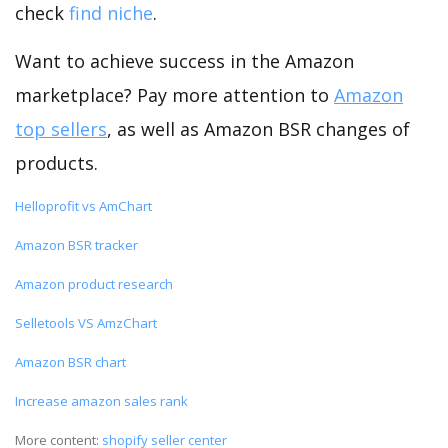
check
find niche
.
Want to achieve success in the Amazon
marketplace? Pay more attention to
Amazon
top sellers
, as well as Amazon BSR changes of
products.
Helloprofit vs AmChart
Amazon BSR tracker
Amazon product research
Selletools VS AmzChart
Amazon BSR chart
Increase amazon sales rank
More content:
shopify seller center