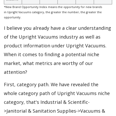
*New Brand Opportunity Index means the opportunity for new brands
in Upright Vacuums category, the greater the number, the greater the
opportunity.
I believe you already have a clear understanding
of the Upright Vacuums industry as well as
product information under Upright Vacuums.
When it comes to finding a potential niche
market, what metrics are worthy of our
attention?
First, category path. We have revealed the
whole category path of Upright Vacuums niche
category, that's Industrial & Scientific-
>Janitorial & Sanitation Supplies->Vacuums &