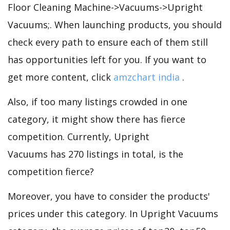
Floor Cleaning Machine->Vacuums->Upright
Vacuums;. When launching products, you should
check every path to ensure each of them still
has opportunities left for you. If you want to
get more content, click
amzchart india
.
Also, if too many listings crowded in one
category, it might show there has fierce
competition. Currently, Upright
Vacuums has 270 listings in total, is the
competition fierce?
Moreover, you have to consider the products'
prices under this category. In Upright Vacuums