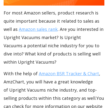
For most Amazon sellers, product research is
quite important because it related to sales as
well as
Amazon sales rank
. Are you interested in
Upright Vacuums market? Is Upright
Vacuums a potential niche industry for you to
dive into? What kind of products is selling well
within Upright Vacuums?
With the help of
Amazon BSR Tracker & Chart
,
AmzChart, you will have a great knowledge
of Upright Vacuums niche industry, and top-
selling products within this category as well.You
can check for more information on our website