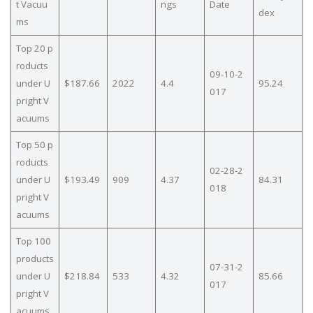
t Vacuu
ngs
Date
dex
ms
Top 20 p
roducts
09-10-2
under U
$187.66
2022
4.4
95.24
017
pright V
acuums
Top 50 p
roducts
02-28-2
under U
$193.49
909
4.37
84.31
018
pright V
acuums
Top 100
products
07-31-2
under U
$218.84
533
4.32
85.66
017
pright V
acuums