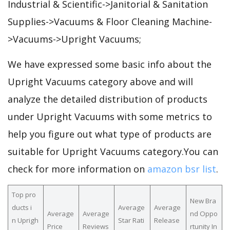
Industrial & Scientific->Janitorial & Sanitation
Supplies->Vacuums & Floor Cleaning Machine-
>Vacuums->Upright Vacuums;
We have expressed some basic info about the
Upright Vacuums category above and will
analyze the detailed distribution of products
under Upright Vacuums with some metrics to
help you figure out what type of products are
suitable for Upright Vacuums category.You can
check for more information on
amazon bsr list
.
Top pro
New Bra
ducts i
Average
Average
Average
Average
nd Oppo
n Uprigh
Star Rati
Release
Price
Reviews
rtunity In