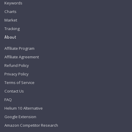
Keywords
Charts
Market
Tracking
About
Affiliate Program
Affiliate Agreement
Refund Policy
Privacy Policy
Terms of Service
Contact Us
FAQ
Helium 10 Alternative
Google Extension
Amazon Competitor Research