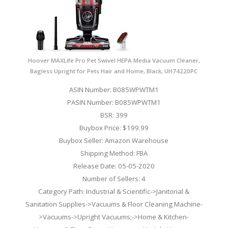
Hoover MAXLife Pro Pet Swivel HEPA Media Vacuum Cleaner,
Bagless Upright for Pets Hair and Home, Black, UH74220PC
ASIN Number: B085WPWTM1
PASIN Number: B085WPWTM1
BSR: 399
Buybox Price: $199.99
Buybox Seller: Amazon Warehouse
Shipping Method: FBA
Release Date: 05-05-2020
Number of Sellers: 4
Category Path: Industrial & Scientific->Janitorial &
Sanitation Supplies->Vacuums & Floor Cleaning Machine-
>Vacuums->Upright Vacuums;->Home & Kitchen-