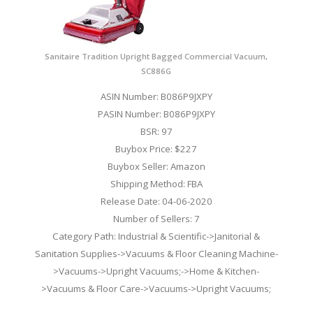
Sanitaire Tradition Upright Bagged Commercial Vacuum,
SC886G
ASIN Number: B086P9JXPY
PASIN Number: B086P9JXPY
BSR: 97
Buybox Price: $227
Buybox Seller: Amazon
Shipping Method: FBA
Release Date: 04-06-2020
Number of Sellers: 7
Category Path: Industrial & Scientific->Janitorial &
Sanitation Supplies->Vacuums & Floor Cleaning Machine-
>Vacuums->Upright Vacuums;->Home & Kitchen-
>Vacuums & Floor Care->Vacuums->Upright Vacuums;