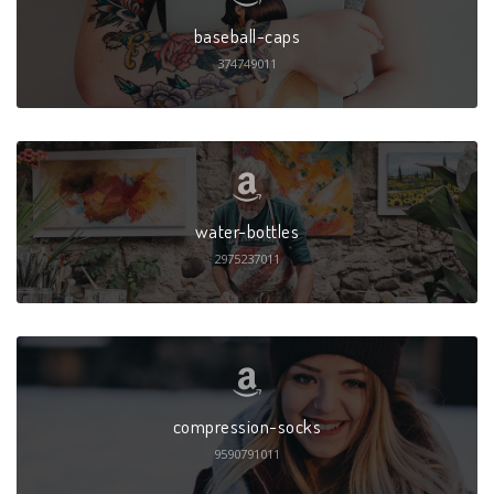
baseball-caps
374749011
water-bottles
2975237011
compression-socks
9590791011