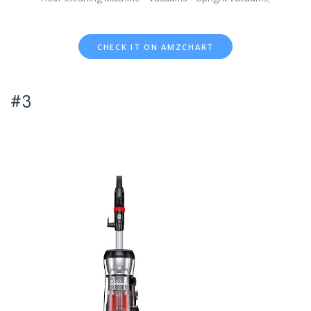
CHECK IT ON AMZCHART
#3