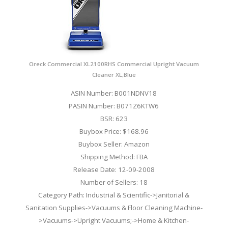
Oreck Commercial XL2100RHS Commercial Upright Vacuum
Cleaner XL,Blue
ASIN Number: B001NDNV18
PASIN Number: B071Z6KTW6
BSR: 623
Buybox Price: $168.96
Buybox Seller: Amazon
Shipping Method: FBA
Release Date: 12-09-2008
Number of Sellers: 18
Category Path: Industrial & Scientific->Janitorial &
Sanitation Supplies->Vacuums & Floor Cleaning Machine-
>Vacuums->Upright Vacuums;->Home & Kitchen-