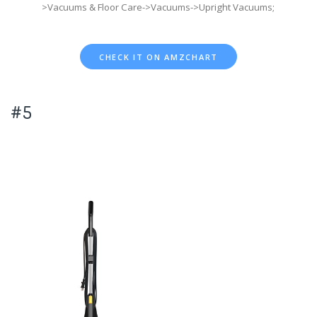
>Vacuums & Floor Care->Vacuums->Upright Vacuums;
CHECK IT ON AMZCHART
#5