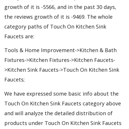
growth of it is -5566, and in the past 30 days,
the reviews growth of it is -9469. The whole
category paths of Touch On Kitchen Sink
Faucets are:
Tools & Home Improvement->Kitchen & Bath
Fixtures->Kitchen Fixtures->Kitchen Faucets-
>Kitchen Sink Faucets->Touch On Kitchen Sink
Faucets;
We have expressed some basic info about the
Touch On Kitchen Sink Faucets category above
and will analyze the detailed distribution of
products under Touch On Kitchen Sink Faucets