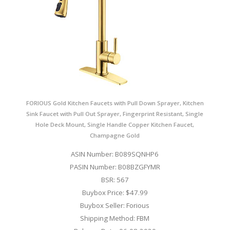
FORIOUS Gold Kitchen Faucets with Pull Down Sprayer, Kitchen
Sink Faucet with Pull Out Sprayer, Fingerprint Resistant, Single
Hole Deck Mount, Single Handle Copper Kitchen Faucet,
Champagne Gold
ASIN Number: B089SQNHP6
PASIN Number: B08BZGFYMR
BSR: 567
Buybox Price: $47.99
Buybox Seller: Forious
Shipping Method: FBM