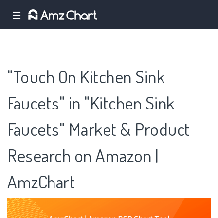
☰
"Touch On Kitchen Sink
Faucets" in "Kitchen Sink
Faucets" Market & Product
Research on Amazon |
AmzChart