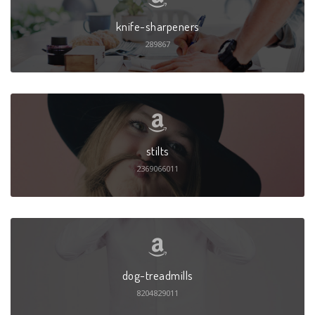
knife-sharpeners
289867
stilts
2369066011
dog-treadmills
8204829011