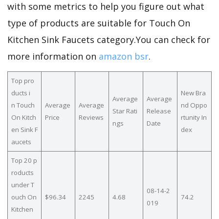
with some metrics to help you figure out what
type of products are suitable for Touch On
Kitchen Sink Faucets category.You can check for
more information on
amazon bsr
.
Top pro
ducts i
New Bra
Average
Average
n Touch
Average
Average
nd Oppo
Star Rati
Release
On Kitch
Price
Reviews
rtunity In
ngs
Date
en Sink F
dex
aucets
Top 20 p
roducts
under T
08-14-2
ouch On
$96.34
2245
4.68
74.2
019
Kitchen