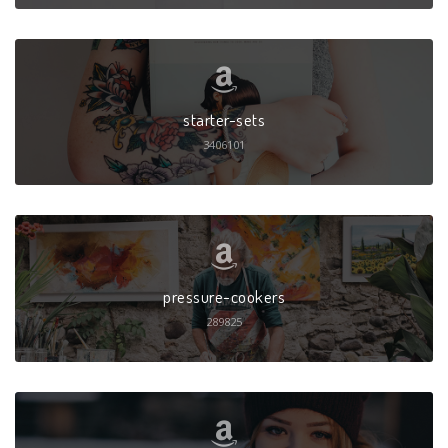
starter-sets
3406101
pressure-cookers
289825