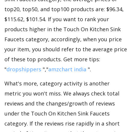
top20, top50, and top100 products are: $96.34,
$115.62, $101.54. If you want to rank your
products higher in the Touch On Kitchen Sink
Faucets category, accordingly, when you price
your item, you should refer to the average price
of these top products. Get more tips:
"
dropshippers
","
amzchart india
".
What's more, category activity is another
metric you won't miss. We always check total
reviews and the changes/growth of reviews
under the Touch On Kitchen Sink Faucets
category. If the reviews rise rapidly in a short