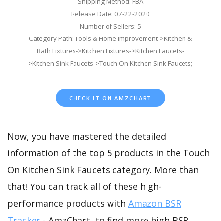
Shipping Method: FBA
Release Date: 07-22-2020
Number of Sellers: 5
Category Path: Tools & Home Improvement->Kitchen &
Bath Fixtures->Kitchen Fixtures->Kitchen Faucets-
>Kitchen Sink Faucets->Touch On Kitchen Sink Faucets;
CHECK IT ON AMZCHART
Now, you have mastered the detailed
information of the top 5 products in the Touch
On Kitchen Sink Faucets category. More than
that! You can track all of these high-
performance products with
Amazon BSR
Tracker
- AmzChart, to find more high BSR