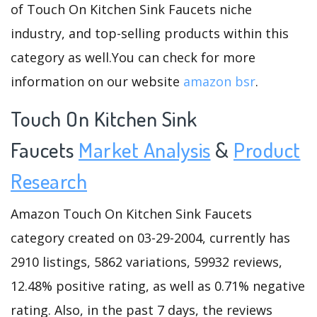
of Touch On Kitchen Sink Faucets niche
industry, and top-selling products within this
category as well.You can check for more
information on our website
amazon bsr
.
Touch On Kitchen Sink
Faucets
Market Analysis
&
Product
Research
Amazon Touch On Kitchen Sink Faucets
category created on 03-29-2004, currently has
2910 listings, 5862 variations, 59932 reviews,
12.48% positive rating, as well as 0.71% negative
rating. Also, in the past 7 days, the reviews