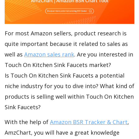
For most Amazon sellers, product research is
quite important because it related to sales as
well as
Amazon sales rank
. Are you interested in
Touch On Kitchen Sink Faucets market?
Is Touch On Kitchen Sink Faucets a potential
niche industry for you to dive into? What kind of
products is selling well within Touch On Kitchen
Sink Faucets?
With the help of
Amazon BSR Tracker & Chart
,
AmzChart, you will have a great knowledge