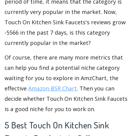
period of time, it means that the category is
currently very popular in the market. Now,
Touch On Kitchen Sink Faucets's reviews grow
-5566 in the past 7 days, is this category
currently popular in the market?
Of course, there are many more metrics that
can help you find a potential niche category
waiting for you to explore in AmzChart, the
effective
Amazon BSR Chart
. Then you can
decide whether Touch On Kitchen Sink Faucets
is a good niche for you to work on.
5 Best Touch On Kitchen Sink