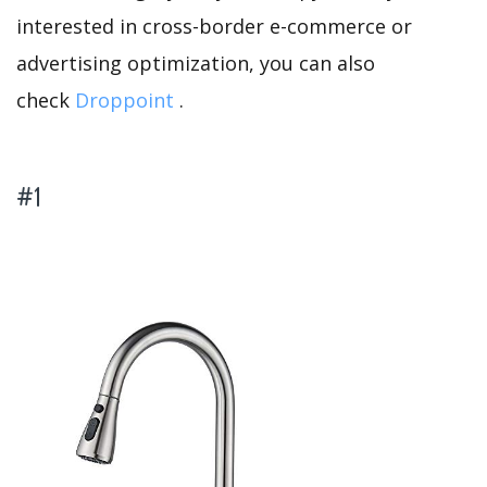
interested in cross-border e-commerce or
advertising optimization, you can also
check
Droppoint
.
#1