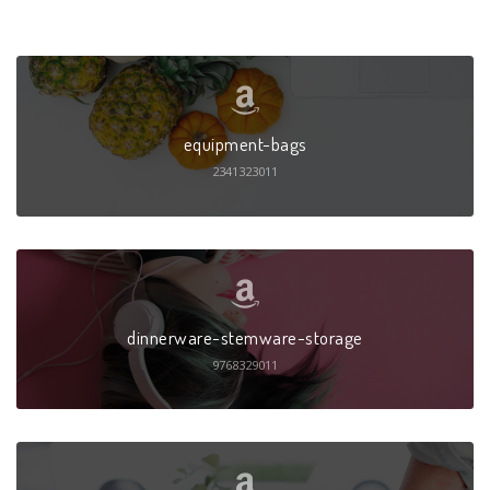
equipment-bags
2341323011
dinnerware-stemware-storage
9768329011