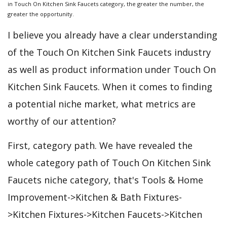
in Touch On Kitchen Sink Faucets category, the greater the number, the
greater the opportunity.
I believe you already have a clear understanding
of the Touch On Kitchen Sink Faucets industry
as well as product information under Touch On
Kitchen Sink Faucets. When it comes to finding
a potential niche market, what metrics are
worthy of our attention?
First, category path. We have revealed the
whole category path of Touch On Kitchen Sink
Faucets niche category, that's Tools & Home
Improvement->Kitchen & Bath Fixtures-
>Kitchen Fixtures->Kitchen Faucets->Kitchen