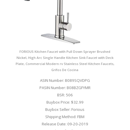
FORIOUS Kitchen Faucet with Pull Down Sprayer Brushed
Nickel, High Arc Single Handle Kitchen Sink Faucet with Deck
Plate, Commercial Modern rv Stainless Steel Kitchen Faucets,
Grifos De Cocina
ASIN Number: B089SQVDPG
PASIN Number: B08BZGFYMR
BSR: 506
Buybox Price: $32.99
Buybox Seller: Forious
Shipping Method: FBM
Release Date: 09-20-2019