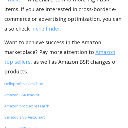
items. If you are interested in cross-border e-
commerce or advertising optimization, you can
also check
niche finder
.
Want to achieve success in the Amazon
marketplace? Pay more attention to
Amazon
top sellers
, as well as Amazon BSR changes of
products.
Helloprofit vs AmChart
Amazon BSR tracker
Amazon product research
Selletools VS AmzChart