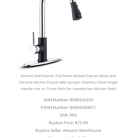
Kitchen Sink Faucet, Pull Down Kitchen Faucet, Black and
Chrome Kitchen Faucet with Sprayer Stainless Steel Single
Handle one or Three Hole for Laundry bar Kitchen Sinks
ASIN Number: B08B5XL65X
PASIN Number: B0896VDWC1
BSR: 999
Buybox Price: $75.99
Buybox Seller: Amazon Warehouse