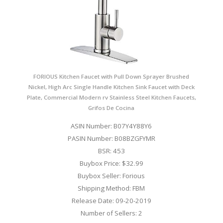
FORIOUS Kitchen Faucet with Pull Down Sprayer Brushed
Nickel, High Arc Single Handle Kitchen Sink Faucet with Deck
Plate, Commercial Modern rv Stainless Steel Kitchen Faucets,
Grifos De Cocina
ASIN Number: B07Y4Y88Y6
PASIN Number: B08BZGFYMR
BSR: 453
Buybox Price: $32.99
Buybox Seller: Forious
Shipping Method: FBM
Release Date: 09-20-2019
Number of Sellers: 2