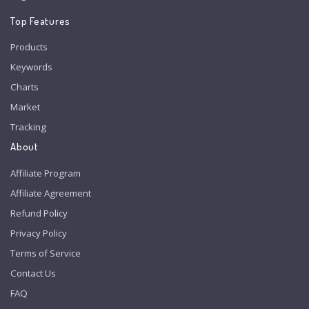
Top Features
Products
Keywords
Charts
Market
Tracking
About
Affiliate Program
Affiliate Agreement
Refund Policy
Privacy Policy
Terms of Service
Contact Us
FAQ