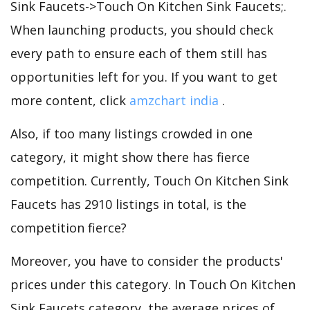
Sink Faucets->Touch On Kitchen Sink Faucets;.
When launching products, you should check
every path to ensure each of them still has
opportunities left for you. If you want to get
more content, click
amzchart india
.
Also, if too many listings crowded in one
category, it might show there has fierce
competition. Currently, Touch On Kitchen Sink
Faucets has 2910 listings in total, is the
competition fierce?
Moreover, you have to consider the products'
prices under this category. In Touch On Kitchen
Sink Faucets category, the average prices of