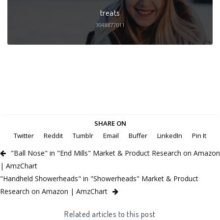
treats
3048877011
SHARE ON
Twitter
Reddit
Tumblr
Email
Buffer
LinkedIn
Pin It
"Ball Nose" in "End Mills" Market & Product Research on Amazon
| AmzChart
"Handheld Showerheads" in "Showerheads" Market & Product
Research on Amazon | AmzChart
Related articles to this post