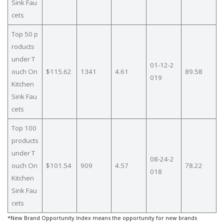
Sink Fau
cets
Top 50 p
roducts
under T
01-12-2
ouch On
$115.62
1341
4.61
89.58
019
Kitchen
Sink Fau
cets
Top 100
products
under T
08-24-2
ouch On
$101.54
909
4.57
78.22
018
Kitchen
Sink Fau
cets
*New Brand Opportunity Index means the opportunity for new brands