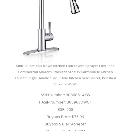
Sink Faucet, Pull Down Kitchen Faucet with Sprayer Low Lead
Commercial Modern Stainless Steel rv Farmhouse Kitchen
Faucet Single Handle 1 or 3 Hole Kitchen Sink Faucet, Polished
Chrome WEWE
ASIN Number: B0868614XW
PASIN Number: B0896VDWC1
BSR: 958
Buybox Price: $75.99
Buybox Seller: Aonecer