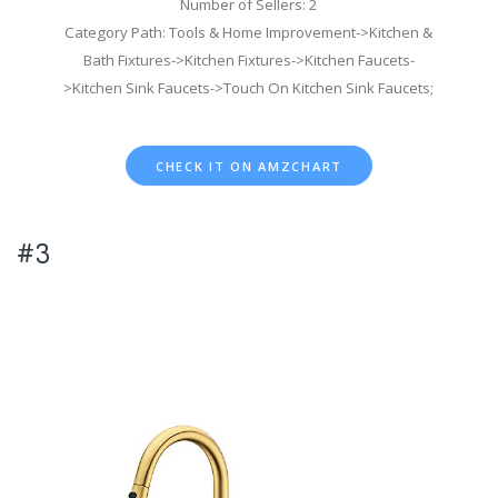
Number of Sellers: 2
Category Path: Tools & Home Improvement->Kitchen &
Bath Fixtures->Kitchen Fixtures->Kitchen Faucets-
>Kitchen Sink Faucets->Touch On Kitchen Sink Faucets;
CHECK IT ON AMZCHART
#3