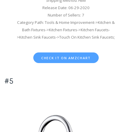
Shipping Method: FBM
Release Date: 06-29-2020
Number of Sellers: 7
Category Path: Tools & Home Improvement->Kitchen &
Bath Fixtures->Kitchen Fixtures->Kitchen Faucets-
>Kitchen Sink Faucets->Touch On Kitchen Sink Faucets;
CHECK IT ON AMZCHART
#5