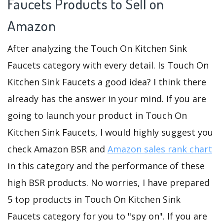
Faucets Products to Sell on
Amazon
After analyzing the Touch On Kitchen Sink
Faucets category with every detail. Is Touch On
Kitchen Sink Faucets a good idea? I think there
already has the answer in your mind. If you are
going to launch your product in Touch On
Kitchen Sink Faucets, I would highly suggest you
check Amazon BSR and
Amazon sales rank chart
in this category and the performance of these
high BSR products. No worries, I have prepared
5 top products in Touch On Kitchen Sink
Faucets category for you to "spy on". If you are