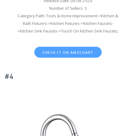
Release Date: 06-08-2020
Number of Sellers: 3
Category Path: Tools & Home Improvement->Kitchen &
Bath Fixtures->Kitchen Fixtures->Kitchen Faucets-
>Kitchen Sink Faucets->Touch On Kitchen Sink Faucets;
CHECK IT ON AMZCHART
#4