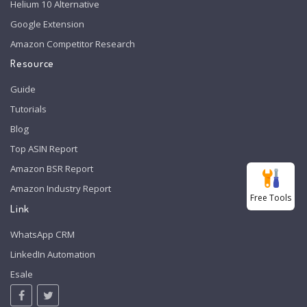
Helium 10 Alternative
Google Extension
Amazon Competitor Research
Resource
Guide
Tutorials
Blog
Top ASIN Report
Amazon BSR Report
Amazon Industry Report
Free Tools
Link
WhatsApp CRM
LinkedIn Automation
Esale