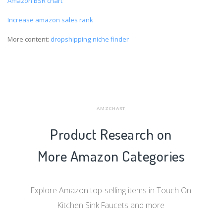
Amazon BSR chart
Increase amazon sales rank
More content:
dropshipping niche finder
AMZCHART
Product Research on
More Amazon Categories
Explore Amazon top-selling items in Touch On
Kitchen Sink Faucets and more