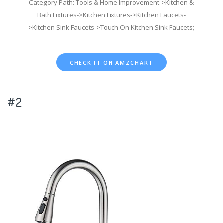
Category Path: Tools & Home Improvement->Kitchen &
Bath Fixtures->Kitchen Fixtures->Kitchen Faucets-
>Kitchen Sink Faucets->Touch On Kitchen Sink Faucets;
CHECK IT ON AMZCHART
#2