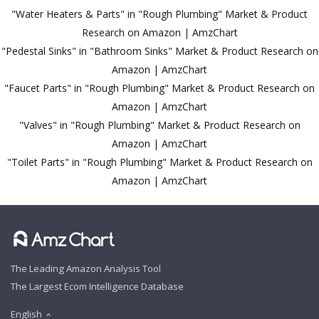
"Water Heaters & Parts" in "Rough Plumbing" Market & Product
Research on Amazon | AmzChart
"Pedestal Sinks" in "Bathroom Sinks" Market & Product Research on
Amazon | AmzChart
"Faucet Parts" in "Rough Plumbing" Market & Product Research on
Amazon | AmzChart
"Valves" in "Rough Plumbing" Market & Product Research on
Amazon | AmzChart
"Toilet Parts" in "Rough Plumbing" Market & Product Research on
Amazon | AmzChart
The Leading Amazon Analysis Tool
The Largest Ecom Intelligence Database
English