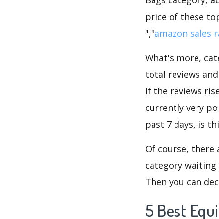
price of these to
","
amazon sales r
What's more, cate
total reviews an
If the reviews ris
currently very p
past 7 days, is t
Of course, there 
category waiting 
Then you can dec
5 Best Equ