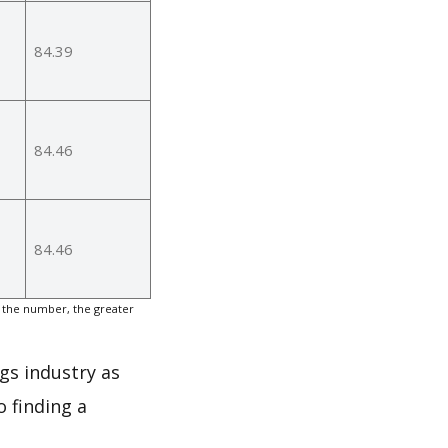
84.39
84.46
84.46
 the number, the greater
gs industry as
 finding a