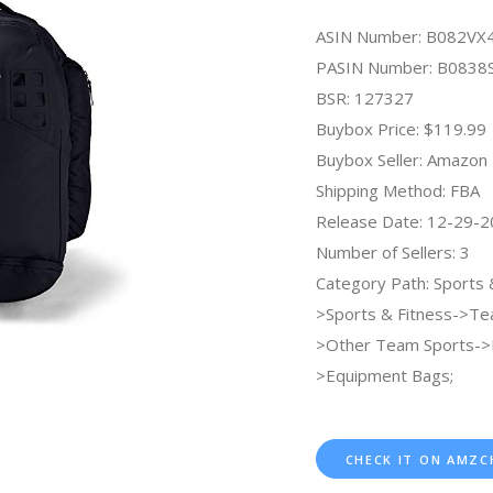
ASIN Number: B082VX
PASIN Number: B083
BSR: 127327
Buybox Price: $119.99
Buybox Seller: Amazon
Shipping Method: FBA
Release Date: 12-29-
Number of Sellers: 3
Category Path: Sports
>Sports & Fitness->Te
>Other Team Sports->
>Equipment Bags;
CHECK IT ON AMZC