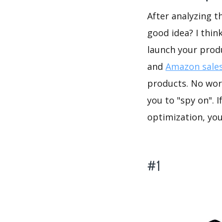
After analyzing t
good idea? I thin
launch your prod
and
Amazon sales
products. No wor
you to "spy on". 
optimization, yo
#1