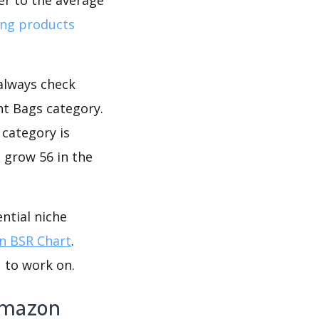
ing products
 always check
t Bags category.
 category is
 grow 56 in the
ntial niche
 BSR Chart
.
 to work on.
Amazon