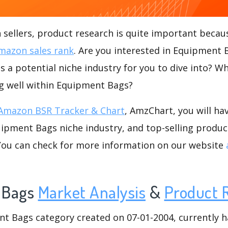
ellers, product research is quite important becaus
mazon sales rank
. Are you interested in Equipment
 a potential niche industry for you to dive into? Wh
ng well within Equipment Bags?
Amazon BSR Tracker & Chart
, AmzChart, you will ha
ipment Bags niche industry, and top-selling product
.You can check for more information on our website
 Bags
Market Analysis
&
Product 
 Bags category created on 07-01-2004, currently has