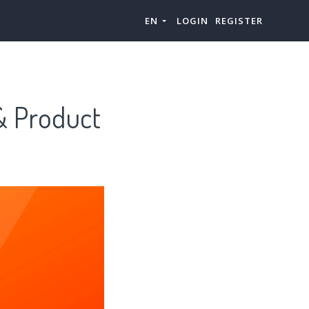
EN
LOGIN
REGISTER
& Product