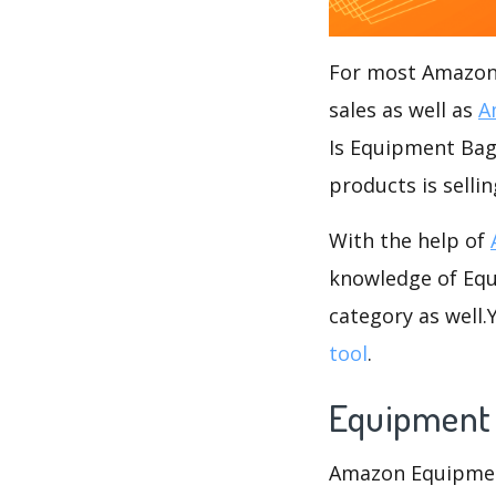
For most Amazon s
sales as well as
A
Is Equipment Bags
products is selli
With the help of
knowledge of Equ
category as well
tool
.
Equipment
Amazon Equipment