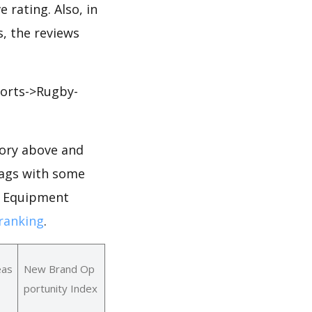
 rating. Also, in
s, the reviews
orts->Rugby-
ory above and
Bags with some
or Equipment
ranking
.
eas
New Brand Op
portunity Index