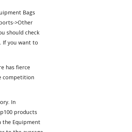
Equipment Bags
Sports->Other
ou should check
. If you want to
e has fierce
he competition
ory. In
op100 products
 in the Equipment
er to the average