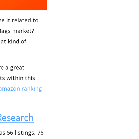
e it related to
 Bags market?
at kind of
ve a great
s within this
amazon ranking
Research
 56 listings, 76