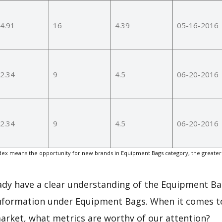
4.91
16
4.39
05-16-2016
2.34
9
4.5
06-20-2016
2.34
9
4.5
06-20-2016
ex means the opportunity for new brands in Equipment Bags category, the greater
eady have a clear understanding of the Equipment Ba
information under Equipment Bags. When it comes to
arket, what metrics are worthy of our attention?