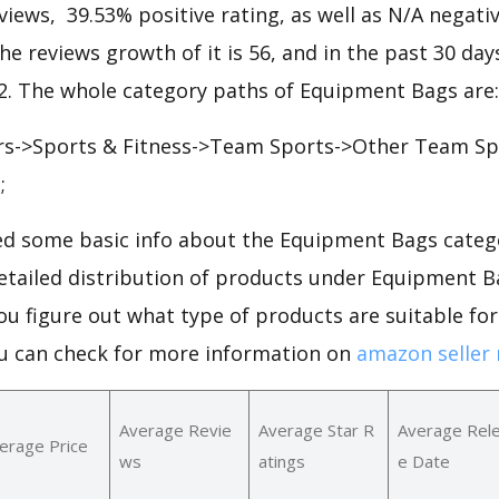
views, 39.53% positive rating, as well as N/A negative
he reviews growth of it is 56, and in the past 30 day
22. The whole category paths of Equipment Bags are:
rs->Sports & Fitness->Team Sports->Other Team Sp
;
d some basic info about the Equipment Bags categ
 detailed distribution of products under Equipment 
ou figure out what type of products are suitable f
u can check for more information on
amazon seller 
Average Revie
Average Star R
Average Rel
erage Price
ws
atings
e Date