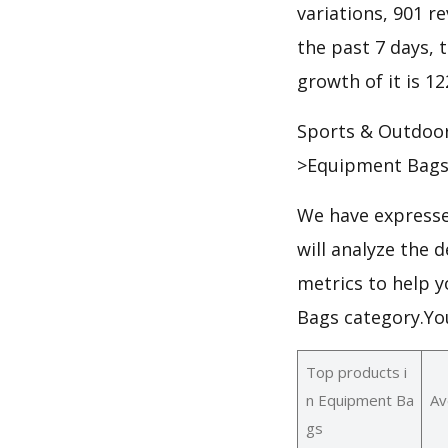
variations, 901 re
the past 7 days, t
growth of it is 1
Sports & Outdoo
>Equipment Bags
We have expresse
will analyze the
metrics to help y
Bags category.Yo
Top products i
n Equipment Ba
Av
gs