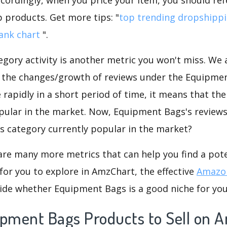
p products. Get more tips: "
top trending dropshipp
ank chart
".
gory activity is another metric you won't miss. We
d the changes/growth of reviews under the Equipmen
e rapidly in a short period of time, it means that the
opular in the market. Now, Equipment Bags's reviews
his category currently popular in the market?
are many more metrics that can help you find a pote
for you to explore in AmzChart, the effective
Amazon
ide whether Equipment Bags is a good niche for you
ipment Bags Products to Sell on 