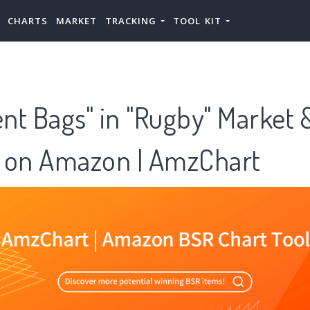
CHARTS
MARKET
TRACKING
TOOL KIT
nt Bags" in "Rugby" Market 
 on Amazon | AmzChart