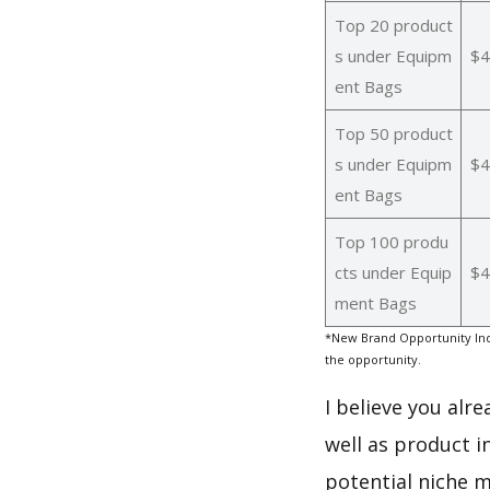
Top 20 product
s under Equipm
$4
ent Bags
Top 50 product
s under Equipm
$4
ent Bags
Top 100 produ
cts under Equip
$4
ment Bags
*New Brand Opportunity Ind
the opportunity.
I believe you alr
well as product 
potential niche m