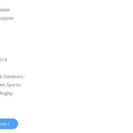
4N9R
8SX6DM
2019
 & Outdoors-
am Sports-
Rugby-
HART