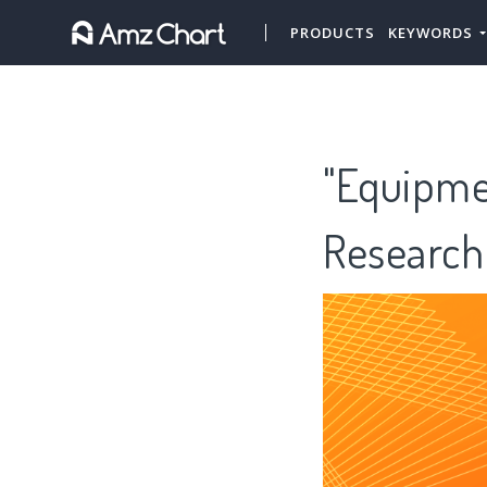
PRODUCTS
KEYWORDS
"Equipme
Research