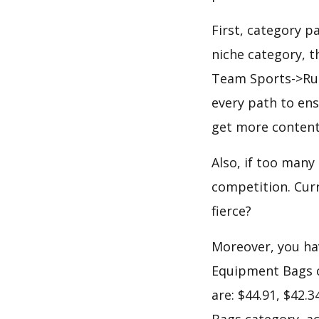
First, category 
niche category, 
Team Sports->Rug
every path to ens
get more content
Also, if too many
competition. Curr
fierce?
Moreover, you hav
Equipment Bags c
are: $44.91, $42.
Bags category, ac