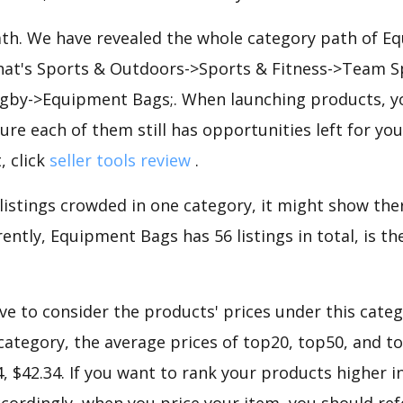
path. We have revealed the whole category path of 
that's Sports & Outdoors->Sports & Fitness->Team 
by->Equipment Bags;. When launching products, y
ure each of them still has opportunities left for you
, click
seller tools review
.
 listings crowded in one category, it might show ther
ently, Equipment Bags has 56 listings in total, is t
e to consider the products' prices under this categ
ategory, the average prices of top20, top50, and t
34, $42.34. If you want to rank your products higher
cordingly, when you price your item, you should ref