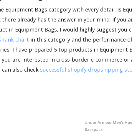
he Equipment Bags category with every detail. Is E
k there already has the answer in your mind. If you a
uct in Equipment Bags, I would highly suggest you
 rank chart
in this category and the performance o
ries, I have prepared 5 top products in Equipment 
If you are interested in cross-border e-commerce or 
u can also check
successful shopify dropshipping st
Under Armour Men's Hue
Backpack