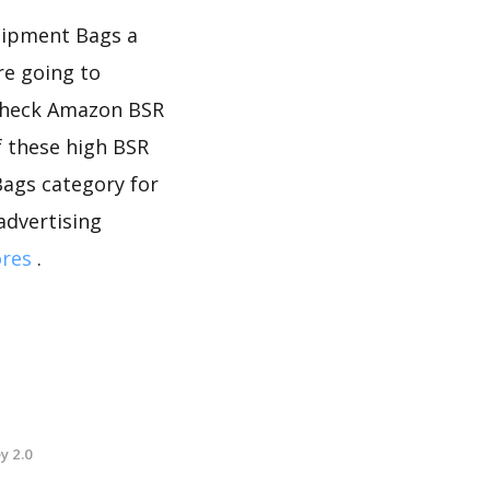
quipment Bags a
re going to
 check Amazon BSR
f these high BSR
Bags category for
advertising
ores
.
y 2.0