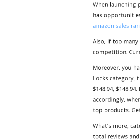
When launching p
has opportunities
amazon sales ran
Also, if too many
competition. Curre
Moreover, you hav
Locks category, t
$148.94, $148.94.
accordingly, when
top products. Get
What's more, cate
total reviews and