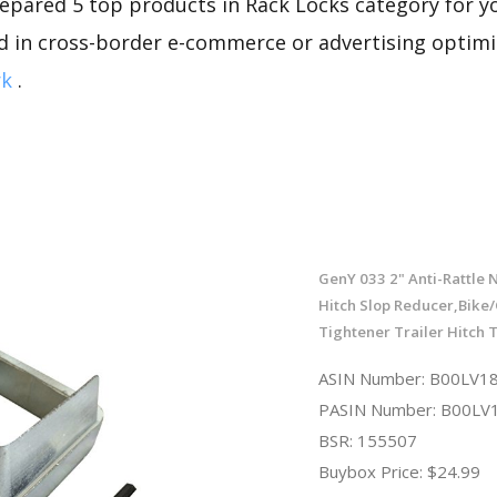
repared 5 top products in Rack Locks category for you
d in cross-border e-commerce or advertising optimi
rk
.
GenY 033 2" Anti-Rattle
Hitch Slop Reducer,Bike
Tightener Trailer Hitch 
ASIN Number: B00LV
PASIN Number: B00L
BSR: 155507
Buybox Price: $24.99