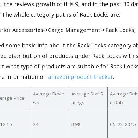
, the reviews growth of it is 9, and in the past 30 d
0. The whole category paths of Rack Locks are:
rior Accessories->Cargo Management->Rack Locks;
d some basic info about the Rack Locks category ab
led distribution of products under Rack Locks with
ut what type of products are suitable for Rack Lock
re information on
amazon product tracker
.
Average Revie
Average Star R
Average Rel
erage Price
ws
atings
e Date
12.15
24
3.98
05-23-2015