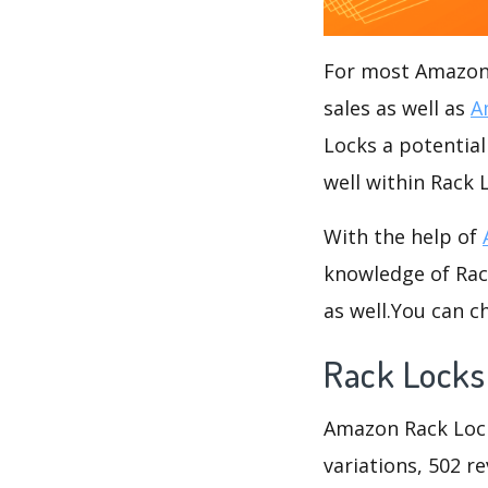
For most Amazon s
sales as well as
A
Locks a potential
well within Rack 
With the help of
knowledge of Rack
as well.You can 
Rack Locks
Amazon Rack Locks
variations, 502 re