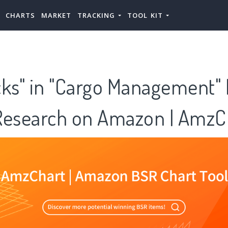
CHARTS
MARKET
TRACKING
TOOL KIT
cks" in "Cargo Management"
Research on Amazon | AmzC