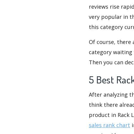
reviews rise rapi
very popular in t
this category cur
Of course, there 
category waiting 
Then you can deci
5 Best Rac
After analyzing t
think there alrea
product in Rack 
sales rank chart
i