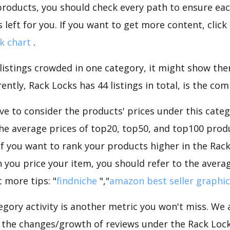
roducts, you should check every path to ensure each
 left for you. If you want to get more content, click
k chart
.
 listings crowded in one category, it might show ther
ntly, Rack Locks has 44 listings in total, is the com
e to consider the products' prices under this categ
he average prices of top20, top50, and top100 produ
 If you want to rank your products higher in the Rac
 you price your item, you should refer to the averag
 more tips: "
findniche
","
amazon best seller graphic
gory activity is another metric you won't miss. We
 the changes/growth of reviews under the Rack Locks