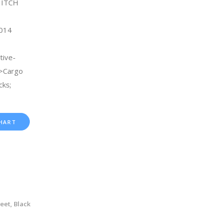
HITCH
2014
tive-
->Cargo
ks;
HART
Feet, Black