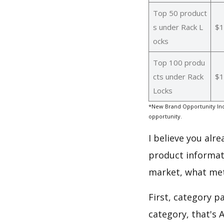
Top 50 product
s under Rack L
$1
ocks
Top 100 produ
cts under Rack
$1
Locks
*New Brand Opportunity Ind
opportunity.
I believe you alr
product informat
market, what met
First, category p
category, that's