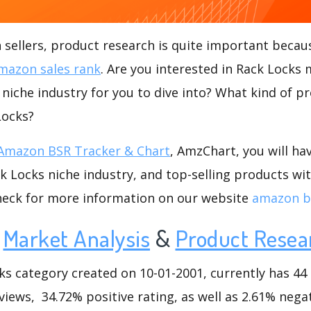
ellers, product research is quite important becaus
mazon sales rank
. Are you interested in Rack Locks 
 niche industry for you to dive into? What kind of pr
Locks?
Amazon BSR Tracker & Chart
, AmzChart, you will ha
 Locks niche industry, and top-selling products wit
check for more information on our website
amazon b
Market Analysis
&
Product Resea
 category created on 10-01-2001, currently has 44 l
views, 34.72% positive rating, as well as 2.61% negat