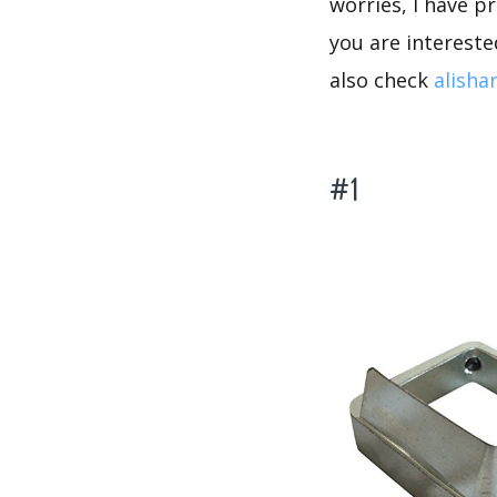
worries, I have p
you are intereste
also check
alisha
#1