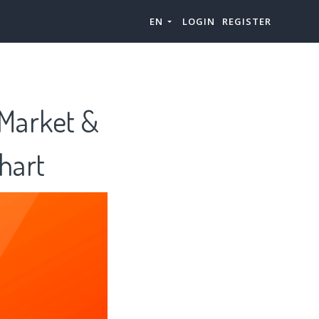
EN
LOGIN
REGISTER
 Market &
hart