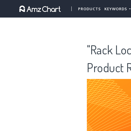
PRODUCTS
KEYWORDS
"Rack Lo
Product 