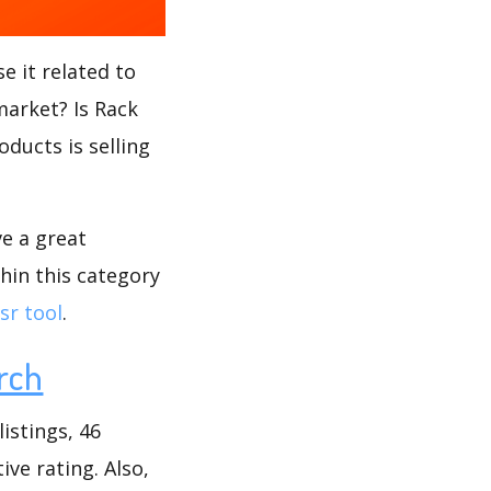
e it related to
market? Is Rack
oducts is selling
ve a great
hin this category
sr tool
.
rch
istings, 46
ive rating. Also,