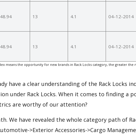
48.94
13
4.1
04-12-2014
48.94
13
4.1
04-12-2014
ex means the opportunity for new brands in Rack Locks category, the greater the 
eady have a clear understanding of the Rack Locks ind
ion under Rack Locks. When it comes to finding a po
rics are worthy of our attention?
ath. We have revealed the whole category path of Ra
 Automotive->Exterior Accessories->Cargo Manageme