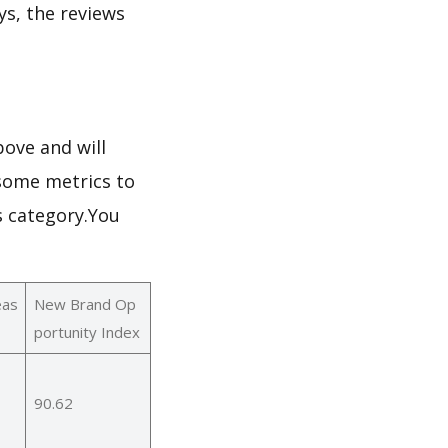
ays, the reviews
ove and will
 some metrics to
s category.You
eas
New Brand Op
portunity Index
90.62