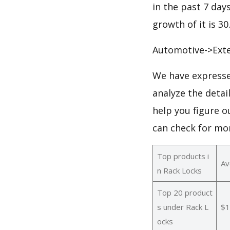
in the past 7 days
growth of it is 3
Automotive->Exte
We have expresse
analyze the detai
help you figure o
can check for mo
Top products i
Av
n Rack Locks
Top 20 product
s under Rack L
$1
ocks