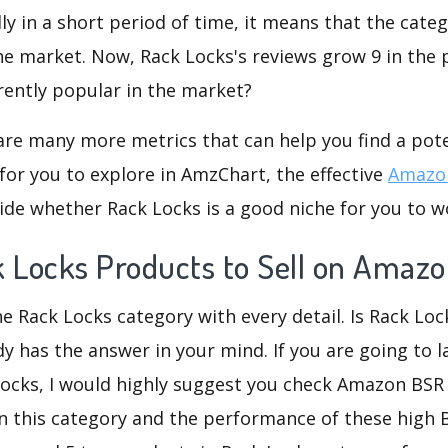
dly in a short period of time, it means that the categ
he market. Now, Rack Locks's reviews grow 9 in the p
rently popular in the market?
are many more metrics that can help you find a pote
for you to explore in AmzChart, the effective
Amazon
de whether Rack Locks is a good niche for you to w
k Locks Products to Sell on Amaz
he Rack Locks category with every detail. Is Rack Loc
dy has the answer in your mind. If you are going to 
Locks, I would highly suggest you check Amazon BS
n this category and the performance of these high 