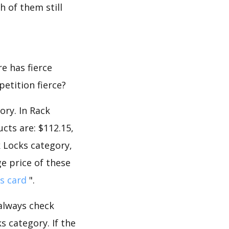
 of them still
e has fierce
petition fierce?
ory. In Rack
cts are: $112.15,
k Locks category,
e price of these
s card
".
 always check
 category. If the