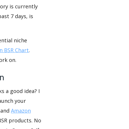
ory is currently
ast 7 days, is
ntial niche
 BSR Chart
.
ork on.
on
ks a good idea? I
launch your
R and
Amazon
BSR products. No