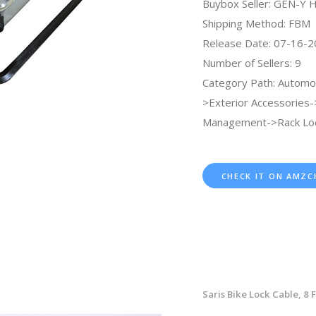
Buybox Seller: GEN-Y 
Shipping Method: FBM
Release Date: 07-16-
Number of Sellers: 9
Category Path: Automo
>Exterior Accessories
Management->Rack Loc
CHECK IT ON AMZC
Saris Bike Lock Cable, 8 