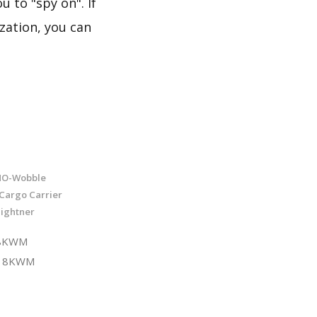
 to "spy on". If
zation, you can
 NO-Wobble
/Cargo Carrier
Tightner
18KWM
V18KWM