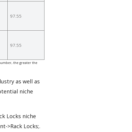
97.55
97.55
number, the greater the
ustry as well as
tential niche
ck Locks niche
nt->Rack Locks;.