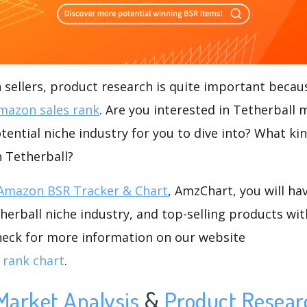
ellers, product research is quite important becaus
mazon sales rank
. Are you interested in Tetherball 
otential niche industry for you to dive into? What ki
n Tetherball?
Amazon BSR Tracker & Chart
, AmzChart, you will ha
erball niche industry, and top-selling products wit
check for more information on our website
 rank chart
.
Market Analysis
&
Product Resear