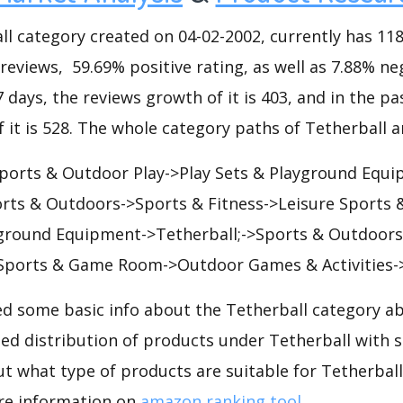
 category created on 04-02-2002, currently has 118 
 reviews, 59.69% positive rating, as well as 7.88% ne
7 days, the reviews growth of it is 403, and in the pa
 it is 528. The whole category paths of Tetherball a
orts & Outdoor Play->Play Sets & Playground Equi
orts & Outdoors->Sports & Fitness->Leisure Sport
yground Equipment->Tetherball;->Sports & Outdoors
 Sports & Game Room->Outdoor Games & Activities->
d some basic info about the Tetherball category ab
led distribution of products under Tetherball with 
ut what type of products are suitable for Tetherbal
re information on
amazon ranking tool
.