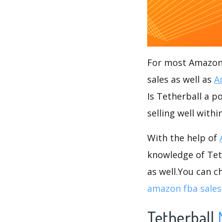
For most Amazon s
sales as well as
A
Is Tetherball a p
selling well withi
With the help of
knowledge of Teth
as well.You can 
amazon fba sales
Tetherball