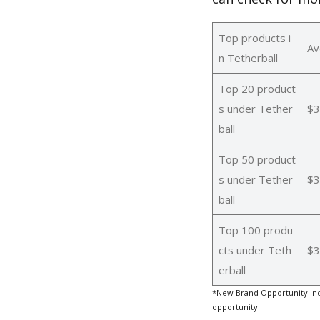
Top products i
Av
n Tetherball
Top 20 product
s under Tether
$3
ball
Top 50 product
s under Tether
$3
ball
Top 100 produ
cts under Teth
$3
erball
*New Brand Opportunity Ind
opportunity.