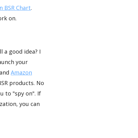
 BSR Chart
.
ork on.
n
l a good idea? I
launch your
 and
Amazon
BSR products. No
 to "spy on". If
zation, you can