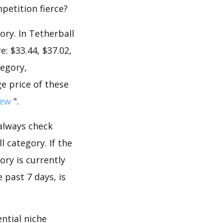
mpetition fierce?
ory. In Tetherball
: $33.44, $37.02,
tegory,
e price of these
iew
".
 always check
 category. If the
ory is currently
 past 7 days, is
ntial niche