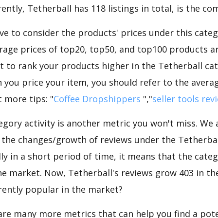
ntly, Tetherball has 118 listings in total, is the co
e to consider the products' prices under this categ
rage prices of top20, top50, and top100 products are
nt to rank your products higher in the Tetherball ca
 you price your item, you should refer to the averag
 more tips: "
Coffee Dropshippers
","
seller tools rev
gory activity is another metric you won't miss. We
 the changes/growth of reviews under the Tetherball
dly in a short period of time, it means that the categ
he market. Now, Tetherball's reviews grow 403 in the
rently popular in the market?
are many more metrics that can help you find a pote