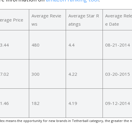
Average Revie
Average Star R
Average Rel
erage Price
ws
atings
e Date
3.44
480
4.4
08-21-2014
7.02
300
4.22
03-20-2015
1.46
182
4.19
09-12-2014
ex means the opportunity for new brands in Tetherball category, the greater the 