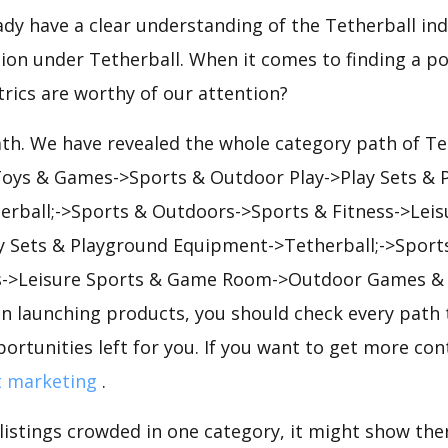
eady have a clear understanding of the Tetherball ind
on under Tetherball. When it comes to finding a po
rics are worthy of our attention?
ath. We have revealed the whole category path of Te
 Toys & Games->Sports & Outdoor Play->Play Sets & 
rball;->Sports & Outdoors->Sports & Fitness->Leis
Sets & Playground Equipment->Tetherball;->Sport
s->Leisure Sports & Game Room->Outdoor Games & A
en launching products, you should check every path 
portunities left for you. If you want to get more cont
t marketing
.
 listings crowded in one category, it might show ther