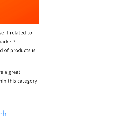
e it related to
market?
nd of products is
ve a great
hin this category
ch