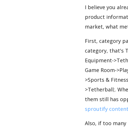
I believe you alr
product informati
market, what met
First, category p
category, that's
Equipment->Tethe
Game Room->Play 
>Sports & Fitnes
>Tetherball;. Wh
them still has op
sproutify conten
Also, if too many