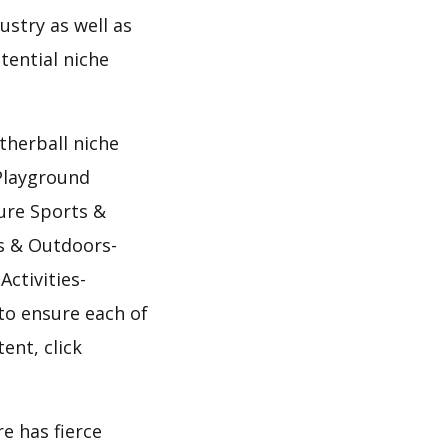
ustry as well as
tential niche
therball niche
Playground
ure Sports &
s & Outdoors-
ctivities-
to ensure each of
ent, click
e has fierce