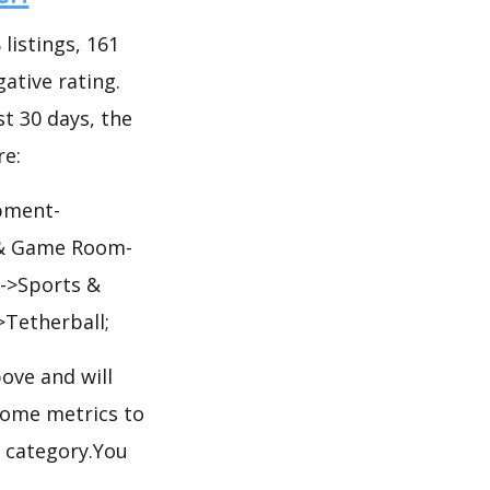
listings, 161
gative rating.
st 30 days, the
re:
pment-
s & Game Room-
->Sports &
Tetherball;
ove and will
some metrics to
l category.You