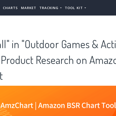
CHARTS
MARKET
TRACKING
TOOL KIT
ll" in "Outdoor Games & Acti
 Product Research on Amazo
t