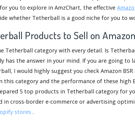
for you to explore in AmzChart, the effective
Amazon
de whether Tetherball is a good niche for you to w
erball Products to Sell on Amazo
he Tetherball category with every detail. Is Tetherbal
dy has the answer in your mind. If you are going to 
rball, I would highly suggest you check Amazon BSR
n this category and the performance of these high 
repared 5 top products in Tetherball category for you
d in cross-border e-commerce or advertising optimi
opify stores
.