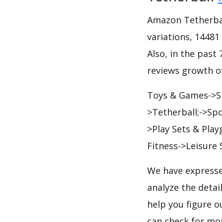
Amazon Tetherball
variations, 14481
Also, in the past 
reviews growth of
Toys & Games->Sp
>Tetherball;->Sp
>Play Sets & Pla
Fitness->Leisure
We have expresse
analyze the detai
help you figure o
can check for mo