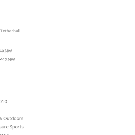
Tetherball
P4XNW
UP4XNW
2010
 & Outdoors-
sure Sports
ets &