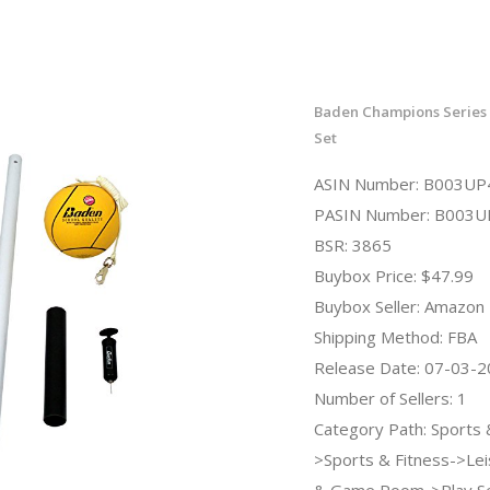
Baden Champions Series 
Set
ASIN Number: B003U
PASIN Number: B003
BSR: 3865
Buybox Price: $47.99
Buybox Seller: Amazon
Shipping Method: FBA
Release Date: 07-03-
Number of Sellers: 1
Category Path: Sports
>Sports & Fitness->Lei
& Game Room->Play S