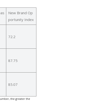
eas
New Brand Op
portunity Index
72.2
87.75
85.07
number, the greater the