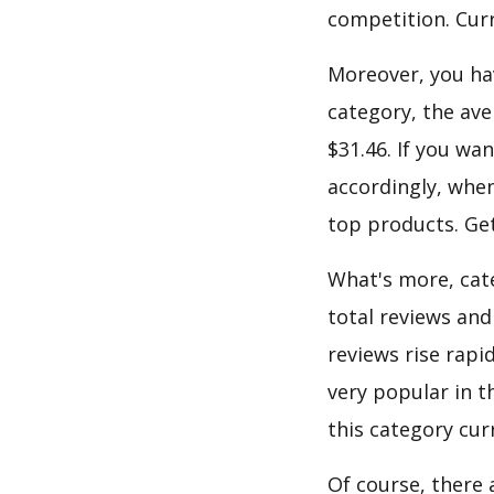
competition. Curre
Moreover, you hav
category, the ave
$31.46. If you wa
accordingly, when
top products. Get
What's more, cate
total reviews and
reviews rise rapi
very popular in t
this category cur
Of course, there 