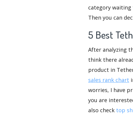
category waiting 
Then you can deci
5 Best Teth
After analyzing t
think there alrea
product in Tethe
sales rank chart
i
worries, I have p
you are intereste
also check
top sh