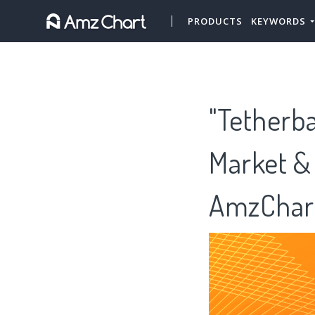
PRODUCTS
KEYWORDS
"Tetherba
Market &
AmzChar