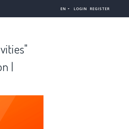
EN
LOGIN
REGISTER
vities"
n |