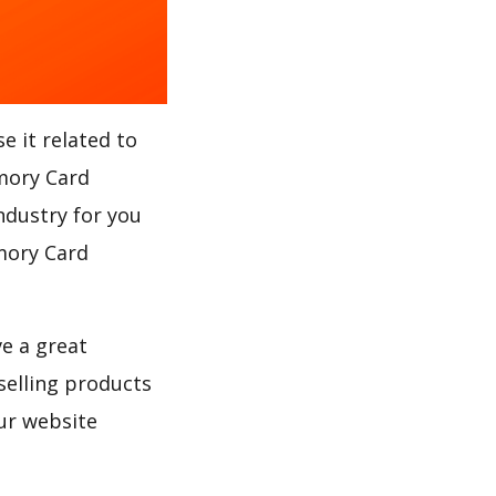
e it related to
emory Card
ndustry for you
emory Card
ve a great
selling products
ur website