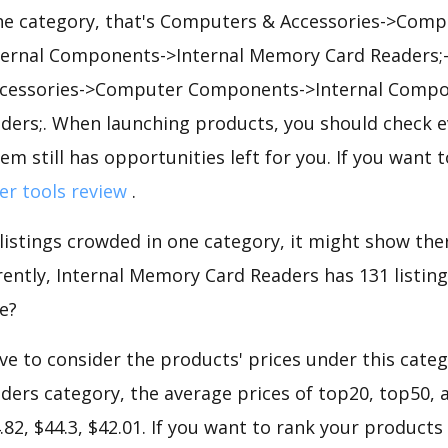
he category, that's Computers & Accessories->Comp
rnal Components->Internal Memory Card Readers;->
cessories->Computer Components->Internal Compon
ers;. When launching products, you should check e
em still has opportunities left for you. If you want 
ler tools review
.
 listings crowded in one category, it might show ther
ently, Internal Memory Card Readers has 131 listings 
e?
e to consider the products' prices under this catego
ers category, the average prices of top20, top50, 
.82, $44.3, $42.01. If you want to rank your products