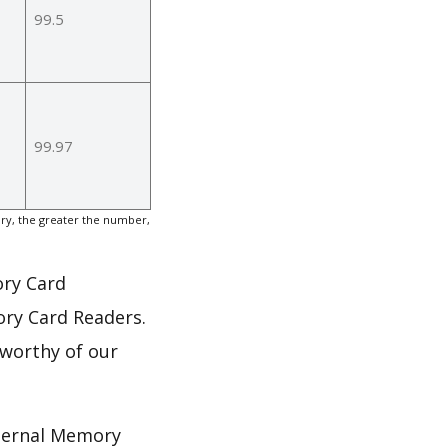
99.5
99.97
ry, the greater the number,
ory Card
ory Card Readers.
 worthy of our
nternal Memory