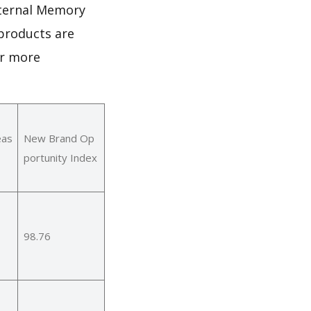
nternal Memory
products are
or more
eas
New Brand Op
portunity Index
98.76