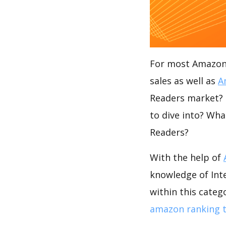
For most Amazon s
sales as well as
A
Readers market? I
to dive into? Wha
Readers?
With the help of
knowledge of Int
within this categ
amazon ranking t