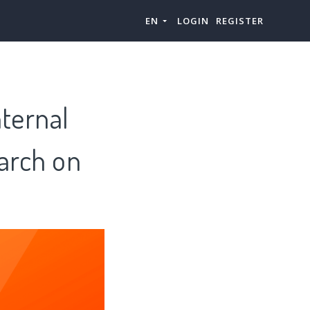
EN
LOGIN
REGISTER
nternal
arch on