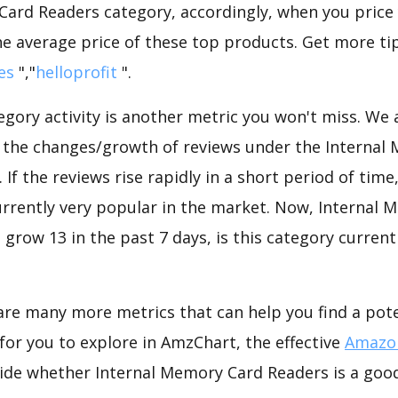
Card Readers category, accordingly, when you price 
he average price of these top products. Get more tip
es
","
helloprofit
".
gory activity is another metric you won't miss. We
d the changes/growth of reviews under the Internal
 If the reviews rise rapidly in a short period of time
urrently very popular in the market. Now, Internal
 grow 13 in the past 7 days, is this category current
are many more metrics that can help you find a pote
for you to explore in AmzChart, the effective
Amazon
ide whether Internal Memory Card Readers is a good