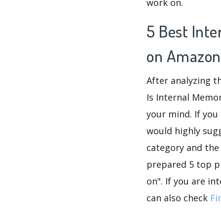
work on.
5 Best Int
on Amazon
After analyzing t
Is Internal Memor
your mind. If you
would highly su
category and the
prepared 5 top p
on". If you are i
can also check
Fi