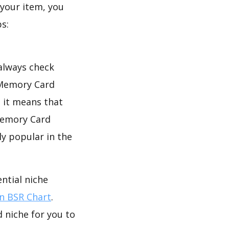
your item, you
s:
 always check
 Memory Card
, it means that
 Memory Card
ly popular in the
ntial niche
 BSR Chart
.
 niche for you to