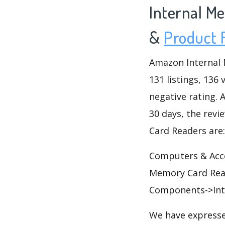
Internal M
&
Product 
Amazon Internal 
131 listings, 136 
negative rating. A
30 days, the revi
Card Readers are:
Computers & Acc
Memory Card Rea
Components->Int
We have expresse