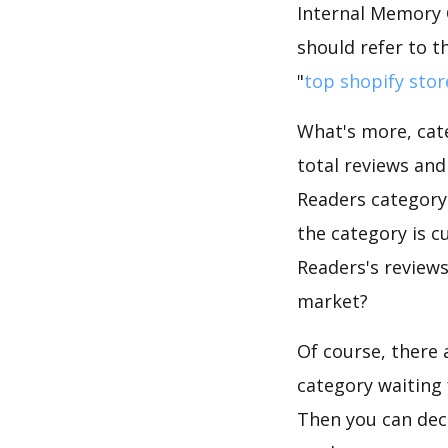
Internal Memory 
should refer to t
"
top shopify stor
What's more, cate
total reviews an
Readers category.
the category is c
Readers's reviews
market?
Of course, there 
category waiting 
Then you can dec