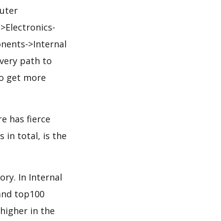
uter
Electronics-
ents->Internal
very path to
to get more
e has fierce
in total, is the
ry. In Internal
and top100
 higher in the