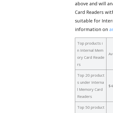
above and will an
Card Readers wit
suitable for Int
information on
a
Top products i
n Internal Mem
Av
ory Card Reade
rs
Top 20 product
s under Interna
$4
l Memory Card
Readers
Top 50 product