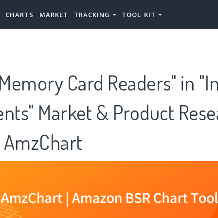
CHARTS
MARKET
TRACKING
TOOL KIT
 Memory Card Readers" in "I
ts" Market & Product Rese
 AmzChart