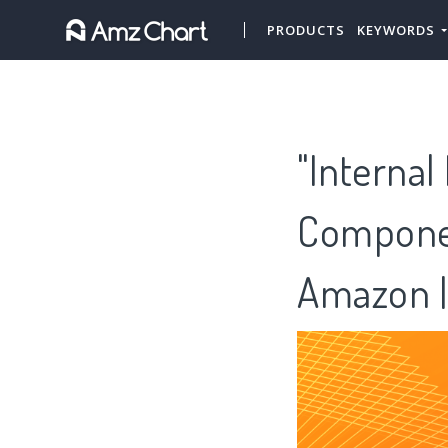
PRODUCTS
KEYWORDS
"Internal
Componen
Amazon |