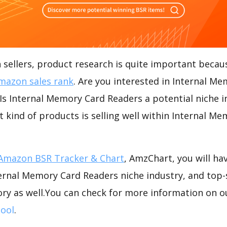
ellers, product research is quite important becaus
mazon sales rank
. Are you interested in Internal M
s Internal Memory Card Readers a potential niche i
t kind of products is selling well within Internal M
Amazon BSR Tracker & Chart
, AmzChart, you will ha
ernal Memory Card Readers niche industry, and top-
ory as well.You can check for more information on o
ool
.