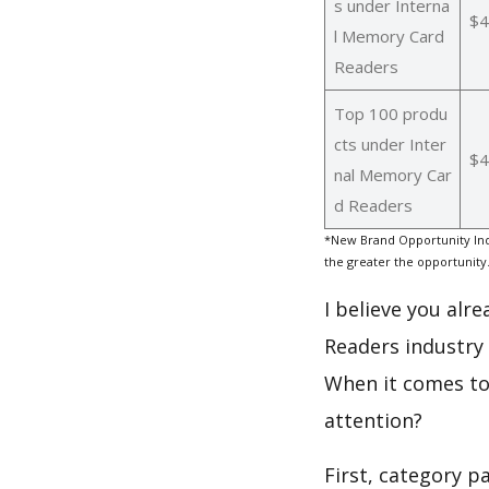
s under Interna
$4
l Memory Card
Readers
Top 100 produ
cts under Inter
$4
nal Memory Car
d Readers
*New Brand Opportunity Ind
the greater the opportunity
I believe you alr
Readers industry
When it comes to 
attention?
First, category 