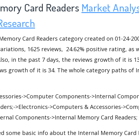
emory Card Readers
Market Analys
Research
Memory Card Readers category created on 01-24-200
variations, 1625 reviews, 24.62% positive rating, as 
lso, in the past 7 days, the reviews growth of it is 1
ews growth of it is 34. The whole category paths of
essories->Computer Components->Internal Compone
ders;->Electronics->Computers & Accessories->Com
ernal Components->Internal Memory Card Readers;
d some basic info about the Internal Memory Card 