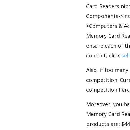
Card Readers nic
Components->Inte
>Computers & Ac
Memory Card Read
ensure each of th
content, click
sel
Also, if too many
competition. Curr
competition fierc
Moreover, you hav
Memory Card Read
products are: $44