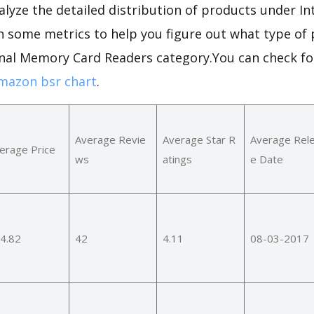
alyze the detailed distribution of products under I
h some metrics to help you figure out what type of 
ernal Memory Card Readers category.You can check f
mazon bsr chart
.
Average Revie
Average Star R
Average Rel
erage Price
ws
atings
e Date
4.82
42
4.11
08-03-2017