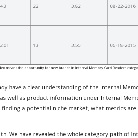
4.3
22
3.82
08-22-2016
2.01
13
3.55
06-18-2015
ex means the opportunity for new brands in Internal Memory Card Readers catego
.
eady have a clear understanding of the Internal Mem
 as well as product information under Internal Mem
finding a potential niche market, what metrics are
path. We have revealed the whole category path of I