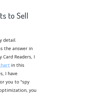
s to Sell
 detail.
as the answer in
y Card Readers, I
chart
in this
, I have
or you to "spy
 optimization, you