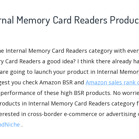
ernal Memory Card Readers Product
he Internal Memory Card Readers category with every
y Card Readers a good idea? I think there already h
 are going to launch your product in Internal Memor
ggest you check Amazon BSR and
Amazon sales rank 
 performance of these high BSR products. No worries
roducts in Internal Memory Card Readers category f
nterested in cross-border e-commerce or advertising
ndNiche
.