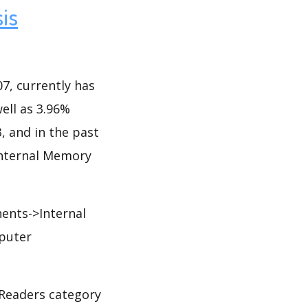
is
7, currently has
well as 3.96%
3, and in the past
 Internal Memory
nts->Internal
puter
Readers category