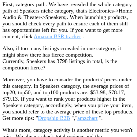
First, category path. We have revealed the whole category
path of Speakers niche category, that's Electronics->Home
Audio & Theater->Speakers;. When launching products,
you should check every path to ensure each of them still
has opportunities left for you. If you want to get more
content, click
Amazon BSR tracker
.
Also, if too many listings crowded in one category, it
might show there has fierce competition.
Currently, Speakers has 3798 listings in total, is the
competition fierce?
Moreover, you have to consider the products' prices under
this category. In Speakers category, the average prices of
top20, top50, and top100 products are: $53.98, $78.17,
$79.13. If you want to rank your products higher in the
Speakers category, accordingly, when you price your item,
you should refer to the average price of these top products.
Get more tips: "
Dropship B2B
","
amzchart
".
What's more, category activity is another metric you won't
miss. We always check total reviews and the