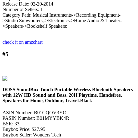
Release Date: 02-20-2014
Number of Sellers: 1
Category Path: Musical Instruments->Recording Equipment-
>Studio Subwoofers;->Electronics->Home Audio & Theater-
>Speakers->Bookshelf Speakers;
check it on amzchart
#5
DOSS SoundBox Touch Portable Wireless Bluetooth Speakers
with 12W HD Sound and Bass, 20H Playtime, Handsfree,
Speakers for Home, Outdoor, Travel-Black
ASIN Number: B01CQOV3YO
PASIN Number: B01MYYBK4R
BSR: 33
Buybox Price: $27.95
Buybox Seller: Wonders Tech