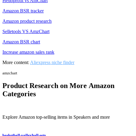
Helloprofit vs AmChart
Amazon BSR tracker
Amazon product research
Selletools VS AmzChart
Amazon BSR chart
Increase amazon sales rank
More content:
Aliexpress niche finder
amzchart
Product Research on More Amazon
Categories
Explore Amazon top-selling items in Speakers and more
basketball-volleyball-sets