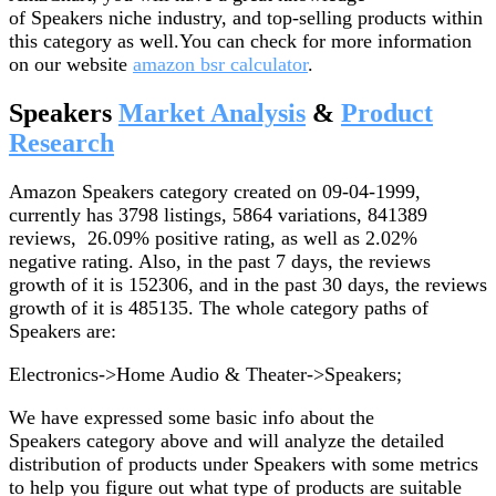
of Speakers niche industry, and top-selling products within
this category as well.You can check for more information
on our website
amazon bsr calculator
.
Speakers
Market Analysis
&
Product
Research
Amazon Speakers category created on 09-04-1999,
currently has 3798 listings, 5864 variations, 841389
reviews, 26.09% positive rating, as well as 2.02%
negative rating. Also, in the past 7 days, the reviews
growth of it is 152306, and in the past 30 days, the reviews
growth of it is 485135. The whole category paths of
Speakers are:
Electronics->Home Audio & Theater->Speakers;
We have expressed some basic info about the
Speakers category above and will analyze the detailed
distribution of products under Speakers with some metrics
to help you figure out what type of products are suitable