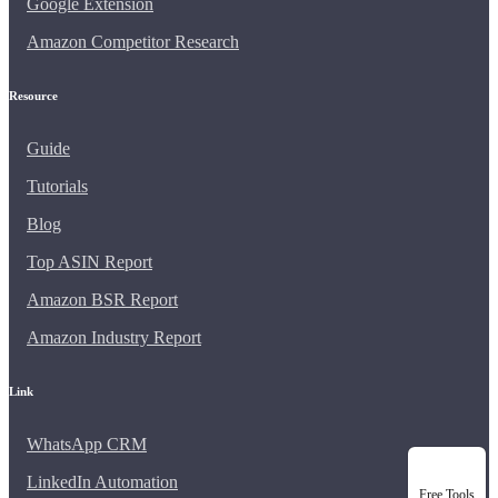
Google Extension
Amazon Competitor Research
Resource
Guide
Tutorials
Blog
Top ASIN Report
Amazon BSR Report
Amazon Industry Report
Link
WhatsApp CRM
LinkedIn Automation
Free Tools