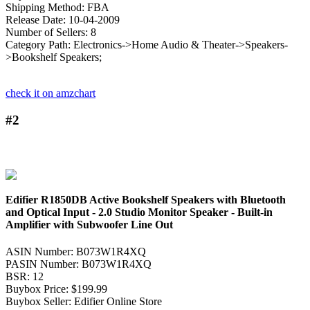
Shipping Method: FBA
Release Date: 10-04-2009
Number of Sellers: 8
Category Path: Electronics->Home Audio & Theater->Speakers-
>Bookshelf Speakers;
check it on amzchart
#2
Edifier R1850DB Active Bookshelf Speakers with Bluetooth
and Optical Input - 2.0 Studio Monitor Speaker - Built-in
Amplifier with Subwoofer Line Out
ASIN Number: B073W1R4XQ
PASIN Number: B073W1R4XQ
BSR: 12
Buybox Price: $199.99
Buybox Seller: Edifier Online Store