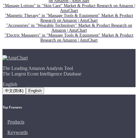
on Amazon | AmzChart
"Massage Lotions" in "Skin Care" Market & Product Research on Amazon |
AmzChart
"Magnetic Therapy" in "Massage Tools & Equipment" Market & Product
Research on Amazon | AmzChart
"Accessories" in "Wearable Technology" Market & Product Research on
Amazon | AmzChart
"Electric Massagers" in "Massage Tools & Equipment" Market & Product
Research on Amazon | AmzChart
The Leading Amazon Analysis Tool
The Largest Ecom Intelligence Database
English
中文(简体)
English
Top Features
Products
Keywords