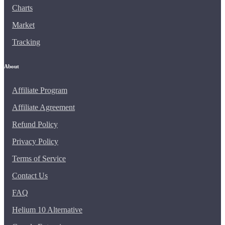
Charts
Market
Tracking
About
Affiliate Program
Affiliate Agreement
Refund Policy
Privacy Policy
Terms of Service
Contact Us
FAQ
Helium 10 Alternative