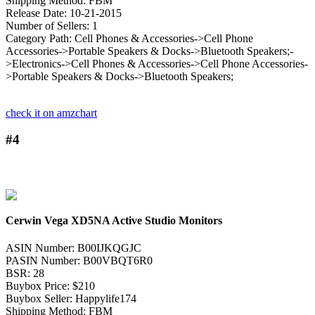
Shipping Method: FBM
Release Date: 10-21-2015
Number of Sellers: 1
Category Path: Cell Phones & Accessories->Cell Phone
Accessories->Portable Speakers & Docks->Bluetooth Speakers;-
>Electronics->Cell Phones & Accessories->Cell Phone Accessories-
>Portable Speakers & Docks->Bluetooth Speakers;
check it on amzchart
#4
Cerwin Vega XD5NA Active Studio Monitors
ASIN Number: B00IJKQGJC
PASIN Number: B00VBQT6R0
BSR: 28
Buybox Price: $210
Buybox Seller: Happylife174
Shipping Method: FBM