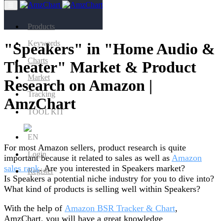
☰
Products
Keywords
"Speakers" in "Home Audio &
Charts
Theater" Market & Product
Market
Research on Amazon |
Tracking
AmzChart
TOOL KIT
EN
For most Amazon sellers, product research is quite
Login
important because it related to sales as well as
Amazon
sales rank
. Are you interested in Speakers market?
Register
Is Speakers a potential niche industry for you to dive into?
What kind of products is selling well within Speakers?
With the help of
Amazon BSR Tracker & Chart
,
AmzChart, you will have a great knowledge