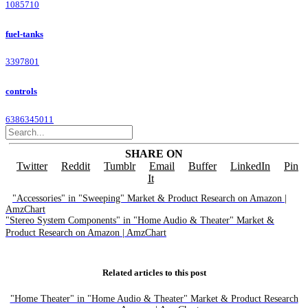
1085710
fuel-tanks
3397801
controls
6386345011
SHARE ON
Twitter
Reddit
Tumblr
Email
Buffer
LinkedIn
Pin
It
"Accessories" in "Sweeping" Market & Product Research on Amazon |
AmzChart
"Stereo System Components" in "Home Audio & Theater" Market &
Product Research on Amazon | AmzChart
Related articles to this post
"Home Theater" in "Home Audio & Theater" Market & Product Research