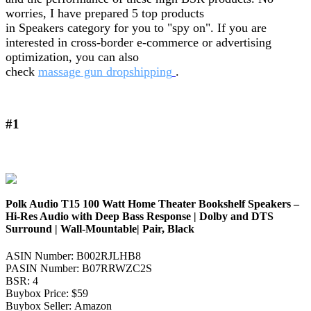
worries, I have prepared 5 top products
in Speakers category for you to "spy on". If you are
interested in cross-border e-commerce or advertising
optimization, you can also
check
massage gun dropshipping
.
#1
Polk Audio T15 100 Watt Home Theater Bookshelf Speakers –
Hi-Res Audio with Deep Bass Response | Dolby and DTS
Surround | Wall-Mountable| Pair, Black
ASIN Number: B002RJLHB8
PASIN Number: B07RRWZC2S
BSR: 4
Buybox Price: $59
Buybox Seller: Amazon