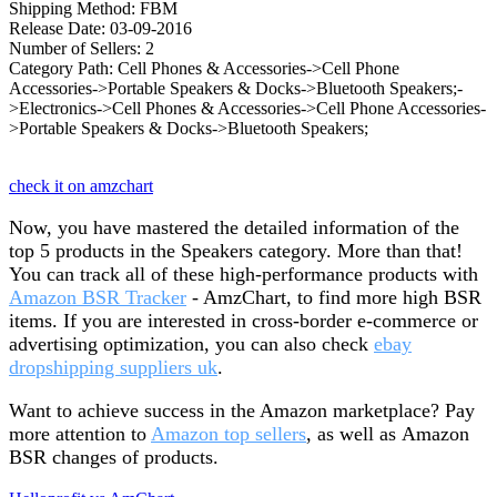
Shipping Method: FBM
Release Date: 03-09-2016
Number of Sellers: 2
Category Path: Cell Phones & Accessories->Cell Phone
Accessories->Portable Speakers & Docks->Bluetooth Speakers;-
>Electronics->Cell Phones & Accessories->Cell Phone Accessories-
>Portable Speakers & Docks->Bluetooth Speakers;
check it on amzchart
Now, you have mastered the detailed information of the
top 5 products in the Speakers category. More than that!
You can track all of these high-performance products with
Amazon BSR Tracker
- AmzChart, to find more high BSR
items. If you are interested in cross-border e-commerce or
advertising optimization, you can also check
ebay
dropshipping suppliers uk
.
Want to achieve success in the Amazon marketplace? Pay
more attention to
Amazon top sellers
, as well as Amazon
BSR changes of products.