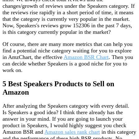
changes/growth of reviews under the Speakers category. If
the reviews rise rapidly in a short period of time, it means
that the category is currently very popular in the market.
Now, Speakers's reviews grow 152306 in the past 7 days,
is this category currently popular in the market?
Of course, there are many more metrics that can help you
find a potential niche category waiting for you to explore
in AmzChart, the effective
Amazon BSR Chart
. Then you
can decide whether Speakers is a good niche for you to
work on.
5 Best Speakers Products to Sell on
Amazon
After analyzing the Speakers category with every detail.
Is Speakers a good idea? I think there already has the
answer in your mind. If you are going to launch your
product in Speakers, I would highly suggest you check
Amazon BSR and
Amazon sales rank chart
in this category
and the performance of these high BSR products. No