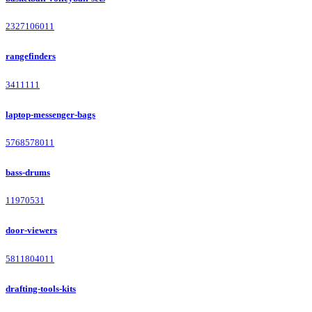
2327106011
rangefinders
3411111
laptop-messenger-bags
5768578011
bass-drums
11970531
door-viewers
5811804011
drafting-tools-kits