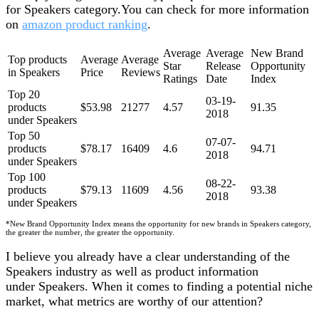
for Speakers category.You can check for more information
on
amazon product ranking
.
Average
Average
New Brand
Top products
Average
Average
Star
Release
Opportunity
in Speakers
Price
Reviews
Ratings
Date
Index
Top 20
03-19-
products
$53.98
21277
4.57
91.35
2018
under Speakers
Top 50
07-07-
products
$78.17
16409
4.6
94.71
2018
under Speakers
Top 100
08-22-
products
$79.13
11609
4.56
93.38
2018
under Speakers
*New Brand Opportunity Index means the opportunity for new brands in Speakers category,
the greater the number, the greater the opportunity.
I believe you already have a clear understanding of the
Speakers industry as well as product information
under Speakers. When it comes to finding a potential niche
market, what metrics are worthy of our attention?