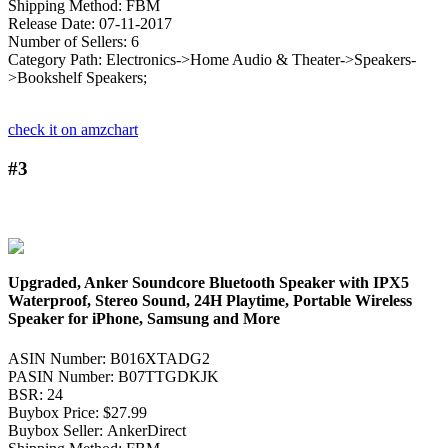
Shipping Method: FBM
Release Date: 07-11-2017
Number of Sellers: 6
Category Path: Electronics->Home Audio & Theater->Speakers-
>Bookshelf Speakers;
check it on amzchart
#3
Upgraded, Anker Soundcore Bluetooth Speaker with IPX5
Waterproof, Stereo Sound, 24H Playtime, Portable Wireless
Speaker for iPhone, Samsung and More
ASIN Number: B016XTADG2
PASIN Number: B07TTGDKJK
BSR: 24
Buybox Price: $27.99
Buybox Seller: AnkerDirect