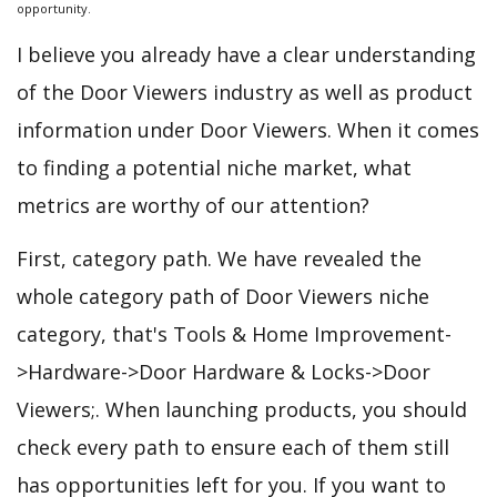
opportunity.
I believe you already have a clear understanding
of the Door Viewers industry as well as product
information under Door Viewers. When it comes
to finding a potential niche market, what
metrics are worthy of our attention?
First, category path. We have revealed the
whole category path of Door Viewers niche
category, that's Tools & Home Improvement-
>Hardware->Door Hardware & Locks->Door
Viewers;. When launching products, you should
check every path to ensure each of them still
has opportunities left for you. If you want to