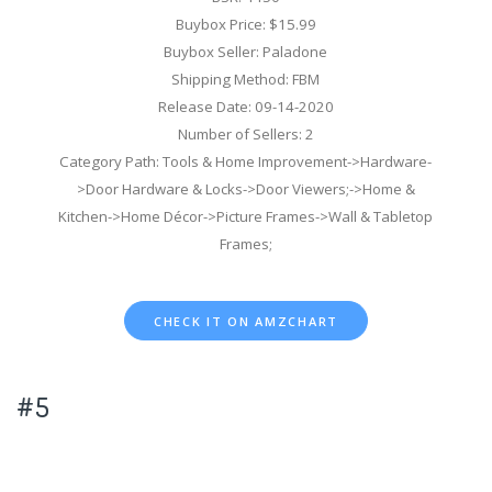
Buybox Price: $15.99
Buybox Seller: Paladone
Shipping Method: FBM
Release Date: 09-14-2020
Number of Sellers: 2
Category Path: Tools & Home Improvement->Hardware-
>Door Hardware & Locks->Door Viewers;->Home &
Kitchen->Home Décor->Picture Frames->Wall & Tabletop
Frames;
CHECK IT ON AMZCHART
#5