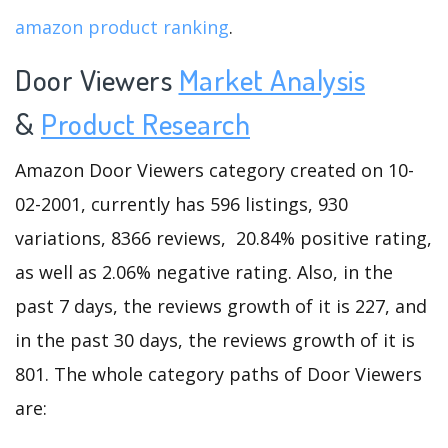
amazon product ranking
.
Door Viewers
Market Analysis
&
Product Research
Amazon Door Viewers category created on 10-
02-2001, currently has 596 listings, 930
variations, 8366 reviews, 20.84% positive rating,
as well as 2.06% negative rating. Also, in the
past 7 days, the reviews growth of it is 227, and
in the past 30 days, the reviews growth of it is
801. The whole category paths of Door Viewers
are: