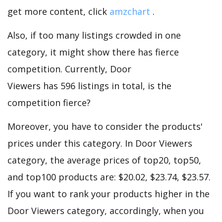
get more content, click
amzchart
.
Also, if too many listings crowded in one
category, it might show there has fierce
competition. Currently, Door
Viewers has 596 listings in total, is the
competition fierce?
Moreover, you have to consider the products'
prices under this category. In Door Viewers
category, the average prices of top20, top50,
and top100 products are: $20.02, $23.74, $23.57.
If you want to rank your products higher in the
Door Viewers category, accordingly, when you