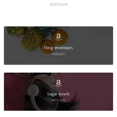
and more
filing-envelopes
490802011
sugar-bowls
367173011