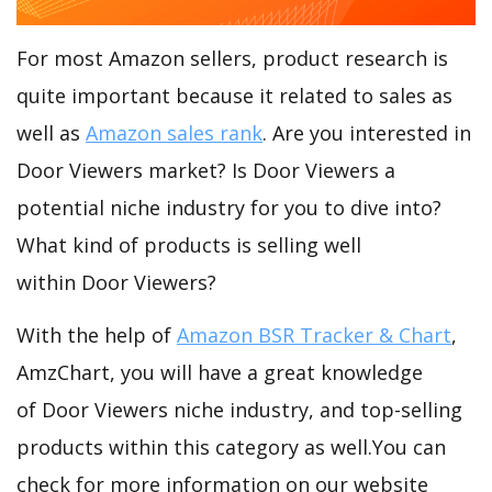
For most Amazon sellers, product research is
quite important because it related to sales as
well as
Amazon sales rank
. Are you interested in
Door Viewers market? Is Door Viewers a
potential niche industry for you to dive into?
What kind of products is selling well
within Door Viewers?
With the help of
Amazon BSR Tracker & Chart
,
AmzChart, you will have a great knowledge
of Door Viewers niche industry, and top-selling
products within this category as well.You can
check for more information on our website