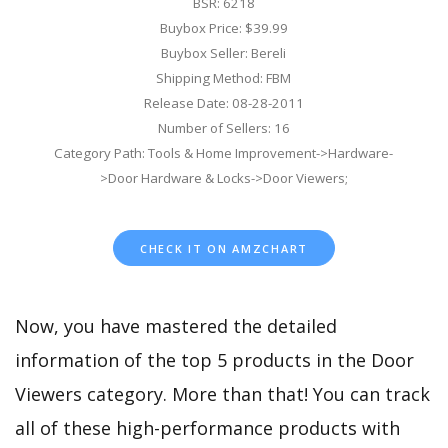
BSR: 6218
Buybox Price: $39.99
Buybox Seller: Bereli
Shipping Method: FBM
Release Date: 08-28-2011
Number of Sellers: 16
Category Path: Tools & Home Improvement->Hardware-
>Door Hardware & Locks->Door Viewers;
CHECK IT ON AMZCHART
Now, you have mastered the detailed
information of the top 5 products in the Door
Viewers category. More than that! You can track
all of these high-performance products with