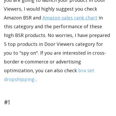
you are going to launch your product in Door
Viewers, I would highly suggest you check
Amazon BSR and
Amazon sales rank chart
in
this category and the performance of these
high BSR products. No worries, I have prepared
5 top products in Door Viewers category for
you to "spy on". If you are interested in cross-
border e-commerce or advertising
optimization, you can also check
bra set
dropshipping
.
#1