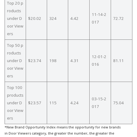
Top 20 p
roducts
11-14-2
under D
$20.02
324
4.42
72.72
017
oor View
ers
Top 50 p
roducts
12-01-2
under D
$23.74
198
4.31
81.11
016
oor View
ers
Top 100
products
03-15-2
under D
$23.57
115
4.24
75.04
017
oor View
ers
*New Brand Opportunity Index means the opportunity for new brands
in Door Viewers category, the greater the number, the greater the