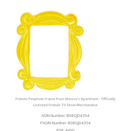
Friends Peephole Frame from Monica's Apartment - Officially
Licensed Friends TV Show Merchandise
ASIN Number: B08GJD4354
PASIN Number: B08GJD4354
BSR: 4450