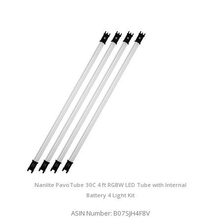
Nanlite PavoTube 30C 4 ft RGBW LED Tube with Internal
Battery 4 Light Kit
ASIN Number: B07SJH4F8V