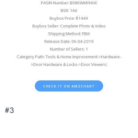
PASIN Number: B08KWMYHHX
BSR: 166
Buybox Price: $1449
Buybox Seller: Complete Photo & Video
Shipping Method: FBM
Release Date: 06-04-2019
Number of Sellers: 1
Category Path: Tools & Home Improvement->Hardware-
>Door Hardware & Locks->Door Viewers;
CHECK IT ON AMZCHART
#3