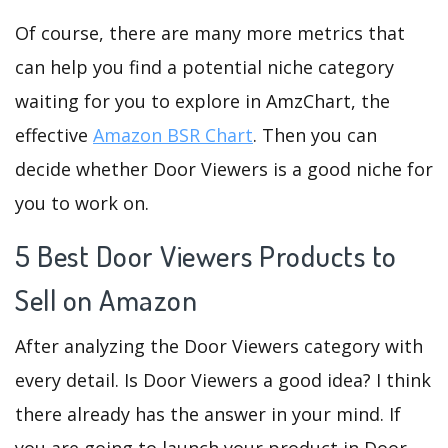
Of course, there are many more metrics that
can help you find a potential niche category
waiting for you to explore in AmzChart, the
effective
Amazon BSR Chart
. Then you can
decide whether Door Viewers is a good niche for
you to work on.
5 Best Door Viewers Products to
Sell on Amazon
After analyzing the Door Viewers category with
every detail. Is Door Viewers a good idea? I think
there already has the answer in your mind. If