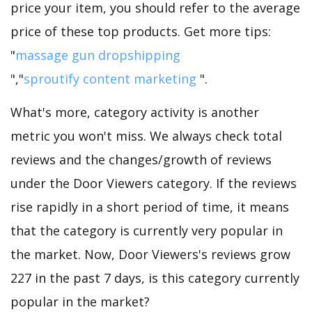
price your item, you should refer to the average
price of these top products. Get more tips:
"
massage gun dropshipping
","
sproutify content marketing
".
What's more, category activity is another
metric you won't miss. We always check total
reviews and the changes/growth of reviews
under the Door Viewers category. If the reviews
rise rapidly in a short period of time, it means
that the category is currently very popular in
the market. Now, Door Viewers's reviews grow
227 in the past 7 days, is this category currently
popular in the market?