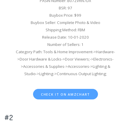
PASIN Number: B07ZVRN7DX
BSR: 97
Buybox Price: $99
Buybox Seller: Complete Photo & Video
Shipping Method: FBM
Release Date: 10-01-2020
Number of Sellers: 1
Category Path: Tools & Home Improvement->Hardware-
>Door Hardware & Locks->Door Viewers;->Electronics-
>Accessories & Supplies->Accessories->Lighting &
Studio->Lighting->Continuous Output Lighting;
CHECK IT ON AMZCHART
#2