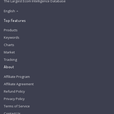
The Largest Ecom Intelligence Database
English
Top Features
Products
Keywords
Charts
Market
Tracking
About
Affiliate Program
Affiliate Agreement
Refund Policy
Privacy Policy
Terms of Service
Contact Us