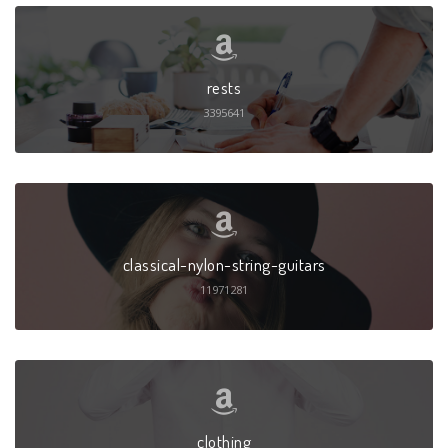
rests
3395641
classical-nylon-string-guitars
11971281
clothing