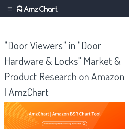
☰
"Door Viewers" in "Door
Hardware & Locks" Market &
Product Research on Amazon
| AmzChart