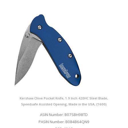
Kershaw Chive Pocket Knife, 1.9 Inch 420HC Steel Blade,
Speedsafe Assisted Opening, Made in the USA, (1600)
ASIN Number: B07SBH98TD
PASIN Number: B084B64QN9