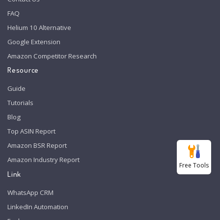
FAQ
Helium 10 Alternative
Google Extension
Amazon Competitor Research
Resource
Guide
Tutorials
Blog
Top ASIN Report
Amazon BSR Report
Amazon Industry Report
Free Tools
Link
WhatsApp CRM
LinkedIn Automation