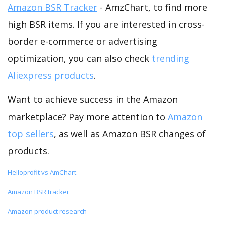
Amazon BSR Tracker
- AmzChart, to find more
high BSR items. If you are interested in cross-
border e-commerce or advertising
optimization, you can also check
trending
Aliexpress products
.
Want to achieve success in the Amazon
marketplace? Pay more attention to
Amazon
top sellers
, as well as Amazon BSR changes of
products.
Helloprofit vs AmChart
Amazon BSR tracker
Amazon product research