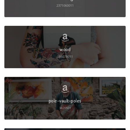
2371060011
wood
166078011
pole-vault-poles
3420501