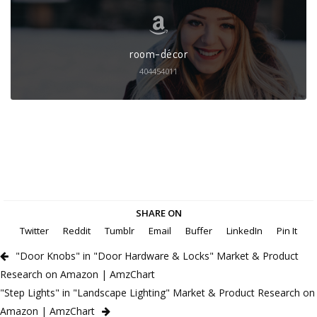
room-décor
404454011
SHARE ON
Twitter
Reddit
Tumblr
Email
Buffer
LinkedIn
Pin It
"Door Knobs" in "Door Hardware & Locks" Market & Product
Research on Amazon | AmzChart
"Step Lights" in "Landscape Lighting" Market & Product Research on
Amazon | AmzChart