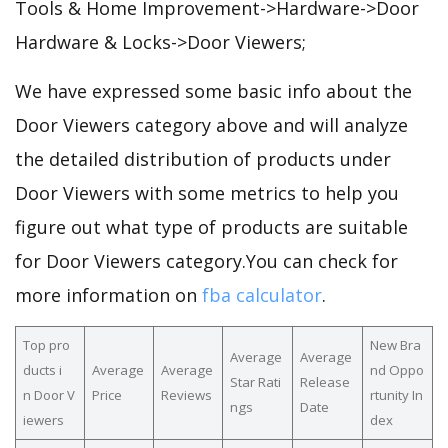
Tools & Home Improvement->Hardware->Door
Hardware & Locks->Door Viewers;
We have expressed some basic info about the
Door Viewers category above and will analyze
the detailed distribution of products under
Door Viewers with some metrics to help you
figure out what type of products are suitable
for Door Viewers category.You can check for
more information on
fba calculator
.
Top pro
New Bra
Average
Average
ducts i
Average
Average
nd Oppo
Star Rati
Release
n Door V
Price
Reviews
rtunity In
ngs
Date
iewers
dex