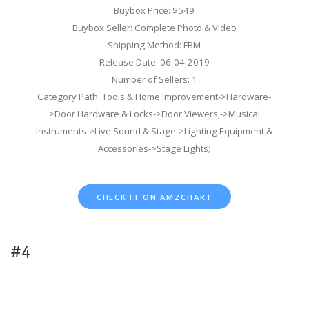
Buybox Price: $549
Buybox Seller: Complete Photo & Video
Shipping Method: FBM
Release Date: 06-04-2019
Number of Sellers: 1
Category Path: Tools & Home Improvement->Hardware-
>Door Hardware & Locks->Door Viewers;->Musical
Instruments->Live Sound & Stage->Lighting Equipment &
Accessories->Stage Lights;
CHECK IT ON AMZCHART
#4