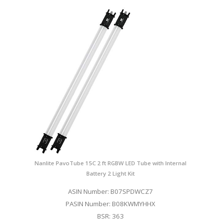
Nanlite PavoTube 15C 2 ft RGBW LED Tube with Internal
Battery 2 Light Kit
ASIN Number: B07SPDWCZ7
PASIN Number: B08KWMYHHX
BSR: 363