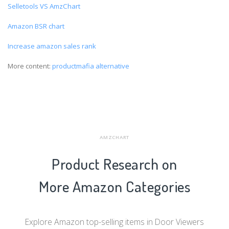
Selletools VS AmzChart
Amazon BSR chart
Increase amazon sales rank
More content:
productmafia alternative
AMZCHART
Product Research on
More Amazon Categories
Explore Amazon top-selling items in Door Viewers