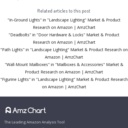
Related articles to this post
"In-Ground Lights" in "Landscape Lighting" Market & Product
Research on Amazon | AmzChart
"Deadbolts" in "Door Hardware & Locks" Market & Product
Research on Amazon | AmzChart
"Path Lights" in "Landscape Lighting" Market & Product Research on
Amazon | AmzChart
"Wall-Mount Mailboxes" in "Mailboxes & Accessories" Market &
Product Research on Amazon | AmzChart
"Figurine Lights" in "Landscape Lighting" Market & Product Research
on Amazon | AmzChart
The Leading Amazon Analysis Tool