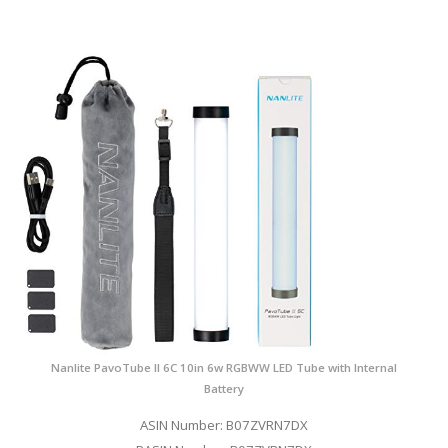
Nanlite PavoTube II 6C 10in 6w RGBWW LED Tube with Internal
Battery
ASIN Number: B07ZVRN7DX