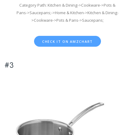
Category Path: Kitchen & Dining->Cookware->Pots &
Pans->Saucepans;->Home & Kitchen->Kitchen & Dining-
>Cookware->Pots & Pans->Saucepans;
CHECK IT ON AMZCHART
#3