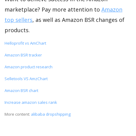
marketplace? Pay more attention to
Amazon
top sellers
, as well as Amazon BSR changes of
products.
Helloprofit vs AmChart
Amazon BSR tracker
Amazon product research
Selletools VS AmzChart
Amazon BSR chart
Increase amazon sales rank
More content:
alibaba dropshipping