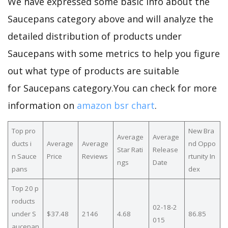
We have expressed some basic info about the
Saucepans category above and will analyze the
detailed distribution of products under
Saucepans with some metrics to help you figure
out what type of products are suitable
for Saucepans category.You can check for more
information on
amazon bsr chart
.
Top pro
New Bra
Average
Average
ducts i
Average
Average
nd Oppo
Star Rati
Release
n Sauce
Price
Reviews
rtunity In
ngs
Date
pans
dex
Top 20 p
roducts
02-18-2
under S
$37.48
2146
4.68
86.85
015
aucepan