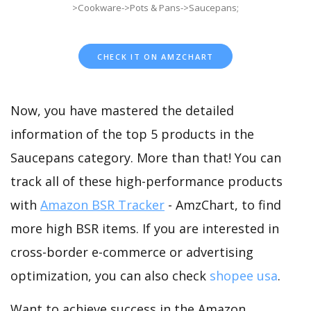
>Cookware->Pots & Pans->Saucepans;
CHECK IT ON AMZCHART
Now, you have mastered the detailed
information of the top 5 products in the
Saucepans category. More than that! You can
track all of these high-performance products
with
Amazon BSR Tracker
- AmzChart, to find
more high BSR items. If you are interested in
cross-border e-commerce or advertising
optimization, you can also check
shopee usa
.
Want to achieve success in the Amazon