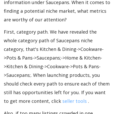
information under Saucepans. When it comes to
finding a potential niche market, what metrics
are worthy of our attention?
First, category path. We have revealed the
whole category path of Saucepans niche
category, that's Kitchen & Dining->Cookware-
>Pots & Pans->Saucepans;->Home & Kitchen-
>Kitchen & Dining->Cookware->Pots & Pans-
>Saucepans;. When launching products, you
should check every path to ensure each of them
still has opportunities left for you. If you want
to get more content, click
seller tools
.
Also, if too many listings crowded in one