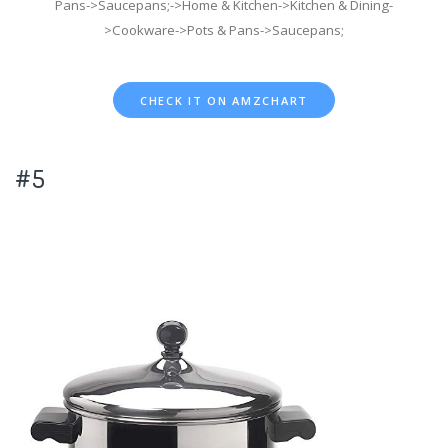
Pans->Saucepans;->Home & Kitchen->Kitchen & Dining-
>Cookware->Pots & Pans->Saucepans;
CHECK IT ON AMZCHART
#5