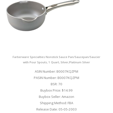
Farberware Specialties Nonstick Sauce Pan/Saucepan/Saucier
with Pour Spouts, 1 Quart, Silver,Platinum Silver
ASIN Number: B0007KQZPM
PASIN Number: B0007KQZPM
BSR: 70
Buybox Price: $14.99
Buybox Seller: Amazon
Shipping Method: FBA
Release Date: 05-05-2003