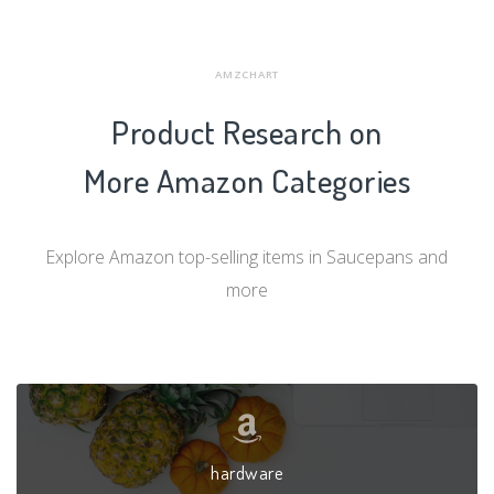
AMZCHART
Product Research on
More Amazon Categories
Explore Amazon top-selling items in Saucepans and
more
hardware