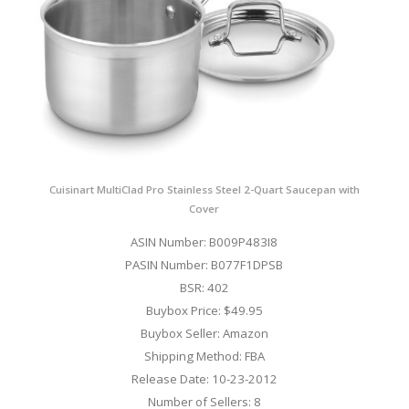
Cuisinart MultiClad Pro Stainless Steel 2-Quart Saucepan with
Cover
ASIN Number: B009P483I8
PASIN Number: B077F1DPSB
BSR: 402
Buybox Price: $49.95
Buybox Seller: Amazon
Shipping Method: FBA
Release Date: 10-23-2012
Number of Sellers: 8