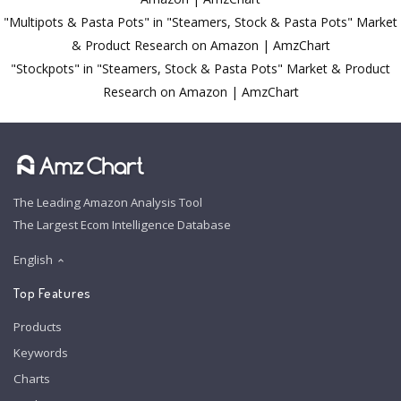
"Multipots & Pasta Pots" in "Steamers, Stock & Pasta Pots" Market
& Product Research on Amazon | AmzChart
"Stockpots" in "Steamers, Stock & Pasta Pots" Market & Product
Research on Amazon | AmzChart
The Leading Amazon Analysis Tool
The Largest Ecom Intelligence Database
English
Top Features
Products
Keywords
Charts