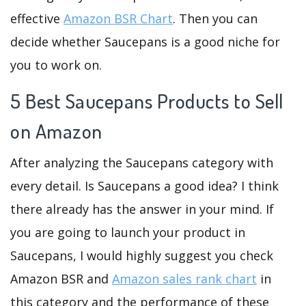
effective
Amazon BSR Chart
. Then you can
decide whether Saucepans is a good niche for
you to work on.
5 Best Saucepans Products to Sell
on Amazon
After analyzing the Saucepans category with
every detail. Is Saucepans a good idea? I think
there already has the answer in your mind. If
you are going to launch your product in
Saucepans, I would highly suggest you check
Amazon BSR and
Amazon sales rank chart
in
this category and the performance of these