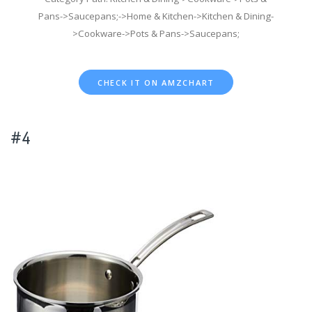
Pans->Saucepans;->Home & Kitchen->Kitchen & Dining-
>Cookware->Pots & Pans->Saucepans;
CHECK IT ON AMZCHART
#4