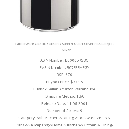
Farberware Classic Stainless Steel 4-Quart Covered Saucepot
- - Silver
ASIN Number: B00005RS8C
PASIN Number: B07FBFMFGY
BSR: 670
Buybox Price: $37.95
Buybox Seller: Amazon Warehouse
Shipping Method: FBA
Release Date: 11-06-2001
Number of Sellers: 9
Category Path: Kitchen & Dining->Cookware->Pots &
Pans->Saucepans;->Home & Kitchen->Kitchen & Dining-