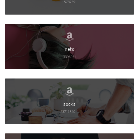
15737691
nets
3396951
socks
2371134011