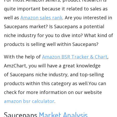
quite important because it related to sales as
well as
Amazon sales rank
. Are you interested in
Saucepans market? Is Saucepans a potential
niche industry for you to dive into? What kind of
products is selling well within Saucepans?
With the help of
Amazon BSR Tracker & Chart
,
AmzChart, you will have a great knowledge
of Saucepans niche industry, and top-selling
products within this category as well.You can
check for more information on our website
amazon bsr calculator
.
Saucepans
Market Analysis