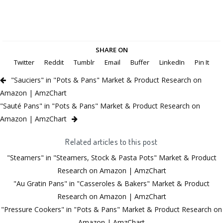
SHARE ON
Twitter
Reddit
Tumblr
Email
Buffer
LinkedIn
Pin It
"Sauciers" in "Pots & Pans" Market & Product Research on
Amazon | AmzChart
"Sauté Pans" in "Pots & Pans" Market & Product Research on
Amazon | AmzChart
Related articles to this post
"Steamers" in "Steamers, Stock & Pasta Pots" Market & Product
Research on Amazon | AmzChart
"Au Gratin Pans" in "Casseroles & Bakers" Market & Product
Research on Amazon | AmzChart
"Pressure Cookers" in "Pots & Pans" Market & Product Research on
Amazon | AmzChart