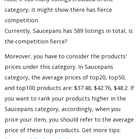
category, it might show there has fierce
competition.
Currently, Saucepans has 589 listings in total, is
the competition fierce?
Moreover, you have to consider the products'
prices under this category. In Saucepans
category, the average prices of top20, top50,
and top100 products are: $37.48, $42.76, $48.2. If
you want to rank your products higher in the
Saucepans category, accordingly, when you
price your item, you should refer to the average
price of these top products. Get more tips: