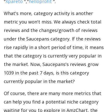
"
Xpareto
","
helloprofit
".
What's more, category activity is another
metric you won't miss. We always check total
reviews and the changes/growth of reviews
under the Saucepans category. If the reviews
rise rapidly in a short period of time, it means
that the category is currently very popular in
the market. Now, Saucepans's reviews grow
1039 in the past 7 days, is this category
currently popular in the market?
Of course, there are many more metrics that
can help you find a potential niche category
waiting for you to explore in AmzChart, the