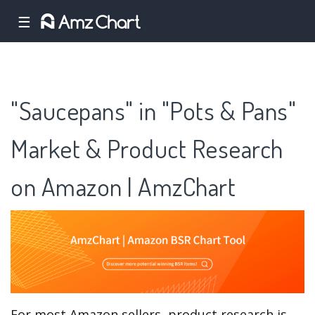
☰
"Saucepans" in "Pots & Pans"
Market & Product Research
on Amazon | AmzChart
For most Amazon sellers, product research is