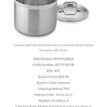
Cuisinart MCP194-20N MultiClad Pro Stainless Steel 4-Quart
Saucepan with Cover
ASIN Number: B009W28NLK
PASIN Number: B077F1DPSB
BSR: 405
Buybox Price: $69.99
Buybox Seller: Amazon
Shipping Method: FBA
Release Date: 10-23-2012
Number of Sellers: 4
Category Path: Kitchen & Dining->Cookware->Pots &