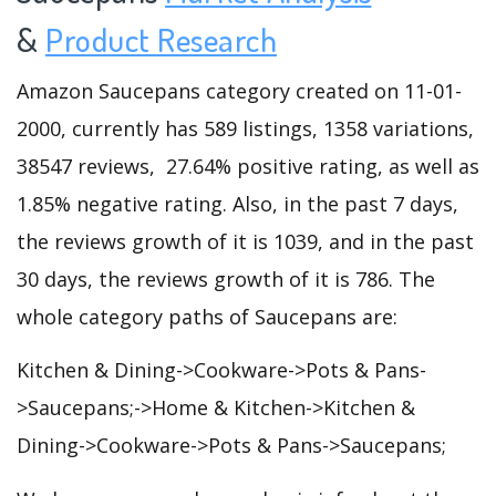
&
Product Research
Amazon Saucepans category created on 11-01-
2000, currently has 589 listings, 1358 variations,
38547 reviews, 27.64% positive rating, as well as
1.85% negative rating. Also, in the past 7 days,
the reviews growth of it is 1039, and in the past
30 days, the reviews growth of it is 786. The
whole category paths of Saucepans are:
Kitchen & Dining->Cookware->Pots & Pans-
>Saucepans;->Home & Kitchen->Kitchen &
Dining->Cookware->Pots & Pans->Saucepans;