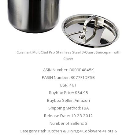
Cuisinart MultiClad Pro Stainless Steel 3-Quart Saucepan with
Cover
ASIN Number: B009P4845K
PASIN Number: B077F1DPSB
BSR: 461
Buybox Price: $54.95
Buybox Seller: Amazon
Shipping Method: FBA
Release Date: 10-23-2012
Number of Sellers: 3
Category Path: Kitchen & Dining->Cookware->Pots &