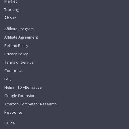
Market
Tracking
About
Affiliate Program
Affiliate Agreement
Refund Policy
Privacy Policy
Terms of Service
Contact Us
FAQ
Helium 10 Alternative
Google Extension
Amazon Competitor Research
Resource
Guide