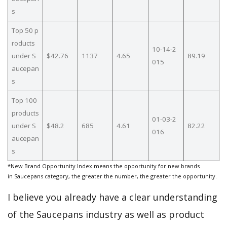
s
Top 50 p
roducts
10-14-2
under S
$42.76
1137
4.65
89.19
015
aucepan
s
Top 100
products
01-03-2
under S
$48.2
685
4.61
82.22
016
aucepan
s
*New Brand Opportunity Index means the opportunity for new brands
in Saucepans category, the greater the number, the greater the opportunity.
I believe you already have a clear understanding
of the Saucepans industry as well as product