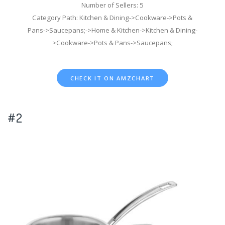
Number of Sellers: 5
Category Path: Kitchen & Dining->Cookware->Pots &
Pans->Saucepans;->Home & Kitchen->Kitchen & Dining-
>Cookware->Pots & Pans->Saucepans;
CHECK IT ON AMZCHART
#2