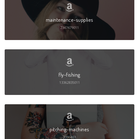
maintenance-supplies
2347479011
fly-fishing
13362835011
pitching-machines
3396461