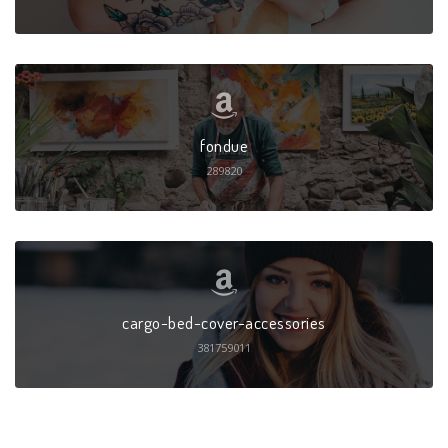
fondue
289820
cargo-bed-cover-accessories
381759011