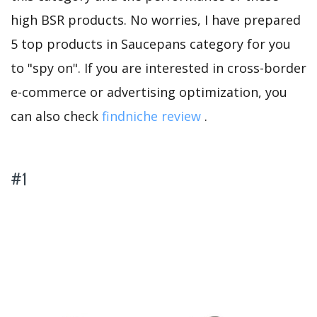
high BSR products. No worries, I have prepared
5 top products in Saucepans category for you
to "spy on". If you are interested in cross-border
e-commerce or advertising optimization, you
can also check
findniche review
.
#1