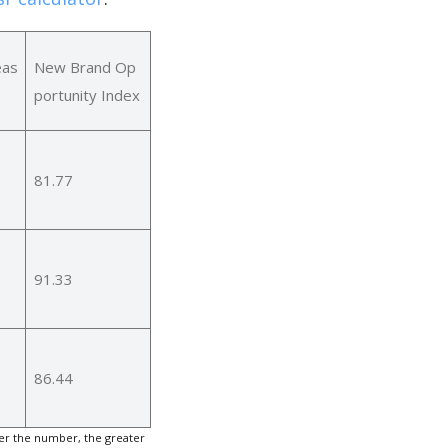
eas
New Brand Op
portunity Index
81.77
91.33
86.44
er the number, the greater