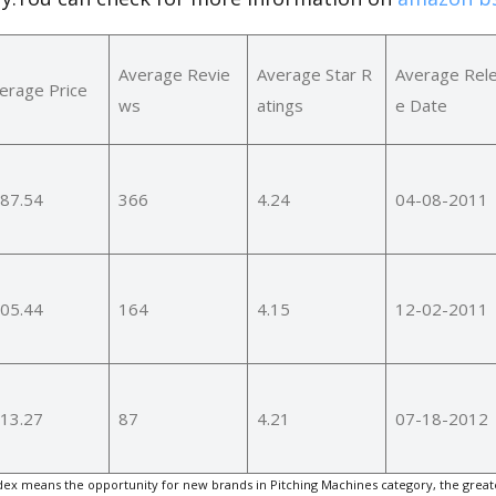
Average Revie
Average Star R
Average Rel
erage Price
ws
atings
e Date
87.54
366
4.24
04-08-2011
05.44
164
4.15
12-02-2011
13.27
87
4.21
07-18-2012
ex means the opportunity for new brands in Pitching Machines category, the great