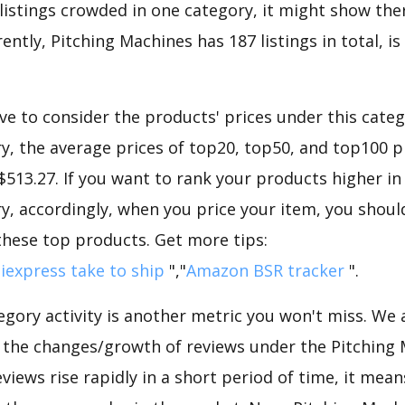
 listings crowded in one category, it might show ther
ently, Pitching Machines has 187 listings in total, i
e to consider the products' prices under this catego
, the average prices of top20, top50, and top100 p
 $513.27. If you want to rank your products higher in
, accordingly, when you price your item, you should
these top products. Get more tips:
iexpress take to ship
","
Amazon BSR tracker
".
gory activity is another metric you won't miss. We
d the changes/growth of reviews under the Pitching
eviews rise rapidly in a short period of time, it mean