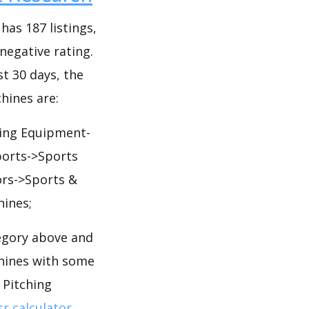
as 187 listings,
 negative rating.
st 30 days, the
hines are:
ning Equipment-
ports->Sports
ors->Sports &
ines;
egory above and
chines with some
 Pitching
r calculator
.