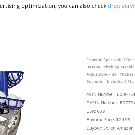
rtising optimization, you can also check
drop servi
Franklin Sports MLB Elec
Baseball Pitching Machin
Adjustable – Ball Pitches
Seconds – Includes 6 Plas
ASIN Number: B0007
PASIN Number: B07T
BSR: 639
Buybox Price: $29.99
Buybox Seller: Amazon