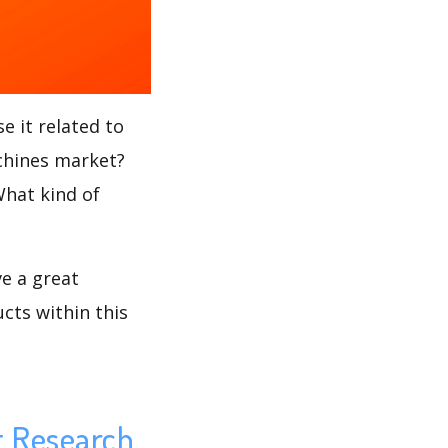
e it related to
achines market?
What kind of
ve a great
cts within this
t Research