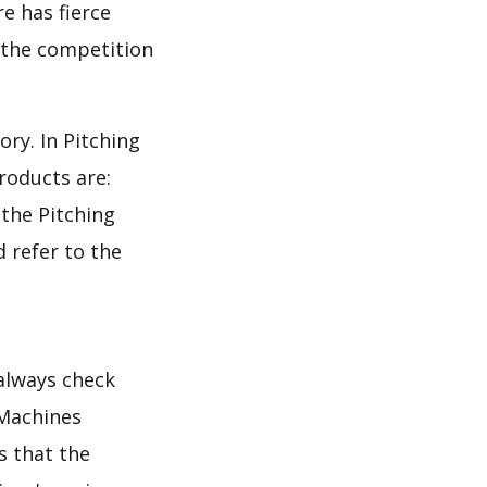
e has fierce
s the competition
ry. In Pitching
roducts are:
 the Pitching
 refer to the
 always check
 Machines
s that the