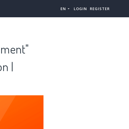
EN
LOGIN
REGISTER
ipment"
n |