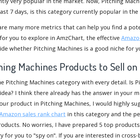
ntly very popular in the market. Now, Pitching Mach
ast 7 days, is this category currently popular in th
are many more metrics that can help you find a pote
for you to explore in AmzChart, the effective
Amazon
de whether Pitching Machines is a good niche for y
ching Machines Products to Sell o
he Pitching Machines category with every detail. Is P
dea? I think there already has the answer in your mi
our product in Pitching Machines, I would highly su
Amazon sales rank chart
in this category and the p
oducts. No worries, I have prepared 5 top products 
 for you to "spy on". If you are interested in cross-