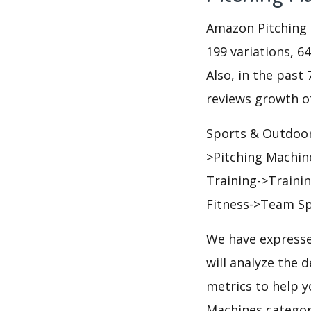
Amazon Pitching M
199 variations, 6
Also, in the past 
reviews growth of
Sports & Outdoor
>Pitching Machin
Training->Traini
Fitness->Team Sp
We have expresse
will analyze the 
metrics to help y
Machines categor