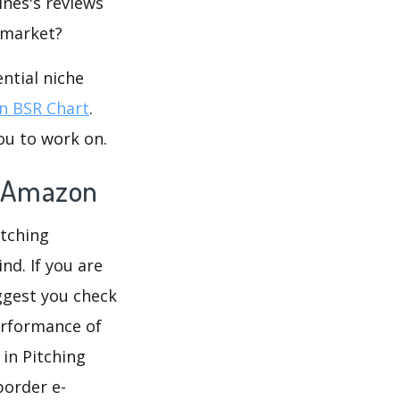
ines's reviews
e market?
ntial niche
 BSR Chart
.
ou to work on.
n Amazon
itching
nd. If you are
ggest you check
erformance of
in Pitching
border e-