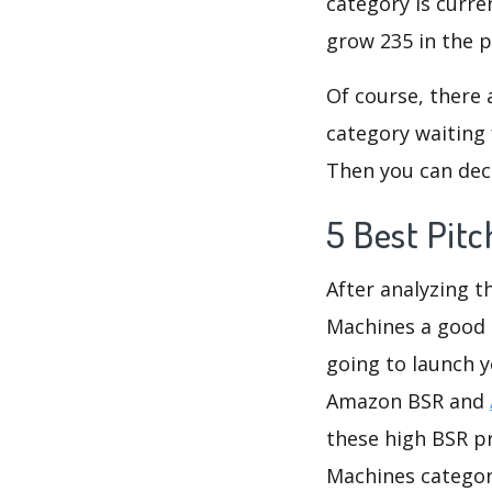
category is curre
grow 235 in the p
Of course, there 
category waiting 
Then you can deci
5 Best Pit
After analyzing t
Machines a good i
going to launch y
Amazon BSR and
these high BSR pr
Machines category