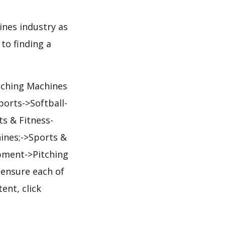
ines industry as
to finding a
itching Machines
orts->Softball-
s & Fitness-
ines;->Sports &
pment->Pitching
 ensure each of
ent, click