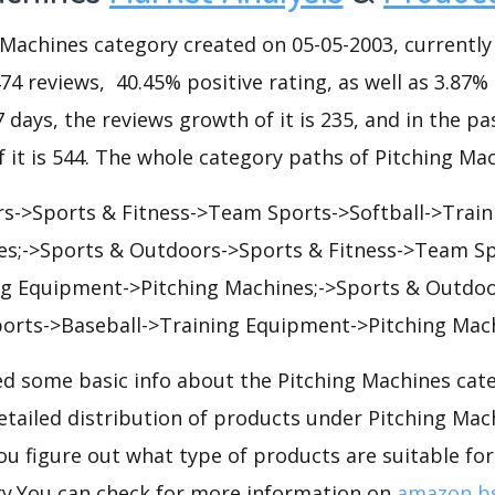
achines category created on 05-05-2003, currently h
474 reviews, 40.45% positive rating, as well as 3.87%
7 days, the reviews growth of it is 235, and in the pa
 it is 544. The whole category paths of Pitching Mac
s->Sports & Fitness->Team Sports->Softball->Trai
es;->Sports & Outdoors->Sports & Fitness->Team S
ng Equipment->Pitching Machines;->Sports & Outdo
orts->Baseball->Training Equipment->Pitching Mach
d some basic info about the Pitching Machines cat
detailed distribution of products under Pitching Ma
ou figure out what type of products are suitable for
y.You can check for more information on
amazon bs