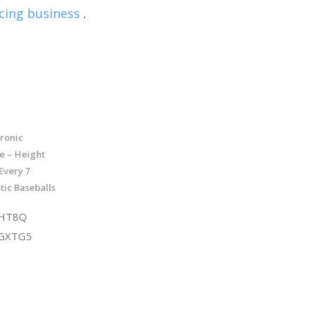
cing business
.
tronic
e – Height
 Every 7
tic Baseballs
DHT8Q
XGXTG5