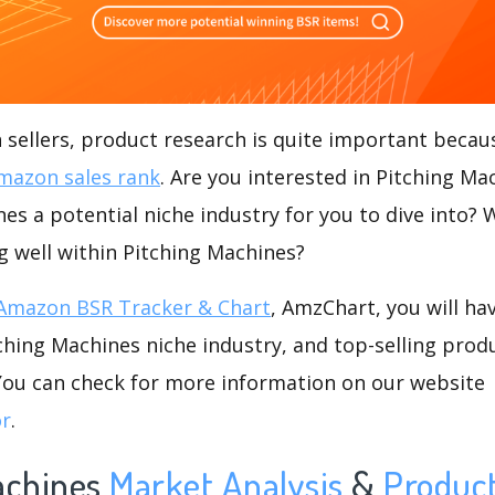
ellers, product research is quite important becaus
mazon sales rank
. Are you interested in Pitching M
nes a potential niche industry for you to dive into? 
ng well within Pitching Machines?
Amazon BSR Tracker & Chart
, AmzChart, you will ha
hing Machines niche industry, and top-selling produ
.You can check for more information on our website
or
.
achines
Market Analysis
&
Produc