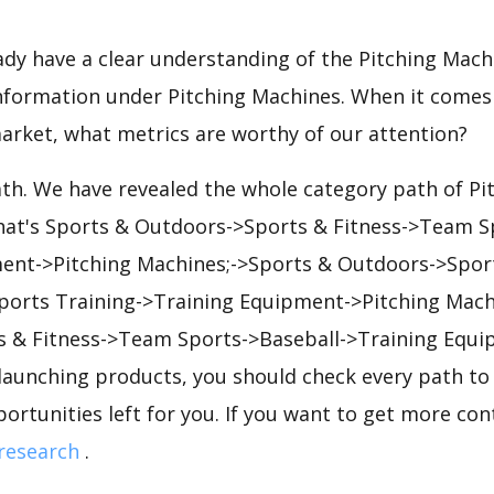
eady have a clear understanding of the Pitching Mach
nformation under Pitching Machines. When it comes 
arket, what metrics are worthy of our attention?
ath. We have revealed the whole category path of P
that's Sports & Outdoors->Sports & Fitness->Team Sp
ent->Pitching Machines;->Sports & Outdoors->Sport
orts Training->Training Equipment->Pitching Mach
 & Fitness->Team Sports->Baseball->Training Equi
launching products, you should check every path to
portunities left for you. If you want to get more cont
research
.