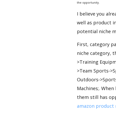
the opportunity.
I believe you alr
well as product i
potential niche m
First, category p
niche category, 
>Training Equipm
>Team Sports->Sp
Outdoors->Sports
Machines;. When 
them still has op
amazon product 