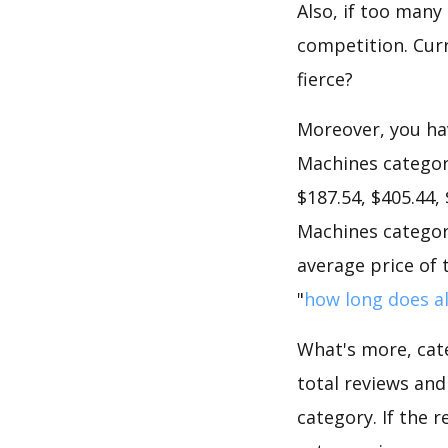
Also, if too many
competition. Curr
fierce?
Moreover, you hav
Machines category
$187.54, $405.44,
Machines category
average price of 
"
how long does al
What's more, cate
total reviews an
category. If the r