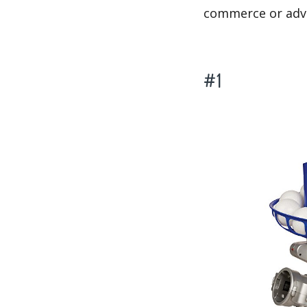
commerce or adve
#1