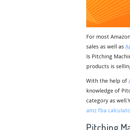
For most Amazon s
sales as well as
A
Is Pitching Machi
products is selli
With the help of
knowledge of Pitc
category as well
amz fba calculat
Pitching M