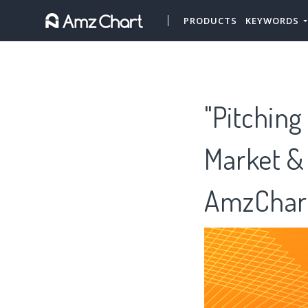
PRODUCTS
KEYWORDS
"Pitching
Market &
AmzChar