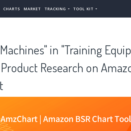
CHARTS
MARKET
TRACKING
TOOL KIT
 Machines" in "Training Equ
 Product Research on Amazo
t