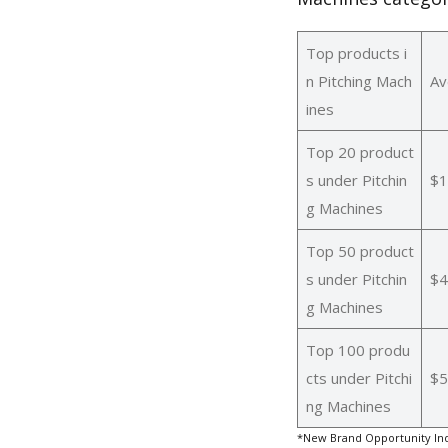
Top products i
n Pitching Mach
Av
ines
Top 20 product
s under Pitchin
$1
g Machines
Top 50 product
s under Pitchin
$4
g Machines
Top 100 produ
cts under Pitchi
$5
ng Machines
*New Brand Opportunity Ind