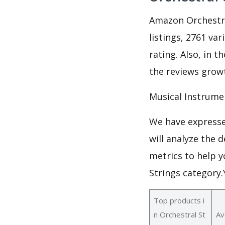
Amazon Orchestra
listings, 2761 va
rating. Also, in t
the reviews growt
Musical Instrume
We have expresse
will analyze the 
metrics to help y
Strings category
Top products i
n Orchestral St
Av