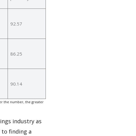
92.57
86.25
90.14
er the number, the greater
rings industry as
to finding a