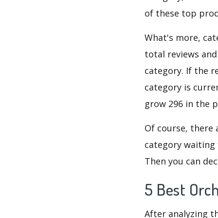
of these top prod
What's more, cate
total reviews an
category. If the r
category is curre
grow 296 in the p
Of course, there 
category waiting 
Then you can deci
5 Best Orch
After analyzing t