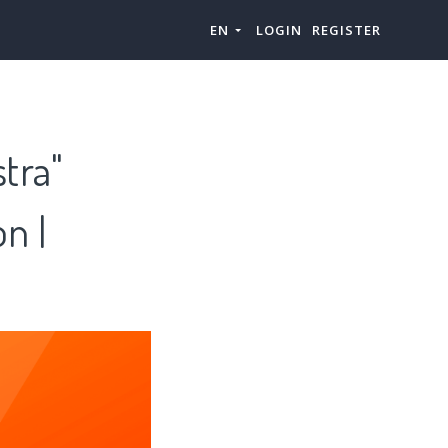
EN
LOGIN
REGISTER
tra"
n |