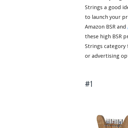
Strings a good id
to launch your pr
Amazon BSR and
these high BSR pr
Strings category 
or advertising op
#1