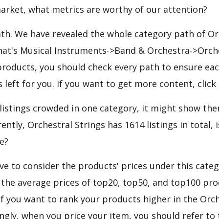
arket, what metrics are worthy of our attention?
ath. We have revealed the whole category path of Or
hat's Musical Instruments->Band & Orchestra->Orches
roducts, you should check every path to ensure each
 left for you. If you want to get more content, click
 listings crowded in one category, it might show ther
ntly, Orchestral Strings has 1614 listings in total, i
e?
e to consider the products' prices under this categ
 the average prices of top20, top50, and top100 pro
 If you want to rank your products higher in the Orc
ngly, when you price your item, you should refer to