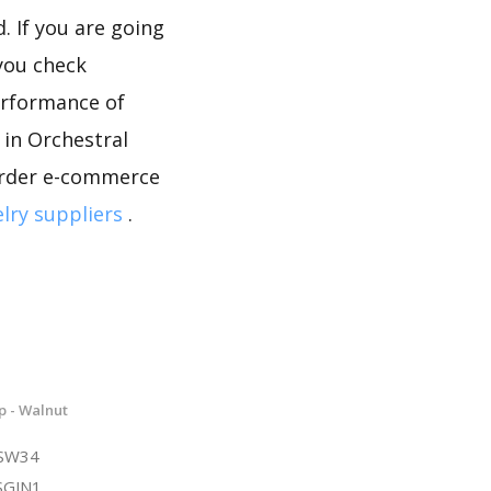
. If you are going
 you check
erformance of
 in Orchestral
border e-commerce
lry suppliers
.
p - Walnut
NSW34
SGJN1