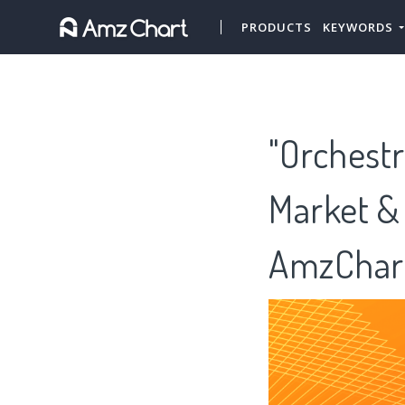
PRODUCTS
KEYWORDS
"Orchestr
Market &
AmzChar