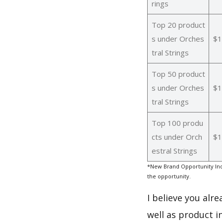
rings
Top 20 product
s under Orches
$1
tral Strings
Top 50 product
s under Orches
$1
tral Strings
Top 100 produ
cts under Orch
$1
estral Strings
*New Brand Opportunity Inde
the opportunity.
I believe you alr
well as product i