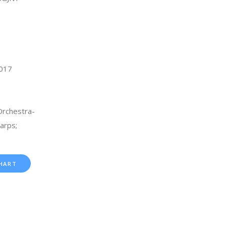
2017
rchestra-
arps;
HART