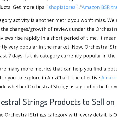
ucts. Get more tips: "
shopistores
","
Amazon BSR tr
gory activity is another metric you won't miss. We
d the changes/growth of reviews under the Orchestra
eviews rise rapidly in a short period of time, it mean
ntly very popular in the market. Now, Orchestral Str
ast 7 days, is this category currently popular in th
are many more metrics that can help you find a pote
for you to explore in AmzChart, the effective
Amazon
de whether Orchestral Strings is a good niche for y
estral Strings Products to Sell 
he Orchestral Strings category with every detail. Is 