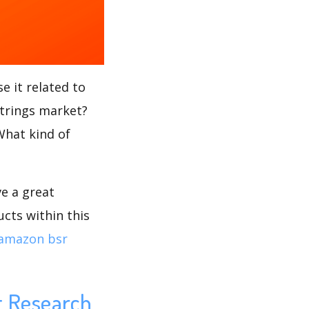
e it related to
Strings market?
 What kind of
ve a great
cts within this
amazon bsr
t Research