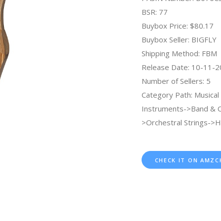
BSR: 77
Buybox Price: $80.17
Buybox Seller: BIGFLY
Shipping Method: FBM
Release Date: 10-11-
Number of Sellers: 5
Category Path: Musical
Instruments->Band & O
>Orchestral Strings->H
CHECK IT ON AMZC