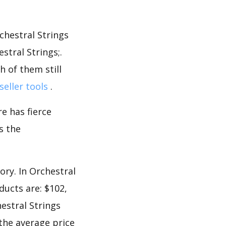
chestral Strings
tral Strings;.
 of them still
seller tools
.
e has fierce
s the
ory. In Orchestral
ducts are: $102,
hestral Strings
 the average price