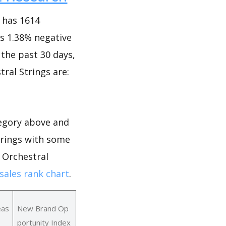
 has 1614
as 1.38% negative
n the past 30 days,
tral Strings are:
tegory above and
Strings with some
r Orchestral
sales rank chart
.
eas
New Brand Op
portunity Index