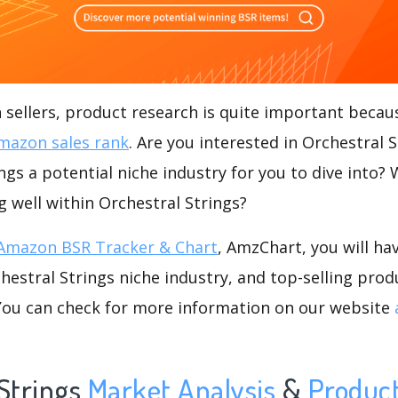
ellers, product research is quite important becaus
mazon sales rank
. Are you interested in Orchestral 
ings a potential niche industry for you to dive into?
ng well within Orchestral Strings?
Amazon BSR Tracker & Chart
, AmzChart, you will ha
estral Strings niche industry, and top-selling produ
.You can check for more information on our website
Strings
Market Analysis
&
Produc