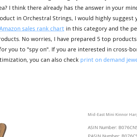
ea? I think there already has the answer in your mind
oduct in Orchestral Strings, I would highly suggest
Amazon sales rank chart
in this category and the p
oducts. No worries, I have prepared 5 top products
for you to "spy on". If you are interested in cross-
timization, you can also check
print on demand jewe
Mid-East Mini Kinnor Har
ASIN Number: B076C
PASIN Number: B076C