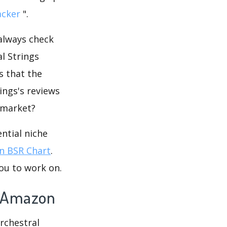
acker
".
 always check
l Strings
s that the
ings's reviews
e market?
ntial niche
 BSR Chart
.
ou to work on.
on Amazon
Orchestral