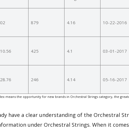
02
879
4.16
10-22-2016
10.56
425
4.1
03-01-2017
28.76
246
4.14
05-16-2017
x means the opportunity for new brands in Orchestral Strings category, the great
eady have a clear understanding of the Orchestral St
nformation under Orchestral Strings. When it comes 