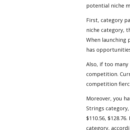
potential niche m
First, category p
niche category, t
When launching p
has opportunities
Also, if too many
competition. Curre
competition fierc
Moreover, you hav
Strings category,
$110.56, $128.76.
category, accordi