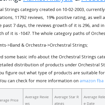
l Strings category created on 10-02-2003, currently
riations, 11792 reviews, 19% positive rating, as well 
he past 7 days, the reviews growth of it is 296, and i
h of it is -1047. The whole category paths of Orches
nts->Band & Orchestra->Orchestral Strings;
d some basic info about the Orchestral Strings ca
detailed distribution of products under Orchestral 
ou figure out what type of products are suitable fo
.You can check for more information on
amazon fba 
Average Revie
Average Star R
Average Rel
erage Price
ws
atings
e Date