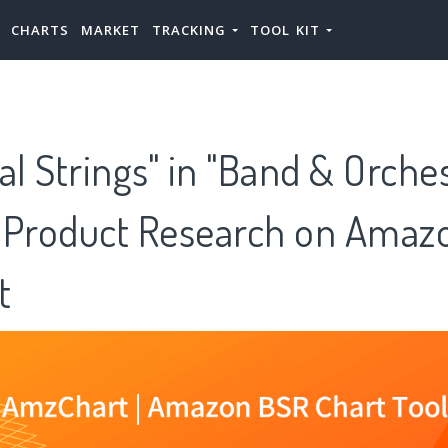
CHARTS
MARKET
TRACKING
TOOL KIT
al Strings" in "Band & Orches
 Product Research on Amazo
t