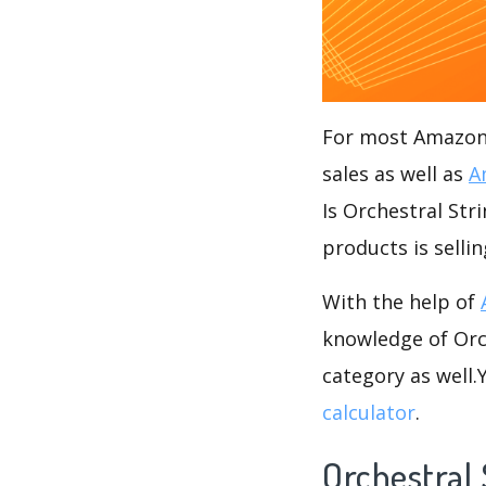
For most Amazon s
sales as well as
A
Is Orchestral Str
products is selli
With the help of
knowledge of Orch
category as well
calculator
.
Orchestral 