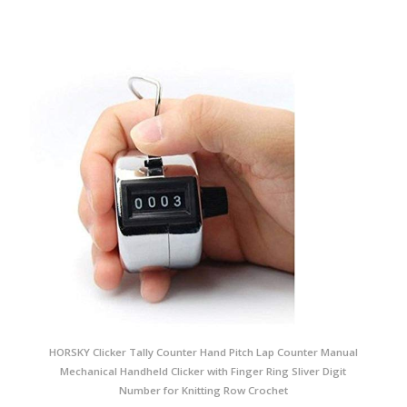
HORSKY Clicker Tally Counter Hand Pitch Lap Counter Manual
Mechanical Handheld Clicker with Finger Ring Sliver Digit
Number for Knitting Row Crochet