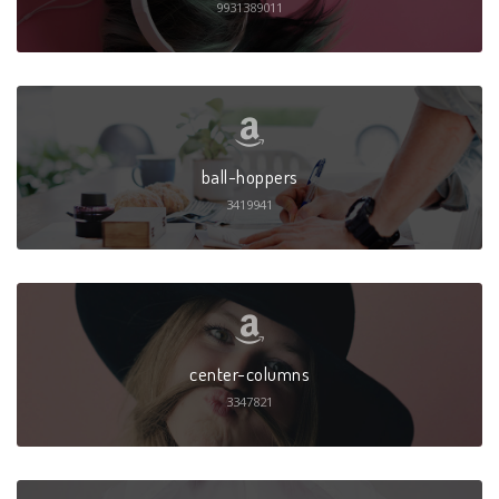
9931389011
ball-hoppers
3419941
center-columns
3347821