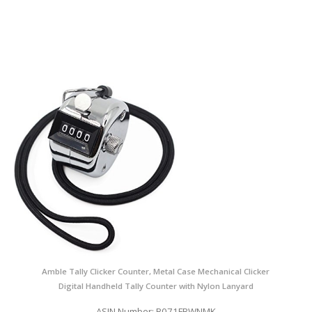
Amble Tally Clicker Counter, Metal Case Mechanical Clicker
Digital Handheld Tally Counter with Nylon Lanyard
ASIN Number: B071FBWNMK