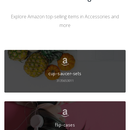
Explore Amazon top-selling items in Accessories and
more
cup-saucer-sets
3135653011
flip-cases