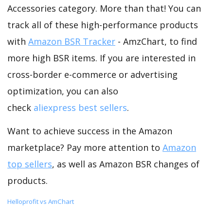
Accessories category. More than that! You can
track all of these high-performance products
with
Amazon BSR Tracker
- AmzChart, to find
more high BSR items. If you are interested in
cross-border e-commerce or advertising
optimization, you can also
check
aliexpress best sellers
.
Want to achieve success in the Amazon
marketplace? Pay more attention to
Amazon
top sellers
, as well as Amazon BSR changes of
products.
Helloprofit vs AmChart