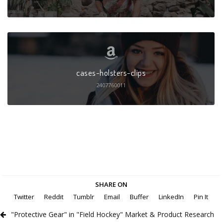
cases-holsters-clips
2407760011
SHARE ON
Twitter
Reddit
Tumblr
Email
Buffer
LinkedIn
Pin It
"Protective Gear" in "Field Hockey" Market & Product Research