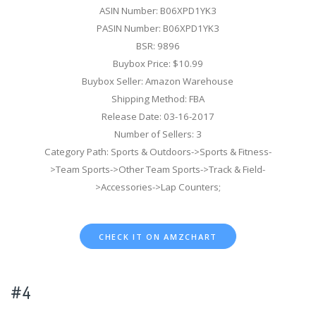
ASIN Number: B06XPD1YK3
PASIN Number: B06XPD1YK3
BSR: 9896
Buybox Price: $10.99
Buybox Seller: Amazon Warehouse
Shipping Method: FBA
Release Date: 03-16-2017
Number of Sellers: 3
Category Path: Sports & Outdoors->Sports & Fitness-
>Team Sports->Other Team Sports->Track & Field-
>Accessories->Lap Counters;
CHECK IT ON AMZCHART
#4