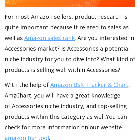
For most Amazon sellers, product research is
quite important because it related to sales as
well as
Amazon sales rank
. Are you interested in
Accessories market? Is Accessories a potential
niche industry for you to dive into? What kind of
products is selling well within Accessories?
With the help of
Amazon BSR Tracker & Chart
,
AmzChart, you will have a great knowledge
of Accessories niche industry, and top-selling
products within this category as well.You can
check for more information on our website
amazon bsr tool
.