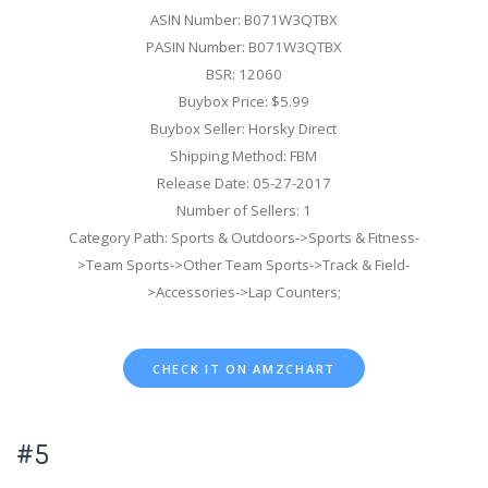
ASIN Number: B071W3QTBX
PASIN Number: B071W3QTBX
BSR: 12060
Buybox Price: $5.99
Buybox Seller: Horsky Direct
Shipping Method: FBM
Release Date: 05-27-2017
Number of Sellers: 1
Category Path: Sports & Outdoors->Sports & Fitness-
>Team Sports->Other Team Sports->Track & Field-
>Accessories->Lap Counters;
CHECK IT ON AMZCHART
#5