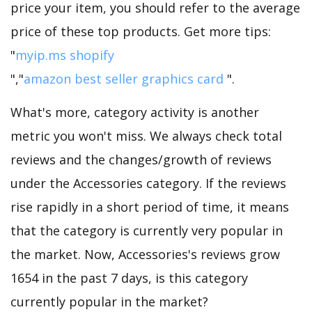
price your item, you should refer to the average
price of these top products. Get more tips:
"
myip.ms shopify
","
amazon best seller graphics card
".
What's more, category activity is another
metric you won't miss. We always check total
reviews and the changes/growth of reviews
under the Accessories category. If the reviews
rise rapidly in a short period of time, it means
that the category is currently very popular in
the market. Now, Accessories's reviews grow
1654 in the past 7 days, is this category
currently popular in the market?