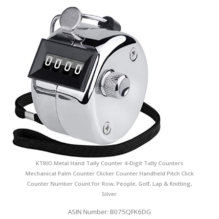
KTRIO Metal Hand Tally Counter 4-Digit Tally Counters
Mechanical Palm Counter Clicker Counter Handheld Pitch Click
Counter Number Count for Row, People, Golf, Lap & Knitting,
Silver
ASIN Number: B075QFK6DG