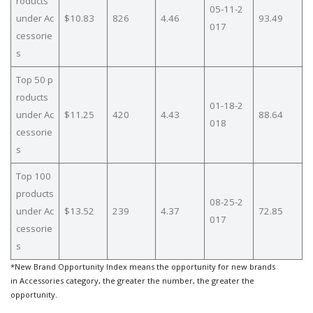
roducts
05-11-2
under Ac
$10.83
826
4.46
93.49
017
cessorie
s
Top 50 p
roducts
01-18-2
under Ac
$11.25
420
4.43
88.64
018
cessorie
s
Top 100
products
08-25-2
under Ac
$13.52
239
4.37
72.85
017
cessorie
s
*New Brand Opportunity Index means the opportunity for new brands
in Accessories category, the greater the number, the greater the
opportunity.