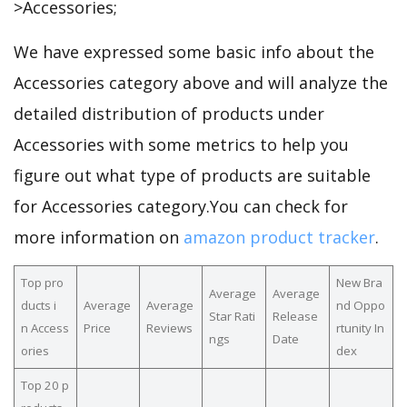
>Accessories;
We have expressed some basic info about the
Accessories category above and will analyze the
detailed distribution of products under
Accessories with some metrics to help you
figure out what type of products are suitable
for Accessories category.You can check for
more information on
amazon product tracker
.
Top pro
New Bra
Average
Average
ducts i
Average
Average
nd Oppo
Star Rati
Release
n Access
Price
Reviews
rtunity In
ngs
Date
ories
dex
Top 20 p