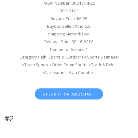
PASIN Number: B084VFKR25
BSR: 3123
Buybox Price: $6.99
Buybox Seller: Ktrio.LLC
Shipping Method: FBM
Release Date: 02-16-2020
Number of Sellers: 1
Category Path: Sports & Outdoors->Sports & Fitness-
>Team Sports->Other Team Sports->Track & Field-
>Accessories->Lap Counters;
CHECK IT ON AMZCHART
#2