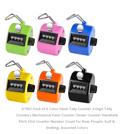
KTRIO Pack of 6 Color Hand Tally Counter 4-Digit Tally
Counters Mechanical Palm Counter Clicker Counter Handheld
Pitch Click Counter Number Count for Row, People, Golf &
Knitting, Assorted Colors