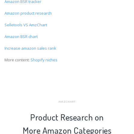
Amazon BSR tracker
Amazon product research
Selletools VS AmzChart
Amazon BSR chart
Increase amazon sales rank
More content:
Shopify niches
AMZCHART
Product Research on
More Amazon Categories