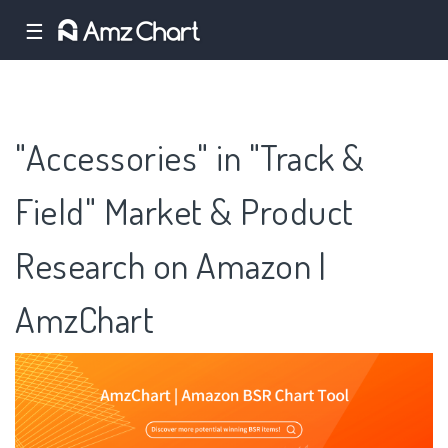
☰
"Accessories" in "Track &
Field" Market & Product
Research on Amazon |
AmzChart