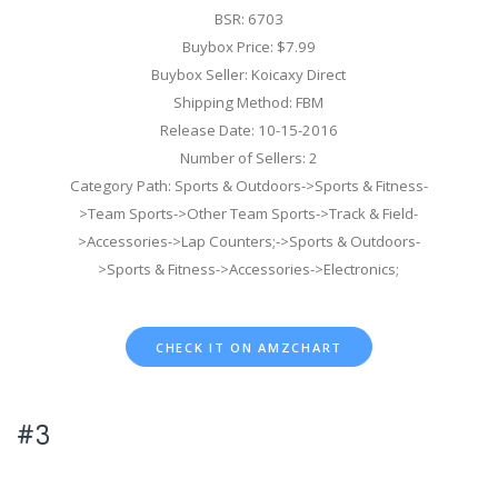
BSR: 6703
Buybox Price: $7.99
Buybox Seller: Koicaxy Direct
Shipping Method: FBM
Release Date: 10-15-2016
Number of Sellers: 2
Category Path: Sports & Outdoors->Sports & Fitness-
>Team Sports->Other Team Sports->Track & Field-
>Accessories->Lap Counters;->Sports & Outdoors-
>Sports & Fitness->Accessories->Electronics;
CHECK IT ON AMZCHART
#3