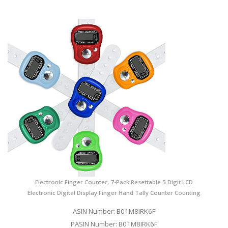
Electronic Finger Counter, 7-Pack Resettable 5 Digit LCD
Electronic Digital Display Finger Hand Tally Counter Counting
ASIN Number: B01M8IRK6F
PASIN Number: B01M8IRK6F