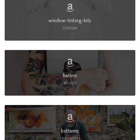
window-tinting-kits
15737241
batons
3415321
bottoms
19562467011