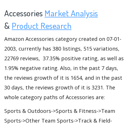
Accessories
Market Analysis
&
Product Research
Amazon Accessories category created on 07-01-
2003, currently has 380 listings, 515 variations,
22769 reviews, 37.35% positive rating, as well as
1.95% negative rating. Also, in the past 7 days,
the reviews growth of it is 1654, and in the past
30 days, the reviews growth of it is 3231. The
whole category paths of Accessories are:
Sports & Outdoors->Sports & Fitness->Team
Sports->Other Team Sports->Track & Field-