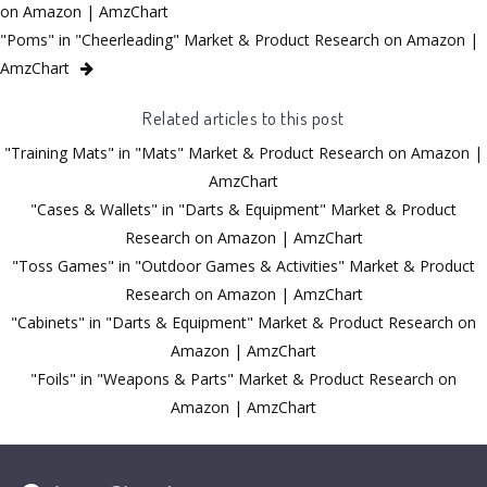
on Amazon | AmzChart
"Poms" in "Cheerleading" Market & Product Research on Amazon |
AmzChart
Related articles to this post
"Training Mats" in "Mats" Market & Product Research on Amazon |
AmzChart
"Cases & Wallets" in "Darts & Equipment" Market & Product
Research on Amazon | AmzChart
"Toss Games" in "Outdoor Games & Activities" Market & Product
Research on Amazon | AmzChart
"Cabinets" in "Darts & Equipment" Market & Product Research on
Amazon | AmzChart
"Foils" in "Weapons & Parts" Market & Product Research on
Amazon | AmzChart