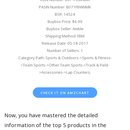
PASIN Number: B071FBWNMK
BSR: 14524
Buybox Price: $6.99
Buybox Seller: Amble
Shipping Method: FBM
Release Date: 05-18-2017
Number of Sellers: 1
Category Path: Sports & Outdoors->Sports & Fitness-
>Team Sports->Other Team Sports->Track & Field-
>Accessories->Lap Counters;
CHECK IT ON AMZCHART
Now, you have mastered the detailed
information of the top 5 products in the