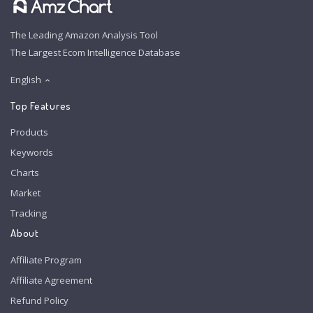
The Leading Amazon Analysis Tool
The Largest Ecom Intelligence Database
English
Top Features
Products
Keywords
Charts
Market
Tracking
About
Affiliate Program
Affiliate Agreement
Refund Policy