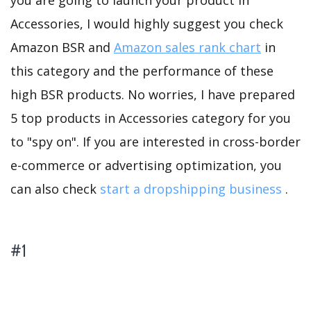
you are going to launch your product in
Accessories, I would highly suggest you check
Amazon BSR and
Amazon sales rank chart
in
this category and the performance of these
high BSR products. No worries, I have prepared
5 top products in Accessories category for you
to "spy on". If you are interested in cross-border
e-commerce or advertising optimization, you
can also check
start a dropshipping business
.
#1