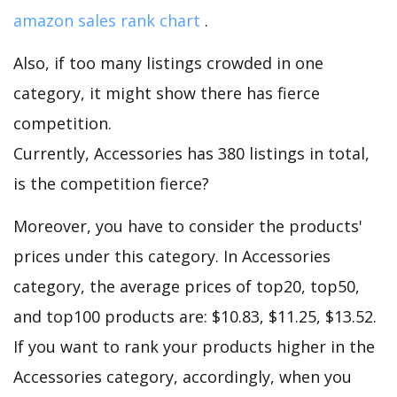
amazon sales rank chart
.
Also, if too many listings crowded in one
category, it might show there has fierce
competition.
Currently, Accessories has 380 listings in total,
is the competition fierce?
Moreover, you have to consider the products'
prices under this category. In Accessories
category, the average prices of top20, top50,
and top100 products are: $10.83, $11.25, $13.52.
If you want to rank your products higher in the
Accessories category, accordingly, when you