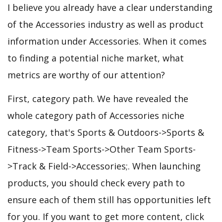
I believe you already have a clear understanding
of the Accessories industry as well as product
information under Accessories. When it comes
to finding a potential niche market, what
metrics are worthy of our attention?
First, category path. We have revealed the
whole category path of Accessories niche
category, that's Sports & Outdoors->Sports &
Fitness->Team Sports->Other Team Sports-
>Track & Field->Accessories;. When launching
products, you should check every path to
ensure each of them still has opportunities left
for you. If you want to get more content, click