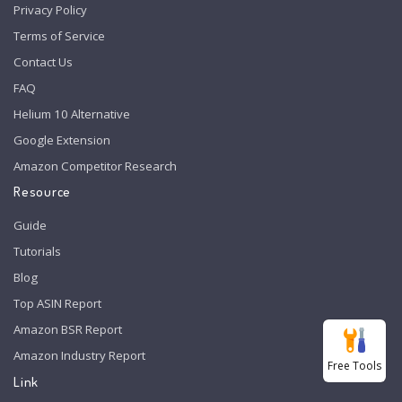
Privacy Policy
Terms of Service
Contact Us
FAQ
Helium 10 Alternative
Google Extension
Amazon Competitor Research
Resource
Guide
Tutorials
Blog
Top ASIN Report
Amazon BSR Report
Amazon Industry Report
Free Tools
Link