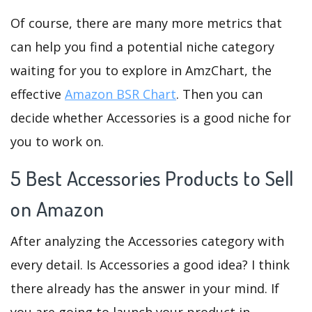
Of course, there are many more metrics that
can help you find a potential niche category
waiting for you to explore in AmzChart, the
effective
Amazon BSR Chart
. Then you can
decide whether Accessories is a good niche for
you to work on.
5 Best Accessories Products to Sell
on Amazon
After analyzing the Accessories category with
every detail. Is Accessories a good idea? I think
there already has the answer in your mind. If