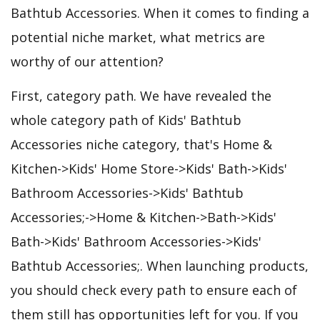
Bathtub Accessories. When it comes to finding a
potential niche market, what metrics are
worthy of our attention?
First, category path. We have revealed the
whole category path of Kids' Bathtub
Accessories niche category, that's Home &
Kitchen->Kids' Home Store->Kids' Bath->Kids'
Bathroom Accessories->Kids' Bathtub
Accessories;->Home & Kitchen->Bath->Kids'
Bath->Kids' Bathroom Accessories->Kids'
Bathtub Accessories;. When launching products,
you should check every path to ensure each of
them still has opportunities left for you. If you