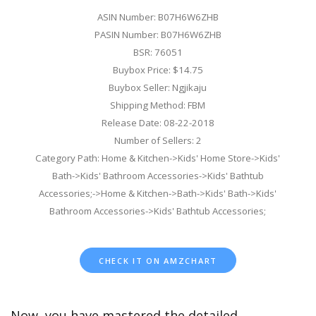
ASIN Number: B07H6W6ZHB
PASIN Number: B07H6W6ZHB
BSR: 76051
Buybox Price: $14.75
Buybox Seller: Ngjikaju
Shipping Method: FBM
Release Date: 08-22-2018
Number of Sellers: 2
Category Path: Home & Kitchen->Kids' Home Store->Kids'
Bath->Kids' Bathroom Accessories->Kids' Bathtub
Accessories;->Home & Kitchen->Bath->Kids' Bath->Kids'
Bathroom Accessories->Kids' Bathtub Accessories;
CHECK IT ON AMZCHART
Now, you have mastered the detailed