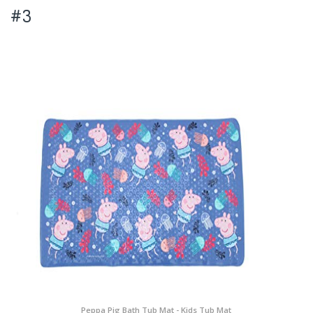
#3
Peppa Pig Bath Tub Mat - Kids Tub Mat