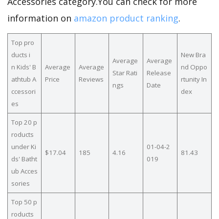
Accessories category.You can check for more
information on
amazon product ranking
.
Top pro
ducts i
New Bra
Average
Average
n Kids' B
Average
Average
nd Oppo
Star Rati
Release
athtub A
Price
Reviews
rtunity In
ngs
Date
ccessori
dex
es
Top 20 p
roducts
under Ki
01-04-2
$17.04
185
4.16
81.43
ds' Batht
019
ub Acces
sories
Top 50 p
roducts