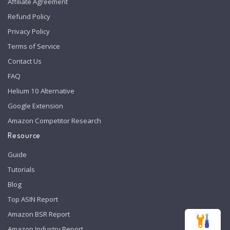
Affiliate Agreement
Refund Policy
Privacy Policy
Terms of Service
Contact Us
FAQ
Helium 10 Alternative
Google Extension
Amazon Competitor Research
Resource
Guide
Tutorials
Blog
Top ASIN Report
Amazon BSR Report
Amazon Industry Report