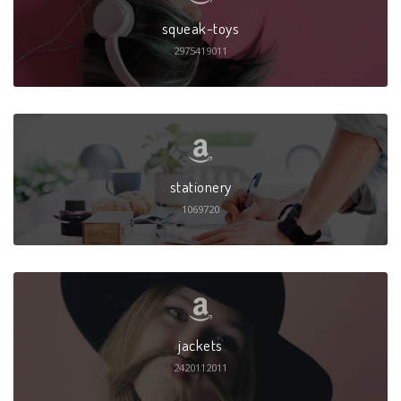
squeak-toys
2975419011
stationery
1069720
jackets
2420112011