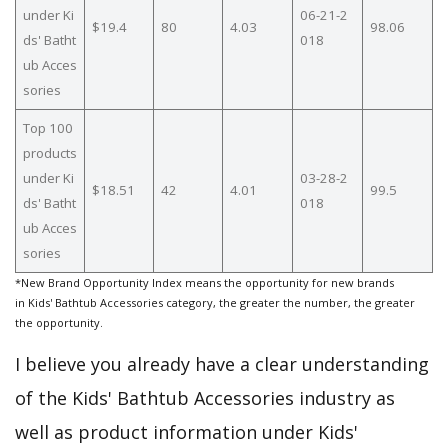
under Ki
06-21-2
$19.4
80
4.03
98.06
ds' Batht
018
ub Acces
sories
Top 100
products
under Ki
03-28-2
$18.51
42
4.01
99.5
ds' Batht
018
ub Acces
sories
*New Brand Opportunity Index means the opportunity for new brands
in Kids' Bathtub Accessories category, the greater the number, the greater
the opportunity.
I believe you already have a clear understanding
of the Kids' Bathtub Accessories industry as
well as product information under Kids'