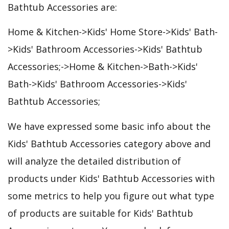
Bathtub Accessories are:
Home & Kitchen->Kids' Home Store->Kids' Bath-
>Kids' Bathroom Accessories->Kids' Bathtub
Accessories;->Home & Kitchen->Bath->Kids'
Bath->Kids' Bathroom Accessories->Kids'
Bathtub Accessories;
We have expressed some basic info about the
Kids' Bathtub Accessories category above and
will analyze the detailed distribution of
products under Kids' Bathtub Accessories with
some metrics to help you figure out what type
of products are suitable for Kids' Bathtub