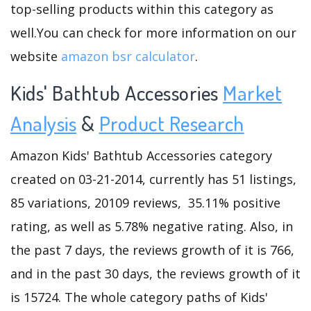
top-selling products within this category as
well.You can check for more information on our
website
amazon bsr calculator
.
Kids' Bathtub Accessories
Market
Analysis
&
Product Research
Amazon Kids' Bathtub Accessories category
created on 03-21-2014, currently has 51 listings,
85 variations, 20109 reviews, 35.11% positive
rating, as well as 5.78% negative rating. Also, in
the past 7 days, the reviews growth of it is 766,
and in the past 30 days, the reviews growth of it
is 15724. The whole category paths of Kids'