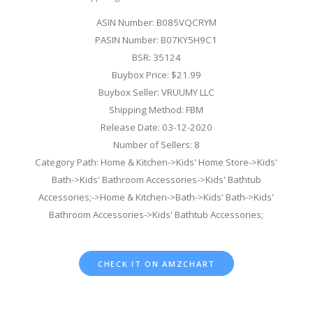
ASIN Number: B085VQCRYM
PASIN Number: B07KY5H9C1
BSR: 35124
Buybox Price: $21.99
Buybox Seller: VRUUMY LLC
Shipping Method: FBM
Release Date: 03-12-2020
Number of Sellers: 8
Category Path: Home & Kitchen->Kids' Home Store->Kids'
Bath->Kids' Bathroom Accessories->Kids' Bathtub
Accessories;->Home & Kitchen->Bath->Kids' Bath->Kids'
Bathroom Accessories->Kids' Bathtub Accessories;
CHECK IT ON AMZCHART