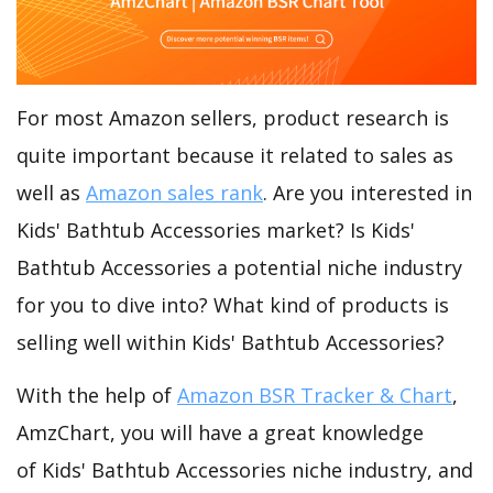
For most Amazon sellers, product research is
quite important because it related to sales as
well as
Amazon sales rank
. Are you interested in
Kids' Bathtub Accessories market? Is Kids'
Bathtub Accessories a potential niche industry
for you to dive into? What kind of products is
selling well within Kids' Bathtub Accessories?
With the help of
Amazon BSR Tracker & Chart
,
AmzChart, you will have a great knowledge
of Kids' Bathtub Accessories niche industry, and