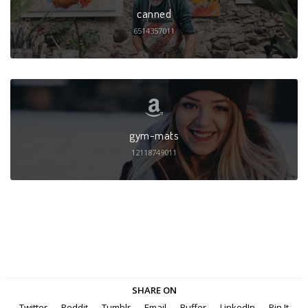
canned
6514357011
gym-mats
12118749011
SHARE ON
Twitter
Reddit
Tumblr
Email
Buffer
LinkedIn
Pin It