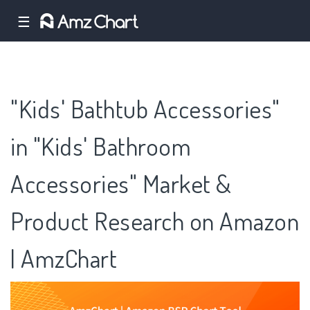
☰
"Kids' Bathtub Accessories"
in "Kids' Bathroom
Accessories" Market &
Product Research on Amazon
| AmzChart