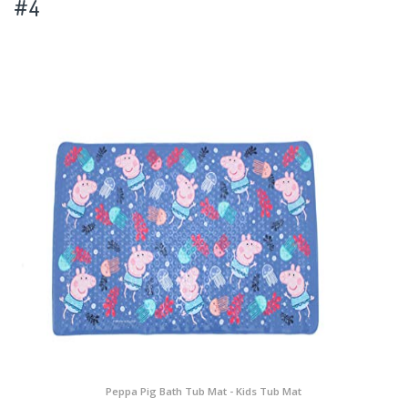
#4
Peppa Pig Bath Tub Mat - Kids Tub Mat