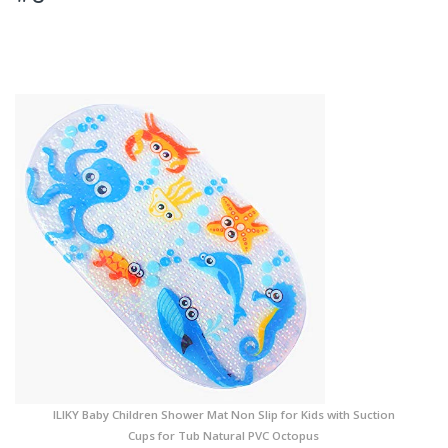
ILIKY Baby Children Shower Mat Non Slip for Kids with Suction
Cups for Tub Natural PVC Octopus