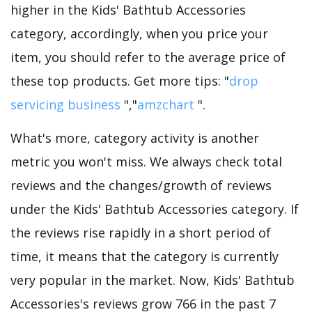
higher in the Kids' Bathtub Accessories
category, accordingly, when you price your
item, you should refer to the average price of
these top products. Get more tips: "
drop
servicing business
","
amzchart
".
What's more, category activity is another
metric you won't miss. We always check total
reviews and the changes/growth of reviews
under the Kids' Bathtub Accessories category. If
the reviews rise rapidly in a short period of
time, it means that the category is currently
very popular in the market. Now, Kids' Bathtub
Accessories's reviews grow 766 in the past 7