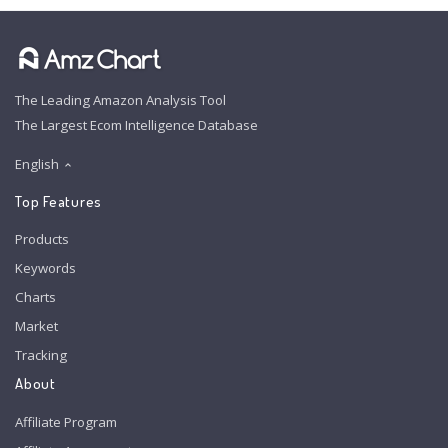
The Leading Amazon Analysis Tool
The Largest Ecom Intelligence Database
English
Top Features
Products
Keywords
Charts
Market
Tracking
About
Affiliate Program