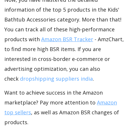
information of the top 5 products in the Kids'
Bathtub Accessories category. More than that!
You can track all of these high-performance
products with
Amazon BSR Tracker
- AmzChart,
to find more high BSR items. If you are
interested in cross-border e-commerce or
advertising optimization, you can also
check
dropshipping suppliers india
.
Want to achieve success in the Amazon
marketplace? Pay more attention to
Amazon
top sellers
, as well as Amazon BSR changes of
products.