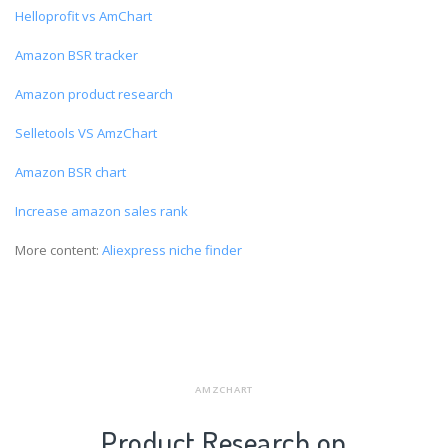
Helloprofit vs AmChart
Amazon BSR tracker
Amazon product research
Selletools VS AmzChart
Amazon BSR chart
Increase amazon sales rank
More content:
Aliexpress niche finder
AMZCHART
Product Research on