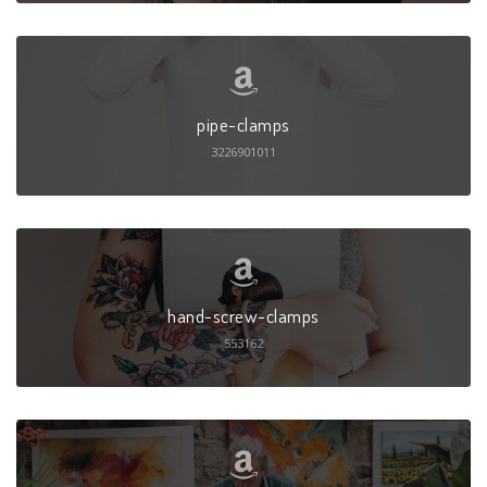
pipe-clamps
3226901011
hand-screw-clamps
553162