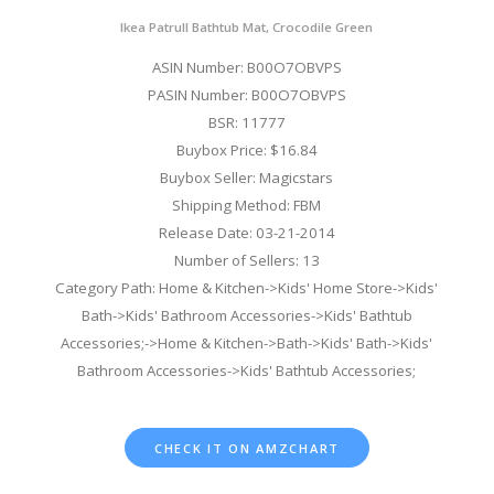
Ikea Patrull Bathtub Mat, Crocodile Green
ASIN Number: B00O7OBVPS
PASIN Number: B00O7OBVPS
BSR: 11777
Buybox Price: $16.84
Buybox Seller: Magicstars
Shipping Method: FBM
Release Date: 03-21-2014
Number of Sellers: 13
Category Path: Home & Kitchen->Kids' Home Store->Kids'
Bath->Kids' Bathroom Accessories->Kids' Bathtub
Accessories;->Home & Kitchen->Bath->Kids' Bath->Kids'
Bathroom Accessories->Kids' Bathtub Accessories;
CHECK IT ON AMZCHART