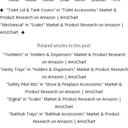
"Toilet Lid & Tank Covers" in "Toilet Accessories" Market &
Product Research on Amazon | AmzChart
"Mechanical" in "Scales" Market & Product Research on Amazon |
AmzChart
Related articles to this post
"Tumblers" in "Holders & Dispensers" Market & Product Research
on Amazon | AmzChart
"Vanity Trays" in "Holders & Dispensers" Market & Product Research
on Amazon | AmzChart
"Safety Pilot Kits" in "Stove & Fireplace Accessories" Market &
Product Research on Amazon | AmzChart
"Digital" in "Scales" Market & Product Research on Amazon |
AmzChart
"Bathtub Trays" in "Bathtub Accessories" Market & Product
Research on Amazon | AmzChart