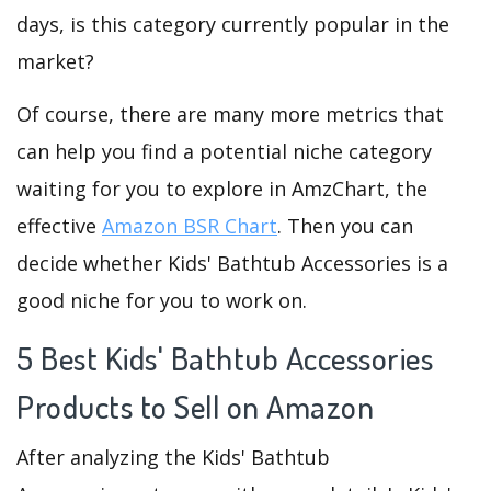
days, is this category currently popular in the
market?
Of course, there are many more metrics that
can help you find a potential niche category
waiting for you to explore in AmzChart, the
effective
Amazon BSR Chart
. Then you can
decide whether Kids' Bathtub Accessories is a
good niche for you to work on.
5 Best Kids' Bathtub Accessories
Products to Sell on Amazon
After analyzing the Kids' Bathtub