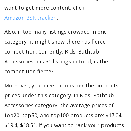
want to get more content, click
Amazon BSR tracker
.
Also, if too many listings crowded in one
category, it might show there has fierce
competition. Currently, Kids' Bathtub
Accessories has 51 listings in total, is the
competition fierce?
Moreover, you have to consider the products'
prices under this category. In Kids' Bathtub
Accessories category, the average prices of
top20, top50, and top100 products are: $17.04,
$19.4, $18.51. If you want to rank your products