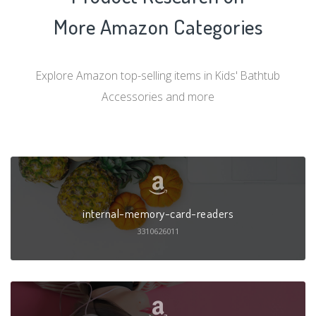
More Amazon Categories
Explore Amazon top-selling items in Kids' Bathtub
Accessories and more
internal-memory-card-readers
3310626011