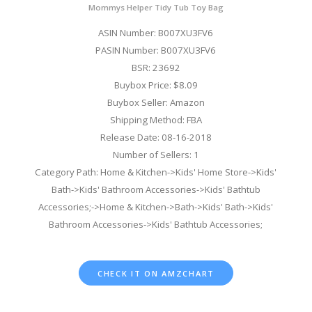
Mommys Helper Tidy Tub Toy Bag
ASIN Number: B007XU3FV6
PASIN Number: B007XU3FV6
BSR: 23692
Buybox Price: $8.09
Buybox Seller: Amazon
Shipping Method: FBA
Release Date: 08-16-2018
Number of Sellers: 1
Category Path: Home & Kitchen->Kids' Home Store->Kids'
Bath->Kids' Bathroom Accessories->Kids' Bathtub
Accessories;->Home & Kitchen->Bath->Kids' Bath->Kids'
Bathroom Accessories->Kids' Bathtub Accessories;
CHECK IT ON AMZCHART