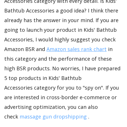
Accessories category with every detail. Is Kids'
Bathtub Accessories a good idea? I think there
already has the answer in your mind. If you are
going to launch your product in Kids' Bathtub
Accessories, I would highly suggest you check
Amazon BSR and
Amazon sales rank chart
in
this category and the performance of these
high BSR products. No worries, I have prepared
5 top products in Kids' Bathtub
Accessories category for you to "spy on". If you
are interested in cross-border e-commerce or
advertising optimization, you can also
check
massage gun dropshipping
.