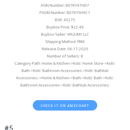
ASIN Number: B07KY47HD7
PASIN Number: B07KY5H9C1
BSR: 45275
Buybox Price: $22.49
Buybox Seller: VRUUMY LLC
Shipping Method: FBM
Release Date: 06-17-2020
Number of Sellers: 8
Category Path: Home & Kitchen->Kids' Home Store->Kids'
Bath->Kids' Bathroom Accessories->Kids' Bathtub
Accessories;->Home & Kitchen->Bath->Kids' Bath->Kids'
Bathroom Accessories->Kids' Bathtub Accessories;
CHECK IT ON AMZCHART
#5