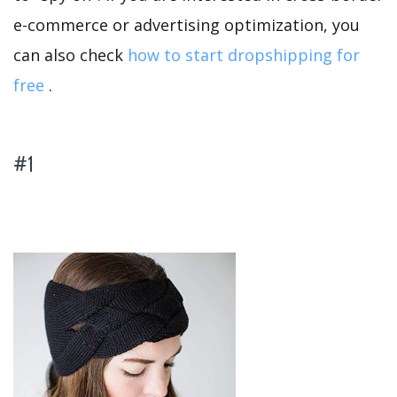
e-commerce or advertising optimization, you
can also check
how to start dropshipping for
free
.
#1