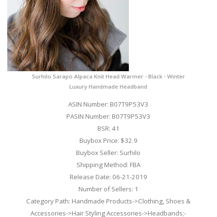
Surhilo Sarapo Alpaca Knit Head Warmer - Black - Winter
Luxury Handmade Headband
ASIN Number: B07T9P53V3
PASIN Number: B07T9P53V3
BSR: 41
Buybox Price: $32.9
Buybox Seller: Surhilo
Shipping Method: FBA
Release Date: 06-21-2019
Number of Sellers: 1
Category Path: Handmade Products->Clothing, Shoes &
Accessories->Hair Styling Accessories->Headbands;-