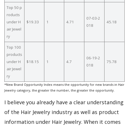
Top 50 p
roducts
07-03-2
under H
$19.33
1
4.71
45.18
018
air Jewel
ry
Top 100
products
06-19-2
under H
$18.15
1
4.7
75.78
018
air Jewel
ry
*New Brand Opportunity Index means the opportunity for new brands in Hair
Jewelry category, the greater the number, the greater the opportunity.
I believe you already have a clear understanding
of the Hair Jewelry industry as well as product
information under Hair Jewelry. When it comes