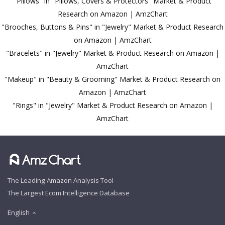
"Pillows" in "Pillows, Covers & Protectors" Market & Product
Research on Amazon | AmzChart
"Brooches, Buttons & Pins" in "Jewelry" Market & Product Research
on Amazon | AmzChart
"Bracelets" in "Jewelry" Market & Product Research on Amazon |
AmzChart
"Makeup" in "Beauty & Grooming" Market & Product Research on
Amazon | AmzChart
"Rings" in "Jewelry" Market & Product Research on Amazon |
AmzChart
The Leading Amazon Analysis Tool
The Largest Ecom Intelligence Database
English