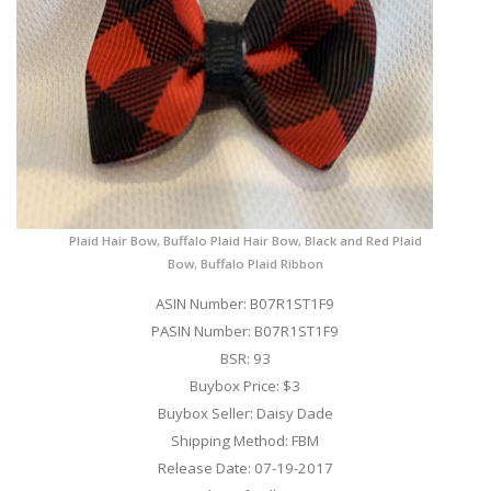
Plaid Hair Bow, Buffalo Plaid Hair Bow, Black and Red Plaid
Bow, Buffalo Plaid Ribbon
ASIN Number: B07R1ST1F9
PASIN Number: B07R1ST1F9
BSR: 93
Buybox Price: $3
Buybox Seller: Daisy Dade
Shipping Method: FBM
Release Date: 07-19-2017