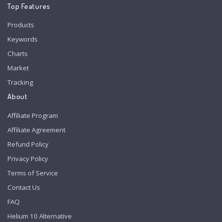
Top Features
Products
Keywords
Charts
Market
Tracking
About
Affiliate Program
Affiliate Agreement
Refund Policy
Privacy Policy
Terms of Service
Contact Us
FAQ
Helium 10 Alternative