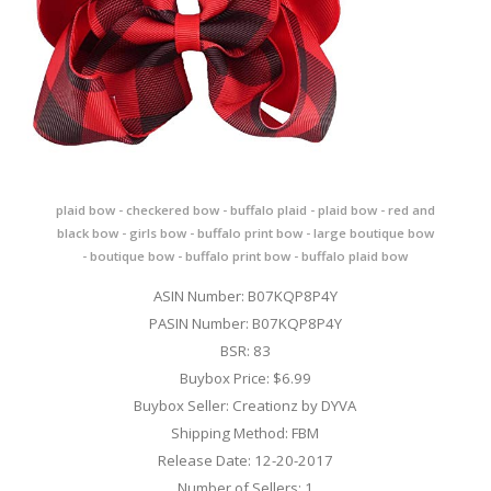
plaid bow - checkered bow - buffalo plaid - plaid bow - red and
black bow - girls bow - buffalo print bow - large boutique bow
- boutique bow - buffalo print bow - buffalo plaid bow
ASIN Number: B07KQP8P4Y
PASIN Number: B07KQP8P4Y
BSR: 83
Buybox Price: $6.99
Buybox Seller: Creationz by DYVA
Shipping Method: FBM
Release Date: 12-20-2017
Number of Sellers: 1