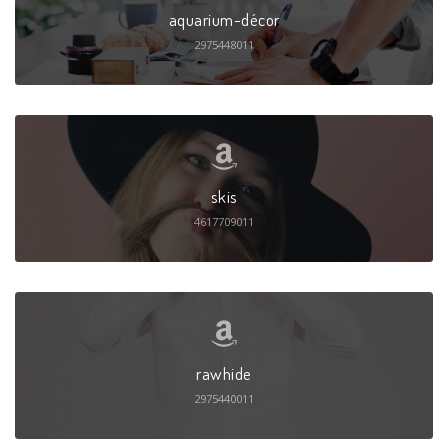
aquarium-décor
2975448011
skis
4617709011
rawhide
2975440011