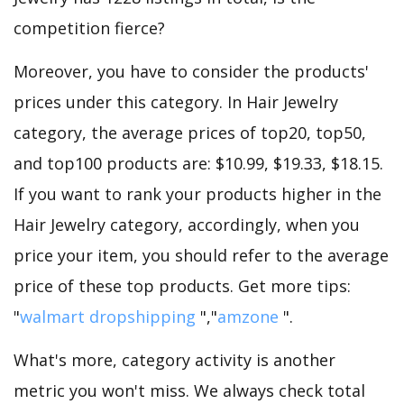
competition fierce?
Moreover, you have to consider the products'
prices under this category. In Hair Jewelry
category, the average prices of top20, top50,
and top100 products are: $10.99, $19.33, $18.15.
If you want to rank your products higher in the
Hair Jewelry category, accordingly, when you
price your item, you should refer to the average
price of these top products. Get more tips:
"
walmart dropshipping
","
amzone
".
What's more, category activity is another
metric you won't miss. We always check total