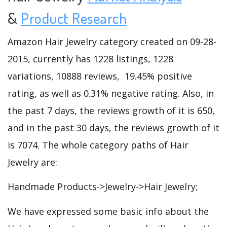
&
Product Research
Amazon Hair Jewelry category created on 09-28-
2015, currently has 1228 listings, 1228
variations, 10888 reviews, 19.45% positive
rating, as well as 0.31% negative rating. Also, in
the past 7 days, the reviews growth of it is 650,
and in the past 30 days, the reviews growth of it
is 7074. The whole category paths of Hair
Jewelry are:
Handmade Products->Jewelry->Hair Jewelry;
We have expressed some basic info about the