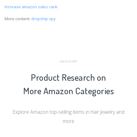
Increase amazon sales rank
More content:
dropship spy
AMZCHART
Product Research on
More Amazon Categories
Explore Amazon top-selling items in Hair Jewelry and
more