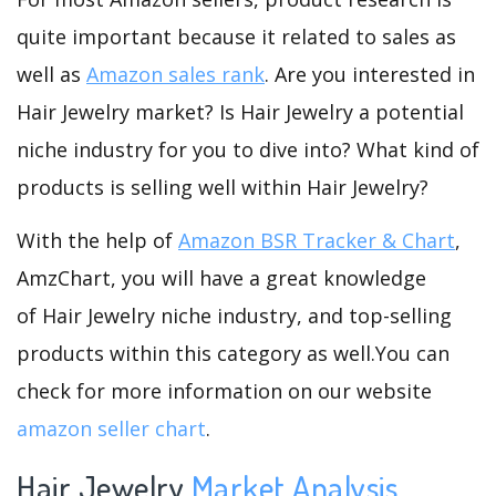
quite important because it related to sales as
well as
Amazon sales rank
. Are you interested in
Hair Jewelry market? Is Hair Jewelry a potential
niche industry for you to dive into? What kind of
products is selling well within Hair Jewelry?
With the help of
Amazon BSR Tracker & Chart
,
AmzChart, you will have a great knowledge
of Hair Jewelry niche industry, and top-selling
products within this category as well.You can
check for more information on our website
amazon seller chart
.
Hair Jewelry
Market Analysis