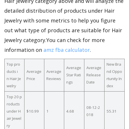
Hair Jewelry category above and will analyze the
detailed distribution of products under Hair
Jewelry with some metrics to help you figure
out what type of products are suitable for Hair
Jewelry category.You can check for more
information on
amz fba calculator
.
Top pro
New Bra
Average
Average
ducts i
Average
Average
nd Oppo
Star Rati
Release
n Hair Je
Price
Reviews
rtunity In
ngs
Date
welry
dex
Top 20 p
roducts
08-12-2
under H
$10.99
1
4.68
55.31
018
air Jewel
ry