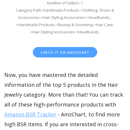
Number of Sellers: 1
Category Path: Handmade Products->Clothing, Shoes &
Accessories->Hair Styling Accessories->Headbands;-
>Handmade Products->Beauty & Grooming->Hair Care-
>Hair Styling Accessories->Headbands;
CHECK IT ON AMZCHART
Now, you have mastered the detailed
information of the top 5 products in the Hair
Jewelry category. More than that! You can track
all of these high-performance products with
Amazon BSR Tracker
- AmzChart, to find more
high BSR items. If you are interested in cross-