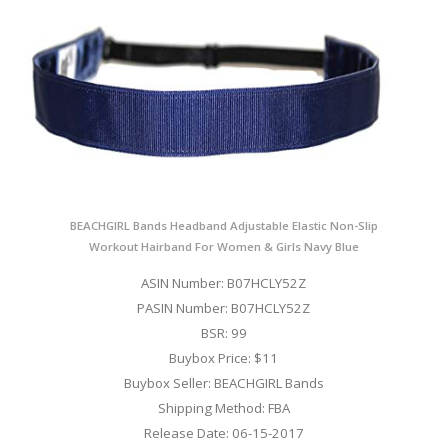
BEACHGIRL Bands Headband Adjustable Elastic Non-Slip
Workout Hairband For Women & Girls Navy Blue
ASIN Number: B07HCLY52Z
PASIN Number: B07HCLY52Z
BSR: 99
Buybox Price: $11
Buybox Seller: BEACHGIRL Bands
Shipping Method: FBA
Release Date: 06-15-2017