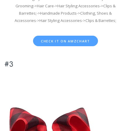
Grooming->Hair Care->Hair Styling Accessories->Clips &
Barrettes;->Handmade Products->Clothing, Shoes &
Accessories->Hair Styling Accessories->Clips & Barrettes;
CHECK IT ON AMZCHART
#3