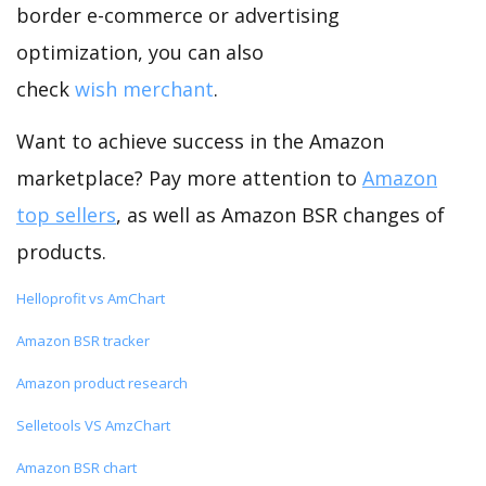
border e-commerce or advertising
optimization, you can also
check
wish merchant
.
Want to achieve success in the Amazon
marketplace? Pay more attention to
Amazon
top sellers
, as well as Amazon BSR changes of
products.
Helloprofit vs AmChart
Amazon BSR tracker
Amazon product research
Selletools VS AmzChart
Amazon BSR chart