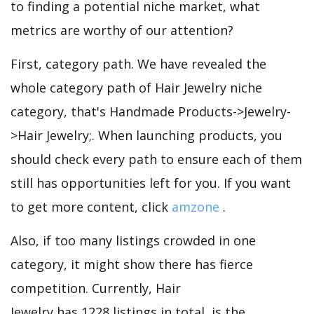
to finding a potential niche market, what
metrics are worthy of our attention?
First, category path. We have revealed the
whole category path of Hair Jewelry niche
category, that's Handmade Products->Jewelry-
>Hair Jewelry;. When launching products, you
should check every path to ensure each of them
still has opportunities left for you. If you want
to get more content, click
amzone
.
Also, if too many listings crowded in one
category, it might show there has fierce
competition. Currently, Hair
Jewelry has 1228 listings in total, is the