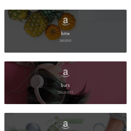
bmx
3403591
burs
256263011