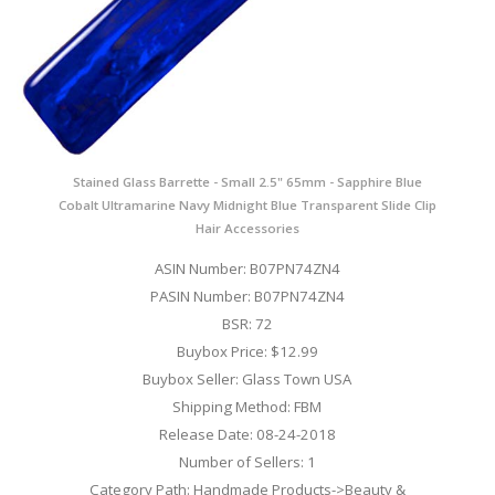
Stained Glass Barrette - Small 2.5" 65mm - Sapphire Blue
Cobalt Ultramarine Navy Midnight Blue Transparent Slide Clip
Hair Accessories
ASIN Number: B07PN74ZN4
PASIN Number: B07PN74ZN4
BSR: 72
Buybox Price: $12.99
Buybox Seller: Glass Town USA
Shipping Method: FBM
Release Date: 08-24-2018
Number of Sellers: 1
Category Path: Handmade Products->Beauty &