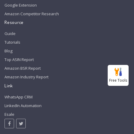
Google Extension
Amazon Competitor Research
Resource
Guide
Tutorials
Blog
Top ASIN Report
Amazon BSR Report
Amazon Industry Report
Free Tools
Link
WhatsApp CRM
LinkedIn Automation
Esale