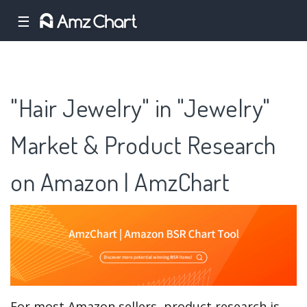
☰
"Hair Jewelry" in "Jewelry"
Market & Product Research
on Amazon | AmzChart
For most Amazon sellers, product research is