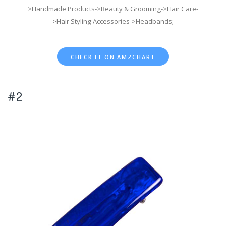
>Handmade Products->Beauty & Grooming->Hair Care-
>Hair Styling Accessories->Headbands;
CHECK IT ON AMZCHART
#2