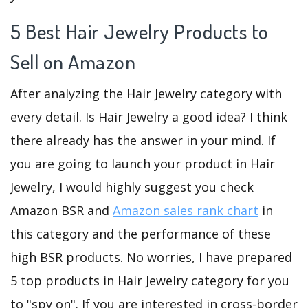
5 Best Hair Jewelry Products to
Sell on Amazon
After analyzing the Hair Jewelry category with
every detail. Is Hair Jewelry a good idea? I think
there already has the answer in your mind. If
you are going to launch your product in Hair
Jewelry, I would highly suggest you check
Amazon BSR and
Amazon sales rank chart
in
this category and the performance of these
high BSR products. No worries, I have prepared
5 top products in Hair Jewelry category for you
to "spy on". If you are interested in cross-border