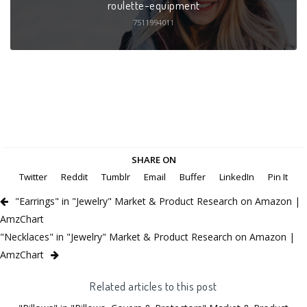
roulette-equipment
7511994011
SHARE ON
Twitter
Reddit
Tumblr
Email
Buffer
LinkedIn
Pin It
"Earrings" in "Jewelry" Market & Product Research on Amazon |
AmzChart
"Necklaces" in "Jewelry" Market & Product Research on Amazon |
AmzChart
Related articles to this post