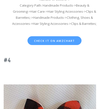
Category Path: Handmade Products->Beauty &
Grooming->Hair Care->Hair Styling Accessories->Clips &
Barrettes;->Handmade Products->Clothing, Shoes &
Accessories->Hair Styling Accessories->Clips & Barrettes;
CHECK IT ON AMZCHART
#4