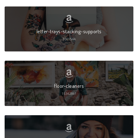
letter-trays-stacking-supports
1069544
floor-cleaners
15342861