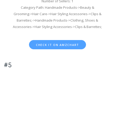
Number of Sellers: 1
Category Path: Handmade Products->Beauty &
Grooming->Hair Care->Hair Styling Accessories->Clips &
Barrettes;->Handmade Products->Clothing, Shoes &
Accessories->Hair Styling Accessories->Clips & Barrettes;
CHECK IT ON AMZCHART
#5