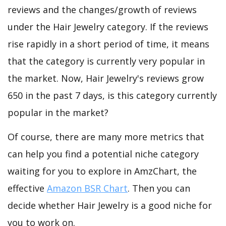
reviews and the changes/growth of reviews
under the Hair Jewelry category. If the reviews
rise rapidly in a short period of time, it means
that the category is currently very popular in
the market. Now, Hair Jewelry's reviews grow
650 in the past 7 days, is this category currently
popular in the market?
Of course, there are many more metrics that
can help you find a potential niche category
waiting for you to explore in AmzChart, the
effective
Amazon BSR Chart
. Then you can
decide whether Hair Jewelry is a good niche for
you to work on.