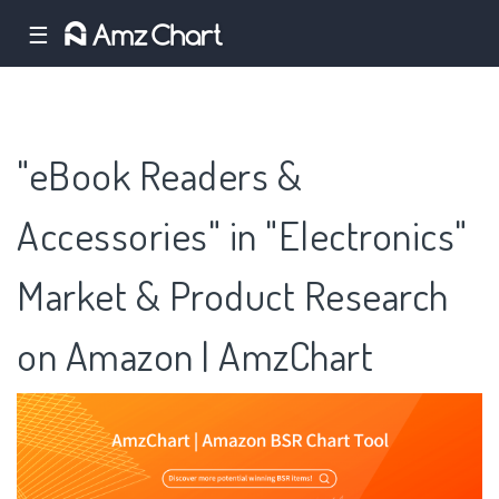
☰
"eBook Readers &
Accessories" in "Electronics"
Market & Product Research
on Amazon | AmzChart