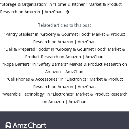
"Storage & Organization" in "Home & Kitchen" Market & Product
Research on Amazon | AmzChart
Related articles to this post
"Pantry Staples" in "Grocery & Gourmet Food" Market & Product
Research on Amazon | AmzChart
"Deli & Prepared Foods" in "Grocery & Gourmet Food" Market &
Product Research on Amazon | AmzChart
"Rope Barriers" in "Safety Barriers" Market & Product Research on
Amazon | AmzChart
"Cell Phones & Accessories" in "Electronics" Market & Product
Research on Amazon | AmzChart
"Wearable Technology" in "Electronics" Market & Product Research
on Amazon | AmzChart