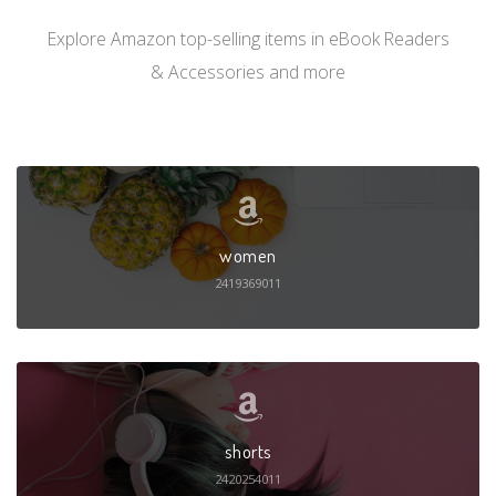
Explore Amazon top-selling items in eBook Readers
& Accessories and more
women
2419369011
shorts
2420254011