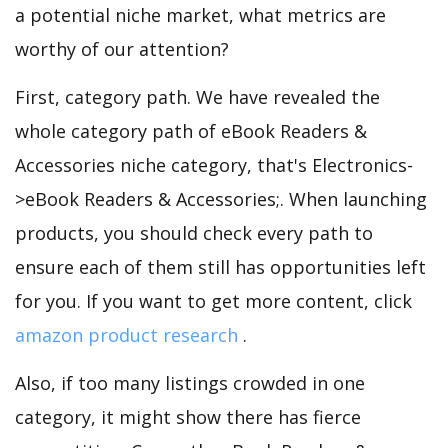
a potential niche market, what metrics are
worthy of our attention?
First, category path. We have revealed the
whole category path of eBook Readers &
Accessories niche category, that's Electronics-
>eBook Readers & Accessories;. When launching
products, you should check every path to
ensure each of them still has opportunities left
for you. If you want to get more content, click
amazon product research
.
Also, if too many listings crowded in one
category, it might show there has fierce