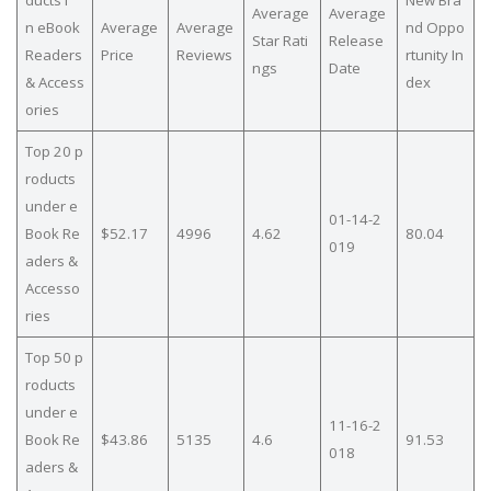
Average
Average
n eBook
Average
Average
nd Oppo
Star Rati
Release
Readers
Price
Reviews
rtunity In
ngs
Date
& Access
dex
ories
Top 20 p
roducts
under e
01-14-2
Book Re
$52.17
4996
4.62
80.04
019
aders &
Accesso
ries
Top 50 p
roducts
under e
11-16-2
Book Re
$43.86
5135
4.6
91.53
018
aders &