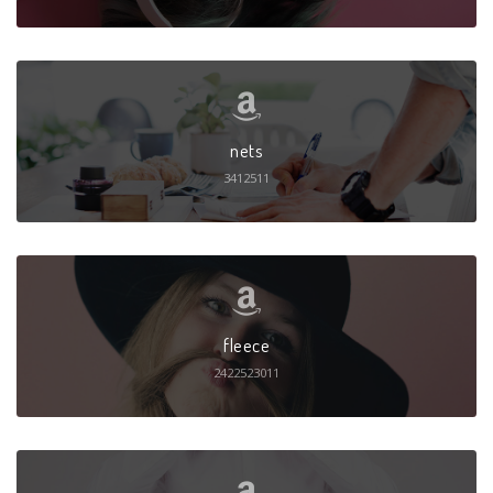
nets
3412511
fleece
2422523011