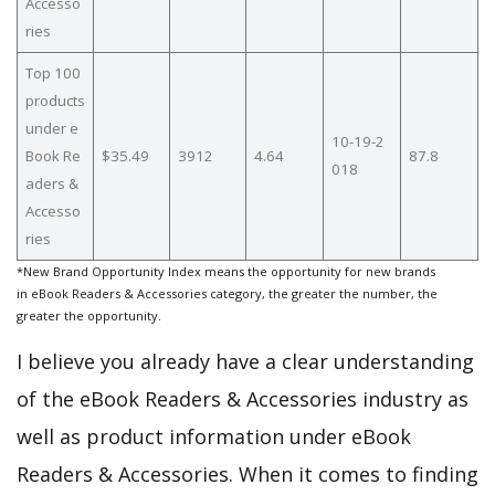
Accesso
ries
Top 100
products
under e
10-19-2
Book Re
$35.49
3912
4.64
87.8
018
aders &
Accesso
ries
*New Brand Opportunity Index means the opportunity for new brands
in eBook Readers & Accessories category, the greater the number, the
greater the opportunity.
I believe you already have a clear understanding
of the eBook Readers & Accessories industry as
well as product information under eBook
Readers & Accessories. When it comes to finding