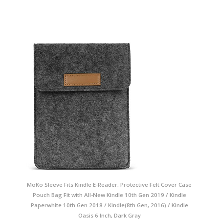
MoKo Sleeve Fits Kindle E-Reader, Protective Felt Cover Case
Pouch Bag Fit with All-New Kindle 10th Gen 2019 / Kindle
Paperwhite 10th Gen 2018 / Kindle(8th Gen, 2016) / Kindle
Oasis 6 Inch, Dark Gray