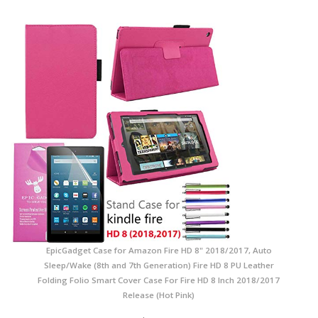
EpicGadget Case for Amazon Fire HD 8" 2018/2017, Auto
Sleep/Wake (8th and 7th Generation) Fire HD 8 PU Leather
Folding Folio Smart Cover Case For Fire HD 8 Inch 2018/2017
Release (Hot Pink)