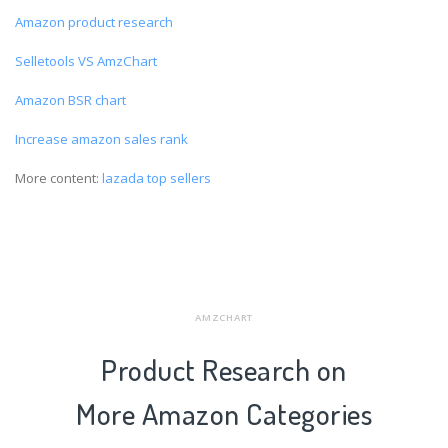
Amazon product research
Selletools VS AmzChart
Amazon BSR chart
Increase amazon sales rank
More content:
lazada top sellers
AMZCHART
Product Research on
More Amazon Categories