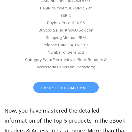
ASIN Number: B07QML5Y8Y
PASIN Number: B07QML5Y8Y
BSR: 5
Buybox Price: $10.95
Buybox Seller: KnowU Solution
Shipping Method: FBM
Release Date: 04-15-2019
Number of Sellers: 3
Category Path: Electronics->eBook Readers &
Accessories->Screen Protectors;
CHECK IT ON AMZCHART
Now, you have mastered the detailed
information of the top 5 products in the eBook
Readers & Accessories category. More than that!