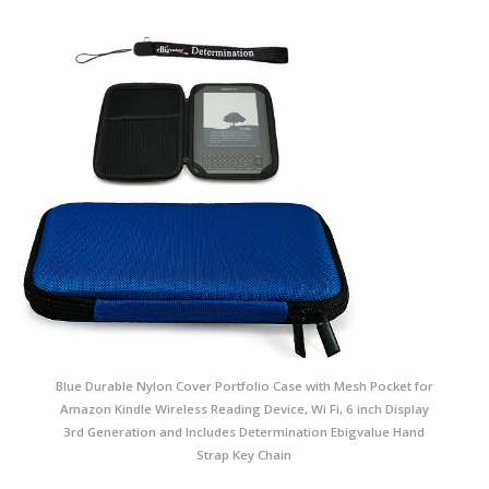
Blue Durable Nylon Cover Portfolio Case with Mesh Pocket for
Amazon Kindle Wireless Reading Device, Wi Fi, 6 inch Display
3rd Generation and Includes Determination Ebigvalue Hand
Strap Key Chain