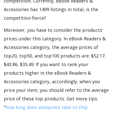
competition. Currently, eBook Readers &
Accessories has 1499 listings in total, is the
competition fierce?
Moreover, you have to consider the products'
prices under this category. In eBook Readers &
Accessories category, the average prices of
top20, top50, and top100 products are: $52.17,
$43.86, $35.49. If you want to rank your
products higher in the eBook Readers &
Accessories category, accordingly, when you
price your item, you should refer to the average
price of these top products. Get more tips:
"
how long does aliexpress take to ship