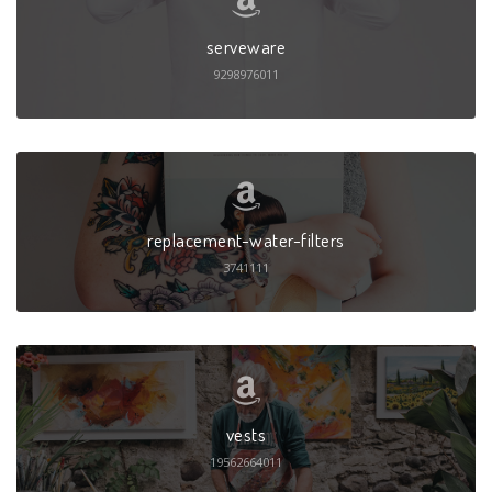
serveware
9298976011
replacement-water-filters
3741111
vests
19562664011