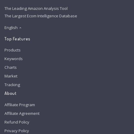
The Leading Amazon Analysis Tool
The Largest Ecom Intelligence Database
English
Top Features
Products
Keywords
Charts
Market
Tracking
About
Affiliate Program
Affiliate Agreement
Refund Policy
Privacy Policy