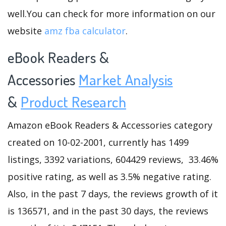
well.You can check for more information on our
website
amz fba calculator
.
eBook Readers &
Accessories
Market Analysis
&
Product Research
Amazon eBook Readers & Accessories category
created on 10-02-2001, currently has 1499
listings, 3392 variations, 604429 reviews, 33.46%
positive rating, as well as 3.5% negative rating.
Also, in the past 7 days, the reviews growth of it
is 136571, and in the past 30 days, the reviews