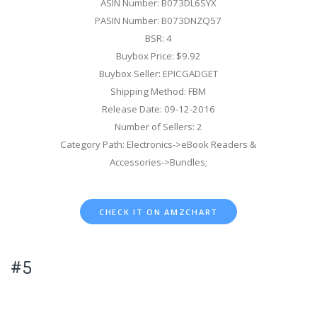
ASIN Number: B073DL6SYX
PASIN Number: B073DNZQ57
BSR: 4
Buybox Price: $9.92
Buybox Seller: EPICGADGET
Shipping Method: FBM
Release Date: 09-12-2016
Number of Sellers: 2
Category Path: Electronics->eBook Readers &
Accessories->Bundles;
CHECK IT ON AMZCHART
#5