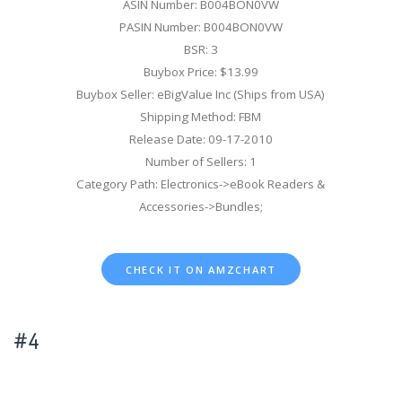
ASIN Number: B004BON0VW
PASIN Number: B004BON0VW
BSR: 3
Buybox Price: $13.99
Buybox Seller: eBigValue Inc (Ships from USA)
Shipping Method: FBM
Release Date: 09-17-2010
Number of Sellers: 1
Category Path: Electronics->eBook Readers &
Accessories->Bundles;
CHECK IT ON AMZCHART
#4