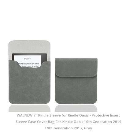
WALNEW 7'' Kindle Sleeve for Kindle Oasis - Protective Insert
Sleeve Case Cover Bag Fits Kindle Oasis 10th Generation 2019
/ 9th Generation 2017, Gray