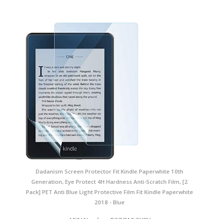
Dadanism Screen Protector Fit Kindle Paperwhite 10th
Generation, Eye Protect 4H Hardness Anti-Scratch Film, [2
Pack] PET Anti Blue Light Protective Film Fit Kindle Paperwhite
2018 - Blue