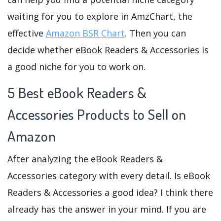
waiting for you to explore in AmzChart, the
effective
Amazon BSR Chart
. Then you can
decide whether eBook Readers & Accessories is
a good niche for you to work on.
5 Best eBook Readers &
Accessories Products to Sell on
Amazon
After analyzing the eBook Readers &
Accessories category with every detail. Is eBook
Readers & Accessories a good idea? I think there
already has the answer in your mind. If you are