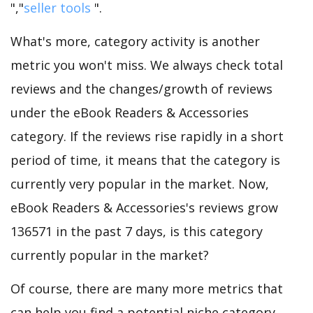
","
seller tools
".
What's more, category activity is another
metric you won't miss. We always check total
reviews and the changes/growth of reviews
under the eBook Readers & Accessories
category. If the reviews rise rapidly in a short
period of time, it means that the category is
currently very popular in the market. Now,
eBook Readers & Accessories's reviews grow
136571 in the past 7 days, is this category
currently popular in the market?
Of course, there are many more metrics that
can help you find a potential niche category