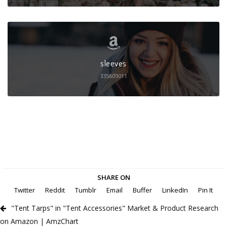
sleeves
335609011
SHARE ON
Twitter
Reddit
Tumblr
Email
Buffer
LinkedIn
Pin It
"Tent Tarps" in "Tent Accessories" Market & Product Research
on Amazon | AmzChart