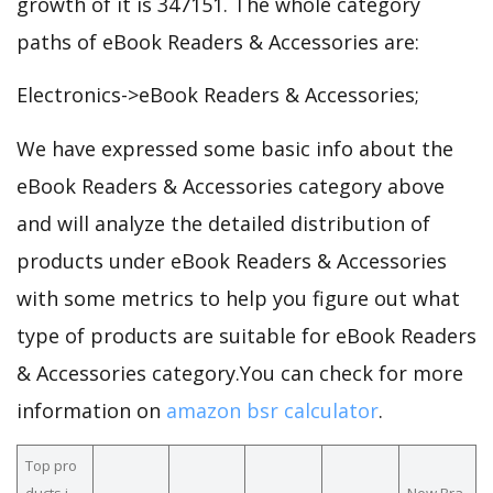
growth of it is 347151. The whole category
paths of eBook Readers & Accessories are:
Electronics->eBook Readers & Accessories;
We have expressed some basic info about the
eBook Readers & Accessories category above
and will analyze the detailed distribution of
products under eBook Readers & Accessories
with some metrics to help you figure out what
type of products are suitable for eBook Readers
& Accessories category.You can check for more
information on
amazon bsr calculator
.
Top pro
ducts i
New Bra