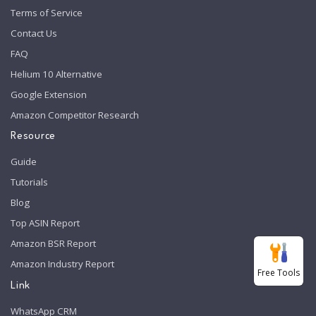
Terms of Service
Contact Us
FAQ
Helium 10 Alternative
Google Extension
Amazon Competitor Research
Resource
Guide
Tutorials
Blog
Top ASIN Report
Amazon BSR Report
Amazon Industry Report
Free Tools
Link
WhatsApp CRM