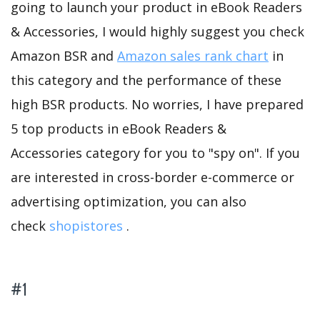
going to launch your product in eBook Readers
& Accessories, I would highly suggest you check
Amazon BSR and
Amazon sales rank chart
in
this category and the performance of these
high BSR products. No worries, I have prepared
5 top products in eBook Readers &
Accessories category for you to "spy on". If you
are interested in cross-border e-commerce or
advertising optimization, you can also
check
shopistores
.
#1