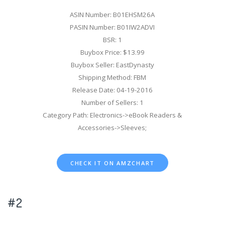
ASIN Number: B01EHSM26A
PASIN Number: B01IW2ADVI
BSR: 1
Buybox Price: $13.99
Buybox Seller: EastDynasty
Shipping Method: FBM
Release Date: 04-19-2016
Number of Sellers: 1
Category Path: Electronics->eBook Readers &
Accessories->Sleeves;
CHECK IT ON AMZCHART
#2