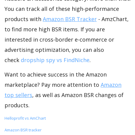
You can track all of these high-performance
products with
Amazon BSR Tracker
- AmzChart,
to find more high BSR items. If you are
interested in cross-border e-commerce or
advertising optimization, you can also
check
dropship spy vs FindNiche
.
Want to achieve success in the Amazon
marketplace? Pay more attention to
Amazon
top sellers
, as well as Amazon BSR changes of
products.
Helloprofit vs AmChart
Amazon BSR tracker