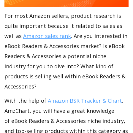
For most Amazon sellers, product research is
quite important because it related to sales as
well as
Amazon sales rank
. Are you interested in
eBook Readers & Accessories market? Is eBook
Readers & Accessories a potential niche
industry for you to dive into? What kind of
products is selling well within eBook Readers &
Accessories?
With the help of
Amazon BSR Tracker & Chart
,
AmzChart, you will have a great knowledge
of eBook Readers & Accessories niche industry,
and top-selling products within this category as