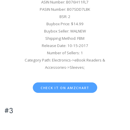
ASIN Number: B076H11FL7
PASIN Number: B07SDD7L8K
BSR: 2
Buybox Price: $14.99
Buybox Seller: WALNEW
Shipping Method: FBM
Release Date: 10-15-2017
Number of Sellers: 1
Category Path: Electronics->eBook Readers &
Accessories->Sleeves;
CHECK IT ON AMZCHART
#3