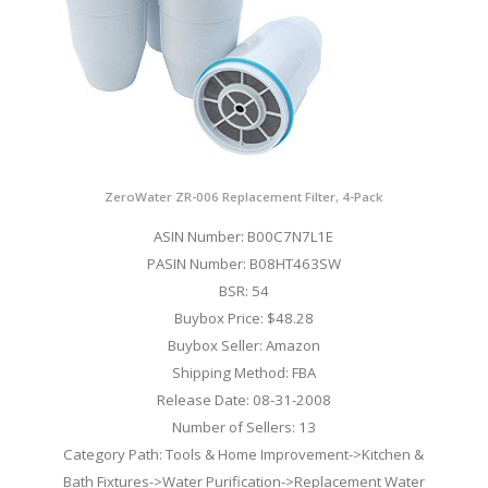
ZeroWater ZR-006 Replacement Filter, 4-Pack
ASIN Number: B00C7N7L1E
PASIN Number: B08HT463SW
BSR: 54
Buybox Price: $48.28
Buybox Seller: Amazon
Shipping Method: FBA
Release Date: 08-31-2008
Number of Sellers: 13
Category Path: Tools & Home Improvement->Kitchen &
Bath Fixtures->Water Purification->Replacement Water