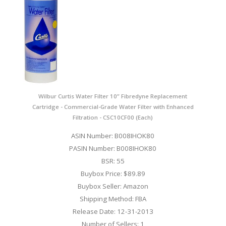
Wilbur Curtis Water Filter 10” Fibredyne Replacement
Cartridge - Commercial-Grade Water Filter with Enhanced
Filtration - CSC10CF00 (Each)
ASIN Number: B008IHOK80
PASIN Number: B008IHOK80
BSR: 55
Buybox Price: $89.89
Buybox Seller: Amazon
Shipping Method: FBA
Release Date: 12-31-2013
Number of Sellers: 1