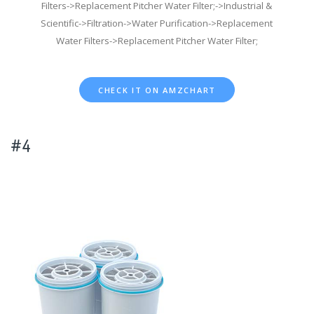
Filters->Replacement Pitcher Water Filter;->Industrial &
Scientific->Filtration->Water Purification->Replacement
Water Filters->Replacement Pitcher Water Filter;
CHECK IT ON AMZCHART
#4