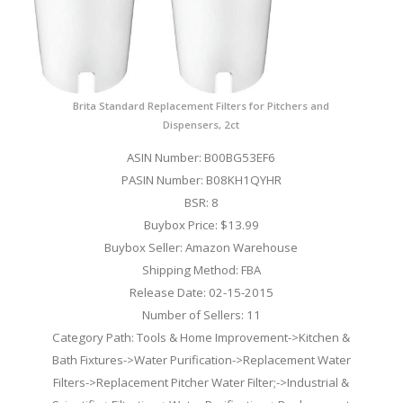
Brita Standard Replacement Filters for Pitchers and
Dispensers, 2ct
ASIN Number: B00BG53EF6
PASIN Number: B08KH1QYHR
BSR: 8
Buybox Price: $13.99
Buybox Seller: Amazon Warehouse
Shipping Method: FBA
Release Date: 02-15-2015
Number of Sellers: 11
Category Path: Tools & Home Improvement->Kitchen &
Bath Fixtures->Water Purification->Replacement Water
Filters->Replacement Pitcher Water Filter;->Industrial &