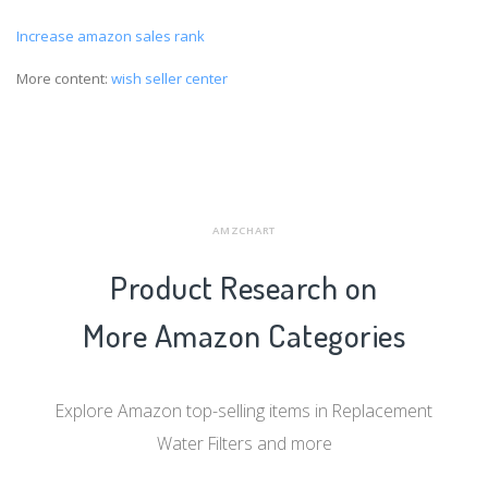
Increase amazon sales rank
More content:
wish seller center
AMZCHART
Product Research on
More Amazon Categories
Explore Amazon top-selling items in Replacement
Water Filters and more