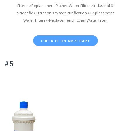
Filters->Replacement Pitcher Water Filter;->Industrial &
Scientific->Filtration->Water Purification->Replacement
Water Filters->Replacement Pitcher Water Filter;
CHECK IT ON AMZCHART
#5