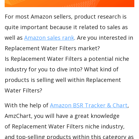
For most Amazon sellers, product research is
quite important because it related to sales as
well as
Amazon sales rank
. Are you interested in
Replacement Water Filters market?
Is Replacement Water Filters a potential niche
industry for you to dive into? What kind of
products is selling well within Replacement
Water Filters?
With the help of
Amazon BSR Tracker & Chart
,
AmzChart, you will have a great knowledge
of Replacement Water Filters niche industry,
and top-selling products within this category as