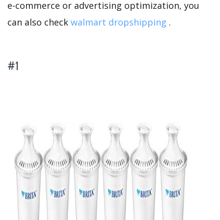
e-commerce or advertising optimization, you
can also check
walmart dropshipping
.
#1