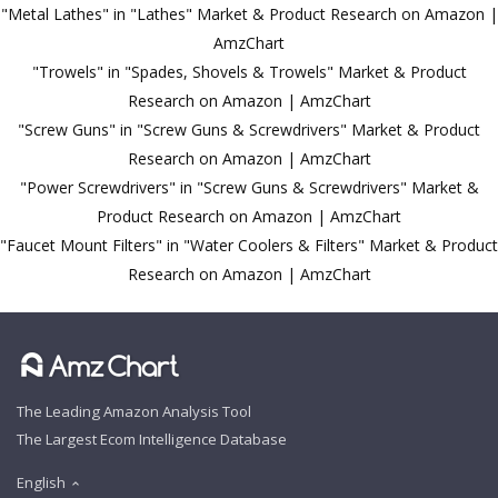
"Metal Lathes" in "Lathes" Market & Product Research on Amazon |
AmzChart
"Trowels" in "Spades, Shovels & Trowels" Market & Product
Research on Amazon | AmzChart
"Screw Guns" in "Screw Guns & Screwdrivers" Market & Product
Research on Amazon | AmzChart
"Power Screwdrivers" in "Screw Guns & Screwdrivers" Market &
Product Research on Amazon | AmzChart
"Faucet Mount Filters" in "Water Coolers & Filters" Market & Product
Research on Amazon | AmzChart
The Leading Amazon Analysis Tool
The Largest Ecom Intelligence Database
English