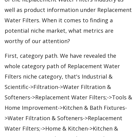
well as product information under Replacement
Water Filters. When it comes to finding a
potential niche market, what metrics are
worthy of our attention?
First, category path. We have revealed the
whole category path of Replacement Water
Filters niche category, that's Industrial &
Scientific->Filtration->Water Filtration &
Softeners->Replacement Water Filters;->Tools &
Home Improvement->Kitchen & Bath Fixtures-
>Water Filtration & Softeners->Replacement
Water Filters;->Home & Kitchen->Kitchen &