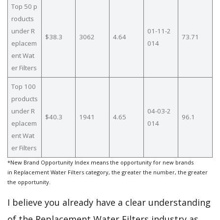
Top 50 p
roducts
under R
01-11-2
$38.3
3062
4.64
73.71
eplacem
014
ent Wat
er Filters
Top 100
products
under R
04-03-2
$40.3
1941
4.65
96.1
eplacem
014
ent Wat
er Filters
*New Brand Opportunity Index means the opportunity for new brands
in Replacement Water Filters category, the greater the number, the greater
the opportunity.
I believe you already have a clear understanding
of the Replacement Water Filters industry as