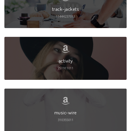
track-jackets
11444237011
activity
251911011
music-wire
310355011