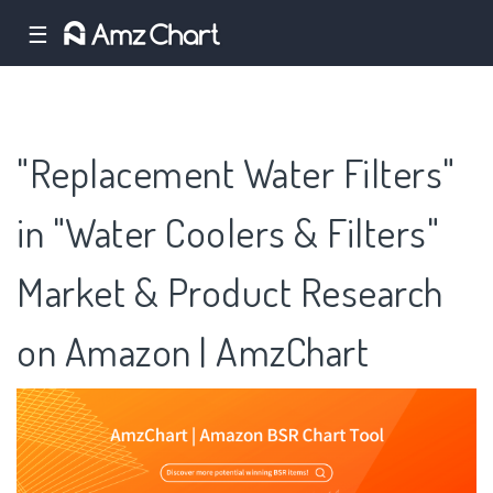
☰
"Replacement Water Filters"
in "Water Coolers & Filters"
Market & Product Research
on Amazon | AmzChart