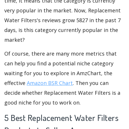
time, it means that the category is currently
very popular in the market. Now, Replacement
Water Filters's reviews grow 5827 in the past 7
days, is this category currently popular in the
market?
Of course, there are many more metrics that
can help you find a potential niche category
waiting for you to explore in AmzChart, the
effective
Amazon BSR Chart
. Then you can
decide whether Replacement Water Filters is a
good niche for you to work on.
5 Best Replacement Water Filters