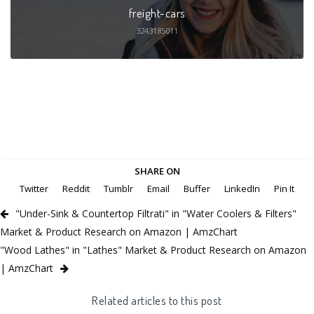
freight-cars
3243185011
SHARE ON
Twitter
Reddit
Tumblr
Email
Buffer
LinkedIn
Pin It
"Under-Sink & Countertop Filtrati" in "Water Coolers & Filters"
Market & Product Research on Amazon | AmzChart
"Wood Lathes" in "Lathes" Market & Product Research on Amazon
| AmzChart
Related articles to this post