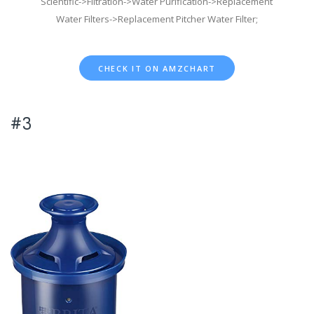
Scientific->Filtration->Water Purification->Replacement
Water Filters->Replacement Pitcher Water Filter;
CHECK IT ON AMZCHART
#3