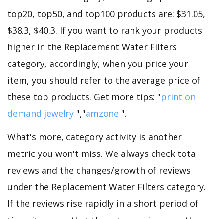
top20, top50, and top100 products are: $31.05,
$38.3, $40.3. If you want to rank your products
higher in the Replacement Water Filters
category, accordingly, when you price your
item, you should refer to the average price of
these top products. Get more tips: "
print on
demand jewelry
","
amzone
".
What's more, category activity is another
metric you won't miss. We always check total
reviews and the changes/growth of reviews
under the Replacement Water Filters category.
If the reviews rise rapidly in a short period of