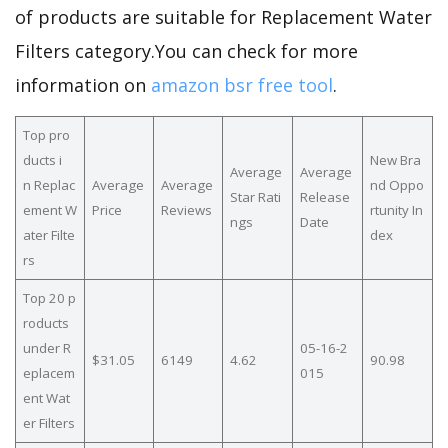
of products are suitable for Replacement Water
Filters category.You can check for more
information on
amazon bsr free tool
.
Top pro
ducts i
New Bra
Average
Average
n Replac
Average
Average
nd Oppo
Star Rati
Release
ement W
Price
Reviews
rtunity In
ngs
Date
ater Filte
dex
rs
Top 20 p
roducts
under R
05-16-2
$31.05
6149
4.62
90.98
eplacem
015
ent Wat
er Filters