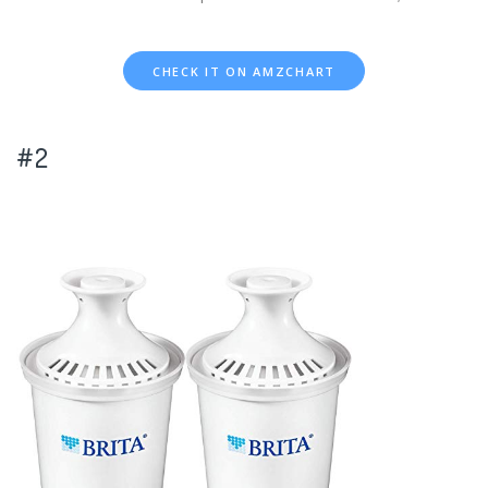
CHECK IT ON AMZCHART
#2