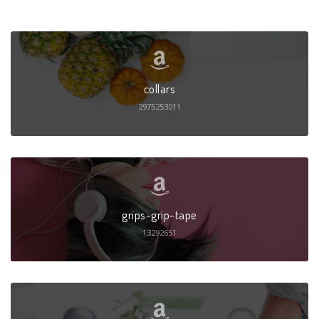
collars
2975253011
grips-grip-tape
13292651