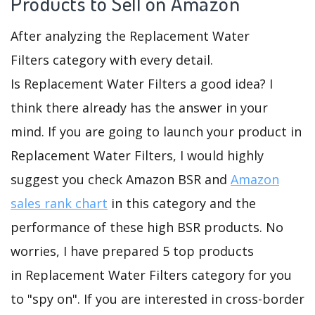
Products to Sell on Amazon
After analyzing the Replacement Water
Filters category with every detail.
Is Replacement Water Filters a good idea? I
think there already has the answer in your
mind. If you are going to launch your product in
Replacement Water Filters, I would highly
suggest you check Amazon BSR and
Amazon
sales rank chart
in this category and the
performance of these high BSR products. No
worries, I have prepared 5 top products
in Replacement Water Filters category for you
to "spy on". If you are interested in cross-border