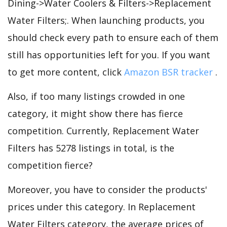
Dining->Water Coolers & Filters->Replacement
Water Filters;. When launching products, you
should check every path to ensure each of them
still has opportunities left for you. If you want
to get more content, click
Amazon BSR tracker
.
Also, if too many listings crowded in one
category, it might show there has fierce
competition. Currently, Replacement Water
Filters has 5278 listings in total, is the
competition fierce?
Moreover, you have to consider the products'
prices under this category. In Replacement
Water Filters category, the average prices of