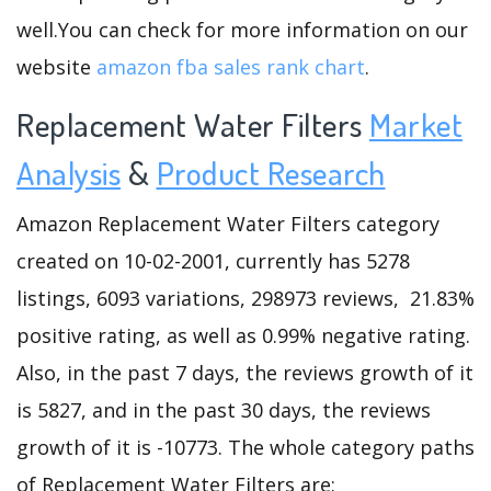
well.You can check for more information on our
website
amazon fba sales rank chart
.
Replacement Water Filters
Market
Analysis
&
Product Research
Amazon Replacement Water Filters category
created on 10-02-2001, currently has 5278
listings, 6093 variations, 298973 reviews, 21.83%
positive rating, as well as 0.99% negative rating.
Also, in the past 7 days, the reviews growth of it
is 5827, and in the past 30 days, the reviews
growth of it is -10773. The whole category paths
of Replacement Water Filters are: