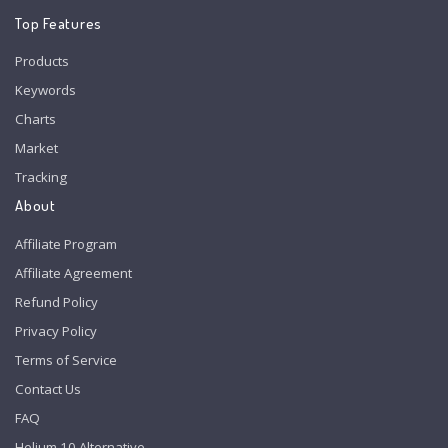
Top Features
Products
Keywords
Charts
Market
Tracking
About
Affiliate Program
Affiliate Agreement
Refund Policy
Privacy Policy
Terms of Service
Contact Us
FAQ
Helium 10 Alternative