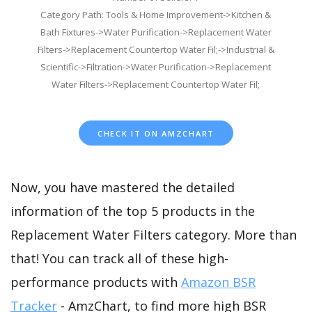
Category Path: Tools & Home Improvement->Kitchen &
Bath Fixtures->Water Purification->Replacement Water
Filters->Replacement Countertop Water Fil;->Industrial &
Scientific->Filtration->Water Purification->Replacement
Water Filters->Replacement Countertop Water Fil;
CHECK IT ON AMZCHART
Now, you have mastered the detailed
information of the top 5 products in the
Replacement Water Filters category. More than
that! You can track all of these high-
performance products with
Amazon BSR
Tracker
- AmzChart, to find more high BSR