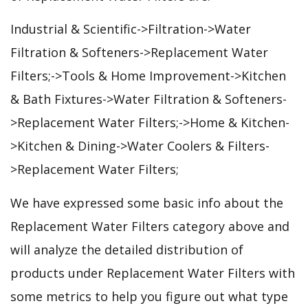
Industrial & Scientific->Filtration->Water
Filtration & Softeners->Replacement Water
Filters;->Tools & Home Improvement->Kitchen
& Bath Fixtures->Water Filtration & Softeners-
>Replacement Water Filters;->Home & Kitchen-
>Kitchen & Dining->Water Coolers & Filters-
>Replacement Water Filters;
We have expressed some basic info about the
Replacement Water Filters category above and
will analyze the detailed distribution of
products under Replacement Water Filters with
some metrics to help you figure out what type