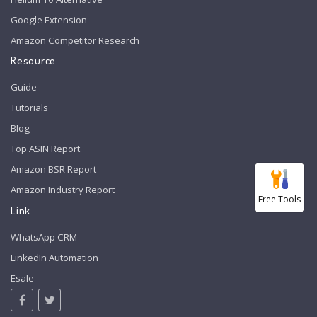
Google Extension
Amazon Competitor Research
Resource
Guide
Tutorials
Blog
Top ASIN Report
Amazon BSR Report
Amazon Industry Report
Free Tools
Link
WhatsApp CRM
LinkedIn Automation
Esale