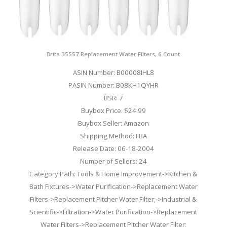
Brita 35557 Replacement Water Filters, 6 Count
ASIN Number: B00008IHL8
PASIN Number: B08KH1QYHR
BSR: 7
Buybox Price: $24.99
Buybox Seller: Amazon
Shipping Method: FBA
Release Date: 06-18-2004
Number of Sellers: 24
Category Path: Tools & Home Improvement->Kitchen &
Bath Fixtures->Water Purification->Replacement Water
Filters->Replacement Pitcher Water Filter;->Industrial &
Scientific->Filtration->Water Purification->Replacement
Water Filters->Replacement Pitcher Water Filter;