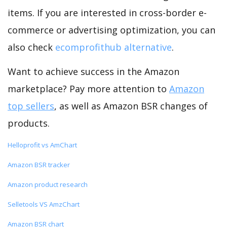
items. If you are interested in cross-border e-
commerce or advertising optimization, you can
also check
ecomprofithub alternative
.
Want to achieve success in the Amazon
marketplace? Pay more attention to
Amazon
top sellers
, as well as Amazon BSR changes of
products.
Helloprofit vs AmChart
Amazon BSR tracker
Amazon product research
Selletools VS AmzChart
Amazon BSR chart