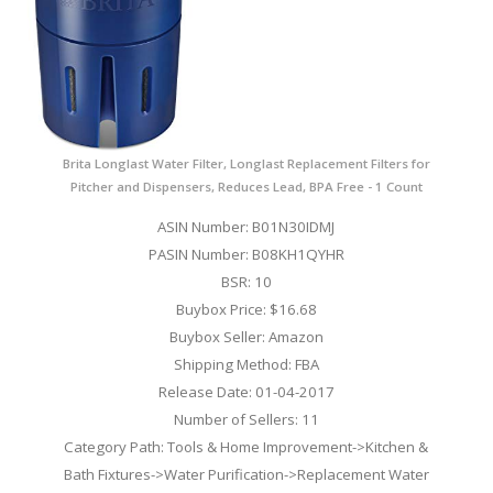
Brita Longlast Water Filter, Longlast Replacement Filters for
Pitcher and Dispensers, Reduces Lead, BPA Free - 1 Count
ASIN Number: B01N30IDMJ
PASIN Number: B08KH1QYHR
BSR: 10
Buybox Price: $16.68
Buybox Seller: Amazon
Shipping Method: FBA
Release Date: 01-04-2017
Number of Sellers: 11
Category Path: Tools & Home Improvement->Kitchen &
Bath Fixtures->Water Purification->Replacement Water