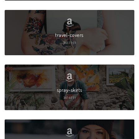
travel-covers
3411161
spray-skirts
3414111