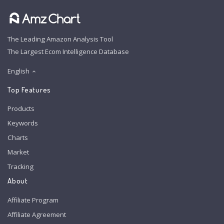
The Leading Amazon Analysis Tool
The Largest Ecom Intelligence Database
English
Top Features
Products
Keywords
Charts
Market
Tracking
About
Affiliate Program
Affiliate Agreement