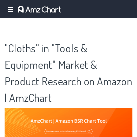
☰
"Cloths" in "Tools &
Equipment" Market &
Product Research on Amazon
| AmzChart