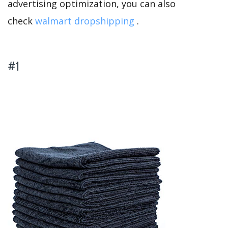
advertising optimization, you can also
check
walmart dropshipping
.
#1