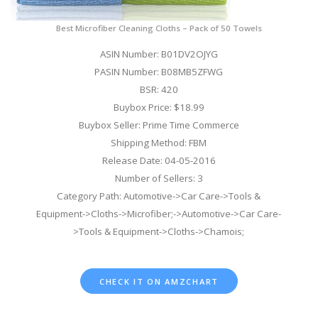
Best Microfiber Cleaning Cloths – Pack of 50 Towels
ASIN Number: B01DV2OJYG
PASIN Number: B08MB5ZFWG
BSR: 420
Buybox Price: $18.99
Buybox Seller: Prime Time Commerce
Shipping Method: FBM
Release Date: 04-05-2016
Number of Sellers: 3
Category Path: Automotive->Car Care->Tools &
Equipment->Cloths->Microfiber;->Automotive->Car Care-
>Tools & Equipment->Cloths->Chamois;
CHECK IT ON AMZCHART