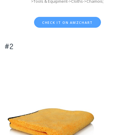
>Tools & Equipment->Cloths->Chamois;
CHECK IT ON AMZCHART
#2