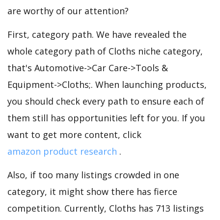
are worthy of our attention?
First, category path. We have revealed the
whole category path of Cloths niche category,
that's Automotive->Car Care->Tools &
Equipment->Cloths;. When launching products,
you should check every path to ensure each of
them still has opportunities left for you. If you
want to get more content, click
amazon product research
.
Also, if too many listings crowded in one
category, it might show there has fierce
competition. Currently, Cloths has 713 listings