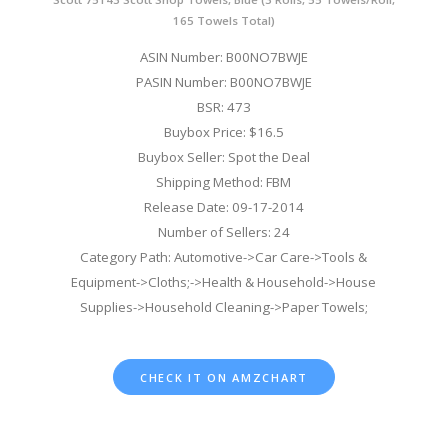
165 Towels Total)
ASIN Number: B00NO7BWJE
PASIN Number: B00NO7BWJE
BSR: 473
Buybox Price: $16.5
Buybox Seller: Spot the Deal
Shipping Method: FBM
Release Date: 09-17-2014
Number of Sellers: 24
Category Path: Automotive->Car Care->Tools &
Equipment->Cloths;->Health & Household->House
Supplies->Household Cleaning->Paper Towels;
CHECK IT ON AMZCHART