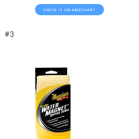
CHECK IT ON AMZCHART
#3