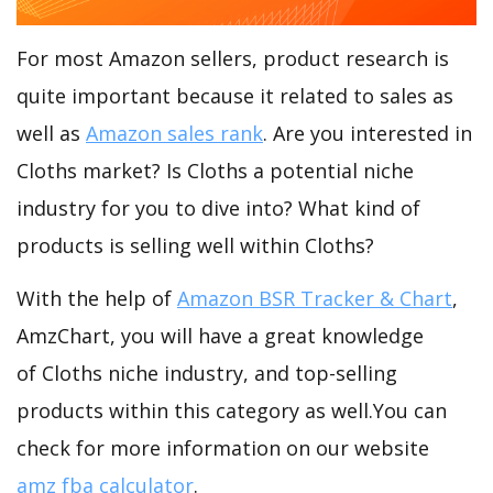
For most Amazon sellers, product research is
quite important because it related to sales as
well as
Amazon sales rank
. Are you interested in
Cloths market? Is Cloths a potential niche
industry for you to dive into? What kind of
products is selling well within Cloths?
With the help of
Amazon BSR Tracker & Chart
,
AmzChart, you will have a great knowledge
of Cloths niche industry, and top-selling
products within this category as well.You can
check for more information on our website
amz fba calculator
.