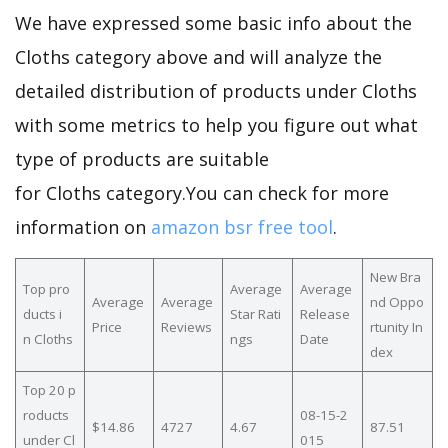
We have expressed some basic info about the
Cloths category above and will analyze the
detailed distribution of products under Cloths
with some metrics to help you figure out what
type of products are suitable
for Cloths category.You can check for more
information on
amazon bsr free tool
.
New Bra
Top pro
Average
Average
Average
Average
nd Oppo
ducts i
Star Rati
Release
Price
Reviews
rtunity In
n Cloths
ngs
Date
dex
Top 20 p
roducts
08-15-2
$14.86
4727
4.67
87.51
under Cl
015