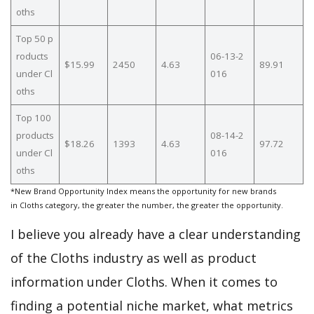
oths
Top 50 p
roducts
06-13-2
$15.99
2450
4.63
89.91
under Cl
016
oths
Top 100
products
08-14-2
$18.26
1393
4.63
97.72
under Cl
016
oths
*New Brand Opportunity Index means the opportunity for new brands
in Cloths category, the greater the number, the greater the opportunity.
I believe you already have a clear understanding
of the Cloths industry as well as product
information under Cloths. When it comes to
finding a potential niche market, what metrics