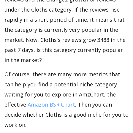
under the Cloths category. If the reviews rise
rapidly in a short period of time, it means that
the category is currently very popular in the
market. Now, Cloths's reviews grow 3488 in the
past 7 days, is this category currently popular
in the market?
Of course, there are many more metrics that
can help you find a potential niche category
waiting for you to explore in AmzChart, the
effective
Amazon BSR Chart
. Then you can
decide whether Cloths is a good niche for you to
work on.