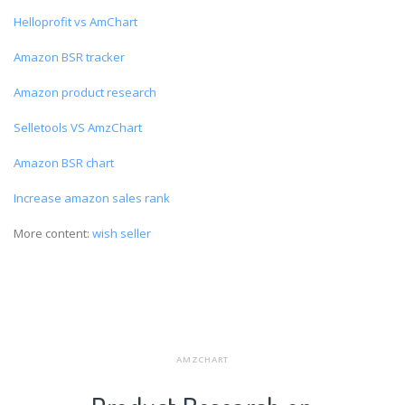
Helloprofit vs AmChart
Amazon BSR tracker
Amazon product research
Selletools VS AmzChart
Amazon BSR chart
Increase amazon sales rank
More content:
wish seller
AMZCHART