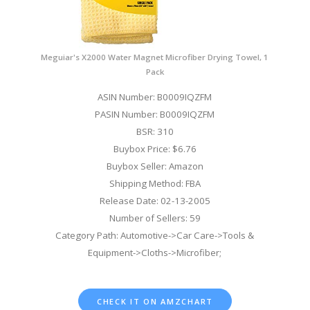
Meguiar's X2000 Water Magnet Microfiber Drying Towel, 1
Pack
ASIN Number: B0009IQZFM
PASIN Number: B0009IQZFM
BSR: 310
Buybox Price: $6.76
Buybox Seller: Amazon
Shipping Method: FBA
Release Date: 02-13-2005
Number of Sellers: 59
Category Path: Automotive->Car Care->Tools &
Equipment->Cloths->Microfiber;
CHECK IT ON AMZCHART