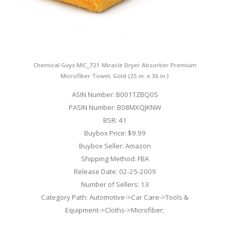
Chemical Guys MIC_721 Miracle Dryer Absorber Premium
Microfiber Towel, Gold (25 in. x 36 in.)
ASIN Number: B001TZBQ0S
PASIN Number: B08MXQJKNW
BSR: 41
Buybox Price: $9.99
Buybox Seller: Amazon
Shipping Method: FBA
Release Date: 02-25-2009
Number of Sellers: 13
Category Path: Automotive->Car Care->Tools &
Equipment->Cloths->Microfiber;