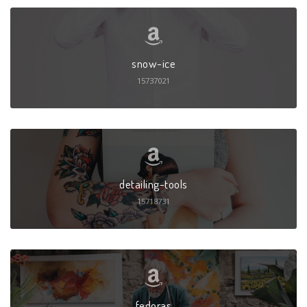
snow-ice
15737021
detailing-tools
15718731
fedoras