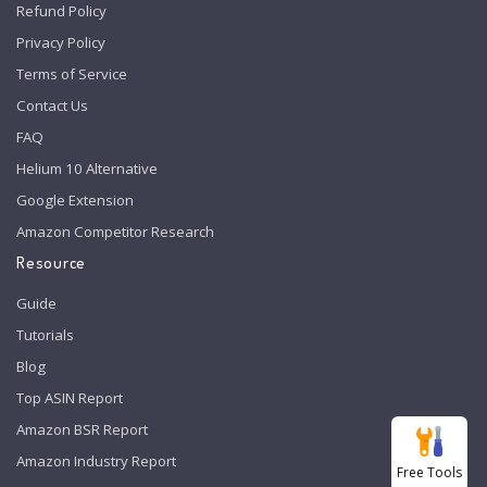
Refund Policy
Privacy Policy
Terms of Service
Contact Us
FAQ
Helium 10 Alternative
Google Extension
Amazon Competitor Research
Resource
Guide
Tutorials
Blog
Top ASIN Report
Amazon BSR Report
Amazon Industry Report
Free Tools