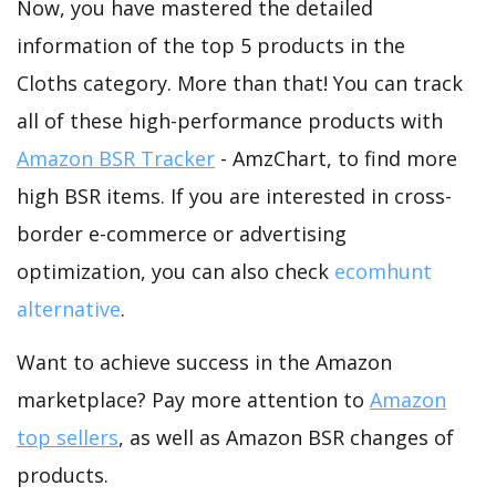
Now, you have mastered the detailed
information of the top 5 products in the
Cloths category. More than that! You can track
all of these high-performance products with
Amazon BSR Tracker
- AmzChart, to find more
high BSR items. If you are interested in cross-
border e-commerce or advertising
optimization, you can also check
ecomhunt
alternative
.
Want to achieve success in the Amazon
marketplace? Pay more attention to
Amazon
top sellers
, as well as Amazon BSR changes of
products.