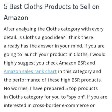
5 Best Cloths Products to Sell on
Amazon
After analyzing the Cloths category with every
detail. Is Cloths a good idea? I think there
already has the answer in your mind. If you are
going to launch your product in Cloths, I would
highly suggest you check Amazon BSR and
Amazon sales rank chart
in this category and
the performance of these high BSR products.
No worries, I have prepared 5 top products
in Cloths category for you to "spy on". If you are
interested in cross-border e-commerce or