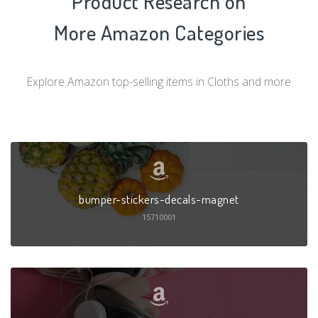
Product Research on
More Amazon Categories
Explore Amazon top-selling items in Cloths and more
bumper-stickers-decals-magnet
15710001