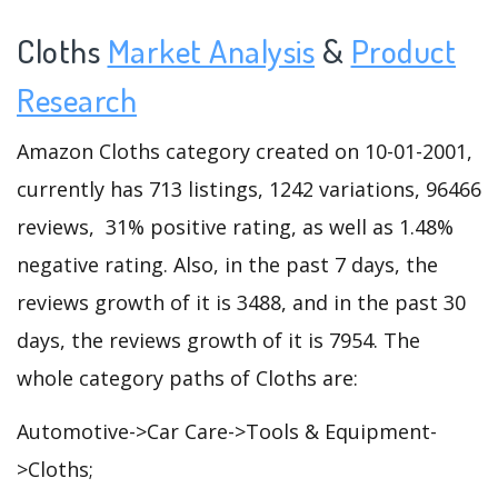
Cloths
Market Analysis
&
Product
Research
Amazon Cloths category created on 10-01-2001,
currently has 713 listings, 1242 variations, 96466
reviews, 31% positive rating, as well as 1.48%
negative rating. Also, in the past 7 days, the
reviews growth of it is 3488, and in the past 30
days, the reviews growth of it is 7954. The
whole category paths of Cloths are:
Automotive->Car Care->Tools & Equipment-
>Cloths;