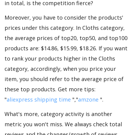
in total, is the competition fierce?
Moreover, you have to consider the products'
prices under this category. In Cloths category,
the average prices of top20, top50, and top100
products are: $14.86, $15.99, $18.26. If you want
to rank your products higher in the Cloths
category, accordingly, when you price your
item, you should refer to the average price of
these top products. Get more tips:
"
aliexpress shipping time
","
amzone
".
What's more, category activity is another
metric you won't miss. We always check total
reviews and the changes/growth of reviews