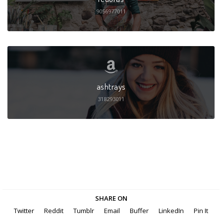
9056977011
ashtrays
318293011
SHARE ON
Twitter
Reddit
Tumblr
Email
Buffer
LinkedIn
Pin It