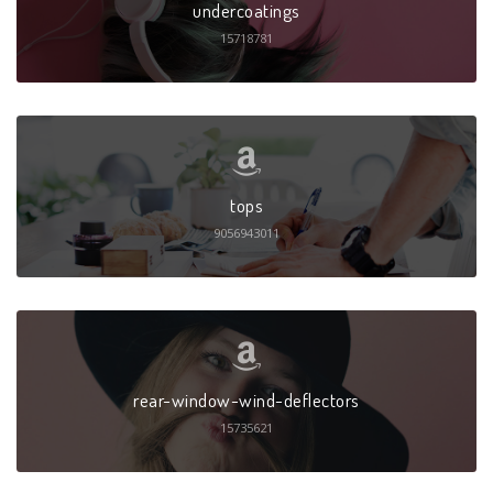
undercoatings
15718781
tops
9056943011
rear-window-wind-deflectors
15735621