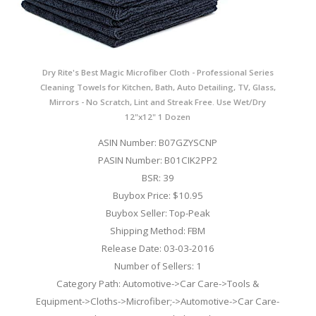
Dry Rite's Best Magic Microfiber Cloth - Professional Series
Cleaning Towels for Kitchen, Bath, Auto Detailing, TV, Glass,
Mirrors - No Scratch, Lint and Streak Free. Use Wet/Dry
12"x12" 1 Dozen
ASIN Number: B07GZYSCNP
PASIN Number: B01CIK2PP2
BSR: 39
Buybox Price: $10.95
Buybox Seller: Top-Peak
Shipping Method: FBM
Release Date: 03-03-2016
Number of Sellers: 1
Category Path: Automotive->Car Care->Tools &
Equipment->Cloths->Microfiber;->Automotive->Car Care-