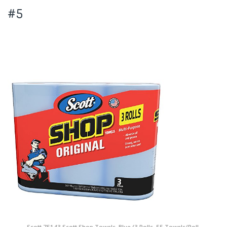
#5
Scott 75143 Scott Shop Towels, Blue (3 Rolls, 55 Towels/Roll,