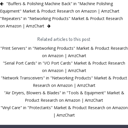
"Buffers & Polishing Machine Back" in "Machine Polishing
Equipment" Market & Product Research on Amazon | AmzChart
"Repeaters" in "Networking Products" Market & Product Research
on Amazon | AmzChart
Related articles to this post
"Print Servers" in "Networking Products" Market & Product Research
on Amazon | AmzChart
"Serial Port Cards" in "I/O Port Cards" Market & Product Research
on Amazon | AmzChart
"Network Transceivers" in "Networking Products" Market & Product
Research on Amazon | AmzChart
"Air Dryers, Blowers & Blades" in "Tools & Equipment" Market &
Product Research on Amazon | AmzChart
"Vinyl Care" in "Protectants" Market & Product Research on Amazon
| AmzChart