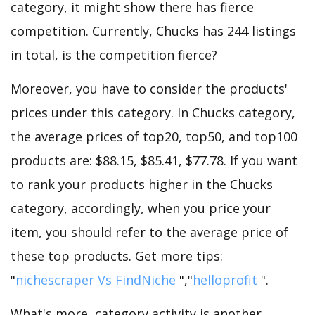
category, it might show there has fierce
competition. Currently, Chucks has 244 listings
in total, is the competition fierce?
Moreover, you have to consider the products'
prices under this category. In Chucks category,
the average prices of top20, top50, and top100
products are: $88.15, $85.41, $77.78. If you want
to rank your products higher in the Chucks
category, accordingly, when you price your
item, you should refer to the average price of
these top products. Get more tips:
"
nichescraper Vs FindNiche
","
helloprofit
".
What's more, category activity is another