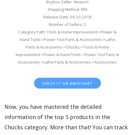
Buybox Seller: Amazon
Shipping Method: FBA
Release Date: 04-20-2018
Number of Sellers: 2
Category Path: Tools & Home Improvement->Power &
Hand Tools->Power Tool Parts & Accessories->Lathe
Parts & Accessories->Chucks;->Tools & Home
Improvement->Power & Hand Tools->Power Tool Parts &
Accessories->Lathe Parts & Accessories->Accessories;
CHECK IT ON AMZCHART
Now, you have mastered the detailed
information of the top 5 products in the
Chucks category. More than that! You can track