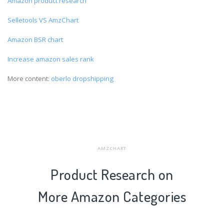
Amazon product research
Selletools VS AmzChart
Amazon BSR chart
Increase amazon sales rank
More content:
oberlo dropshipping
AMZCHART
Product Research on
More Amazon Categories