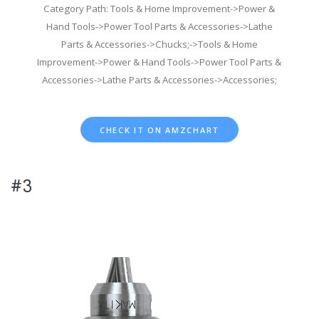
Category Path: Tools & Home Improvement->Power &
Hand Tools->Power Tool Parts & Accessories->Lathe
Parts & Accessories->Chucks;->Tools & Home
Improvement->Power & Hand Tools->Power Tool Parts &
Accessories->Lathe Parts & Accessories->Accessories;
CHECK IT ON AMZCHART
#3