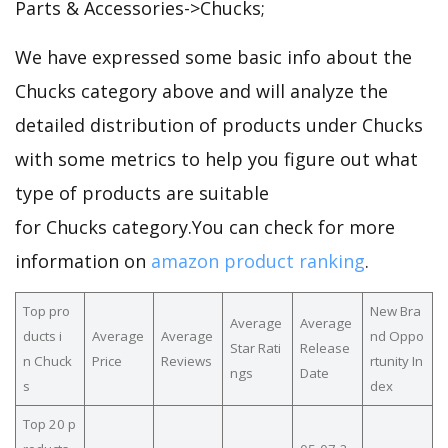
Parts & Accessories->Chucks;
We have expressed some basic info about the
Chucks category above and will analyze the
detailed distribution of products under Chucks
with some metrics to help you figure out what
type of products are suitable
for Chucks category.You can check for more
information on
amazon product ranking
.
Top pro
New Bra
Average
Average
ducts i
Average
Average
nd Oppo
Star Rati
Release
n Chuck
Price
Reviews
rtunity In
ngs
Date
s
dex
Top 20 p