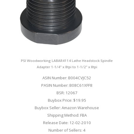
PSI Woodworking LABAR4114 Lathe Headstock Spindle
Adapter 1-1/4" x 8tpi to 1-1/2" x 8tpi
ASIN Number: B004CVJC52
PASIN Number: B08C61XFF8
BSR: 12067
Buybox Price: $19.95
Buybox Seller: Amazon Warehouse
Shipping Method: FBA
Release Date: 12-02-2010
Number of Sellers: 4