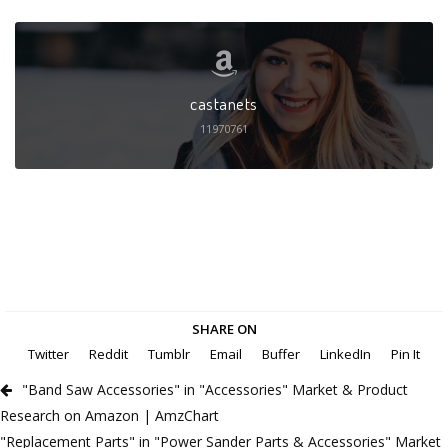
castanets
11970761
SHARE ON
Twitter
Reddit
Tumblr
Email
Buffer
LinkedIn
Pin It
"Band Saw Accessories" in "Accessories" Market & Product
Research on Amazon | AmzChart
"Replacement Parts" in "Power Sander Parts & Accessories" Market