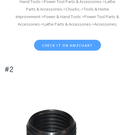
Hand Tools->Power Tool Parts & Accessories->Lathe
Parts & Accessories->Chucks;->Tools & Home
Improvement->Power & Hand Tools->Power Tool Parts &
Accessories->Lathe Parts & Accessories->Accessories;
CHECK IT ON AMZCHART
#2