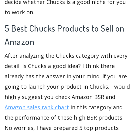
decide whether Chucks is a good niche for you
to work on.
5 Best Chucks Products to Sell on
Amazon
After analyzing the Chucks category with every
detail. Is Chucks a good idea? I think there
already has the answer in your mind. If you are
going to launch your product in Chucks, I would
highly suggest you check Amazon BSR and
Amazon sales rank chart
in this category and
the performance of these high BSR products.
No worries, I have prepared 5 top products