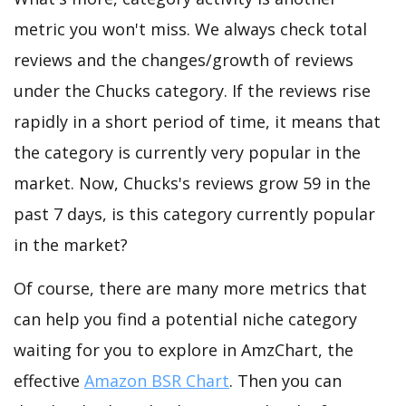
metric you won't miss. We always check total
reviews and the changes/growth of reviews
under the Chucks category. If the reviews rise
rapidly in a short period of time, it means that
the category is currently very popular in the
market. Now, Chucks's reviews grow 59 in the
past 7 days, is this category currently popular
in the market?
Of course, there are many more metrics that
can help you find a potential niche category
waiting for you to explore in AmzChart, the
effective
Amazon BSR Chart
. Then you can