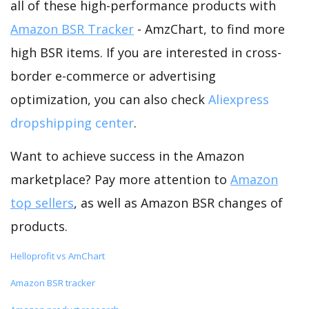
all of these high-performance products with
Amazon BSR Tracker
- AmzChart, to find more
high BSR items. If you are interested in cross-
border e-commerce or advertising
optimization, you can also check
Aliexpress
dropshipping center
.
Want to achieve success in the Amazon
marketplace? Pay more attention to
Amazon
top sellers
, as well as Amazon BSR changes of
products.
Helloprofit vs AmChart
Amazon BSR tracker