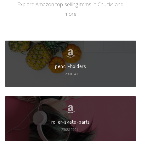
Explore Amazon top-selling items in Chucks and
more
pencil-holders
12901041
roller-skate-parts
2368197011