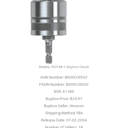
Makita 763198-1 Keyless Chuck
ASIN Number: B000O3I5GY
PASIN Number: B000O3I5GY
BSR: 61189
Buybox Price: $29.97
Buybox Seller: Amazon
Shipping Method: FBA
Release Date: 07-02-2004
Number of Sellers: 18