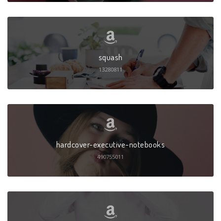
squash
13280811
hardcover-executive-notebooks
490755011