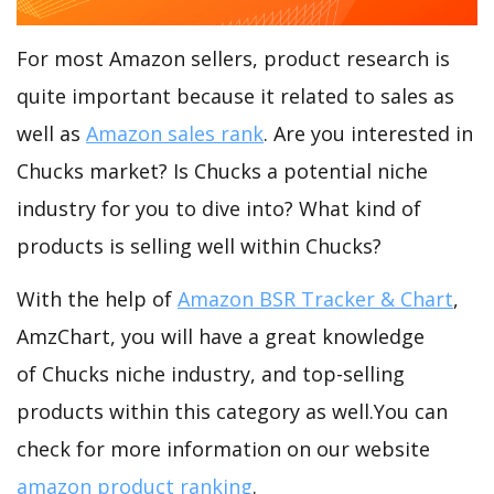
For most Amazon sellers, product research is
quite important because it related to sales as
well as
Amazon sales rank
. Are you interested in
Chucks market? Is Chucks a potential niche
industry for you to dive into? What kind of
products is selling well within Chucks?
With the help of
Amazon BSR Tracker & Chart
,
AmzChart, you will have a great knowledge
of Chucks niche industry, and top-selling
products within this category as well.You can
check for more information on our website
amazon product ranking
.