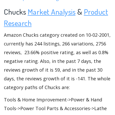
Chucks
Market Analysis
&
Product
Research
Amazon Chucks category created on 10-02-2001,
currently has 244 listings, 266 variations, 2756
reviews, 23.66% positive rating, as well as 0.8%
negative rating. Also, in the past 7 days, the
reviews growth of it is 59, and in the past 30
days, the reviews growth of it is -141. The whole
category paths of Chucks are:
Tools & Home Improvement->Power & Hand
Tools->Power Tool Parts & Accessories->Lathe