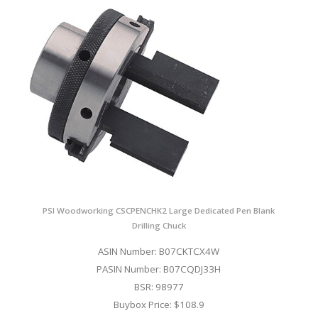
PSI Woodworking CSCPENCHK2 Large Dedicated Pen Blank
Drilling Chuck
ASIN Number: B07CKTCX4W
PASIN Number: B07CQDJ33H
BSR: 98977
Buybox Price: $108.9