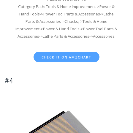
Category Path: Tools & Home Improvement->Power &
Hand Tools->Power Tool Parts & Accessories->Lathe
Parts & Accessories->Chucks;->Tools & Home
Improvement->Power & Hand Tools->Power Tool Parts &
Accessories->Lathe Parts & Accessories->Accessories;
CHECK IT ON AMZCHART
#4