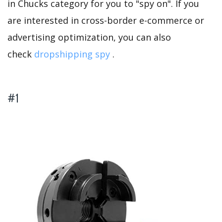
in Chucks category for you to "spy on". If you
are interested in cross-border e-commerce or
advertising optimization, you can also
check
dropshipping spy
.
#1