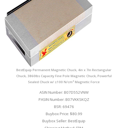
BestEquip Permanent Magnetic Chuck, 4in x 7in Rectangular
Chuck, 3860lbs Capacity Fine Pole Magnetic Chuck, Powerful
Sealed Chuck w/ ≥100 N/cm² Magnetic Force
ASIN Number: B07D552VNW
PASIN Number: B07VKKSKQZ
BSR: 69476
Buybox Price: $80.99
Buybox Seller: BestEquip
Shipping Method: FBM