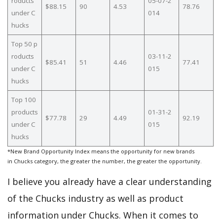
roducts
05-07-2
$88.15
90
4.53
78.76
under C
014
hucks
Top 50 p
roducts
03-11-2
$85.41
51
4.46
77.41
under C
015
hucks
Top 100
products
01-31-2
$77.78
29
4.49
92.19
under C
015
hucks
*New Brand Opportunity Index means the opportunity for new brands
in Chucks category, the greater the number, the greater the opportunity.
I believe you already have a clear understanding
of the Chucks industry as well as product
information under Chucks. When it comes to