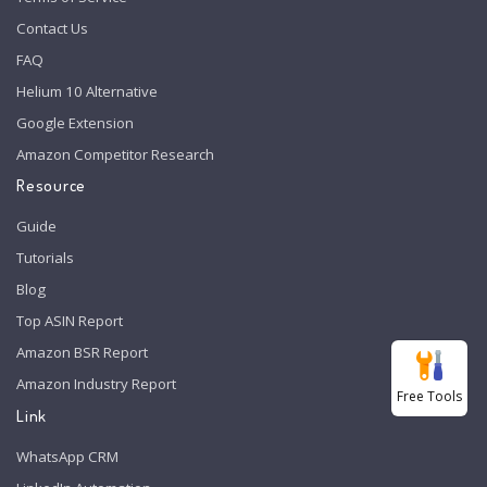
Contact Us
FAQ
Helium 10 Alternative
Google Extension
Amazon Competitor Research
Resource
Guide
Tutorials
Blog
Top ASIN Report
Amazon BSR Report
Amazon Industry Report
Free Tools
Link
WhatsApp CRM