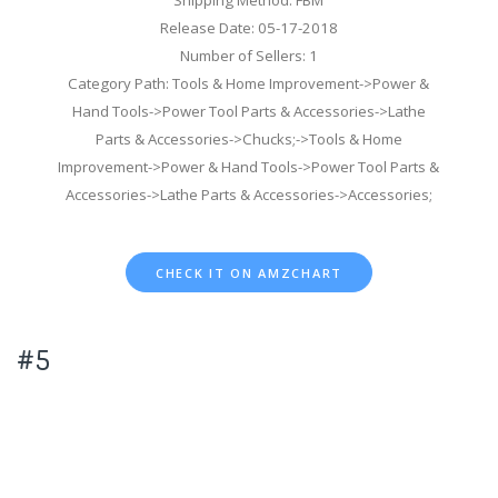
Release Date: 05-17-2018
Number of Sellers: 1
Category Path: Tools & Home Improvement->Power &
Hand Tools->Power Tool Parts & Accessories->Lathe
Parts & Accessories->Chucks;->Tools & Home
Improvement->Power & Hand Tools->Power Tool Parts &
Accessories->Lathe Parts & Accessories->Accessories;
CHECK IT ON AMZCHART
#5