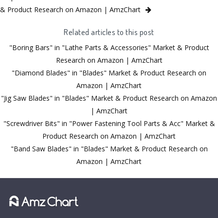
& Product Research on Amazon | AmzChart
Related articles to this post
"Boring Bars" in "Lathe Parts & Accessories" Market & Product
Research on Amazon | AmzChart
"Diamond Blades" in "Blades" Market & Product Research on
Amazon | AmzChart
"Jig Saw Blades" in "Blades" Market & Product Research on Amazon
| AmzChart
"Screwdriver Bits" in "Power Fastening Tool Parts & Acc" Market &
Product Research on Amazon | AmzChart
"Band Saw Blades" in "Blades" Market & Product Research on
Amazon | AmzChart