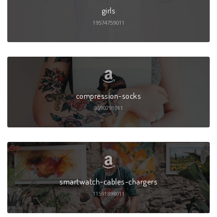
girls
19574759011
compression-socks
9590791011
smartwatch-cables-chargers
11591898011