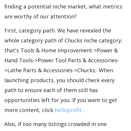
finding a potential niche market, what metrics
are worthy of our attention?
First, category path. We have revealed the
whole category path of Chucks niche category,
that's Tools & Home Improvement->Power &
Hand Tools->Power Tool Parts & Accessories-
>Lathe Parts & Accessories->Chucks;. When
launching products, you should check every
path to ensure each of them still has
opportunities left for you. If you want to get
more content, click
helloprofit
.
Also, if too many listings crowded in one