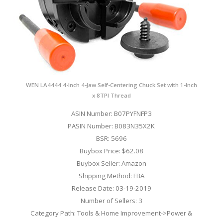
WEN LA4444 4-Inch 4-Jaw Self-Centering Chuck Set with 1-Inch
x 8TPI Thread
ASIN Number: B07PYFNFP3
PASIN Number: B083N35X2K
BSR: 5696
Buybox Price: $62.08
Buybox Seller: Amazon
Shipping Method: FBA
Release Date: 03-19-2019
Number of Sellers: 3
Category Path: Tools & Home Improvement->Power &