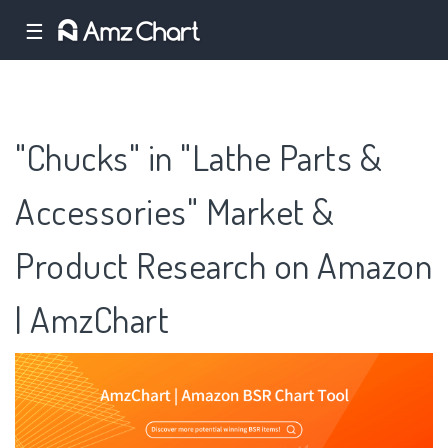
☰
"Chucks" in "Lathe Parts &
Accessories" Market &
Product Research on Amazon
| AmzChart