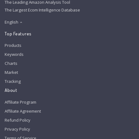
The Leading Amazon Analysis Tool
The Largest Ecom Intelligence Database
English
Top Features
Products
Keywords
Charts
Market
Tracking
About
Affiliate Program
Affiliate Agreement
Refund Policy
Privacy Policy
Terms of Service