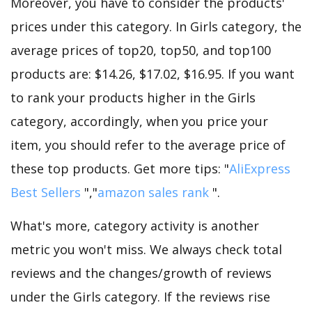
Moreover, you have to consider the products'
prices under this category. In Girls category, the
average prices of top20, top50, and top100
products are: $14.26, $17.02, $16.95. If you want
to rank your products higher in the Girls
category, accordingly, when you price your
item, you should refer to the average price of
these top products. Get more tips: "
AliExpress
Best Sellers
","
amazon sales rank
".
What's more, category activity is another
metric you won't miss. We always check total
reviews and the changes/growth of reviews
under the Girls category. If the reviews rise