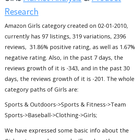
Research
Amazon Girls category created on 02-01-2010,
currently has 97 listings, 319 variations, 2396
reviews, 31.86% positive rating, as well as 1.67%
negative rating. Also, in the past 7 days, the
reviews growth of it is -343, and in the past 30
days, the reviews growth of it is -201. The whole
category paths of Girls are:
Sports & Outdoors->Sports & Fitness->Team
Sports->Baseball->Clothing->Girls;
We have expressed some basic info about the