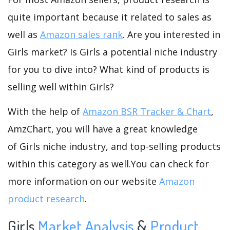
quite important because it related to sales as
well as
Amazon sales rank
. Are you interested in
Girls market? Is Girls a potential niche industry
for you to dive into? What kind of products is
selling well within Girls?
With the help of
Amazon BSR Tracker & Chart
,
AmzChart, you will have a great knowledge
of Girls niche industry, and top-selling products
within this category as well.You can check for
more information on our website
Amazon
product research
.
Girls
Market Analysis
&
Product