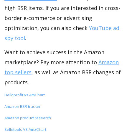
high BSR items. If you are interested in cross-
border e-commerce or advertising
optimization, you can also check
YouTube ad
spy tool
.
Want to achieve success in the Amazon
marketplace? Pay more attention to
Amazon
top sellers
, as well as Amazon BSR changes of
products.
Helloprofit vs AmChart
Amazon BSR tracker
Amazon product research
Selletools VS AmzChart