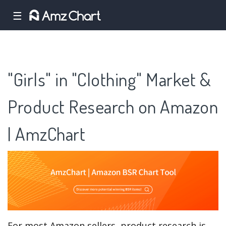
☰
"Girls" in "Clothing" Market &
Product Research on Amazon
| AmzChart
For most Amazon sellers, product research is