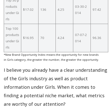
Top 50 p
roducts
03-30-2
$17.02
136
4.25
97.42
under Gi
014
rls
Top 100
products
07-07-2
$16.95
70
4.24
96.36
under Gi
014
rls
*New Brand Opportunity Index means the opportunity for new brands
in Girls category, the greater the number, the greater the opportunity.
I believe you already have a clear understanding
of the Girls industry as well as product
information under Girls. When it comes to
finding a potential niche market, what metrics
are worthy of our attention?