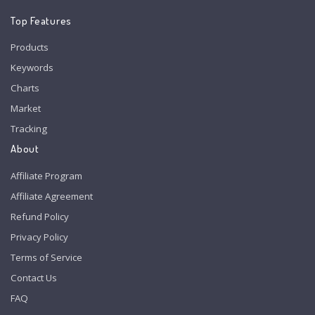
Top Features
Products
Keywords
Charts
Market
Tracking
About
Affiliate Program
Affiliate Agreement
Refund Policy
Privacy Policy
Terms of Service
Contact Us
FAQ