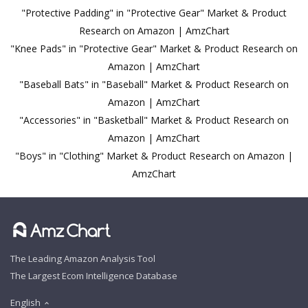
"Protective Padding" in "Protective Gear" Market & Product
Research on Amazon | AmzChart
"Knee Pads" in "Protective Gear" Market & Product Research on
Amazon | AmzChart
"Baseball Bats" in "Baseball" Market & Product Research on
Amazon | AmzChart
"Accessories" in "Basketball" Market & Product Research on
Amazon | AmzChart
"Boys" in "Clothing" Market & Product Research on Amazon |
AmzChart
The Leading Amazon Analysis Tool
The Largest Ecom Intelligence Database
English