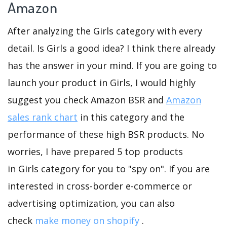
Amazon
After analyzing the Girls category with every
detail. Is Girls a good idea? I think there already
has the answer in your mind. If you are going to
launch your product in Girls, I would highly
suggest you check Amazon BSR and
Amazon
sales rank chart
in this category and the
performance of these high BSR products. No
worries, I have prepared 5 top products
in Girls category for you to "spy on". If you are
interested in cross-border e-commerce or
advertising optimization, you can also
check
make money on shopify
.