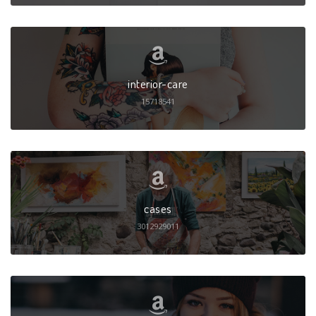
interior-care
15718541
cases
3012929011