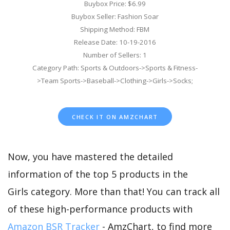
Buybox Price: $6.99
Buybox Seller: Fashion Soar
Shipping Method: FBM
Release Date: 10-19-2016
Number of Sellers: 1
Category Path: Sports & Outdoors->Sports & Fitness-
>Team Sports->Baseball->Clothing->Girls->Socks;
CHECK IT ON AMZCHART
Now, you have mastered the detailed
information of the top 5 products in the
Girls category. More than that! You can track all
of these high-performance products with
Amazon BSR Tracker
- AmzChart, to find more