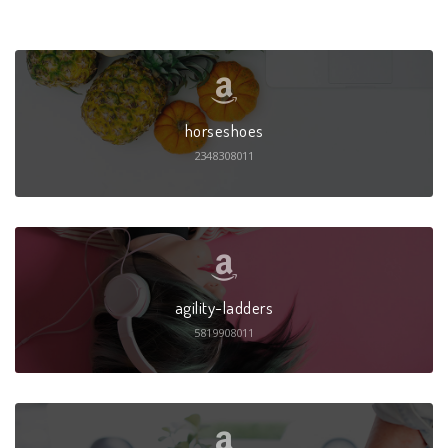
horseshoes
2348308011
agility-ladders
5819908011