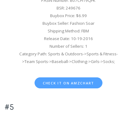
PASIN Number: B07CH19QFK
BSR: 249676
Buybox Price: $6.99
Buybox Seller: Fashion Soar
Shipping Method: FBM
Release Date: 10-19-2016
Number of Sellers: 1
Category Path: Sports & Outdoors->Sports & Fitness-
>Team Sports->Baseball->Clothing->Girls->Socks;
CHECK IT ON AMZCHART
#5