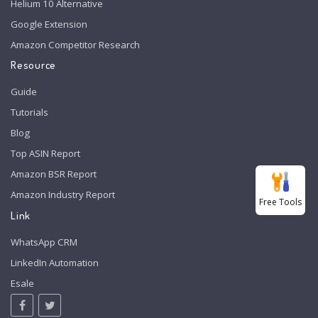
Helium 10 Alternative
Google Extension
Amazon Competitor Research
Resource
Guide
Tutorials
Blog
Top ASIN Report
Amazon BSR Report
Amazon Industry Report
Free Tools
Link
WhatsApp CRM
LinkedIn Automation
Esale