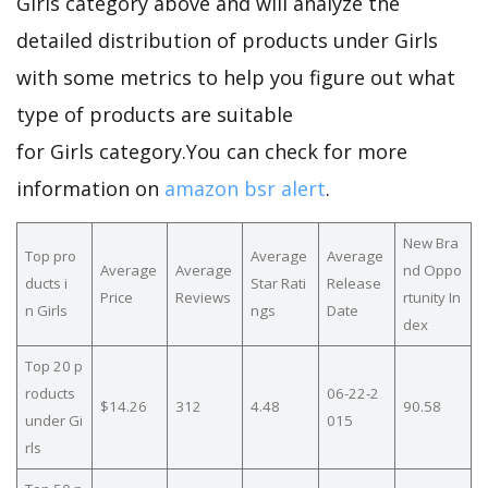
Girls category above and will analyze the
detailed distribution of products under Girls
with some metrics to help you figure out what
type of products are suitable
for Girls category.You can check for more
information on
amazon bsr alert
.
New Bra
Top pro
Average
Average
Average
Average
nd Oppo
ducts i
Star Rati
Release
Price
Reviews
rtunity In
n Girls
ngs
Date
dex
Top 20 p
roducts
06-22-2
$14.26
312
4.48
90.58
under Gi
015
rls