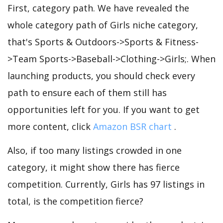
First, category path. We have revealed the
whole category path of Girls niche category,
that's Sports & Outdoors->Sports & Fitness-
>Team Sports->Baseball->Clothing->Girls;. When
launching products, you should check every
path to ensure each of them still has
opportunities left for you. If you want to get
more content, click
Amazon BSR chart
.
Also, if too many listings crowded in one
category, it might show there has fierce
competition. Currently, Girls has 97 listings in
total, is the competition fierce?