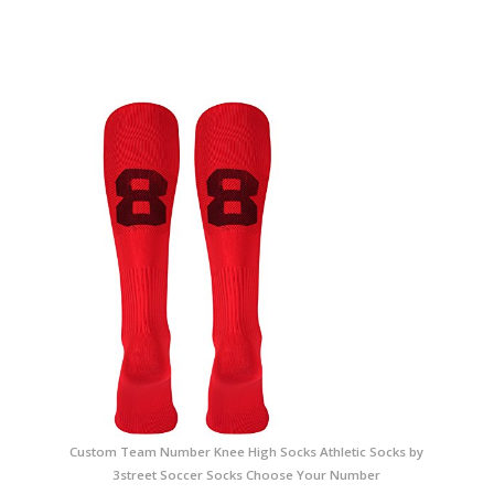
Custom Team Number Knee High Socks Athletic Socks by
3street Soccer Socks Choose Your Number