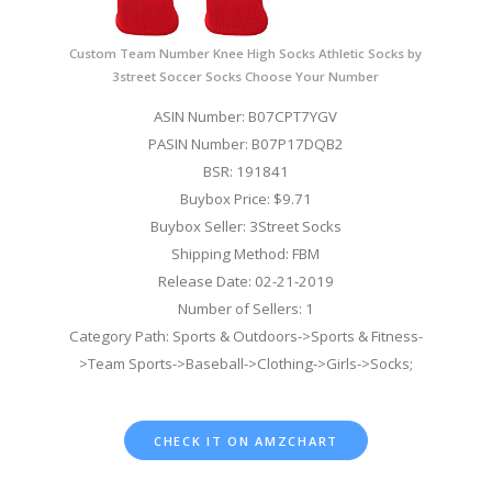
Custom Team Number Knee High Socks Athletic Socks by
3street Soccer Socks Choose Your Number
ASIN Number: B07CPT7YGV
PASIN Number: B07P17DQB2
BSR: 191841
Buybox Price: $9.71
Buybox Seller: 3Street Socks
Shipping Method: FBM
Release Date: 02-21-2019
Number of Sellers: 1
Category Path: Sports & Outdoors->Sports & Fitness-
>Team Sports->Baseball->Clothing->Girls->Socks;
CHECK IT ON AMZCHART