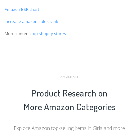
Amazon BSR chart
Increase amazon sales rank
More content:
top shopify stores
AMZCHART
Product Research on
More Amazon Categories
Explore Amazon top-selling items in Girls and more