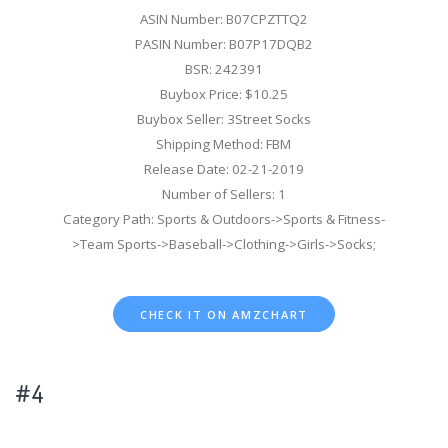
ASIN Number: B07CPZTTQ2
PASIN Number: B07P17DQB2
BSR: 242391
Buybox Price: $10.25
Buybox Seller: 3Street Socks
Shipping Method: FBM
Release Date: 02-21-2019
Number of Sellers: 1
Category Path: Sports & Outdoors->Sports & Fitness-
>Team Sports->Baseball->Clothing->Girls->Socks;
CHECK IT ON AMZCHART
#4