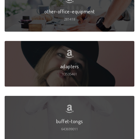
other-office-equipment
281418
adapters
13535461
buffet-tongs
643699011