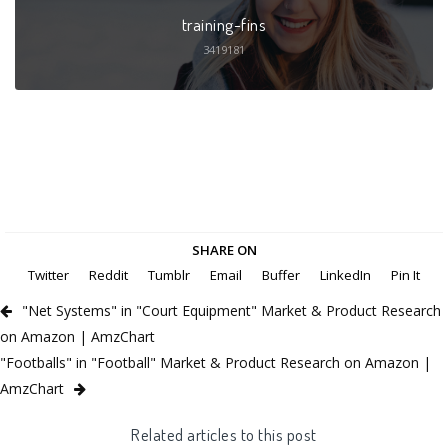
training-fins
3419181
SHARE ON
Twitter
Reddit
Tumblr
Email
Buffer
LinkedIn
Pin It
"Net Systems" in "Court Equipment" Market & Product Research
on Amazon | AmzChart
"Footballs" in "Football" Market & Product Research on Amazon |
AmzChart
Related articles to this post