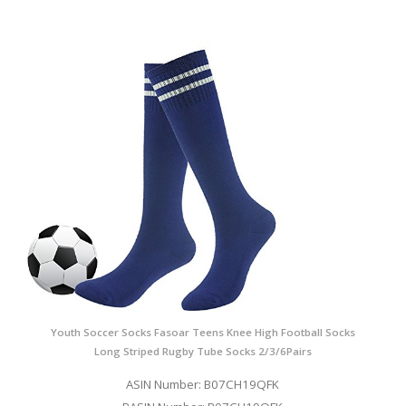
Youth Soccer Socks Fasoar Teens Knee High Football Socks
Long Striped Rugby Tube Socks 2/3/6Pairs
ASIN Number: B07CH19QFK