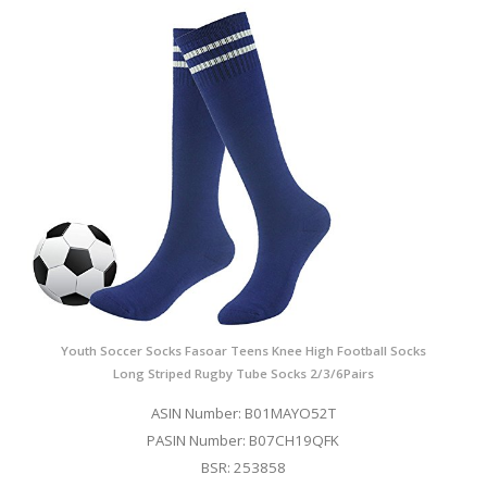
Youth Soccer Socks Fasoar Teens Knee High Football Socks
Long Striped Rugby Tube Socks 2/3/6Pairs
ASIN Number: B01MAYO52T
PASIN Number: B07CH19QFK
BSR: 253858