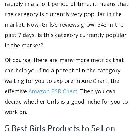
rapidly in a short period of time, it means that
the category is currently very popular in the
market. Now, Girls's reviews grow -343 in the
past 7 days, is this category currently popular
in the market?
Of course, there are many more metrics that
can help you find a potential niche category
waiting for you to explore in AmzChart, the
effective
Amazon BSR Chart
. Then you can
decide whether Girls is a good niche for you to
work on.
5 Best Girls Products to Sell on