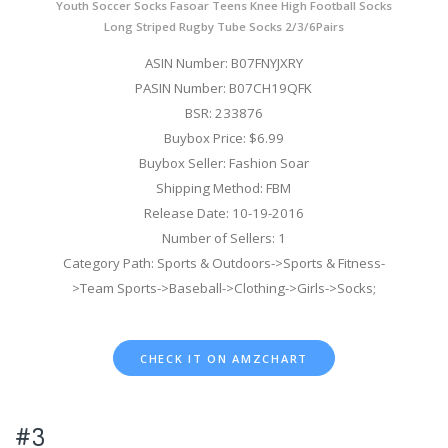
Youth Soccer Socks Fasoar Teens Knee High Football Socks
Long Striped Rugby Tube Socks 2/3/6Pairs
ASIN Number: B07FNYJXRY
PASIN Number: B07CH19QFK
BSR: 233876
Buybox Price: $6.99
Buybox Seller: Fashion Soar
Shipping Method: FBM
Release Date: 10-19-2016
Number of Sellers: 1
Category Path: Sports & Outdoors->Sports & Fitness-
>Team Sports->Baseball->Clothing->Girls->Socks;
CHECK IT ON AMZCHART
#3