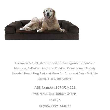
Furhaven Pet - Plush Orthopedic Sofa, Ergonomic Contour
Mattress, Self-Warming Hi Lo Cuddler, Calming Anti-Anxiety
Hooded Donut Dog Bed and More for Dogs and Cats - Multiple
Styles, Sizes, and Colors
ASIN Number: B074F2M95Z
PASIN Number: B08BMGYSH4
BSR: 25
Buybox Price: $68.99