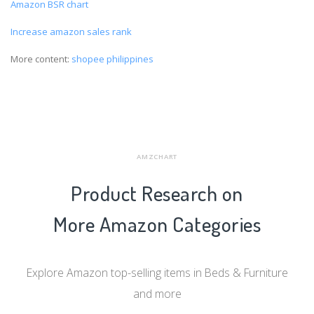
Amazon BSR chart
Increase amazon sales rank
More content:
shopee philippines
AMZCHART
Product Research on
More Amazon Categories
Explore Amazon top-selling items in Beds & Furniture
and more