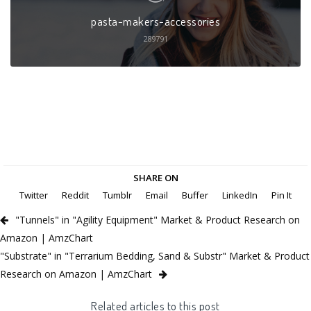
pasta-makers-accessories
289791
SHARE ON
Twitter
Reddit
Tumblr
Email
Buffer
LinkedIn
Pin It
"Tunnels" in "Agility Equipment" Market & Product Research on
Amazon | AmzChart
"Substrate" in "Terrarium Bedding, Sand & Substr" Market & Product
Research on Amazon | AmzChart
Related articles to this post