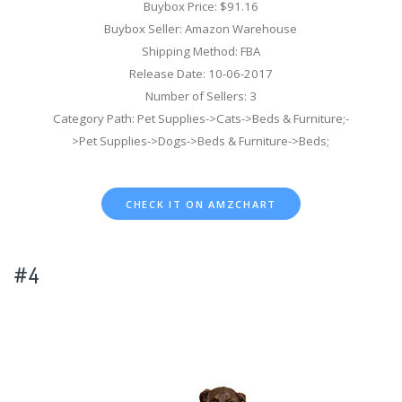
Buybox Price: $91.16
Buybox Seller: Amazon Warehouse
Shipping Method: FBA
Release Date: 10-06-2017
Number of Sellers: 3
Category Path: Pet Supplies->Cats->Beds & Furniture;-
>Pet Supplies->Dogs->Beds & Furniture->Beds;
CHECK IT ON AMZCHART
#4