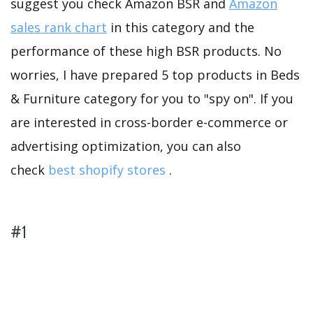
suggest you check Amazon BSR and
Amazon
sales rank chart
in this category and the
performance of these high BSR products. No
worries, I have prepared 5 top products in Beds
& Furniture category for you to "spy on". If you
are interested in cross-border e-commerce or
advertising optimization, you can also
check
best shopify stores
.
#1