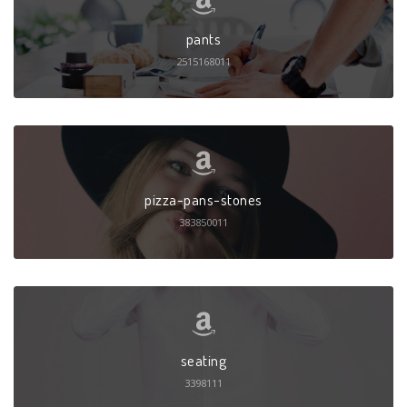
pants
2515168011
pizza-pans-stones
383850011
seating
3398111