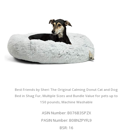
Best Friends by Sheri The Original Calming Donut Cat and Dog
Bed in Shag Fur, Multiple Sizes and Bundle Value for pets up to
150 pounds, Machine Washable
ASIN Number: B076B3SPZX
PASIN Number: B08NZPYFL9
BSR: 16