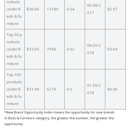
roducts
06-08-2
under B
$30.66
13189
4.54
82.97
017
eds & Fu
rniture
Top 50 p
roducts
04-20-2
under B
$33.65
7948
4.52
83.64
018
eds & Fu
rniture
Top 100
products
01-09-2
under B
$31.49
5274
4.5
80.06
018
eds & Fu
rniture
*New Brand Opportunity Index means the opportunity for new brands
in Beds & Furniture category, the greater the number, the greater the
opportunity.