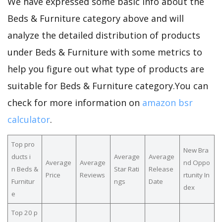
We have expressed some basic info about the
Beds & Furniture category above and will
analyze the detailed distribution of products
under Beds & Furniture with some metrics to
help you figure out what type of products are
suitable for Beds & Furniture category.You can
check for more information on
amazon bsr
calculator
.
Top pro
New Bra
ducts i
Average
Average
Average
Average
nd Oppo
n Beds &
Star Rati
Release
Price
Reviews
rtunity In
Furnitur
ngs
Date
dex
e
Top 20 p