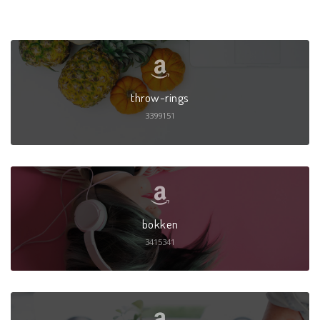
throw-rings
3399151
bokken
3415341