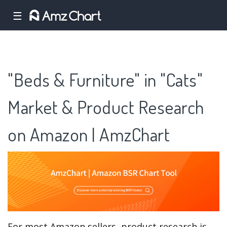
☰
"Beds & Furniture" in "Cats"
Market & Product Research
on Amazon | AmzChart
For most Amazon sellers, product research is