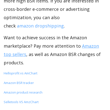
more high BSR items. If you are interested in
cross-border e-commerce or advertising
optimization, you can also
check
amazon dropshipping
.
Want to achieve success in the Amazon
marketplace? Pay more attention to
Amazon
top sellers
, as well as Amazon BSR changes of
products.
Helloprofit vs AmChart
Amazon BSR tracker
Amazon product research
Selletools VS AmzChart