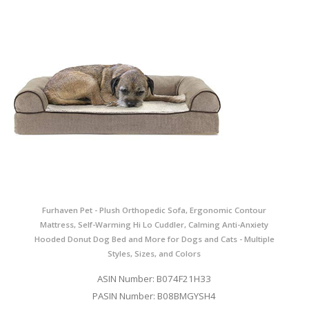
Furhaven Pet - Plush Orthopedic Sofa, Ergonomic Contour
Mattress, Self-Warming Hi Lo Cuddler, Calming Anti-Anxiety
Hooded Donut Dog Bed and More for Dogs and Cats - Multiple
Styles, Sizes, and Colors
ASIN Number: B074F21H33
PASIN Number: B08BMGYSH4