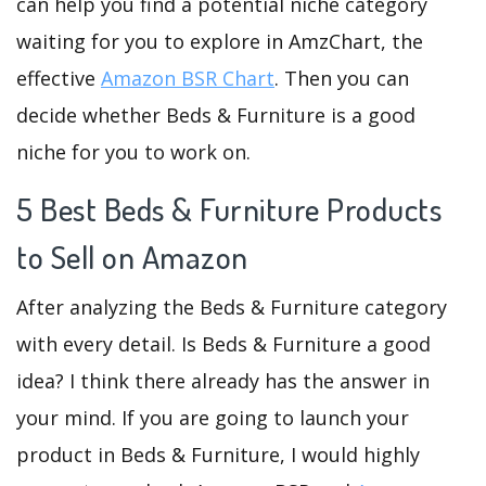
can help you find a potential niche category
waiting for you to explore in AmzChart, the
effective
Amazon BSR Chart
. Then you can
decide whether Beds & Furniture is a good
niche for you to work on.
5 Best Beds & Furniture Products
to Sell on Amazon
After analyzing the Beds & Furniture category
with every detail. Is Beds & Furniture a good
idea? I think there already has the answer in
your mind. If you are going to launch your
product in Beds & Furniture, I would highly