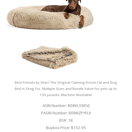
Best Friends by Sheri The Original Calming Donut Cat and Dog
Bed in Shag Fur, Multiple Sizes and Bundle Value for pets up to
150 pounds, Machine Washable
ASIN Number: B08KL59DVJ
PASIN Number: B08NZPYFL9
BSR: 18
Buybox Price: $152.95