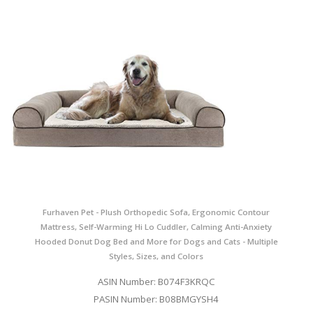
Furhaven Pet - Plush Orthopedic Sofa, Ergonomic Contour
Mattress, Self-Warming Hi Lo Cuddler, Calming Anti-Anxiety
Hooded Donut Dog Bed and More for Dogs and Cats - Multiple
Styles, Sizes, and Colors
ASIN Number: B074F3KRQC
PASIN Number: B08BMGYSH4