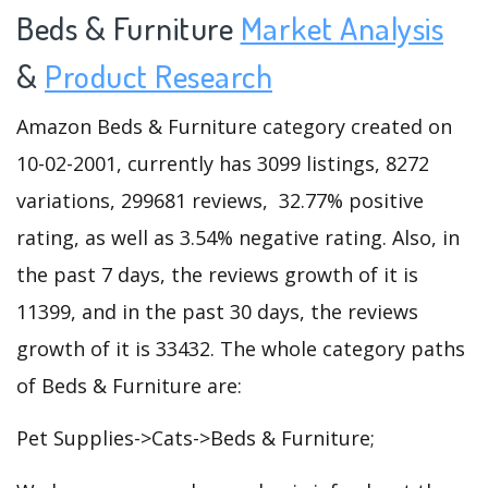
Beds & Furniture
Market Analysis
&
Product Research
Amazon Beds & Furniture category created on
10-02-2001, currently has 3099 listings, 8272
variations, 299681 reviews, 32.77% positive
rating, as well as 3.54% negative rating. Also, in
the past 7 days, the reviews growth of it is
11399, and in the past 30 days, the reviews
growth of it is 33432. The whole category paths
of Beds & Furniture are:
Pet Supplies->Cats->Beds & Furniture;