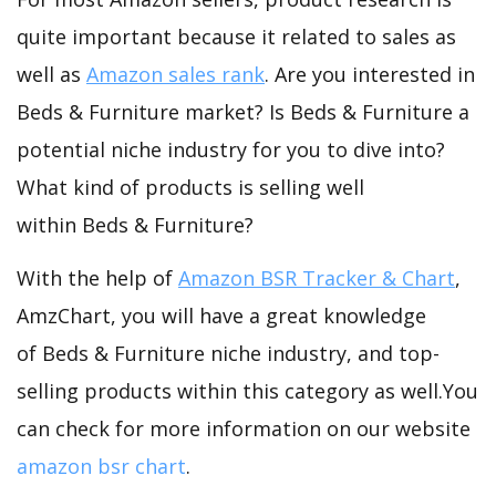
quite important because it related to sales as
well as
Amazon sales rank
. Are you interested in
Beds & Furniture market? Is Beds & Furniture a
potential niche industry for you to dive into?
What kind of products is selling well
within Beds & Furniture?
With the help of
Amazon BSR Tracker & Chart
,
AmzChart, you will have a great knowledge
of Beds & Furniture niche industry, and top-
selling products within this category as well.You
can check for more information on our website
amazon bsr chart
.