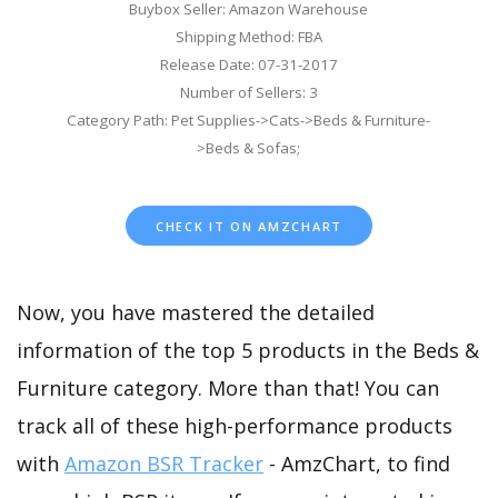
Buybox Seller: Amazon Warehouse
Shipping Method: FBA
Release Date: 07-31-2017
Number of Sellers: 3
Category Path: Pet Supplies->Cats->Beds & Furniture-
>Beds & Sofas;
CHECK IT ON AMZCHART
Now, you have mastered the detailed
information of the top 5 products in the Beds &
Furniture category. More than that! You can
track all of these high-performance products
with
Amazon BSR Tracker
- AmzChart, to find