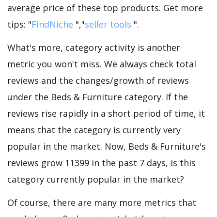
average price of these top products. Get more
tips: "
FindNiche
","
seller tools
".
What's more, category activity is another
metric you won't miss. We always check total
reviews and the changes/growth of reviews
under the Beds & Furniture category. If the
reviews rise rapidly in a short period of time, it
means that the category is currently very
popular in the market. Now, Beds & Furniture's
reviews grow 11399 in the past 7 days, is this
category currently popular in the market?
Of course, there are many more metrics that