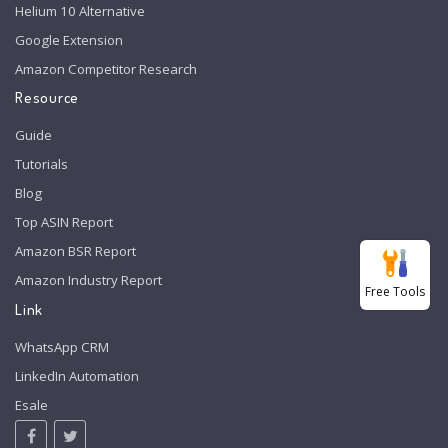
Helium 10 Alternative
Google Extension
Amazon Competitor Research
Resource
Guide
Tutorials
Blog
Top ASIN Report
Amazon BSR Report
Amazon Industry Report
Free Tools
Link
WhatsApp CRM
LinkedIn Automation
Esale