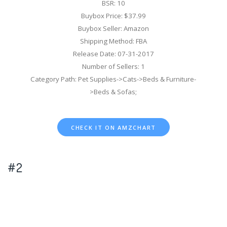
BSR: 10
Buybox Price: $37.99
Buybox Seller: Amazon
Shipping Method: FBA
Release Date: 07-31-2017
Number of Sellers: 1
Category Path: Pet Supplies->Cats->Beds & Furniture-
>Beds & Sofas;
CHECK IT ON AMZCHART
#2