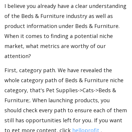
I believe you already have a clear understanding
of the Beds & Furniture industry as well as
product information under Beds & Furniture.
When it comes to finding a potential niche
market, what metrics are worthy of our
attention?
First, category path. We have revealed the
whole category path of Beds & Furniture niche
category, that's Pet Supplies->Cats->Beds &
Furniture;. When launching products, you
should check every path to ensure each of them
still has opportunities left for you. If you want
to get more content, click
helloprofit
.