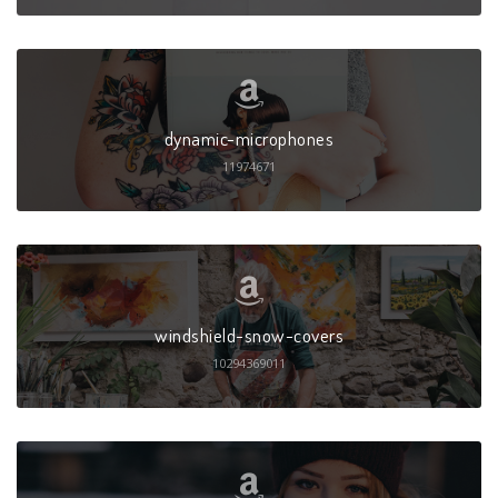
dynamic-microphones
11974671
windshield-snow-covers
10294369011