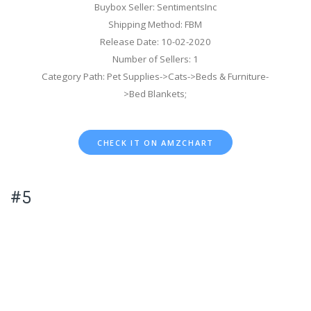
Buybox Seller: SentimentsInc
Shipping Method: FBM
Release Date: 10-02-2020
Number of Sellers: 1
Category Path: Pet Supplies->Cats->Beds & Furniture-
>Bed Blankets;
CHECK IT ON AMZCHART
#5