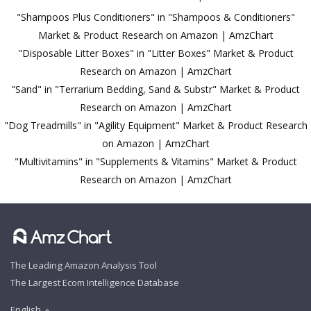
"Shampoos Plus Conditioners" in "Shampoos & Conditioners"
Market & Product Research on Amazon | AmzChart
"Disposable Litter Boxes" in "Litter Boxes" Market & Product
Research on Amazon | AmzChart
"Sand" in "Terrarium Bedding, Sand & Substr" Market & Product
Research on Amazon | AmzChart
"Dog Treadmills" in "Agility Equipment" Market & Product Research
on Amazon | AmzChart
"Multivitamins" in "Supplements & Vitamins" Market & Product
Research on Amazon | AmzChart
The Leading Amazon Analysis Tool
The Largest Ecom Intelligence Database
English