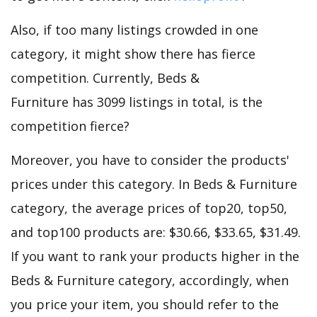
Also, if too many listings crowded in one
category, it might show there has fierce
competition. Currently, Beds &
Furniture has 3099 listings in total, is the
competition fierce?
Moreover, you have to consider the products'
prices under this category. In Beds & Furniture
category, the average prices of top20, top50,
and top100 products are: $30.66, $33.65, $31.49.
If you want to rank your products higher in the
Beds & Furniture category, accordingly, when
you price your item, you should refer to the