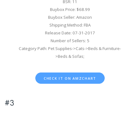
BSR: 11
Buybox Price: $68.99
Buybox Seller: Amazon
Shipping Method: FBA
Release Date: 07-31-2017
Number of Sellers: 5
Category Path: Pet Supplies->Cats->Beds & Furniture-
>Beds & Sofas;
CHECK IT ON AMZCHART
#3