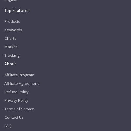
Top Features
Products
Keywords
Charts
Market
Tracking
About
Affiliate Program
Affiliate Agreement
Refund Policy
Privacy Policy
Terms of Service
Contact Us
FAQ