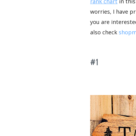
rank chart
in thi
worries, I have p
you are intereste
also check
shopma
#1