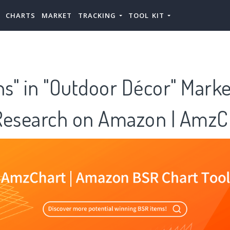
CHARTS
MARKET
TRACKING
TOOL KIT
ns" in "Outdoor Décor" Mark
Research on Amazon | AmzC