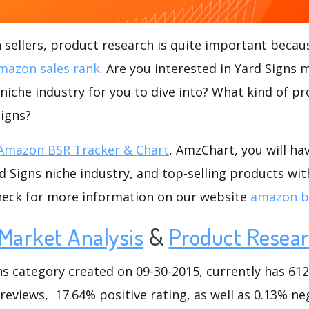
ellers, product research is quite important becaus
mazon sales rank
. Are you interested in Yard Signs 
 niche industry for you to dive into? What kind of pro
Signs?
Amazon BSR Tracker & Chart
, AmzChart, you will ha
 Signs niche industry, and top-selling products wit
check for more information on our website
amazon bs
Market Analysis
&
Product Resea
 category created on 09-30-2015, currently has 612 
 reviews, 17.64% positive rating, as well as 0.13% ne