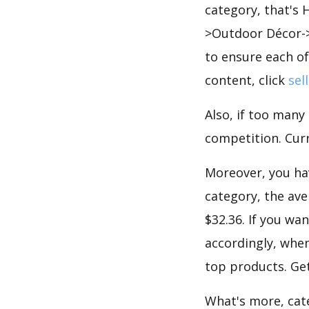
category, that's
>Outdoor Décor->
to ensure each of
content, click
sel
Also, if too many
competition. Curre
Moreover, you hav
category, the ave
$32.36. If you wa
accordingly, when
top products. Get
What's more, cate