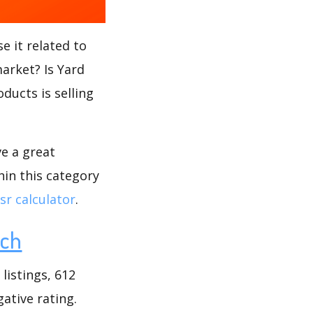
e it related to
market? Is Yard
ducts is selling
ve a great
hin this category
r calculator
.
rch
listings, 612
gative rating.