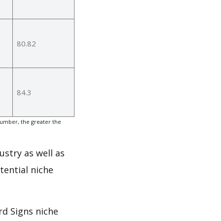
80.82
84.3
number, the greater the
ustry as well as
tential niche
rd Signs niche