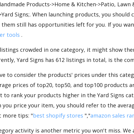
 Handmade Products->Home & Kitchen->Patio, Lawn 
Yard Signs;. When launching products, you should 
 them still has opportunities left for you. If you wa
ler tools
.
 listings crowded in one category, it might show ther
ntly, Yard Signs has 612 listings in total, is the co
e to consider the products' prices under this categ
rage prices of top20, top50, and top100 products are
nt to rank your products higher in the Yard Signs ca
 you price your item, you should refer to the averag
 more tips: "
best shopify stores
","
amazon sales ra
gory activity is another metric you won't miss. We