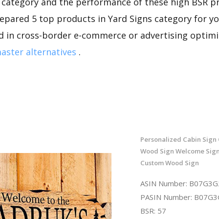
s category and the performance of these high BSR p
repared 5 top products in Yard Signs category for you
d in cross-border e-commerce or advertising optimi
ster alternatives
.
Personalized Cabin Sign
Wood Sign Welcome Sign 
Custom Wood Sign
ASIN Number: B07G3
PASIN Number: B07G
BSR: 57