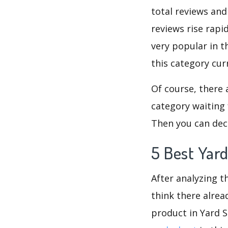
total reviews and
reviews rise rapi
very popular in t
this category cur
Of course, there 
category waiting 
Then you can deci
5 Best Yar
After analyzing th
think there alrea
product in Yard 