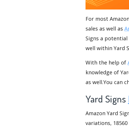
For most Amazon s
sales as well as
A
Signs a potential
well within Yard 
With the help of
knowledge of Yard
as well.You can 
Yard Signs
Amazon Yard Signs
variations, 18560