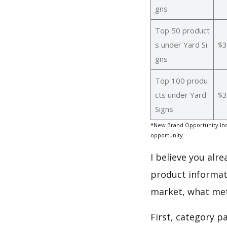
gns
Top 50 product
s under Yard Si
$3
gns
Top 100 produ
cts under Yard
$3
Signs
*New Brand Opportunity Ind
opportunity.
I believe you alr
product informati
market, what met
First, category p