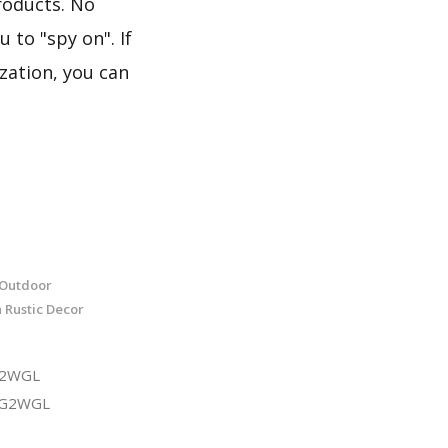
roducts. No
 to "spy on". If
zation, you can
 Outdoor
Rustic Decor
G2WGL
3G2WGL