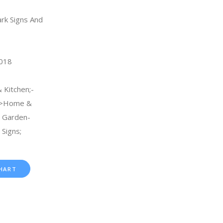
rk Signs And
2018
 Kitchen;-
->Home &
& Garden-
Signs;
HART