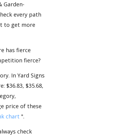
& Garden-
check every path
nt to get more
e has fierce
mpetition fierce?
ory. In Yard Signs
: $36.83, $35.68,
tegory,
e price of these
nk chart
".
 always check