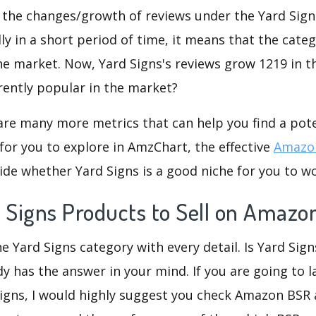
 the changes/growth of reviews under the Yard Signs
dly in a short period of time, it means that the categ
he market. Now, Yard Signs's reviews grow 1219 in th
rently popular in the market?
are many more metrics that can help you find a pote
for you to explore in AmzChart, the effective
Amazon
de whether Yard Signs is a good niche for you to w
d Signs Products to Sell on Amazo
e Yard Signs category with every detail. Is Yard Sign
dy has the answer in your mind. If you are going to 
Signs, I would highly suggest you check Amazon BSR