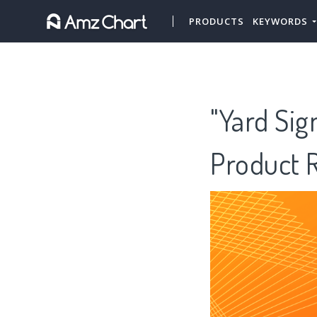
PRODUCTS
KEYWORDS
"Yard Sig
Product 