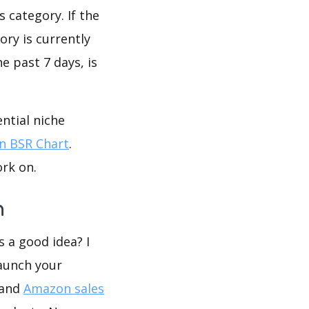
 category. If the
ory is currently
e past 7 days, is
ntial niche
 BSR Chart
.
ork on.
n
s a good idea? I
launch your
 and
Amazon sales