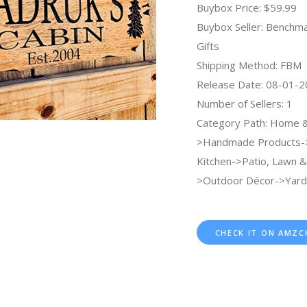
Buybox Price: $59.99
Buybox Seller: Benchma
Gifts
Shipping Method: FBM
Release Date: 08-01-
Number of Sellers: 1
Category Path: Home &
>Handmade Products
Kitchen->Patio, Lawn 
>Outdoor Décor->Yard 
CHECK IT ON AMZC