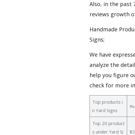
Also, in the past 
reviews growth of
Handmade Produc
Signs;
We have expresse
analyze the detai
help you figure o
check for more i
Top products i
Av
n Yard Signs
Top 20 product
s under Yard Si
$3