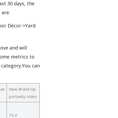
ast 30 days, the
 are:
or Décor->Yard
ove and will
some metrics to
s category.You can
eas
New Brand Op
portunity Index
73.4