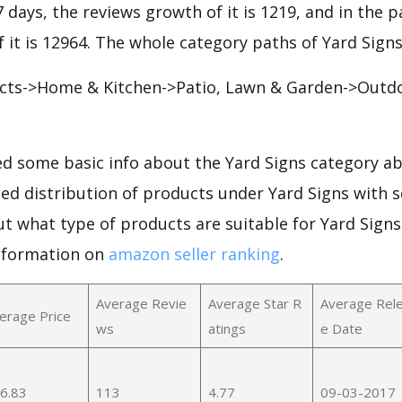
7 days, the reviews growth of it is 1219, and in the p
 it is 12964. The whole category paths of Yard Signs
ts->Home & Kitchen->Patio, Lawn & Garden->Outdo
d some basic info about the Yard Signs category ab
led distribution of products under Yard Signs with 
ut what type of products are suitable for Yard Sign
nformation on
amazon seller ranking
.
Average Revie
Average Star R
Average Rel
erage Price
ws
atings
e Date
6.83
113
4.77
09-03-2017