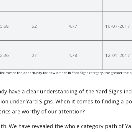
5.68
52
4.77
10-07-2017
2.36
27
4.78
12-01-2017
ex means the opportunity for new brands in Yard Signs category, the greater the 
eady have a clear understanding of the Yard Signs ind
on under Yard Signs. When it comes to finding a po
rics are worthy of our attention?
ath. We have revealed the whole category path of Ya