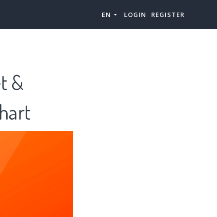
EN
LOGIN
REGISTER
et &
hart