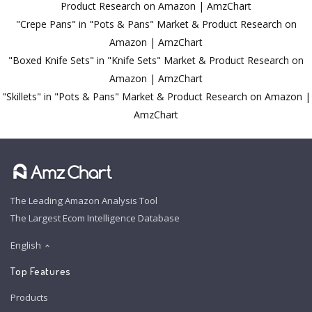
Product Research on Amazon | AmzChart
"Crepe Pans" in "Pots & Pans" Market & Product Research on
Amazon | AmzChart
"Boxed Knife Sets" in "Knife Sets" Market & Product Research on
Amazon | AmzChart
"Skillets" in "Pots & Pans" Market & Product Research on Amazon |
AmzChart
The Leading Amazon Analysis Tool
The Largest Ecom Intelligence Database
English
Top Features
Products