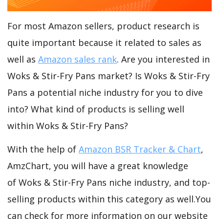
For most Amazon sellers, product research is
quite important because it related to sales as
well as
Amazon sales rank
. Are you interested in
Woks & Stir-Fry Pans market? Is Woks & Stir-Fry
Pans a potential niche industry for you to dive
into? What kind of products is selling well
within Woks & Stir-Fry Pans?
With the help of
Amazon BSR Tracker & Chart
,
AmzChart, you will have a great knowledge
of Woks & Stir-Fry Pans niche industry, and top-
selling products within this category as well.You
can check for more information on our website