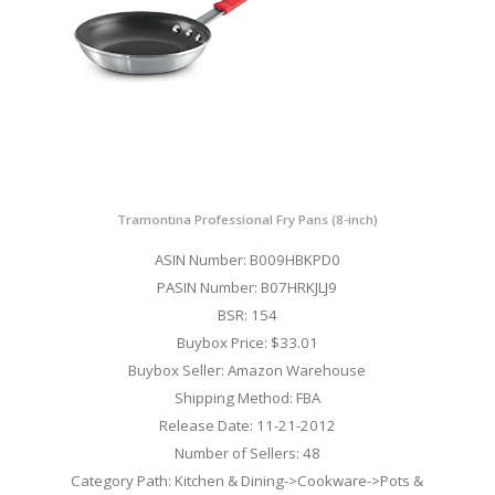
Tramontina Professional Fry Pans (8-inch)
ASIN Number: B009HBKPD0
PASIN Number: B07HRKJLJ9
BSR: 154
Buybox Price: $33.01
Buybox Seller: Amazon Warehouse
Shipping Method: FBA
Release Date: 11-21-2012
Number of Sellers: 48
Category Path: Kitchen & Dining->Cookware->Pots &