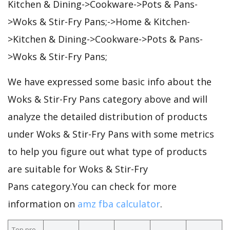
Kitchen & Dining->Cookware->Pots & Pans-
>Woks & Stir-Fry Pans;->Home & Kitchen-
>Kitchen & Dining->Cookware->Pots & Pans-
>Woks & Stir-Fry Pans;
We have expressed some basic info about the
Woks & Stir-Fry Pans category above and will
analyze the detailed distribution of products
under Woks & Stir-Fry Pans with some metrics
to help you figure out what type of products
are suitable for Woks & Stir-Fry
Pans category.You can check for more
information on
amz fba calculator
.
Top pro