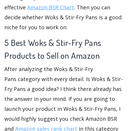
effective
Amazon BSR Chart
. Then you can
decide whether Woks & Stir-Fry Pans is a good
niche for you to work on.
5 Best Woks & Stir-Fry Pans
Products to Sell on Amazon
After analyzing the Woks & Stir-Fry
Pans category with every detail. Is Woks & Stir-
Fry Pans a good idea? I think there already has
the answer in your mind. If you are going to
launch your product in Woks & Stir-Fry Pans, I
would highly suggest you check Amazon BSR
and
Amazon sales rank chart
in this category