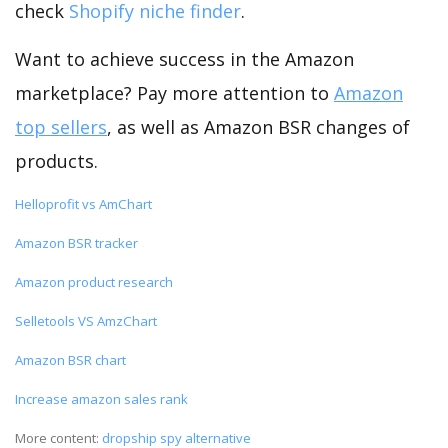
check
Shopify niche finder
.
Want to achieve success in the Amazon
marketplace? Pay more attention to
Amazon
top sellers
, as well as Amazon BSR changes of
products.
Helloprofit vs AmChart
Amazon BSR tracker
Amazon product research
Selletools VS AmzChart
Amazon BSR chart
Increase amazon sales rank
More content:
dropship spy alternative