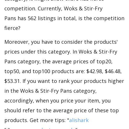
competition. Currently, Woks & Stir-Fry
Pans has 562 listings in total, is the competition
fierce?
Moreover, you have to consider the products'
prices under this category. In Woks & Stir-Fry
Pans category, the average prices of top20,
top50, and top100 products are: $42.98, $46.48,
$53.31. If you want to rank your products higher
in the Woks & Stir-Fry Pans category,
accordingly, when you price your item, you
should refer to the average price of these top
products. Get more tips: "
alishark