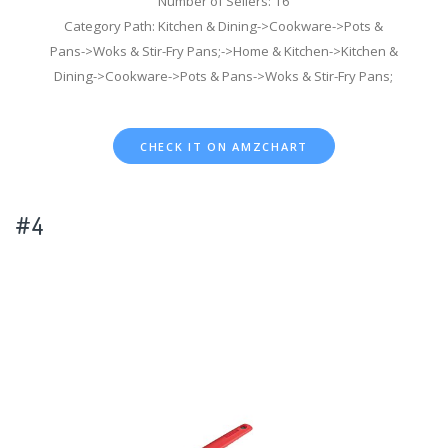
Number of Sellers: 16
Category Path: Kitchen & Dining->Cookware->Pots &
Pans->Woks & Stir-Fry Pans;->Home & Kitchen->Kitchen &
Dining->Cookware->Pots & Pans->Woks & Stir-Fry Pans;
CHECK IT ON AMZCHART
#4