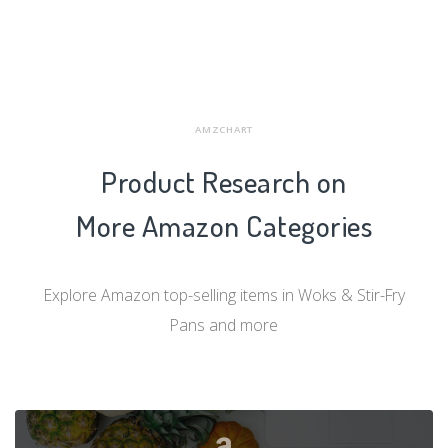
AMZCHART
Product Research on
More Amazon Categories
Explore Amazon top-selling items in Woks & Stir-Fry
Pans and more