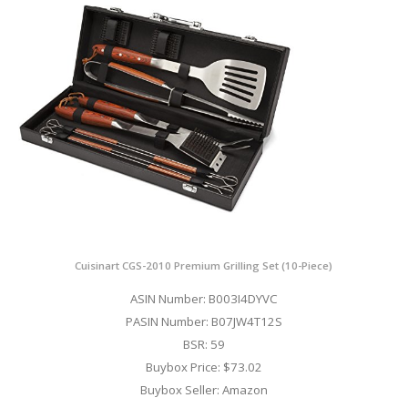
Cuisinart CGS-2010 Premium Grilling Set (10-Piece)
ASIN Number: B003I4DYVC
PASIN Number: B07JW4T12S
BSR: 59
Buybox Price: $73.02
Buybox Seller: Amazon