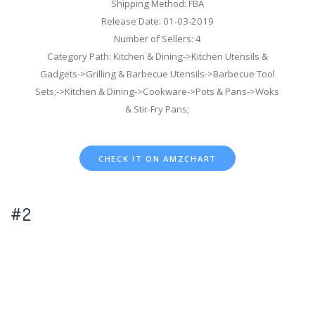
Shipping Method: FBA
Release Date: 01-03-2019
Number of Sellers: 4
Category Path: Kitchen & Dining->Kitchen Utensils &
Gadgets->Grilling & Barbecue Utensils->Barbecue Tool
Sets;->Kitchen & Dining->Cookware->Pots & Pans->Woks
& Stir-Fry Pans;
CHECK IT ON AMZCHART
#2