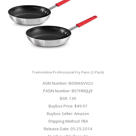
Tramontina Professional Fry Pans (2-Pack)
ASIN Number: B00KK6VV2U
PASIN Number: B07HRKJLJ9
BSR: 139
Buybox Price: $49.97
Buybox Seller: Amazon
Shipping Method: FBA
Release Date: 05-25-2014