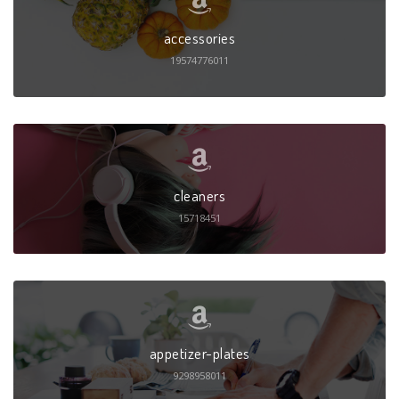
accessories
19574776011
cleaners
15718451
appetizer-plates
9298958011