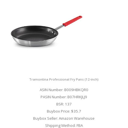
Tramontina Professional Fry Pans (12-inch)
ASIN Number: B009HBKQR0
PASIN Number: B07HRKJLJ9
BSR: 137
Buybox Price: $35.7
Buybox Seller: Amazon Warehouse
Shipping Method: FBA