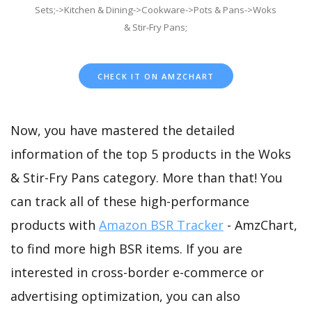
Sets;->Kitchen & Dining->Cookware->Pots & Pans->Woks
& Stir-Fry Pans;
CHECK IT ON AMZCHART
Now, you have mastered the detailed
information of the top 5 products in the Woks
& Stir-Fry Pans category. More than that! You
can track all of these high-performance
products with
Amazon BSR Tracker
- AmzChart,
to find more high BSR items. If you are
interested in cross-border e-commerce or
advertising optimization, you can also