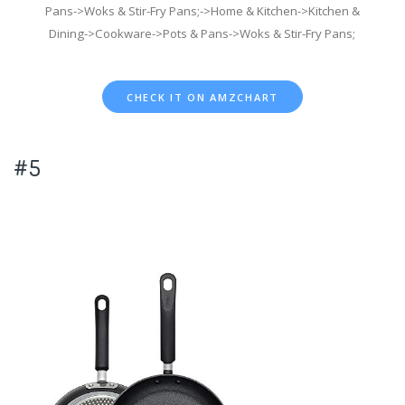
Pans->Woks & Stir-Fry Pans;->Home & Kitchen->Kitchen &
Dining->Cookware->Pots & Pans->Woks & Stir-Fry Pans;
CHECK IT ON AMZCHART
#5