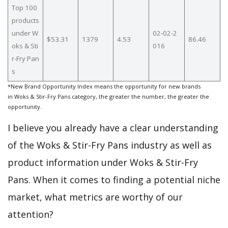
Top 100
products
under W
02-02-2
$53.31
1379
4.53
86.46
oks & Sti
016
r-Fry Pan
s
*New Brand Opportunity Index means the opportunity for new brands
in Woks & Stir-Fry Pans category, the greater the number, the greater the
opportunity.
I believe you already have a clear understanding
of the Woks & Stir-Fry Pans industry as well as
product information under Woks & Stir-Fry
Pans. When it comes to finding a potential niche
market, what metrics are worthy of our
attention?