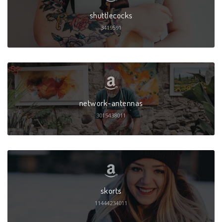
shuttlecocks
3419591
network-antennas
3015438011
skorts
11444234011