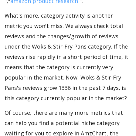
","
amazon product research
".
What's more, category activity is another
metric you won't miss. We always check total
reviews and the changes/growth of reviews
under the Woks & Stir-Fry Pans category. If the
reviews rise rapidly in a short period of time, it
means that the category is currently very
popular in the market. Now, Woks & Stir-Fry
Pans's reviews grow 1336 in the past 7 days, is
this category currently popular in the market?
Of course, there are many more metrics that
can help you find a potential niche category
waiting for you to explore in AmzChart, the