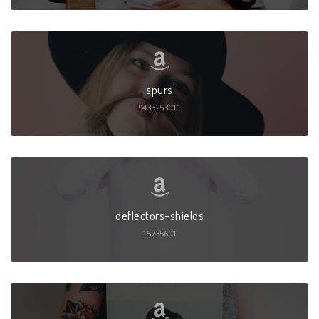
spurs
9433253011
deflectors-shields
15735601