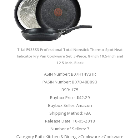
T-fal E938S3 Professional Total Nonstick Thermo-Spot Heat
Indicator Fry Pan Cookware Set, 3-Piece, 8-Inch 10.5-Inch and
12.5-Inch, Black
ASIN Number: B07H14V3TR
PASIN Number: B07D48B893
BSR: 175
Buybox Price: $42.29
Buybox Seller: Amazon
Shipping Method: FBA
Release Date: 10-05-2018
Number of Sellers: 7
Category Path: Kitchen & Dining->Cookware->Cookware