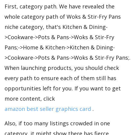
First, category path. We have revealed the
whole category path of Woks & Stir-Fry Pans
niche category, that's Kitchen & Dining-
>Cookware->Pots & Pans->Woks & Stir-Fry
Pans;->Home & Kitchen->Kitchen & Dining-
>Cookware->Pots & Pans->Woks & Stir-Fry Pans;.
When launching products, you should check
every path to ensure each of them still has
opportunities left for you. If you want to get
more content, click
amazon best seller graphics card
.
Also, if too many listings crowded in one
category, it might show there has fierce