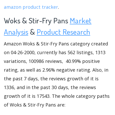
amazon product tracker
.
Woks & Stir-Fry Pans
Market
Analysis
&
Product Research
Amazon Woks & Stir-Fry Pans category created
on 04-26-2000, currently has 562 listings, 1313
variations, 100986 reviews, 40.99% positive
rating, as well as 2.96% negative rating. Also, in
the past 7 days, the reviews growth of it is
1336, and in the past 30 days, the reviews
growth of it is 17543. The whole category paths
of Woks & Stir-Fry Pans are: