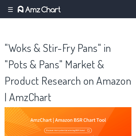
☰
"Woks & Stir-Fry Pans" in
"Pots & Pans" Market &
Product Research on Amazon
| AmzChart