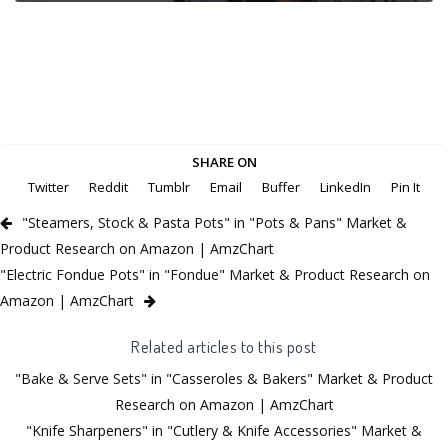
SHARE ON
Twitter
Reddit
Tumblr
Email
Buffer
LinkedIn
Pin It
"Steamers, Stock & Pasta Pots" in "Pots & Pans" Market &
Product Research on Amazon | AmzChart
"Electric Fondue Pots" in "Fondue" Market & Product Research on
Amazon | AmzChart
Related articles to this post
"Bake & Serve Sets" in "Casseroles & Bakers" Market & Product
Research on Amazon | AmzChart
"Knife Sharpeners" in "Cutlery & Knife Accessories" Market &