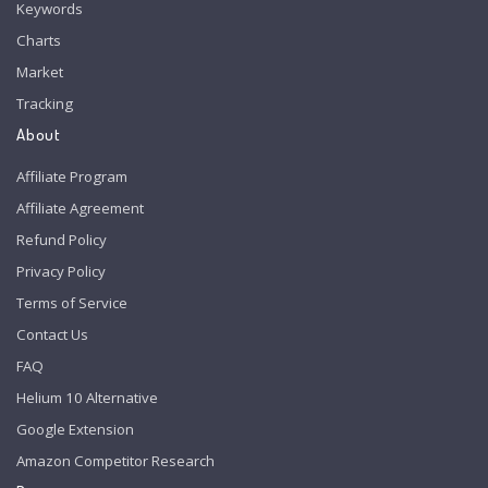
Keywords
Charts
Market
Tracking
About
Affiliate Program
Affiliate Agreement
Refund Policy
Privacy Policy
Terms of Service
Contact Us
FAQ
Helium 10 Alternative
Google Extension
Amazon Competitor Research