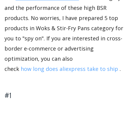
and the performance of these high BSR
products. No worries, I have prepared 5 top
products in Woks & Stir-Fry Pans category for
you to "spy on". If you are interested in cross-
border e-commerce or advertising
optimization, you can also
check
how long does aliexpress take to ship
.
#1