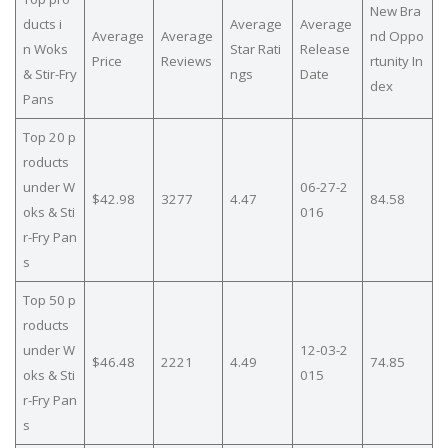
New Bra
ducts i
Average
Average
Average
Average
nd Oppo
n Woks
Star Rati
Release
Price
Reviews
rtunity In
& Stir-Fry
ngs
Date
dex
Pans
Top 20 p
roducts
under W
06-27-2
$42.98
3277
4.47
84.58
oks & Sti
016
r-Fry Pan
s
Top 50 p
roducts
under W
12-03-2
$46.48
2221
4.49
74.85
oks & Sti
015
r-Fry Pan
s