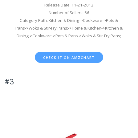
Release Date: 11-21-2012
Number of Sellers: 66
Category Path: Kitchen & Dining->Cookware->Pots &
Pans->Woks & Stir-Fry Pans;->Home & Kitchen->Kitchen &
Dining->Cookware->Pots & Pans->Woks & Stir-Fry Pans;
CHECK IT ON AMZCHART
#3