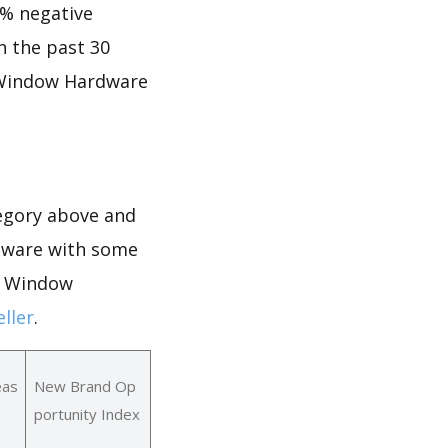
2% negative
in the past 30
f Window Hardware
egory above and
rdware with some
or Window
ller
.
eas
New Brand Op
portunity Index