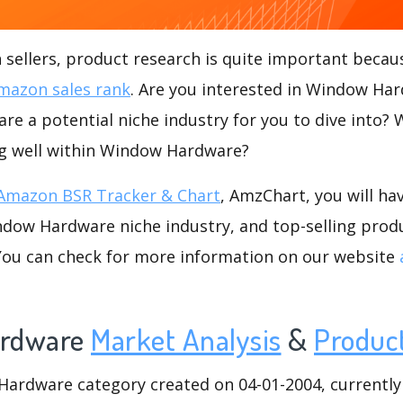
ellers, product research is quite important becaus
mazon sales rank
. Are you interested in Window Ha
e a potential niche industry for you to dive into? 
ing well within Window Hardware?
Amazon BSR Tracker & Chart
, AmzChart, you will ha
dow Hardware niche industry, and top-selling produ
.You can check for more information on our website
rdware
Market Analysis
&
Produc
rdware category created on 04-01-2004, currently h