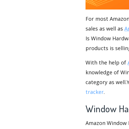
For most Amazon s
sales as well as
A
Is Window Hardwar
products is sell
With the help of
knowledge of Win
category as well
tracker
.
Window Ha
Amazon Window Ha