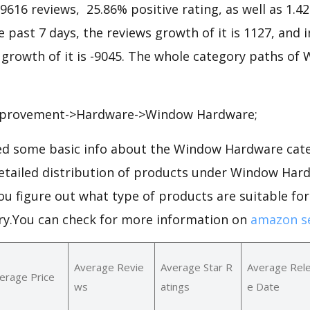
79616 reviews, 25.86% positive rating, as well as 1.4
he past 7 days, the reviews growth of it is 1127, and 
s growth of it is -9045. The whole category paths o
provement->Hardware->Window Hardware;
d some basic info about the Window Hardware cat
 detailed distribution of products under Window Ha
ou figure out what type of products are suitable f
y.You can check for more information on
amazon se
Average Revie
Average Star R
Average Rel
erage Price
ws
atings
e Date