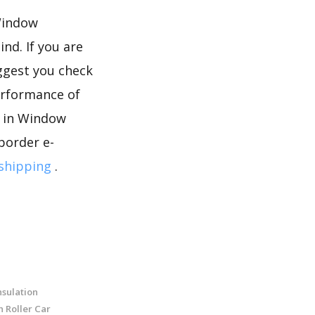
 Window
nd. If you are
ggest you check
erformance of
s in Window
border e-
shipping
.
sulation
n Roller Car