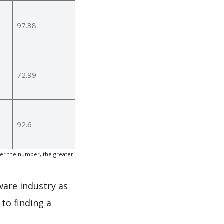
97.38
72.99
92.6
er the number, the greater
ware industry as
to finding a