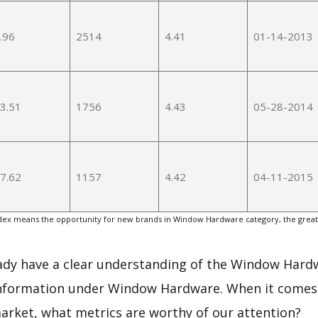
.96
2514
4.41
01-14-2013
3.51
1756
4.43
05-28-2014
7.62
1157
4.42
04-11-2015
ex means the opportunity for new brands in Window Hardware category, the great
eady have a clear understanding of the Window Hard
information under Window Hardware. When it comes 
arket, what metrics are worthy of our attention?