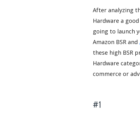
After analyzing 
Hardware a good i
going to launch 
Amazon BSR and
these high BSR p
Hardware category
commerce or adve
#1