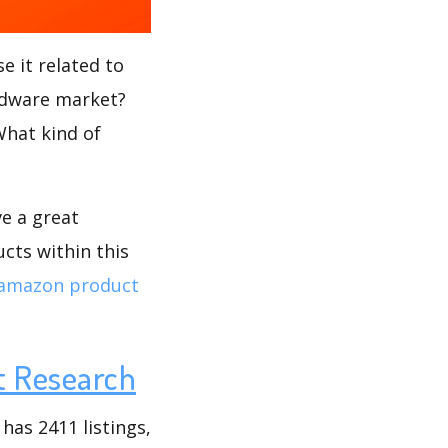
e it related to
rdware market?
What kind of
ve a great
cts within this
amazon product
t Research
as 2411 listings,