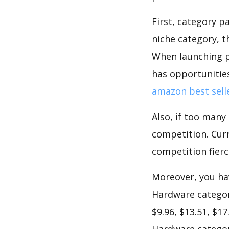
First, category 
niche category,
When launching p
has opportunities
amazon best sell
Also, if too many
competition. Curr
competition fierc
Moreover, you hav
Hardware categor
$9.96, $13.51, $1
Hardware category