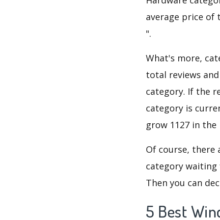
average price of 
".
What's more, cate
total reviews an
category. If the r
category is curr
grow 1127 in the 
Of course, there 
category waiting 
Then you can dec
5 Best Win