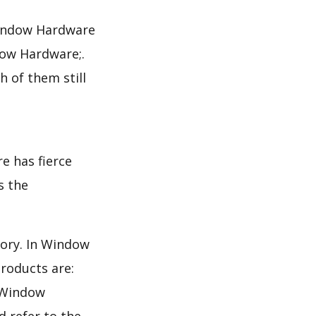
Window Hardware
ow Hardware;.
 of them still
e has fierce
s the
gory. In Window
roducts are:
e Window
d refer to the