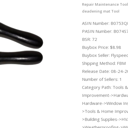
Repair Maintenance Too
deadening mat Tool
ASIN Number: B0753Q
PASIN Number: B074S
BSR: 72
Buybox Price: $8.98
Buybox Seller: Flyspee
Shipping Method: FBM
Release Date: 08-24-
Number of Sellers: 1
Category Path: Tools
Improvement->Hardw
Hardware->Window Insu
>Tools & Home Impro
>Building Supplies->HV
>Weatherproofing->W