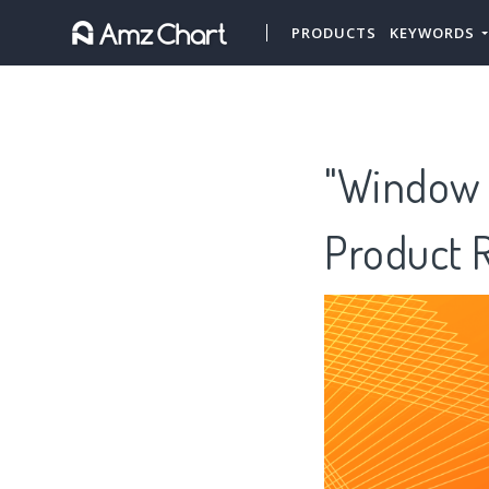
PRODUCTS
KEYWORDS
"Window 
Product 