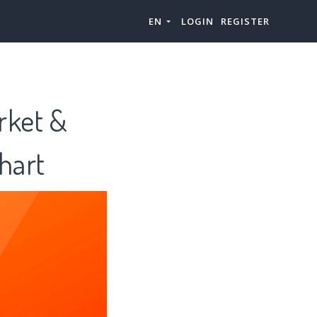
EN
LOGIN
REGISTER
rket &
hart