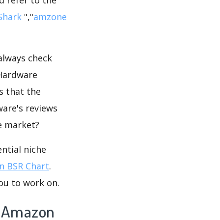
iShark
","
amzone
 always check
 Hardware
s that the
ware's reviews
he market?
ntial niche
 BSR Chart
.
ou to work on.
n Amazon