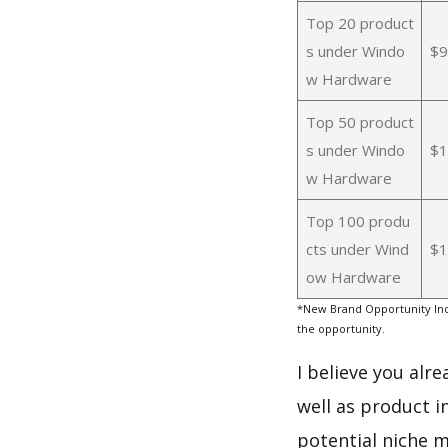
Top 20 product
s under Windo
$9
w Hardware
Top 50 product
s under Windo
$1
w Hardware
Top 100 produ
cts under Wind
$1
ow Hardware
*New Brand Opportunity Ind
the opportunity.
I believe you alr
well as product 
potential niche m