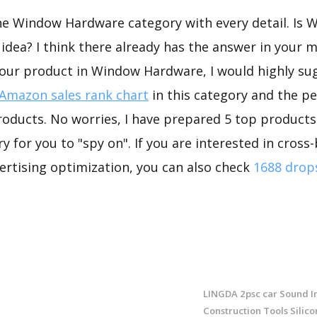
the Window Hardware category with every detail. Is
dea? I think there already has the answer in your mi
your product in Window Hardware, I would highly su
Amazon sales rank chart
in this category and the p
roducts. No worries, I have prepared 5 top product
 for you to "spy on". If you are interested in cross-
rtising optimization, you can also check
1688 drop
LINGDA 2psc car Sound In
Construction Tools Silico