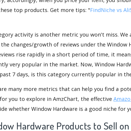
these top products. Get more tips: "
FindNiche vs Al
gory activity is another metric you won't miss. We
d the changes/growth of reviews under the Window
eviews rise rapidly in a short period of time, it mean
ently very popular in the market. Now, Window Hard
past 7 days, is this category currently popular in t
are many more metrics that can help you find a pote
for you to explore in AmzChart, the effective
Amazon
ide whether Window Hardware is a good niche for y
dow Hardware Products to Sell o