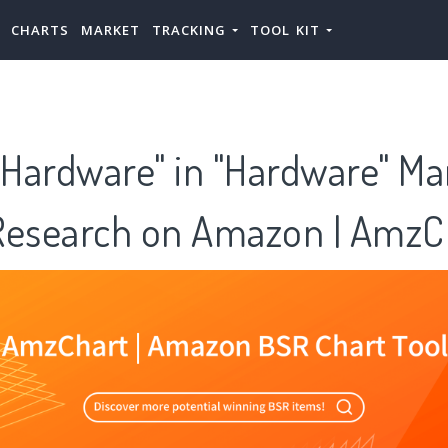
CHARTS
MARKET
TRACKING
TOOL KIT
Hardware" in "Hardware" Ma
Research on Amazon | AmzC