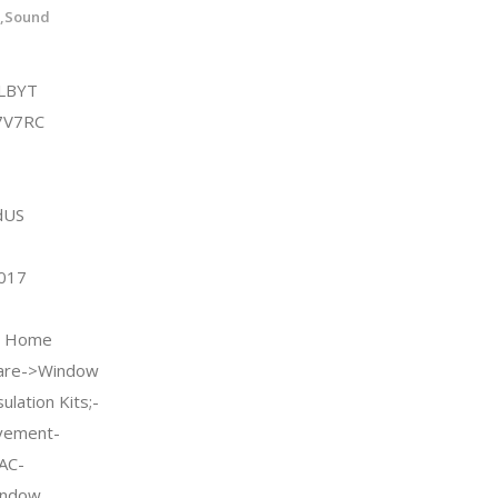
l,Sound
LBYT
7V7RC
dUS
2017
 & Home
are->Window
lation Kits;-
vement-
AC-
indow