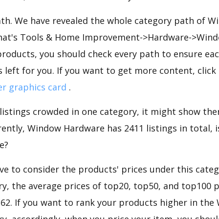
path. We have revealed the whole category path of 
 that's Tools & Home Improvement->Hardware->Wind
roducts, you should check every path to ensure each
 left for you. If you want to get more content, click
er graphics card
.
 listings crowded in one category, it might show ther
ently, Window Hardware has 2411 listings in total, i
e?
e to consider the products' prices under this cate
y, the average prices of top20, top50, and top100 p
7.62. If you want to rank your products higher in th
, accordingly, when you price your item, you shoul