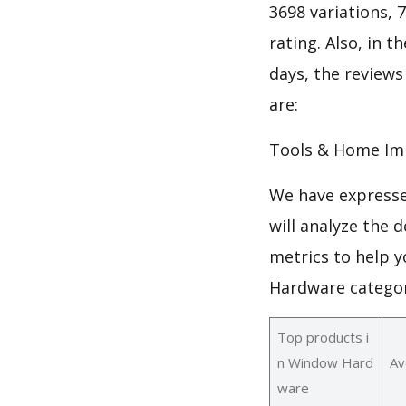
3698 variations, 
rating. Also, in t
days, the review
are:
Tools & Home Im
We have expresse
will analyze the
metrics to help y
Hardware categor
Top products i
n Window Hard
Av
ware