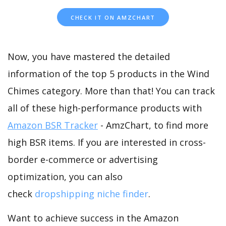
CHECK IT ON AMZCHART
Now, you have mastered the detailed
information of the top 5 products in the Wind
Chimes category. More than that! You can track
all of these high-performance products with
Amazon BSR Tracker
- AmzChart, to find more
high BSR items. If you are interested in cross-
border e-commerce or advertising
optimization, you can also
check
dropshipping niche finder
.
Want to achieve success in the Amazon