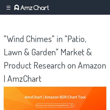
☰
"Wind Chimes" in "Patio,
Lawn & Garden" Market &
Product Research on Amazon
| AmzChart