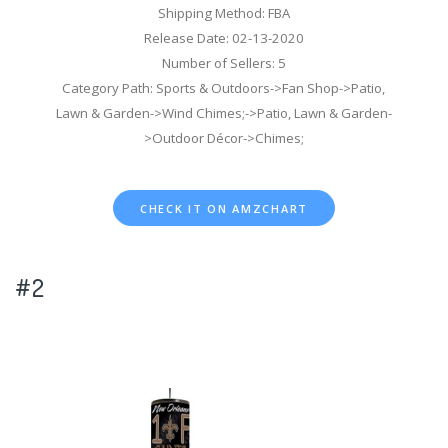
Shipping Method: FBA
Release Date: 02-13-2020
Number of Sellers: 5
Category Path: Sports & Outdoors->Fan Shop->Patio,
Lawn & Garden->Wind Chimes;->Patio, Lawn & Garden-
>Outdoor Décor->Chimes;
CHECK IT ON AMZCHART
#2