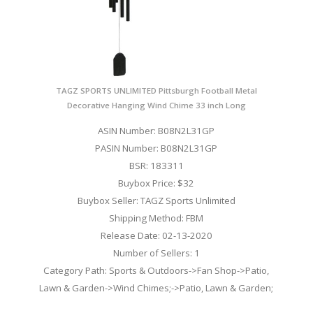
TAGZ SPORTS UNLIMITED Pittsburgh Football Metal
Decorative Hanging Wind Chime 33 inch Long
ASIN Number: B08N2L31GP
PASIN Number: B08N2L31GP
BSR: 183311
Buybox Price: $32
Buybox Seller: TAGZ Sports Unlimited
Shipping Method: FBM
Release Date: 02-13-2020
Number of Sellers: 1
Category Path: Sports & Outdoors->Fan Shop->Patio,
Lawn & Garden->Wind Chimes;->Patio, Lawn & Garden;