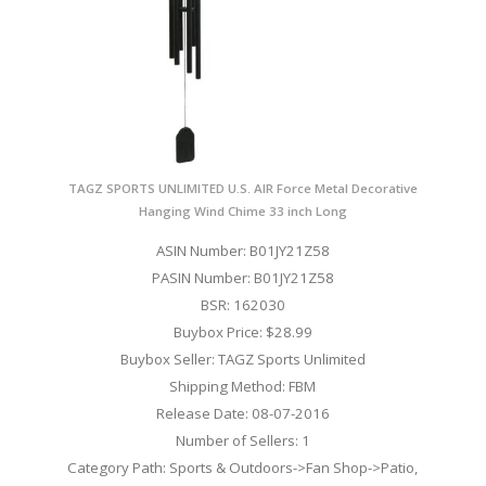
TAGZ SPORTS UNLIMITED U.S. AIR Force Metal Decorative
Hanging Wind Chime 33 inch Long
ASIN Number: B01JY21Z58
PASIN Number: B01JY21Z58
BSR: 162030
Buybox Price: $28.99
Buybox Seller: TAGZ Sports Unlimited
Shipping Method: FBM
Release Date: 08-07-2016
Number of Sellers: 1
Category Path: Sports & Outdoors->Fan Shop->Patio,