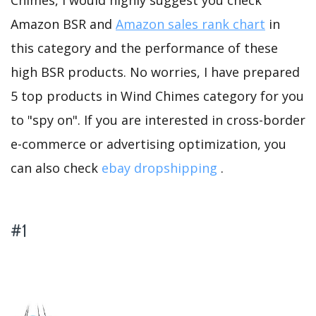
Chimes, I would highly suggest you check
Amazon BSR and
Amazon sales rank chart
in
this category and the performance of these
high BSR products. No worries, I have prepared
5 top products in Wind Chimes category for you
to "spy on". If you are interested in cross-border
e-commerce or advertising optimization, you
can also check
ebay dropshipping
.
#1