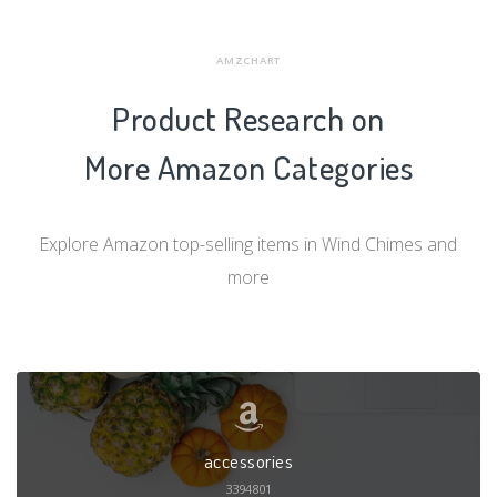
AMZCHART
Product Research on
More Amazon Categories
Explore Amazon top-selling items in Wind Chimes and
more
accessories
3394801