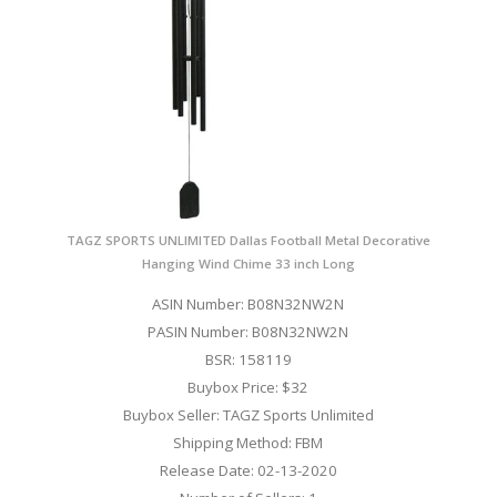
TAGZ SPORTS UNLIMITED Dallas Football Metal Decorative
Hanging Wind Chime 33 inch Long
ASIN Number: B08N32NW2N
PASIN Number: B08N32NW2N
BSR: 158119
Buybox Price: $32
Buybox Seller: TAGZ Sports Unlimited
Shipping Method: FBM
Release Date: 02-13-2020