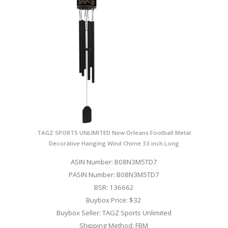
TAGZ SPORTS UNLIMITED New Orleans Football Metal
Decorative Hanging Wind Chime 33 inch Long
ASIN Number: B08N3M5TD7
PASIN Number: B08N3M5TD7
BSR: 136662
Buybox Price: $32
Buybox Seller: TAGZ Sports Unlimited
Shipping Method: FBM