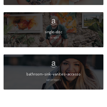
single-disc
11974011
bathroom-sink-vanities-accesso
6810198011