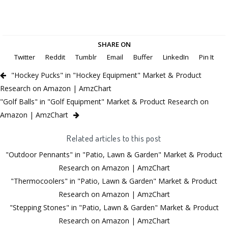
SHARE ON
Twitter
Reddit
Tumblr
Email
Buffer
LinkedIn
Pin It
"Hockey Pucks" in "Hockey Equipment" Market & Product
Research on Amazon | AmzChart
"Golf Balls" in "Golf Equipment" Market & Product Research on
Amazon | AmzChart
Related articles to this post
"Outdoor Pennants" in "Patio, Lawn & Garden" Market & Product
Research on Amazon | AmzChart
"Thermocoolers" in "Patio, Lawn & Garden" Market & Product
Research on Amazon | AmzChart
"Stepping Stones" in "Patio, Lawn & Garden" Market & Product
Research on Amazon | AmzChart