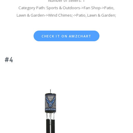
Number of Sellers: 1
Category Path: Sports & Outdoors->Fan Shop->Patio,
Lawn & Garden->Wind Chimes;->Patio, Lawn & Garden;
CHECK IT ON AMZCHART
#4