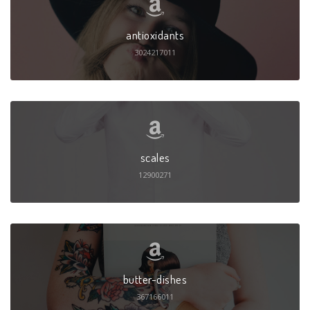
antioxidants
3024217011
scales
12900271
butter-dishes
367166011