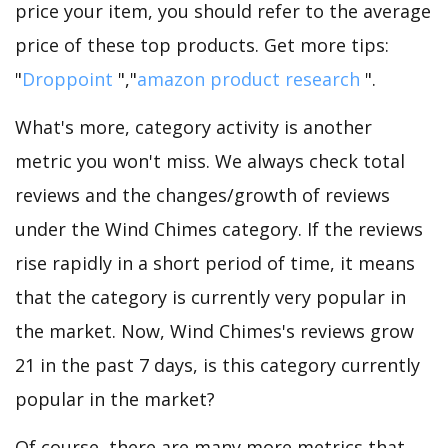
price your item, you should refer to the average
price of these top products. Get more tips:
"
Droppoint
","
amazon product research
".
What's more, category activity is another
metric you won't miss. We always check total
reviews and the changes/growth of reviews
under the Wind Chimes category. If the reviews
rise rapidly in a short period of time, it means
that the category is currently very popular in
the market. Now, Wind Chimes's reviews grow
21 in the past 7 days, is this category currently
popular in the market?
Of course, there are many more metrics that