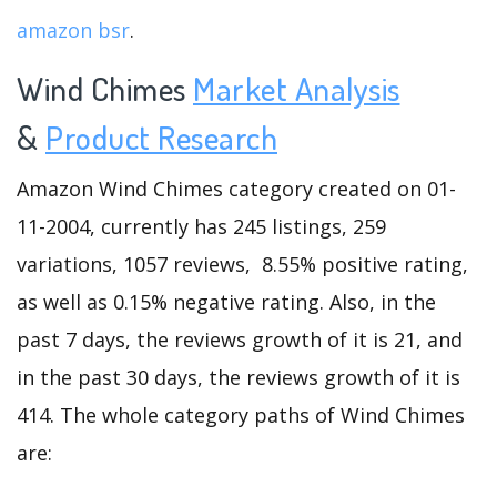
amazon bsr
.
Wind Chimes
Market Analysis
&
Product Research
Amazon Wind Chimes category created on 01-
11-2004, currently has 245 listings, 259
variations, 1057 reviews, 8.55% positive rating,
as well as 0.15% negative rating. Also, in the
past 7 days, the reviews growth of it is 21, and
in the past 30 days, the reviews growth of it is
414. The whole category paths of Wind Chimes
are: