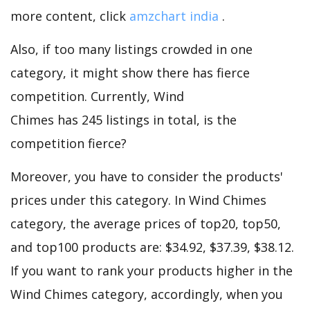
more content, click
amzchart india
.
Also, if too many listings crowded in one
category, it might show there has fierce
competition. Currently, Wind
Chimes has 245 listings in total, is the
competition fierce?
Moreover, you have to consider the products'
prices under this category. In Wind Chimes
category, the average prices of top20, top50,
and top100 products are: $34.92, $37.39, $38.12.
If you want to rank your products higher in the
Wind Chimes category, accordingly, when you