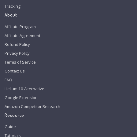
Tracking
About
Affiliate Program
Affiliate Agreement
Refund Policy
Privacy Policy
Terms of Service
Contact Us
FAQ
Helium 10 Alternative
Google Extension
Amazon Competitor Research
Resource
Guide
Tutorials