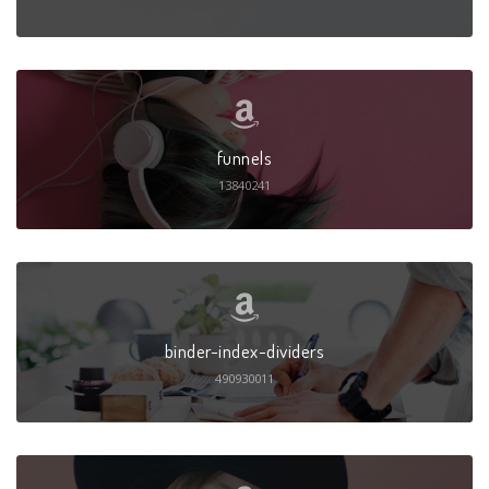
funnels
13840241
binder-index-dividers
490930011