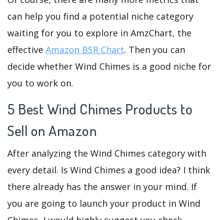
can help you find a potential niche category
waiting for you to explore in AmzChart, the
effective
Amazon BSR Chart
. Then you can
decide whether Wind Chimes is a good niche for
you to work on.
5 Best Wind Chimes Products to
Sell on Amazon
After analyzing the Wind Chimes category with
every detail. Is Wind Chimes a good idea? I think
there already has the answer in your mind. If
you are going to launch your product in Wind