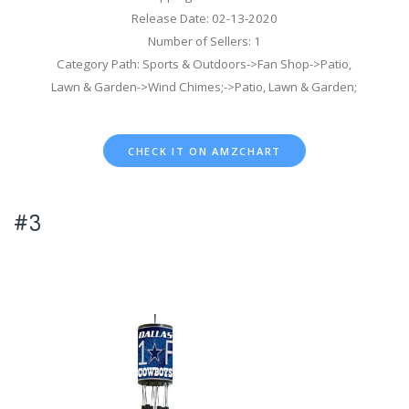
Release Date: 02-13-2020
Number of Sellers: 1
Category Path: Sports & Outdoors->Fan Shop->Patio,
Lawn & Garden->Wind Chimes;->Patio, Lawn & Garden;
CHECK IT ON AMZCHART
#3