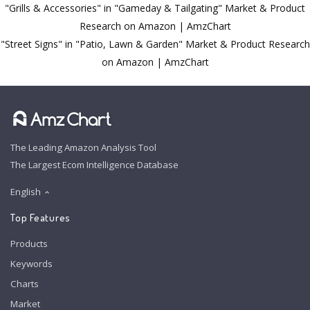
"Grills & Accessories" in "Gameday & Tailgating" Market & Product
Research on Amazon | AmzChart
"Street Signs" in "Patio, Lawn & Garden" Market & Product Research
on Amazon | AmzChart
The Leading Amazon Analysis Tool
The Largest Ecom Intelligence Database
English
Top Features
Products
Keywords
Charts
Market