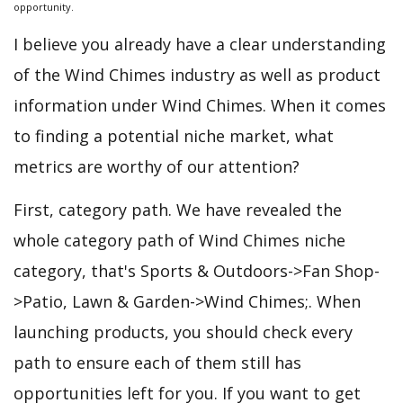
opportunity.
I believe you already have a clear understanding
of the Wind Chimes industry as well as product
information under Wind Chimes. When it comes
to finding a potential niche market, what
metrics are worthy of our attention?
First, category path. We have revealed the
whole category path of Wind Chimes niche
category, that's Sports & Outdoors->Fan Shop-
>Patio, Lawn & Garden->Wind Chimes;. When
launching products, you should check every
path to ensure each of them still has
opportunities left for you. If you want to get