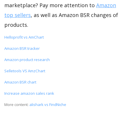
marketplace? Pay more attention to
Amazon
top sellers
, as well as Amazon BSR changes of
products.
Helloprofit vs AmChart
Amazon BSR tracker
Amazon product research
Selletools VS AmzChart
Amazon BSR chart
Increase amazon sales rank
More content:
alishark vs FindNiche