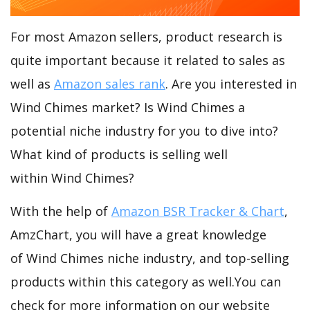
For most Amazon sellers, product research is
quite important because it related to sales as
well as
Amazon sales rank
. Are you interested in
Wind Chimes market? Is Wind Chimes a
potential niche industry for you to dive into?
What kind of products is selling well
within Wind Chimes?
With the help of
Amazon BSR Tracker & Chart
,
AmzChart, you will have a great knowledge
of Wind Chimes niche industry, and top-selling
products within this category as well.You can
check for more information on our website