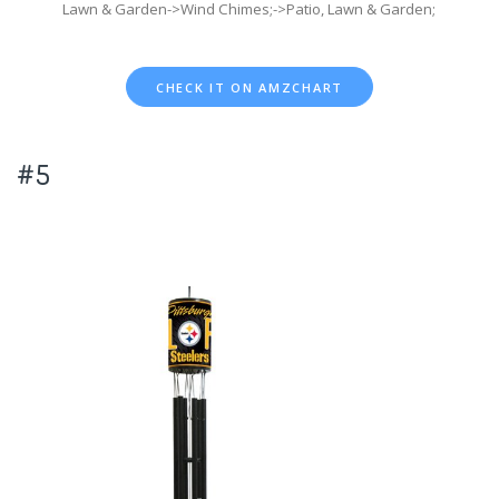
Lawn & Garden->Wind Chimes;->Patio, Lawn & Garden;
CHECK IT ON AMZCHART
#5