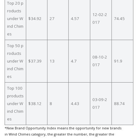
Top 20 p
roducts
12-02-2
under W
$34.92
27
4.57
74.45
017
ind Chim
es
Top 50 p
roducts
08-10-2
under W
$37.39
13
4.7
91.9
017
ind Chim
es
Top 100
products
03-09-2
under W
$38.12
8
4.43
88.74
017
ind Chim
es
*New Brand Opportunity Index means the opportunity for new brands
in Wind Chimes category, the greater the number, the greater the