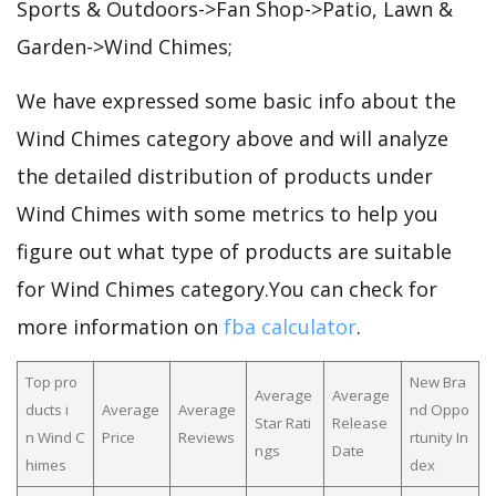
Sports & Outdoors->Fan Shop->Patio, Lawn &
Garden->Wind Chimes;
We have expressed some basic info about the
Wind Chimes category above and will analyze
the detailed distribution of products under
Wind Chimes with some metrics to help you
figure out what type of products are suitable
for Wind Chimes category.You can check for
more information on
fba calculator
.
Top pro
New Bra
Average
Average
ducts i
Average
Average
nd Oppo
Star Rati
Release
n Wind C
Price
Reviews
rtunity In
ngs
Date
himes
dex