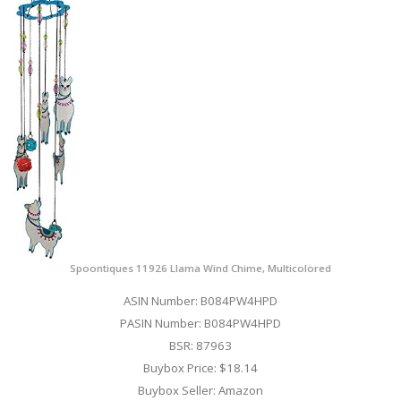
Spoontiques 11926 Llama Wind Chime, Multicolored
ASIN Number: B084PW4HPD
PASIN Number: B084PW4HPD
BSR: 87963
Buybox Price: $18.14
Buybox Seller: Amazon