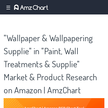
☰
"Wallpaper & Wallpapering
Supplie" in "Paint, Wall
Treatments & Supplie"
Market & Product Research
on Amazon | AmzChart