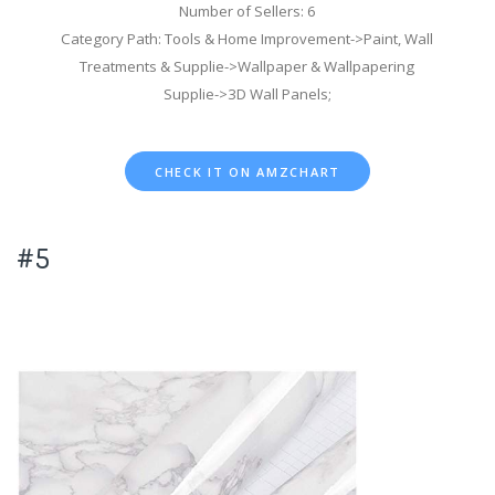
Number of Sellers: 6
Category Path: Tools & Home Improvement->Paint, Wall
Treatments & Supplie->Wallpaper & Wallpapering
Supplie->3D Wall Panels;
CHECK IT ON AMZCHART
#5