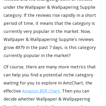
under the Wallpaper & Wallpapering Supplie
category. If the reviews rise rapidly in a short
period of time, it means that the category is
currently very popular in the market. Now,
Wallpaper & Wallpapering Supplie's reviews
grow 4979 in the past 7 days, is this category
currently popular in the market?
Of course, there are many more metrics that
can help you find a potential niche category
waiting for you to explore in AmzChart, the
effective
Amazon BSR Chart
. Then you can
decide whether Wallpaper & Wallpapering