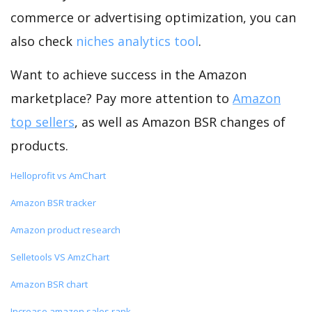
commerce or advertising optimization, you can
also check
niches analytics tool
.
Want to achieve success in the Amazon
marketplace? Pay more attention to
Amazon
top sellers
, as well as Amazon BSR changes of
products.
Helloprofit vs AmChart
Amazon BSR tracker
Amazon product research
Selletools VS AmzChart
Amazon BSR chart
Increase amazon sales rank