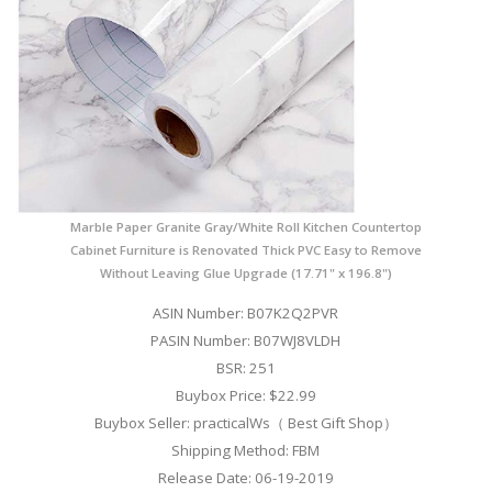
Marble Paper Granite Gray/White Roll Kitchen Countertop
Cabinet Furniture is Renovated Thick PVC Easy to Remove
Without Leaving Glue Upgrade (17.71" x 196.8")
ASIN Number: B07K2Q2PVR
PASIN Number: B07WJ8VLDH
BSR: 251
Buybox Price: $22.99
Buybox Seller: practicalWs（ Best Gift Shop）
Shipping Method: FBM
Release Date: 06-19-2019