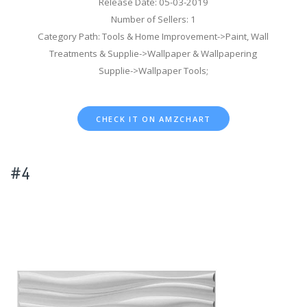
Release Date: 05-03-2019
Number of Sellers: 1
Category Path: Tools & Home Improvement->Paint, Wall
Treatments & Supplie->Wallpaper & Wallpapering
Supplie->Wallpaper Tools;
CHECK IT ON AMZCHART
#4