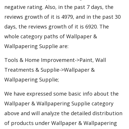
negative rating. Also, in the past 7 days, the
reviews growth of it is 4979, and in the past 30
days, the reviews growth of it is 6920. The
whole category paths of Wallpaper &
Wallpapering Supplie are:
Tools & Home Improvement->Paint, Wall
Treatments & Supplie->Wallpaper &
Wallpapering Supplie;
We have expressed some basic info about the
Wallpaper & Wallpapering Supplie category
above and will analyze the detailed distribution
of products under Wallpaper & Wallpapering