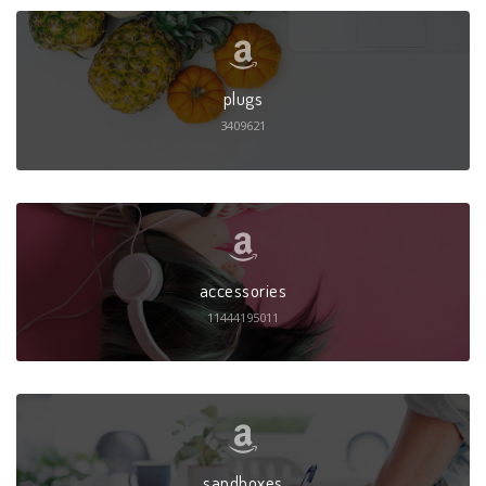
plugs
3409621
accessories
11444195011
sandboxes