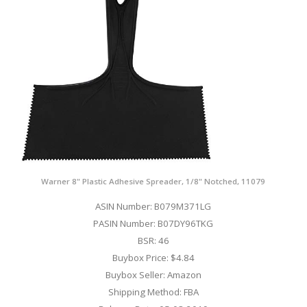
Warner 8" Plastic Adhesive Spreader, 1/8" Notched, 11079
ASIN Number: B079M371LG
PASIN Number: B07DY96TKG
BSR: 46
Buybox Price: $4.84
Buybox Seller: Amazon
Shipping Method: FBA