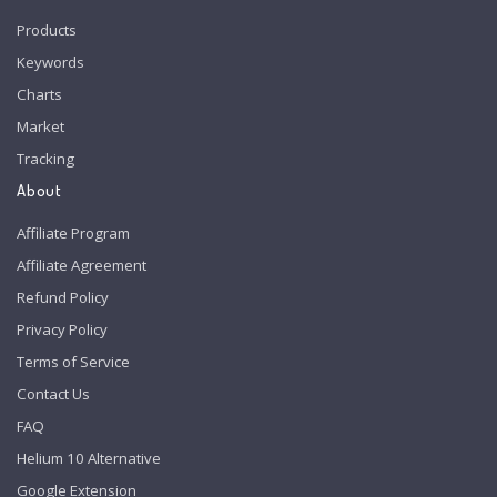
Products
Keywords
Charts
Market
Tracking
About
Affiliate Program
Affiliate Agreement
Refund Policy
Privacy Policy
Terms of Service
Contact Us
FAQ
Helium 10 Alternative
Google Extension