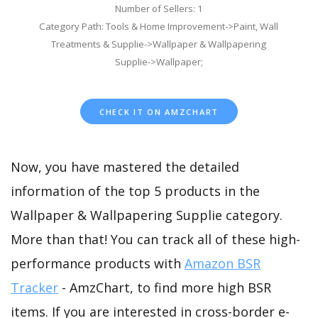
Number of Sellers: 1
Category Path: Tools & Home Improvement->Paint, Wall
Treatments & Supplie->Wallpaper & Wallpapering
Supplie->Wallpaper;
CHECK IT ON AMZCHART
Now, you have mastered the detailed
information of the top 5 products in the
Wallpaper & Wallpapering Supplie category.
More than that! You can track all of these high-
performance products with
Amazon BSR
Tracker
- AmzChart, to find more high BSR
items. If you are interested in cross-border e-