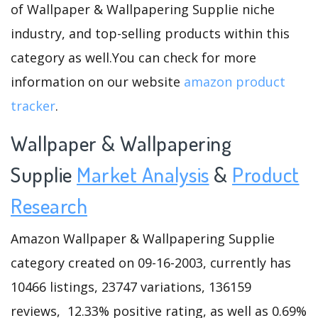
of Wallpaper & Wallpapering Supplie niche
industry, and top-selling products within this
category as well.You can check for more
information on our website
amazon product
tracker
.
Wallpaper & Wallpapering
Supplie
Market Analysis
&
Product
Research
Amazon Wallpaper & Wallpapering Supplie
category created on 09-16-2003, currently has
10466 listings, 23747 variations, 136159
reviews, 12.33% positive rating, as well as 0.69%