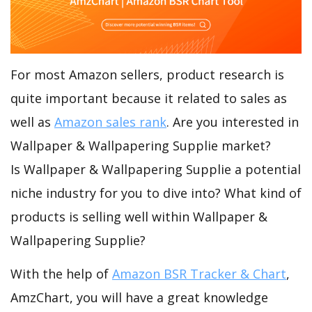
For most Amazon sellers, product research is
quite important because it related to sales as
well as
Amazon sales rank
. Are you interested in
Wallpaper & Wallpapering Supplie market?
Is Wallpaper & Wallpapering Supplie a potential
niche industry for you to dive into? What kind of
products is selling well within Wallpaper &
Wallpapering Supplie?
With the help of
Amazon BSR Tracker & Chart
,
AmzChart, you will have a great knowledge