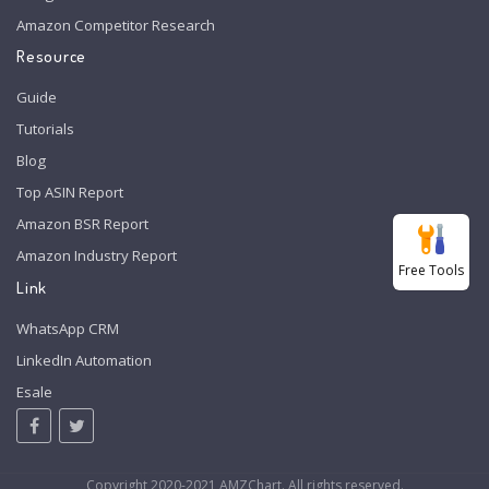
Amazon Competitor Research
Resource
Guide
Tutorials
Blog
Top ASIN Report
Amazon BSR Report
Amazon Industry Report
Free Tools
Link
WhatsApp CRM
LinkedIn Automation
Esale
Copyright 2020-2021 AMZChart. All rights reserved.