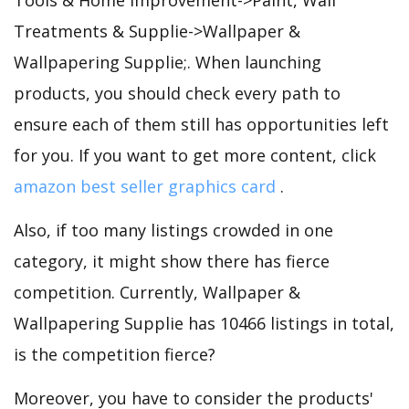
Treatments & Supplie->Wallpaper &
Wallpapering Supplie;. When launching
products, you should check every path to
ensure each of them still has opportunities left
for you. If you want to get more content, click
amazon best seller graphics card
.
Also, if too many listings crowded in one
category, it might show there has fierce
competition. Currently, Wallpaper &
Wallpapering Supplie has 10466 listings in total,
is the competition fierce?
Moreover, you have to consider the products'