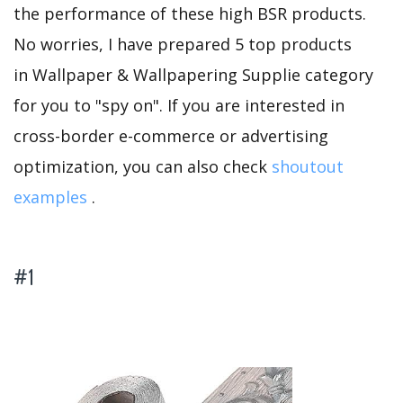
the performance of these high BSR products.
No worries, I have prepared 5 top products
in Wallpaper & Wallpapering Supplie category
for you to "spy on". If you are interested in
cross-border e-commerce or advertising
optimization, you can also check
shoutout
examples
.
#1