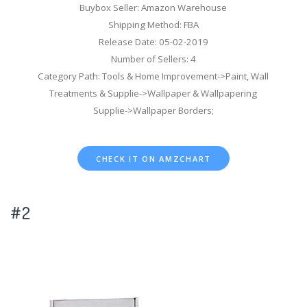
Buybox Seller: Amazon Warehouse
Shipping Method: FBA
Release Date: 05-02-2019
Number of Sellers: 4
Category Path: Tools & Home Improvement->Paint, Wall
Treatments & Supplie->Wallpaper & Wallpapering
Supplie->Wallpaper Borders;
CHECK IT ON AMZCHART
#2