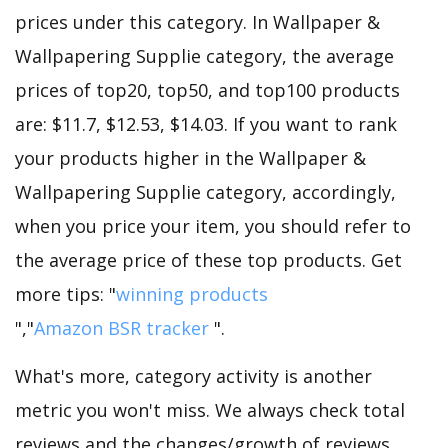
prices under this category. In Wallpaper &
Wallpapering Supplie category, the average
prices of top20, top50, and top100 products
are: $11.7, $12.53, $14.03. If you want to rank
your products higher in the Wallpaper &
Wallpapering Supplie category, accordingly,
when you price your item, you should refer to
the average price of these top products. Get
more tips: "
winning products
","
Amazon BSR tracker
".
What's more, category activity is another
metric you won't miss. We always check total
reviews and the changes/growth of reviews