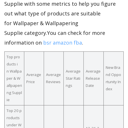
Supplie with some metrics to help you figure
out what type of products are suitable
for Wallpaper & Wallpapering
Supplie category.You can check for more
information on
bsr amazon fba
.
Top pro
ducts i
New Bra
n Wallpa
Average
Average
Average
Average
nd Oppo
per & W
Star Rati
Release
Price
Reviews
rtunity In
allpaperi
ngs
Date
dex
ng Suppl
ie
Top 20 p
roducts
under W