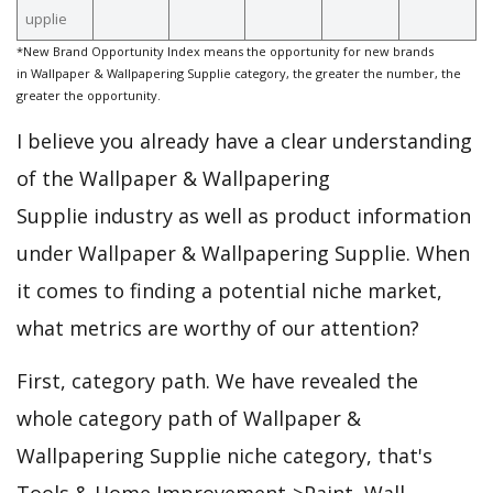
upplie
*New Brand Opportunity Index means the opportunity for new brands
in Wallpaper & Wallpapering Supplie category, the greater the number, the
greater the opportunity.
I believe you already have a clear understanding
of the Wallpaper & Wallpapering
Supplie industry as well as product information
under Wallpaper & Wallpapering Supplie. When
it comes to finding a potential niche market,
what metrics are worthy of our attention?
First, category path. We have revealed the
whole category path of Wallpaper &
Wallpapering Supplie niche category, that's
Tools & Home Improvement->Paint, Wall