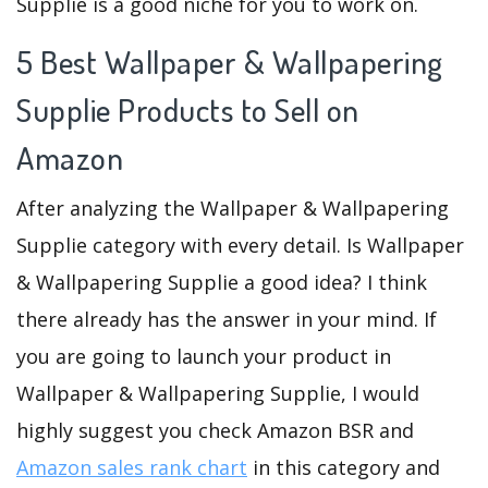
Supplie is a good niche for you to work on.
5 Best Wallpaper & Wallpapering
Supplie Products to Sell on
Amazon
After analyzing the Wallpaper & Wallpapering
Supplie category with every detail. Is Wallpaper
& Wallpapering Supplie a good idea? I think
there already has the answer in your mind. If
you are going to launch your product in
Wallpaper & Wallpapering Supplie, I would
highly suggest you check Amazon BSR and
Amazon sales rank chart
in this category and