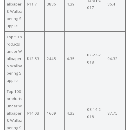
12-31-2
allpaper
$11.7
3886
4.39
86.4
017
& Wallpa
pering S
upplie
Top 50 p
roducts
under W
02-22-2
allpaper
$12.53
2445
4.35
94.33
018
& Wallpa
pering S
upplie
Top 100
products
under W
08-14-2
allpaper
$14.03
1609
4.33
87.75
018
& Wallpa
pering S