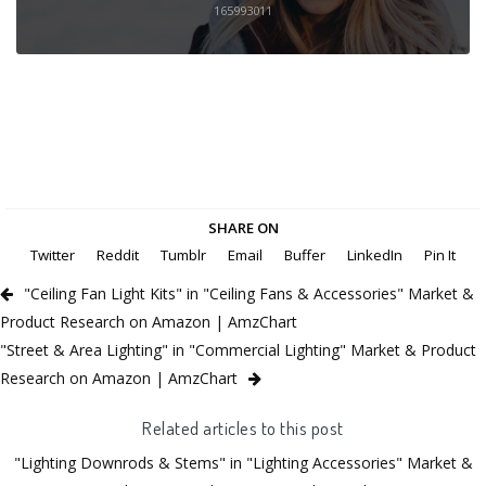
165993011
SHARE ON
Twitter
Reddit
Tumblr
Email
Buffer
LinkedIn
Pin It
"Ceiling Fan Light Kits" in "Ceiling Fans & Accessories" Market &
Product Research on Amazon | AmzChart
"Street & Area Lighting" in "Commercial Lighting" Market & Product
Research on Amazon | AmzChart
Related articles to this post
"Lighting Downrods & Stems" in "Lighting Accessories" Market &