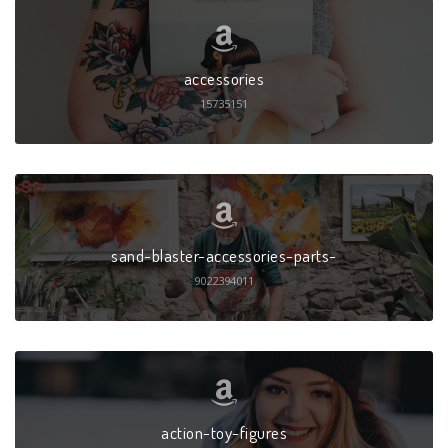
accessories
15735151
sand-blaster-accessories-parts-
9022394011
action-toy-figures