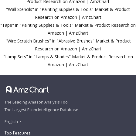
Product Research on Amazon | AmzChart
"Wall Stencils" in "Painting Supplies & Tools" Market & Product
Research on Amazon | AmzChart
"Tape" in "Painting Supplies & Tools" Market & Product Research on
Amazon | AmzChart
"Wire Scratch Brushes" in "Abrasive Brushes" Market & Product
Research on Amazon | AmzChart
"Lamp Sets" in "Lamps & Shades" Market & Product Research on
Amazon | AmzChart
The Leading Amazon Analysis Tool
The Largest Ecom Intelligence Database
English
Top Features