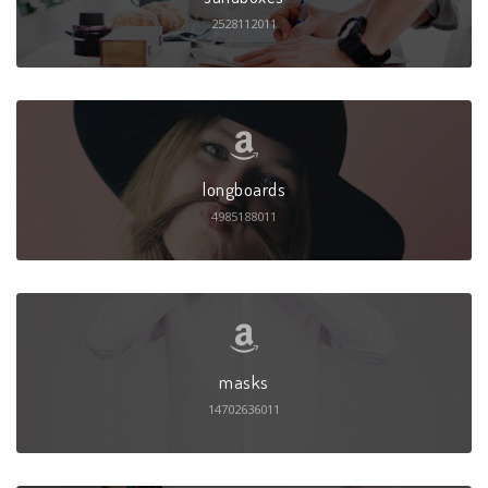
2528112011
longboards
4985188011
masks
14702636011