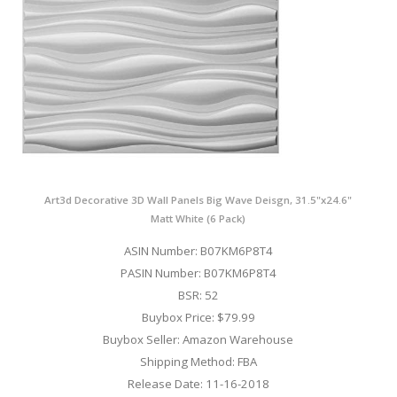
Art3d Decorative 3D Wall Panels Big Wave Deisgn, 31.5"x24.6"
Matt White (6 Pack)
ASIN Number: B07KM6P8T4
PASIN Number: B07KM6P8T4
BSR: 52
Buybox Price: $79.99
Buybox Seller: Amazon Warehouse
Shipping Method: FBA
Release Date: 11-16-2018