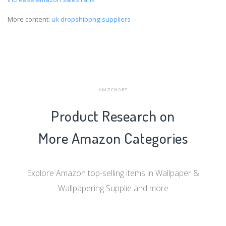
More content:
uk dropshippng suppliers
AMZCHART
Product Research on
More Amazon Categories
Explore Amazon top-selling items in Wallpaper &
Wallpapering Supplie and more