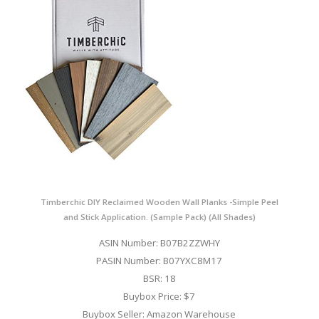
Timberchic DIY Reclaimed Wooden Wall Planks -Simple Peel
and Stick Application. (Sample Pack) (All Shades)
ASIN Number: B07B2ZZWHY
PASIN Number: B07YXC8M17
BSR: 18
Buybox Price: $7
Buybox Seller: Amazon Warehouse