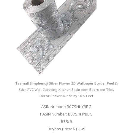
Taamall Simplemuji Silver Flower 3D Wallpaper Border Peel &
Stick PVC Wall Covering Kitchen Bathroom Bedroom Tiles
Decor Sticker,4 Inch by 16.5 Feet
ASIN Number: B07SHHYBBG
PASIN Number: B07SHHYBBG
BSR: 9
Buybox Price: $11.99