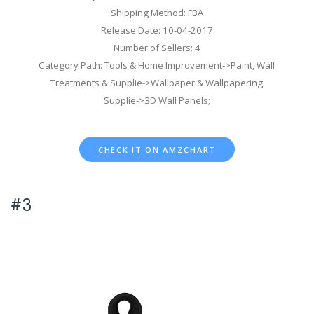
Shipping Method: FBA
Release Date: 10-04-2017
Number of Sellers: 4
Category Path: Tools & Home Improvement->Paint, Wall
Treatments & Supplie->Wallpaper & Wallpapering
Supplie->3D Wall Panels;
CHECK IT ON AMZCHART
#3