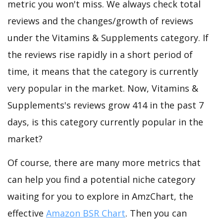
metric you won't miss. We always check total
reviews and the changes/growth of reviews
under the Vitamins & Supplements category. If
the reviews rise rapidly in a short period of
time, it means that the category is currently
very popular in the market. Now, Vitamins &
Supplements's reviews grow 414 in the past 7
days, is this category currently popular in the
market?
Of course, there are many more metrics that
can help you find a potential niche category
waiting for you to explore in AmzChart, the
effective
Amazon BSR Chart
. Then you can