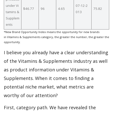
under Vi
07-12-2
$46.77
96
4.65
75.82
tamins &
013
Supplem
ents
*New Brand Opportunity Index means the opportunity for new brands
in Vitamins & Supplements category, the greater the number, the greater the
opportunity.
I believe you already have a clear understanding
of the Vitamins & Supplements industry as well
as product information under Vitamins &
Supplements. When it comes to finding a
potential niche market, what metrics are
worthy of our attention?
First, category path. We have revealed the