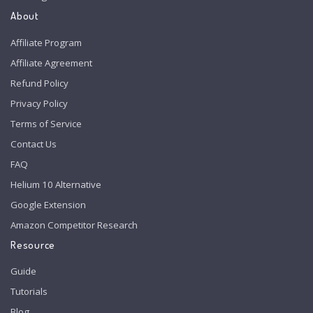
About
Affiliate Program
Affiliate Agreement
Refund Policy
Privacy Policy
Terms of Service
Contact Us
FAQ
Helium 10 Alternative
Google Extension
Amazon Competitor Research
Resource
Guide
Tutorials
Blog