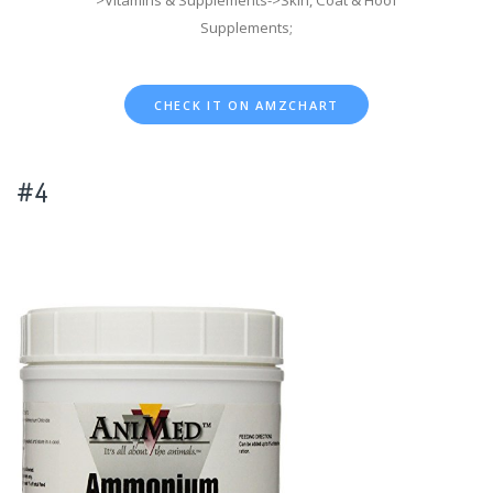
>Vitamins & Supplements->Skin, Coat & Hoof
Supplements;
CHECK IT ON AMZCHART
#4