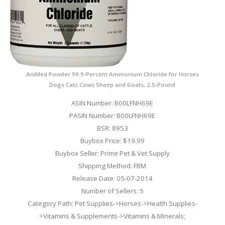
AniMed Powder 99.9-Percent Ammonium Chloride for Horses
Dogs Cats Cows Sheep and Goats, 2.5-Pound
ASIN Number: B00LFNH69E
PASIN Number: B00LFNH69E
BSR: 8953
Buybox Price: $19.99
Buybox Seller: Prime Pet & Vet Supply
Shipping Method: FBM
Release Date: 05-07-2014
Number of Sellers: 5
Category Path: Pet Supplies->Horses->Health Supplies-
>Vitamins & Supplements->Vitamins & Minerals;