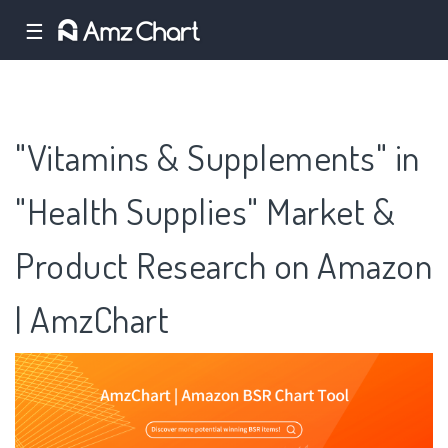
☰
"Vitamins & Supplements" in
"Health Supplies" Market &
Product Research on Amazon
| AmzChart