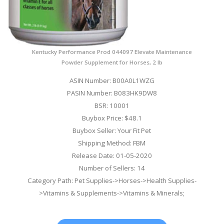
Kentucky Performance Prod 044097 Elevate Maintenance
Powder Supplement for Horses, 2 lb
ASIN Number: B00A0L1WZG
PASIN Number: B083HK9DW8
BSR: 10001
Buybox Price: $48.1
Buybox Seller: Your Fit Pet
Shipping Method: FBM
Release Date: 01-05-2020
Number of Sellers: 14
Category Path: Pet Supplies->Horses->Health Supplies-
>Vitamins & Supplements->Vitamins & Minerals;