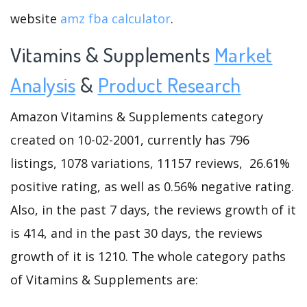
website
amz fba calculator
.
Vitamins & Supplements
Market
Analysis
&
Product Research
Amazon Vitamins & Supplements category
created on 10-02-2001, currently has 796
listings, 1078 variations, 11157 reviews, 26.61%
positive rating, as well as 0.56% negative rating.
Also, in the past 7 days, the reviews growth of it
is 414, and in the past 30 days, the reviews
growth of it is 1210. The whole category paths
of Vitamins & Supplements are: