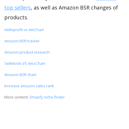
top sellers
, as well as Amazon BSR changes of
products.
Helloprofit vs AmChart
Amazon BSR tracker
Amazon product research
Selletools VS AmzChart
Amazon BSR chart
Increase amazon sales rank
More content:
Shopify niche finder