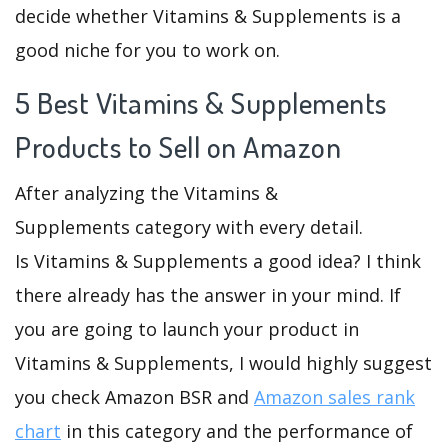
decide whether Vitamins & Supplements is a
good niche for you to work on.
5 Best Vitamins & Supplements
Products to Sell on Amazon
After analyzing the Vitamins &
Supplements category with every detail.
Is Vitamins & Supplements a good idea? I think
there already has the answer in your mind. If
you are going to launch your product in
Vitamins & Supplements, I would highly suggest
you check Amazon BSR and
Amazon sales rank
chart
in this category and the performance of