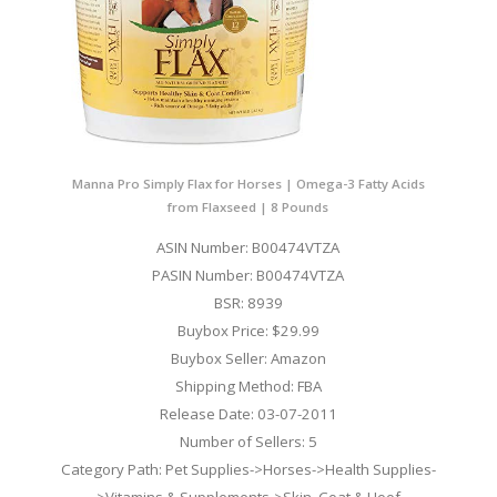
Manna Pro Simply Flax for Horses | Omega-3 Fatty Acids
from Flaxseed | 8 Pounds
ASIN Number: B00474VTZA
PASIN Number: B00474VTZA
BSR: 8939
Buybox Price: $29.99
Buybox Seller: Amazon
Shipping Method: FBA
Release Date: 03-07-2011
Number of Sellers: 5
Category Path: Pet Supplies->Horses->Health Supplies-