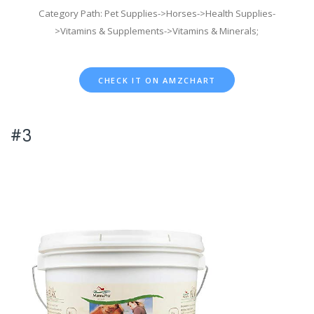
Category Path: Pet Supplies->Horses->Health Supplies-
>Vitamins & Supplements->Vitamins & Minerals;
CHECK IT ON AMZCHART
#3