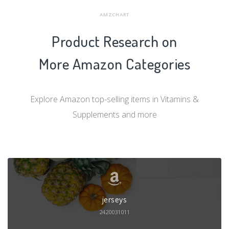
AMZCHART
Product Research on
More Amazon Categories
Explore Amazon top-selling items in Vitamins &
Supplements and more
jerseys
2420031011