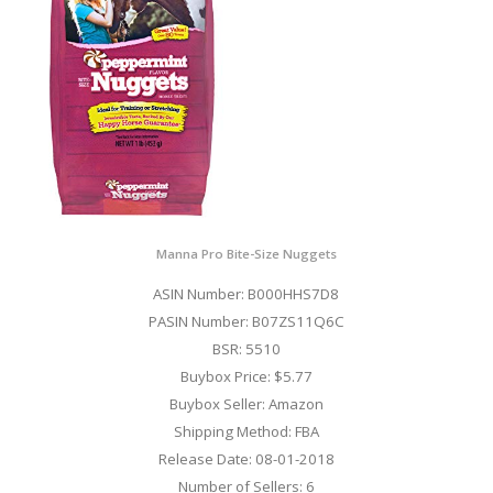
Manna Pro Bite-Size Nuggets
ASIN Number: B000HHS7D8
PASIN Number: B07ZS11Q6C
BSR: 5510
Buybox Price: $5.77
Buybox Seller: Amazon
Shipping Method: FBA
Release Date: 08-01-2018
Number of Sellers: 6