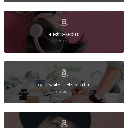
electric-kettles
289753
black-white-contrast-filters
3109900011