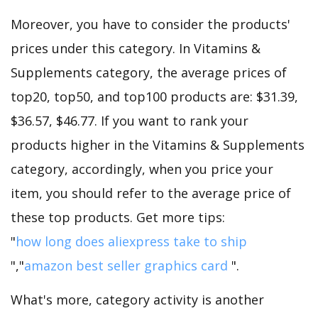
Moreover, you have to consider the products'
prices under this category. In Vitamins &
Supplements category, the average prices of
top20, top50, and top100 products are: $31.39,
$36.57, $46.77. If you want to rank your
products higher in the Vitamins & Supplements
category, accordingly, when you price your
item, you should refer to the average price of
these top products. Get more tips:
"
how long does aliexpress take to ship
","
amazon best seller graphics card
".
What's more, category activity is another