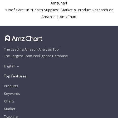
AmzChart
"Hoof Care" in "Health Supplies" Market & Product Research on
Amazon | AmzChart
The Leading Amazon Analysis Tool
The Largest Ecom Intelligence Database
English
Top Features
Products
Keywords
Charts
Market
Tracking