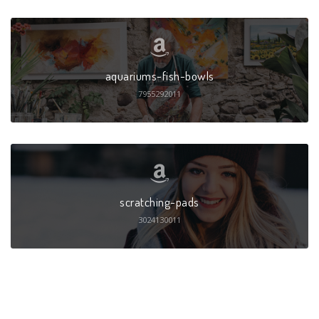
aquariums-fish-bowls
7955292011
scratching-pads
3024130011