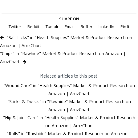
SHARE ON
Twitter
Reddit
Tumblr
Email
Buffer
LinkedIn
Pin It
"Salt Licks" in "Health Supplies" Market & Product Research on
Amazon | AmzChart
"Chips" in "Rawhide" Market & Product Research on Amazon |
AmzChart
Related articles to this post
"Wound Care" in "Health Supplies" Market & Product Research on
Amazon | AmzChart
"Sticks & Twists" in "Rawhide" Market & Product Research on
Amazon | AmzChart
"Hip & Joint Care" in "Health Supplies" Market & Product Research
on Amazon | AmzChart
"Rolls" in "Rawhide" Market & Product Research on Amazon |