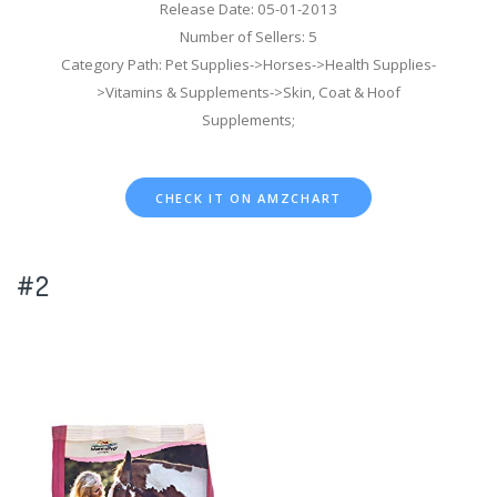
Release Date: 05-01-2013
Number of Sellers: 5
Category Path: Pet Supplies->Horses->Health Supplies-
>Vitamins & Supplements->Skin, Coat & Hoof
Supplements;
CHECK IT ON AMZCHART
#2