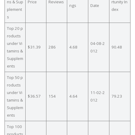
ns & Sup
Price
Reviews
rtunity In
ngs
Date
plement
dex
s
Top 20 p
roducts
under Vi
04-08-2
$31.39
286
4.68
90.48
tamins &
012
Supplem
ents
Top 50 p
roducts
under Vi
11-02-2
$36.57
154
4.64
79.23
tamins &
012
Supplem
ents
Top 100
products