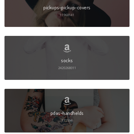
pickups-pickup-covers
11968141
socks
2420268011
pdas-handhelds
172594