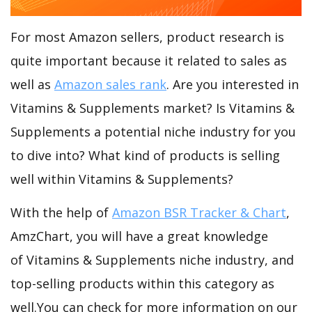
For most Amazon sellers, product research is
quite important because it related to sales as
well as
Amazon sales rank
. Are you interested in
Vitamins & Supplements market? Is Vitamins &
Supplements a potential niche industry for you
to dive into? What kind of products is selling
well within Vitamins & Supplements?
With the help of
Amazon BSR Tracker & Chart
,
AmzChart, you will have a great knowledge
of Vitamins & Supplements niche industry, and
top-selling products within this category as
well.You can check for more information on our