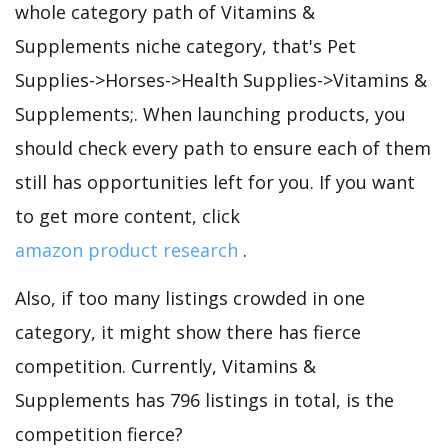
whole category path of Vitamins &
Supplements niche category, that's Pet
Supplies->Horses->Health Supplies->Vitamins &
Supplements;. When launching products, you
should check every path to ensure each of them
still has opportunities left for you. If you want
to get more content, click
amazon product research
.
Also, if too many listings crowded in one
category, it might show there has fierce
competition. Currently, Vitamins &
Supplements has 796 listings in total, is the
competition fierce?