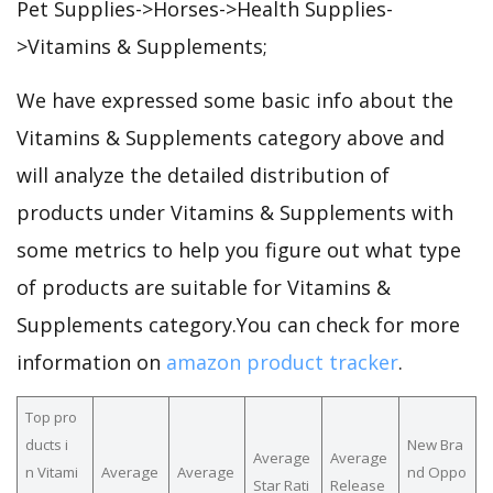
Pet Supplies->Horses->Health Supplies-
>Vitamins & Supplements;
We have expressed some basic info about the
Vitamins & Supplements category above and
will analyze the detailed distribution of
products under Vitamins & Supplements with
some metrics to help you figure out what type
of products are suitable for Vitamins &
Supplements category.You can check for more
information on
amazon product tracker
.
Top pro
ducts i
New Bra
Average
Average
n Vitami
Average
Average
nd Oppo
Star Rati
Release