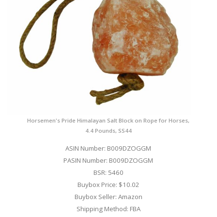
Horsemen's Pride Himalayan Salt Block on Rope for Horses,
4.4 Pounds, SS44
ASIN Number: B009DZOGGM
PASIN Number: B009DZOGGM
BSR: 5460
Buybox Price: $10.02
Buybox Seller: Amazon
Shipping Method: FBA