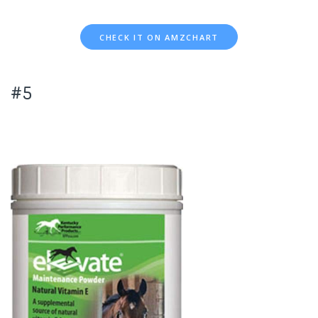
CHECK IT ON AMZCHART
#5