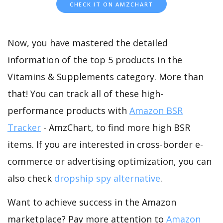
CHECK IT ON AMZCHART
Now, you have mastered the detailed
information of the top 5 products in the
Vitamins & Supplements category. More than
that! You can track all of these high-
performance products with
Amazon BSR
Tracker
- AmzChart, to find more high BSR
items. If you are interested in cross-border e-
commerce or advertising optimization, you can
also check
dropship spy alternative
.
Want to achieve success in the Amazon
marketplace? Pay more attention to
Amazon