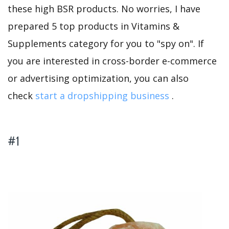
these high BSR products. No worries, I have
prepared 5 top products in Vitamins &
Supplements category for you to "spy on". If
you are interested in cross-border e-commerce
or advertising optimization, you can also
check
start a dropshipping business
.
#1