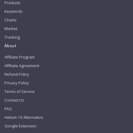
Products
Keywords
Charts
Market
Tracking
About
Affiliate Program
Affiliate Agreement
Refund Policy
Privacy Policy
Terms of Service
Contact Us
FAQ
Helium 10 Alternative
Google Extension