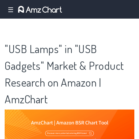
☰
"USB Lamps" in "USB
Gadgets" Market & Product
Research on Amazon |
AmzChart