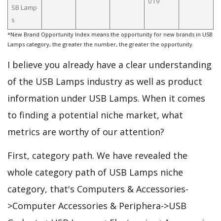
019
SB Lamp
s
*New Brand Opportunity Index means the opportunity for new brands in USB
Lamps category, the greater the number, the greater the opportunity.
I believe you already have a clear understanding
of the USB Lamps industry as well as product
information under USB Lamps. When it comes
to finding a potential niche market, what
metrics are worthy of our attention?
First, category path. We have revealed the
whole category path of USB Lamps niche
category, that's Computers & Accessories-
>Computer Accessories & Periphera->USB