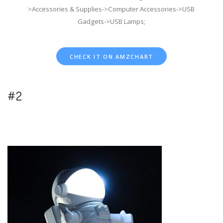
>Accessories & Supplies->Computer Accessories->USB
Gadgets->USB Lamps;
CHECK IT ON AMZCHART
#2