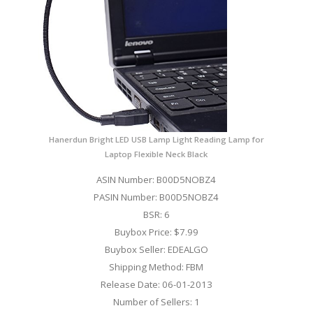
Hanerdun Bright LED USB Lamp Light Reading Lamp for
Laptop Flexible Neck Black
ASIN Number: B00D5NOBZ4
PASIN Number: B00D5NOBZ4
BSR: 6
Buybox Price: $7.99
Buybox Seller: EDEALGO
Shipping Method: FBM
Release Date: 06-01-2013
Number of Sellers: 1