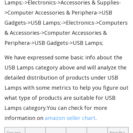
Lamps;->Electronics->Accessories & Supplies-
>Computer Accessories & Periphera->USB
Gadgets->USB Lamps;->Electronics->Computers
& Accessories->Computer Accessories &
Periphera->USB Gadgets->USB Lamps;
We have expressed some basic info about the
USB Lamps category above and will analyze the
detailed distribution of products under USB
Lamps with some metrics to help you figure out
what type of products are suitable for USB
Lamps category.You can check for more
information on
amazon seller chart
.
Top pro
New Bra