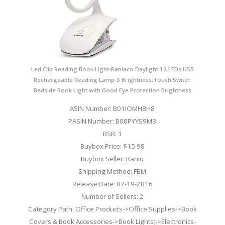
Led Clip Reading Book Light-Raniaco Daylight 12 LEDs USB
Rechargeable Reading Lamp-3 Brightness,Touch Switch
Bedside Book Light with Good Eye Protection Brightness
ASIN Number: B01IOMH8H8
PASIN Number: B08PYYS9M3
BSR: 1
Buybox Price: $15.98
Buybox Seller: Ranio
Shipping Method: FBM
Release Date: 07-19-2016
Number of Sellers: 2
Category Path: Office Products->Office Supplies->Book
Covers & Book Accessories->Book Lights;->Electronics-