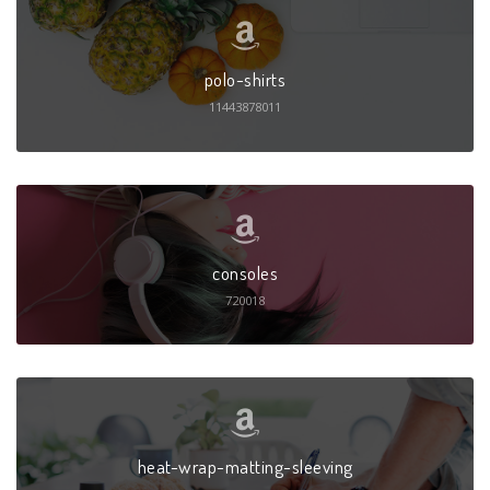
polo-shirts
11443878011
consoles
720018
heat-wrap-matting-sleeving