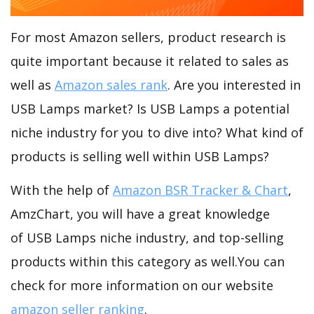
For most Amazon sellers, product research is
quite important because it related to sales as
well as
Amazon sales rank
. Are you interested in
USB Lamps market? Is USB Lamps a potential
niche industry for you to dive into? What kind of
products is selling well within USB Lamps?
With the help of
Amazon BSR Tracker & Chart
,
AmzChart, you will have a great knowledge
of USB Lamps niche industry, and top-selling
products within this category as well.You can
check for more information on our website
amazon seller ranking
.