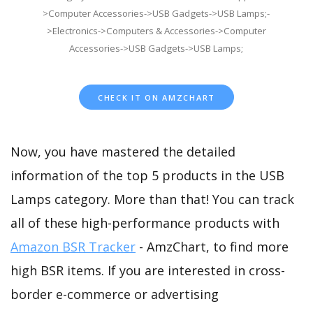
>Computer Accessories->USB Gadgets->USB Lamps;-
>Electronics->Computers & Accessories->Computer
Accessories->USB Gadgets->USB Lamps;
CHECK IT ON AMZCHART
Now, you have mastered the detailed
information of the top 5 products in the USB
Lamps category. More than that! You can track
all of these high-performance products with
Amazon BSR Tracker
- AmzChart, to find more
high BSR items. If you are interested in cross-
border e-commerce or advertising