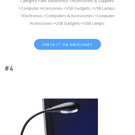
Category Path: Electronics->Accessories & Supplies-
>Computer Accessories->USB Gadgets->USB Lamps;-
>Electronics->Computers & Accessories->Computer
Accessories->USB Gadgets->USB Lamps;
CHECK IT ON AMZCHART
#4