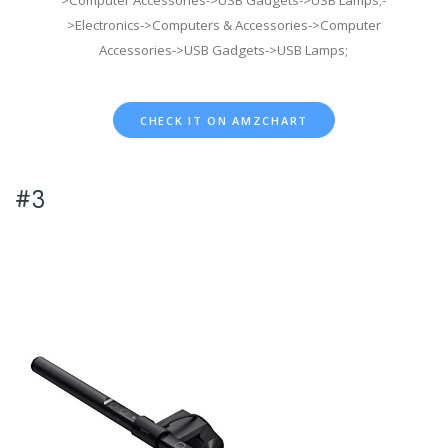
>Electronics->Computers & Accessories->Computer
Accessories->USB Gadgets->USB Lamps;
CHECK IT ON AMZCHART
#3