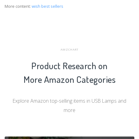
More content:
wish best sellers
AMZCHART
Product Research on
More Amazon Categories
Explore Amazon top-selling items in USB Lamps and
more