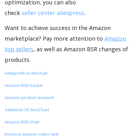
optimization, you can also
check
seller center aliexpress
.
Want to achieve success in the Amazon
marketplace? Pay more attention to
Amazon
top sellers
, as well as Amazon BSR changes of
products.
Helloprofit vs AmChart
Amazon BSR tracker
Amazon product research
Selletools VS AmzChart
Amazon BSR chart
Increase amazon sales rank