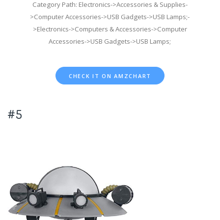
Category Path: Electronics->Accessories & Supplies-
>Computer Accessories->USB Gadgets->USB Lamps;-
>Electronics->Computers & Accessories->Computer
Accessories->USB Gadgets->USB Lamps;
CHECK IT ON AMZCHART
#5