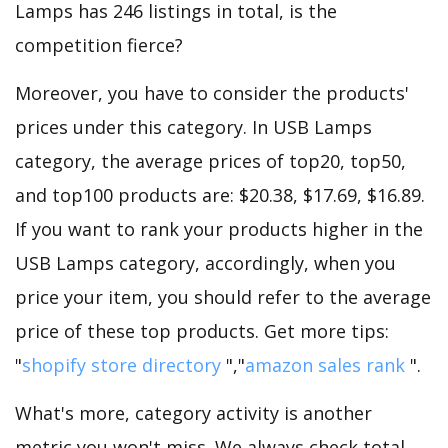
Lamps has 246 listings in total, is the
competition fierce?
Moreover, you have to consider the products'
prices under this category. In USB Lamps
category, the average prices of top20, top50,
and top100 products are: $20.38, $17.69, $16.89.
If you want to rank your products higher in the
USB Lamps category, accordingly, when you
price your item, you should refer to the average
price of these top products. Get more tips:
"
shopify store directory
","
amazon sales rank
".
What's more, category activity is another
metric you won't miss. We always check total