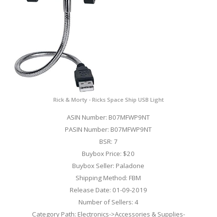
Rick & Morty - Ricks Space Ship USB Light
ASIN Number: B07MFWP9NT
PASIN Number: B07MFWP9NT
BSR: 7
Buybox Price: $20
Buybox Seller: Paladone
Shipping Method: FBM
Release Date: 01-09-2019
Number of Sellers: 4
Category Path: Electronics->Accessories & Supplies-