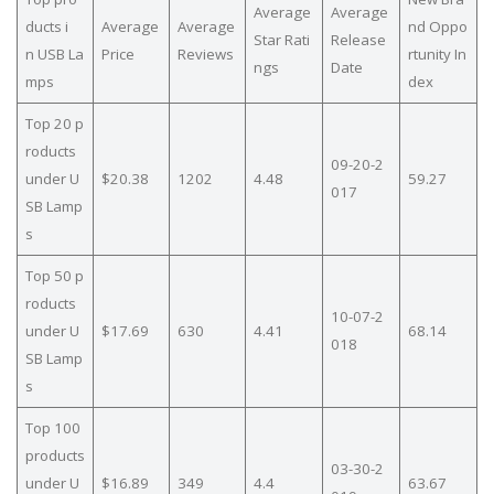
Average
Average
ducts i
Average
Average
nd Oppo
Star Rati
Release
n USB La
Price
Reviews
rtunity In
ngs
Date
mps
dex
Top 20 p
roducts
09-20-2
under U
$20.38
1202
4.48
59.27
017
SB Lamp
s
Top 50 p
roducts
10-07-2
under U
$17.69
630
4.41
68.14
018
SB Lamp
s
Top 100
products
03-30-2
under U
$16.89
349
4.4
63.67