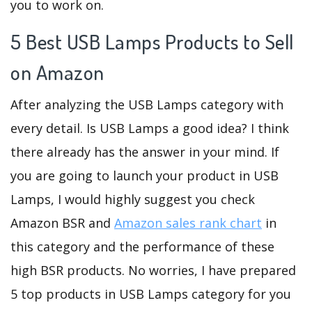
you to work on.
5 Best USB Lamps Products to Sell
on Amazon
After analyzing the USB Lamps category with
every detail. Is USB Lamps a good idea? I think
there already has the answer in your mind. If
you are going to launch your product in USB
Lamps, I would highly suggest you check
Amazon BSR and
Amazon sales rank chart
in
this category and the performance of these
high BSR products. No worries, I have prepared
5 top products in USB Lamps category for you