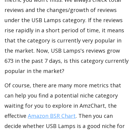
reviews and the changes/growth of reviews
under the USB Lamps category. If the reviews
rise rapidly in a short period of time, it means
that the category is currently very popular in
the market. Now, USB Lamps's reviews grow
673 in the past 7 days, is this category currently
popular in the market?
Of course, there are many more metrics that
can help you find a potential niche category
waiting for you to explore in AmzChart, the
effective
Amazon BSR Chart
. Then you can
decide whether USB Lamps is a good niche for