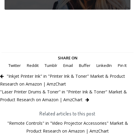
SHARE ON
Twitter
Reddit
Tumblr
Email
Buffer
LinkedIn
Pin It
"Inkjet Printer Ink" in "Printer Ink & Toner" Market & Product
Research on Amazon | AmzChart
"Laser Printer Drums & Toner" in "Printer Ink & Toner" Market &
Product Research on Amazon | AmzChart
Related articles to this post
"Remote Controls" in "Video Projector Accessories" Market &
Product Research on Amazon | AmzChart