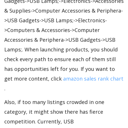
Gadgets->USB Lamps;->Electronics->Accessories
& Supplies->Computer Accessories & Periphera-
>USB Gadgets->USB Lamps;->Electronics-
>Computers & Accessories->Computer
Accessories & Periphera->USB Gadgets->USB
Lamps;. When launching products, you should
check every path to ensure each of them still
has opportunities left for you. If you want to
get more content, click
amazon sales rank chart
.
Also, if too many listings crowded in one
category, it might show there has fierce
competition. Currently, USB