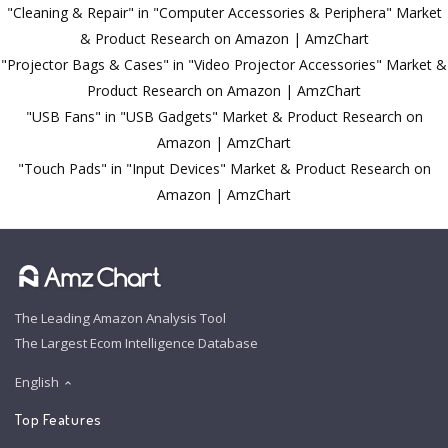
"Cleaning & Repair" in "Computer Accessories & Periphera" Market
& Product Research on Amazon | AmzChart
"Projector Bags & Cases" in "Video Projector Accessories" Market &
Product Research on Amazon | AmzChart
"USB Fans" in "USB Gadgets" Market & Product Research on
Amazon | AmzChart
"Touch Pads" in "Input Devices" Market & Product Research on
Amazon | AmzChart
The Leading Amazon Analysis Tool
The Largest Ecom Intelligence Database
English
Top Features