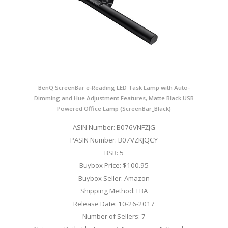
BenQ ScreenBar e-Reading LED Task Lamp with Auto-
Dimming and Hue Adjustment Features, Matte Black USB
Powered Office Lamp (ScreenBar_Black)
ASIN Number: B076VNFZJG
PASIN Number: B07VZKJQCY
BSR: 5
Buybox Price: $100.95
Buybox Seller: Amazon
Shipping Method: FBA
Release Date: 10-26-2017
Number of Sellers: 7