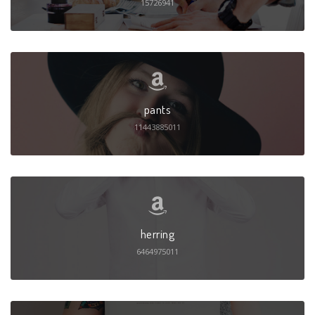
15726941
pants
11443885011
herring
6464975011