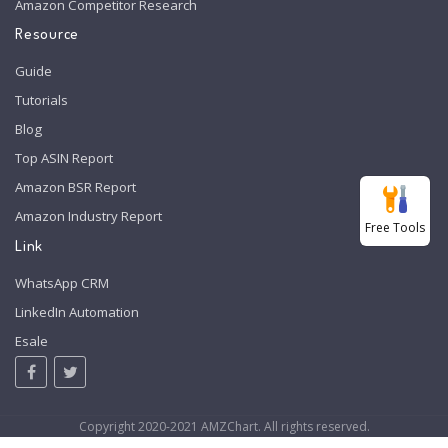
Amazon Competitor Research
Resource
Guide
Tutorials
Blog
Top ASIN Report
Amazon BSR Report
Amazon Industry Report
Free Tools
Link
WhatsApp CRM
LinkedIn Automation
Esale
Copyright 2020-2021 AMZChart. All rights reserved.