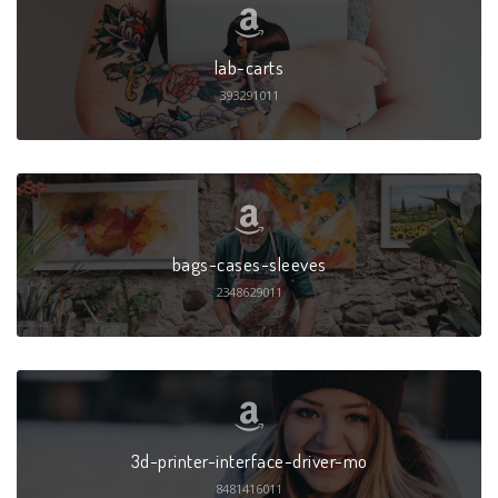
lab-carts
393291011
bags-cases-sleeves
2348629011
3d-printer-interface-driver-mo
8481416011