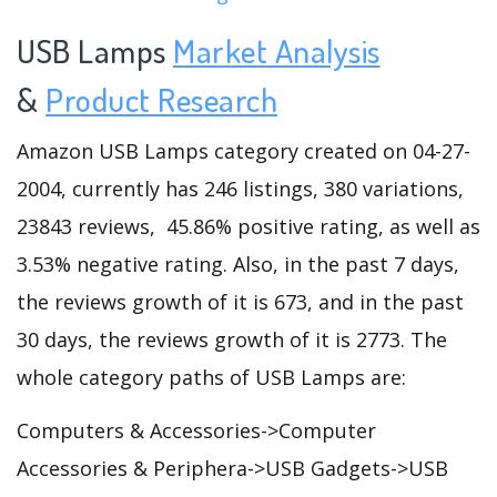
USB Lamps
Market Analysis
&
Product Research
Amazon USB Lamps category created on 04-27-
2004, currently has 246 listings, 380 variations,
23843 reviews, 45.86% positive rating, as well as
3.53% negative rating. Also, in the past 7 days,
the reviews growth of it is 673, and in the past
30 days, the reviews growth of it is 2773. The
whole category paths of USB Lamps are:
Computers & Accessories->Computer
Accessories & Periphera->USB Gadgets->USB