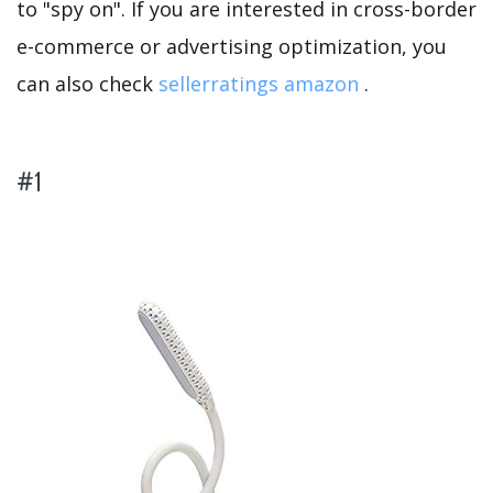
to "spy on". If you are interested in cross-border
e-commerce or advertising optimization, you
can also check
sellerratings amazon
.
#1