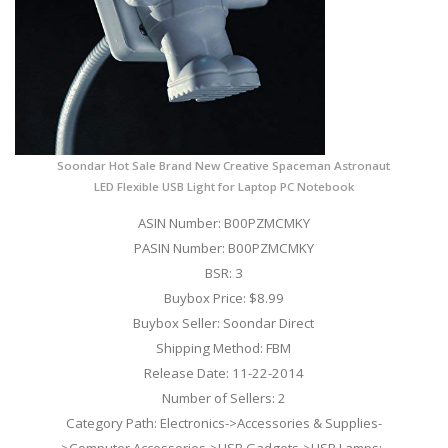
Soondar Hot Sale Brand New Creative Spaceman Astronaut
LED Flexible USB Light for Laptop PC Notebook
ASIN Number: B00PZMCMKY
PASIN Number: B00PZMCMKY
BSR: 3
Buybox Price: $8.99
Buybox Seller: Soondar Direct
Shipping Method: FBM
Release Date: 11-22-2014
Number of Sellers: 2
Category Path: Electronics->Accessories & Supplies-
>Computer Accessories->USB Gadgets->USB Lamps;-