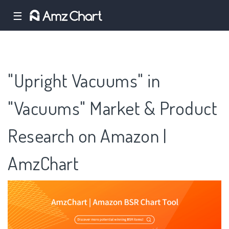
☰
"Upright Vacuums" in
"Vacuums" Market & Product
Research on Amazon |
AmzChart