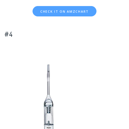
CHECK IT ON AMZCHART
#4