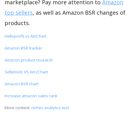
marketplace? Pay more attention to
Amazon
top sellers
, as well as Amazon BSR changes of
products.
Helloprofit vs AmChart
Amazon BSR tracker
Amazon product research
Selletools VS AmzChart
Amazon BSR chart
Increase amazon sales rank
More content:
niches analytics tool