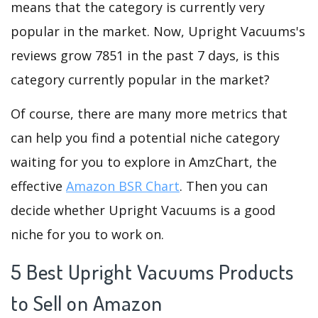
means that the category is currently very
popular in the market. Now, Upright Vacuums's
reviews grow 7851 in the past 7 days, is this
category currently popular in the market?
Of course, there are many more metrics that
can help you find a potential niche category
waiting for you to explore in AmzChart, the
effective
Amazon BSR Chart
. Then you can
decide whether Upright Vacuums is a good
niche for you to work on.
5 Best Upright Vacuums Products
to Sell on Amazon