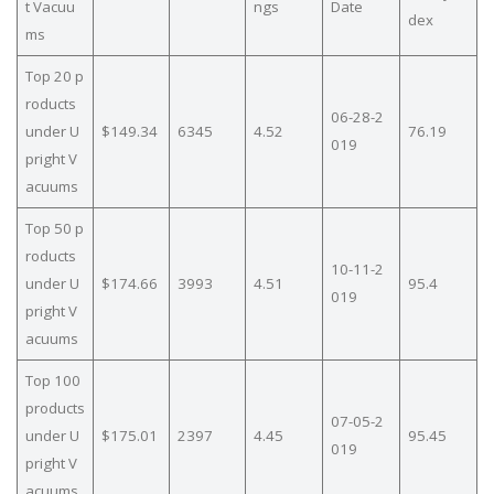
t Vacuu
ngs
Date
dex
ms
Top 20 p
roducts
06-28-2
under U
$149.34
6345
4.52
76.19
019
pright V
acuums
Top 50 p
roducts
10-11-2
under U
$174.66
3993
4.51
95.4
019
pright V
acuums
Top 100
products
07-05-2
under U
$175.01
2397
4.45
95.45
019
pright V
acuums