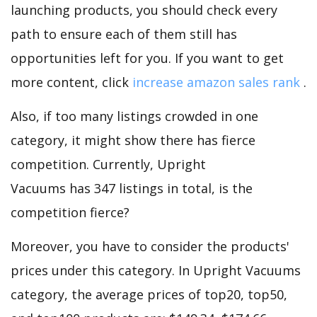
launching products, you should check every
path to ensure each of them still has
opportunities left for you. If you want to get
more content, click
increase amazon sales rank
.
Also, if too many listings crowded in one
category, it might show there has fierce
competition. Currently, Upright
Vacuums has 347 listings in total, is the
competition fierce?
Moreover, you have to consider the products'
prices under this category. In Upright Vacuums
category, the average prices of top20, top50,