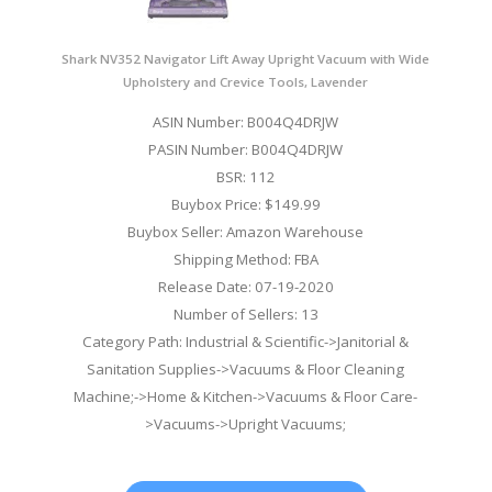
Shark NV352 Navigator Lift Away Upright Vacuum with Wide
Upholstery and Crevice Tools, Lavender
ASIN Number: B004Q4DRJW
PASIN Number: B004Q4DRJW
BSR: 112
Buybox Price: $149.99
Buybox Seller: Amazon Warehouse
Shipping Method: FBA
Release Date: 07-19-2020
Number of Sellers: 13
Category Path: Industrial & Scientific->Janitorial &
Sanitation Supplies->Vacuums & Floor Cleaning
Machine;->Home & Kitchen->Vacuums & Floor Care-
>Vacuums->Upright Vacuums;