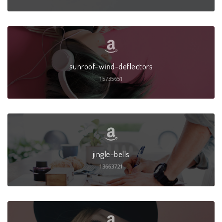
sunroof-wind-deflectors
15735651
jingle-bells
13663721