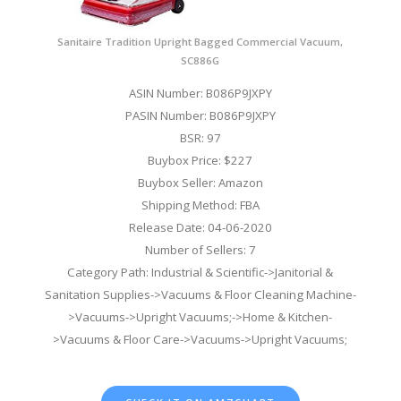
Sanitaire Tradition Upright Bagged Commercial Vacuum,
SC886G
ASIN Number: B086P9JXPY
PASIN Number: B086P9JXPY
BSR: 97
Buybox Price: $227
Buybox Seller: Amazon
Shipping Method: FBA
Release Date: 04-06-2020
Number of Sellers: 7
Category Path: Industrial & Scientific->Janitorial &
Sanitation Supplies->Vacuums & Floor Cleaning Machine-
>Vacuums->Upright Vacuums;->Home & Kitchen-
>Vacuums & Floor Care->Vacuums->Upright Vacuums;