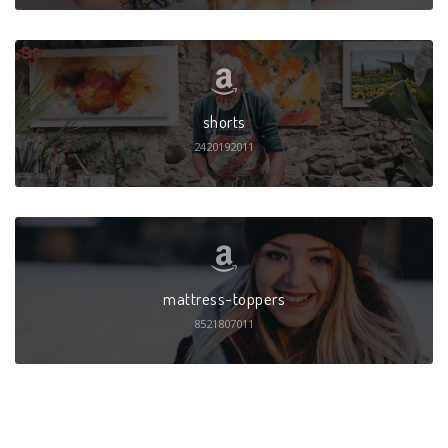
shorts
2420192011
mattress-toppers
8521807011