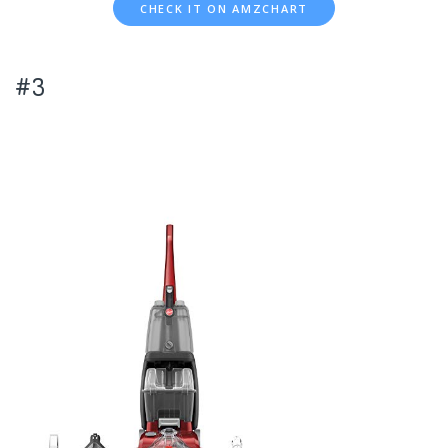
CHECK IT ON AMZCHART
#3