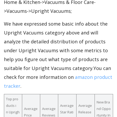
Home & Kitchen->Vacuums & Floor Care-
>Vacuums->Upright Vacuums;
We have expressed some basic info about the
Upright Vacuums category above and will
analyze the detailed distribution of products
under Upright Vacuums with some metrics to
help you figure out what type of products are
suitable for Upright Vacuums category.You can
check for more information on
amazon product
tracker
.
Top pro
New Bra
ducts i
Average
Average
Average
Average
nd Oppo
n Uprigh
Star Rati
Release
Price
Reviews
rtunity In