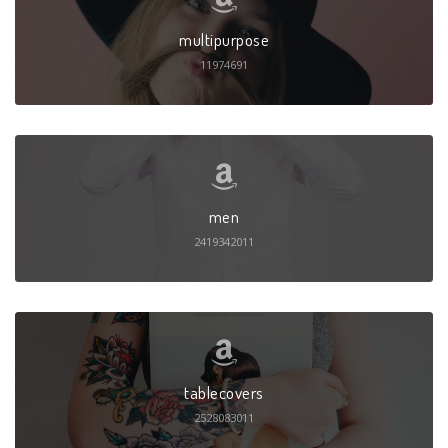
multipurpose
11974691
men
2419342011
tablecovers
2528083011