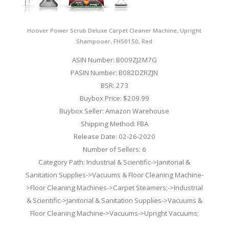
Hoover Power Scrub Deluxe Carpet Cleaner Machine, Upright
Shampooer, FH50150, Red
ASIN Number: B009ZJ2M7G
PASIN Number: B082DZRZJN
BSR: 273
Buybox Price: $209.99
Buybox Seller: Amazon Warehouse
Shipping Method: FBA
Release Date: 02-26-2020
Number of Sellers: 6
Category Path: Industrial & Scientific->Janitorial &
Sanitation Supplies->Vacuums & Floor Cleaning Machine-
>Floor Cleaning Machines->Carpet Steamers;->Industrial
& Scientific->Janitorial & Sanitation Supplies->Vacuums &
Floor Cleaning Machine->Vacuums->Upright Vacuums;