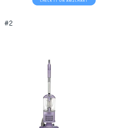
CHECK IT ON AMZCHART
#2