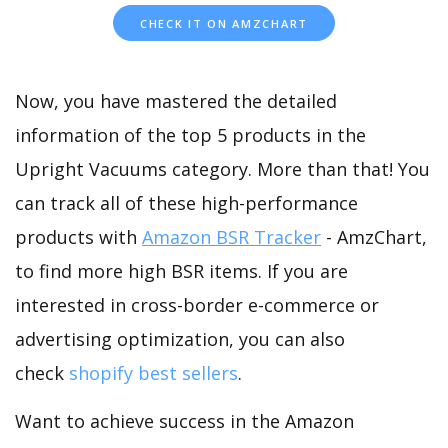
CHECK IT ON AMZCHART
Now, you have mastered the detailed
information of the top 5 products in the
Upright Vacuums category. More than that! You
can track all of these high-performance
products with
Amazon BSR Tracker
- AmzChart,
to find more high BSR items. If you are
interested in cross-border e-commerce or
advertising optimization, you can also
check
shopify best sellers
.
Want to achieve success in the Amazon