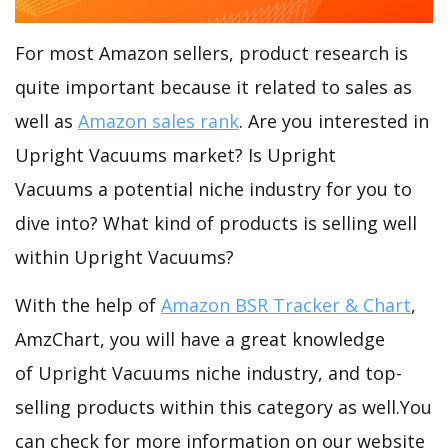
For most Amazon sellers, product research is
quite important because it related to sales as
well as
Amazon sales rank
. Are you interested in
Upright Vacuums market? Is Upright
Vacuums a potential niche industry for you to
dive into? What kind of products is selling well
within Upright Vacuums?
With the help of
Amazon BSR Tracker & Chart
,
AmzChart, you will have a great knowledge
of Upright Vacuums niche industry, and top-
selling products within this category as well.You
can check for more information on our website