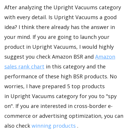
After analyzing the Upright Vacuums category
with every detail. Is Upright Vacuums a good
idea? I think there already has the answer in
your mind. If you are going to launch your
product in Upright Vacuums, I would highly
suggest you check Amazon BSR and
Amazon
sales rank chart
in this category and the
performance of these high BSR products. No
worries, I have prepared 5 top products
in Upright Vacuums category for you to "spy
on". If you are interested in cross-border e-
commerce or advertising optimization, you can
also check
winning products
.