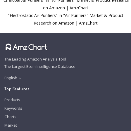
"Charcoal Air Purifiers" in "Air Purifiers" Market & Product Research
on Amazon | AmzChart
"Electrostatic Air Purifiers" in "Air Purifiers" Market & Product
Research on Amazon | AmzChart
The Leading Amazon Analysis Tool
The Largest Ecom Intelligence Database
English
Top Features
Products
Keywords
Charts
Market