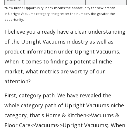
*New Brand Opportunity Index means the opportunity for new brands
in Upright Vacuums category, the greater the number, the greater the
opportunity.
I believe you already have a clear understanding
of the Upright Vacuums industry as well as
product information under Upright Vacuums.
When it comes to finding a potential niche
market, what metrics are worthy of our
attention?
First, category path. We have revealed the
whole category path of Upright Vacuums niche
category, that's Home & Kitchen->Vacuums &
Floor Care->Vacuums->Upright Vacuums;. When