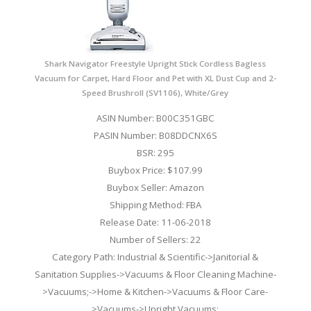
Shark Navigator Freestyle Upright Stick Cordless Bagless
Vacuum for Carpet, Hard Floor and Pet with XL Dust Cup and 2-
Speed Brushroll (SV1106), White/Grey
ASIN Number: B00C351GBC
PASIN Number: B08DDCNX6S
BSR: 295
Buybox Price: $107.99
Buybox Seller: Amazon
Shipping Method: FBA
Release Date: 11-06-2018
Number of Sellers: 22
Category Path: Industrial & Scientific->Janitorial &
Sanitation Supplies->Vacuums & Floor Cleaning Machine-
>Vacuums;->Home & Kitchen->Vacuums & Floor Care-
>Vacuums->Upright Vacuums;