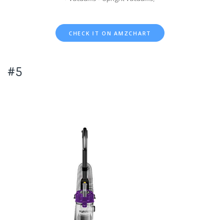
CHECK IT ON AMZCHART
#5