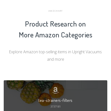
AMZCHART
Product Research on
More Amazon Categories
Explore Amazon top-selling items in Upright Vacuums
and more
tea-strainers-filters
3737181