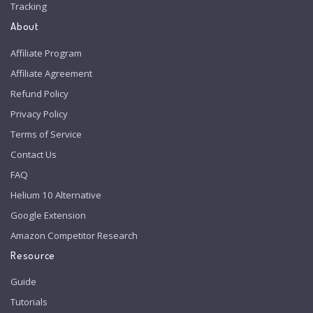
Tracking
About
Affiliate Program
Affiliate Agreement
Refund Policy
Privacy Policy
Terms of Service
Contact Us
FAQ
Helium 10 Alternative
Google Extension
Amazon Competitor Research
Resource
Guide
Tutorials