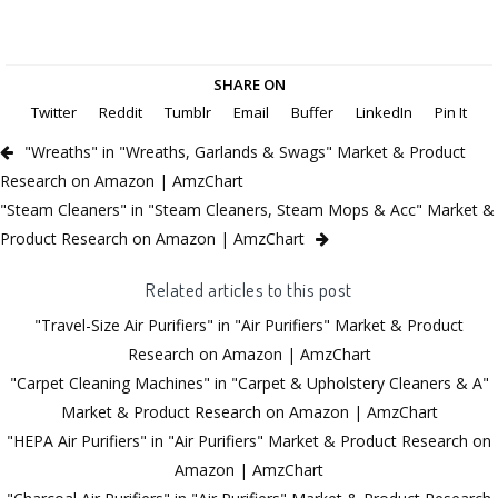
SHARE ON
Twitter
Reddit
Tumblr
Email
Buffer
LinkedIn
Pin It
"Wreaths" in "Wreaths, Garlands & Swags" Market & Product
Research on Amazon | AmzChart
"Steam Cleaners" in "Steam Cleaners, Steam Mops & Acc" Market &
Product Research on Amazon | AmzChart
Related articles to this post
"Travel-Size Air Purifiers" in "Air Purifiers" Market & Product
Research on Amazon | AmzChart
"Carpet Cleaning Machines" in "Carpet & Upholstery Cleaners & A"
Market & Product Research on Amazon | AmzChart
"HEPA Air Purifiers" in "Air Purifiers" Market & Product Research on
Amazon | AmzChart