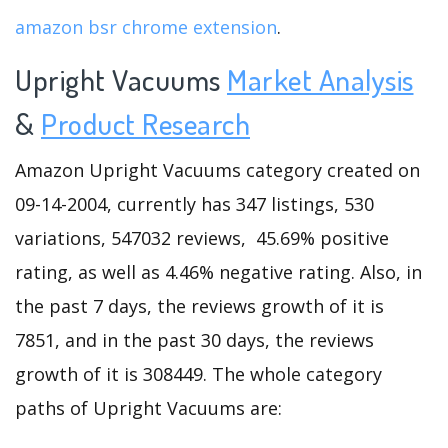
amazon bsr chrome extension
.
Upright Vacuums
Market Analysis
&
Product Research
Amazon Upright Vacuums category created on
09-14-2004, currently has 347 listings, 530
variations, 547032 reviews, 45.69% positive
rating, as well as 4.46% negative rating. Also, in
the past 7 days, the reviews growth of it is
7851, and in the past 30 days, the reviews
growth of it is 308449. The whole category
paths of Upright Vacuums are: