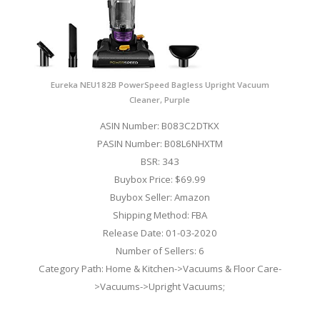
Eureka NEU182B PowerSpeed Bagless Upright Vacuum
Cleaner, Purple
ASIN Number: B083C2DTKX
PASIN Number: B08L6NHXTM
BSR: 343
Buybox Price: $69.99
Buybox Seller: Amazon
Shipping Method: FBA
Release Date: 01-03-2020
Number of Sellers: 6
Category Path: Home & Kitchen->Vacuums & Floor Care-
>Vacuums->Upright Vacuums;