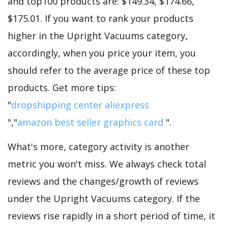
and top100 products are: $149.34, $174.66,
$175.01. If you want to rank your products
higher in the Upright Vacuums category,
accordingly, when you price your item, you
should refer to the average price of these top
products. Get more tips:
"
dropshipping center aliexpress
","
amazon best seller graphics card
".
What's more, category activity is another
metric you won't miss. We always check total
reviews and the changes/growth of reviews
under the Upright Vacuums category. If the
reviews rise rapidly in a short period of time, it