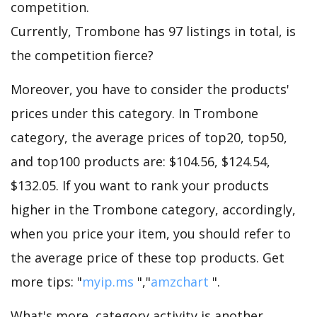
competition.
Currently, Trombone has 97 listings in total, is
the competition fierce?
Moreover, you have to consider the products'
prices under this category. In Trombone
category, the average prices of top20, top50,
and top100 products are: $104.56, $124.54,
$132.05. If you want to rank your products
higher in the Trombone category, accordingly,
when you price your item, you should refer to
the average price of these top products. Get
more tips: "
myip.ms
","
amzchart
".
What's more, category activity is another