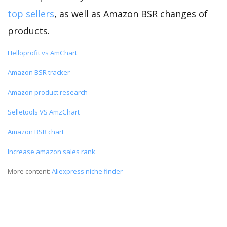
top sellers
, as well as Amazon BSR changes of
products.
Helloprofit vs AmChart
Amazon BSR tracker
Amazon product research
Selletools VS AmzChart
Amazon BSR chart
Increase amazon sales rank
More content:
Aliexpress niche finder