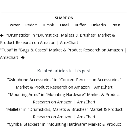
SHARE ON
Twitter
Reddit
Tumblr
Email
Buffer
LinkedIn
Pin It
"Drumsticks" in "Drumsticks, Mallets & Brushes" Market &
Product Research on Amazon | AmzChart
"Tuba" in "Bags & Cases" Market & Product Research on Amazon |
AmzChart
Related articles to this post
"Xylophone Accessories" in "Concert Percussion Accessories"
Market & Product Research on Amazon | AmzChart
"Mounting Arms" in "Mounting Hardware" Market & Product
Research on Amazon | AmzChart
"Mallets" in "Drumsticks, Mallets & Brushes" Market & Product
Research on Amazon | AmzChart
"Cymbal Stackers" in "Mounting Hardware" Market & Product