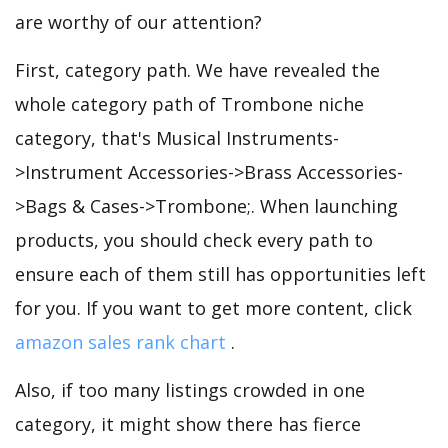
are worthy of our attention?
First, category path. We have revealed the
whole category path of Trombone niche
category, that's Musical Instruments-
>Instrument Accessories->Brass Accessories-
>Bags & Cases->Trombone;. When launching
products, you should check every path to
ensure each of them still has opportunities left
for you. If you want to get more content, click
amazon sales rank chart
.
Also, if too many listings crowded in one
category, it might show there has fierce