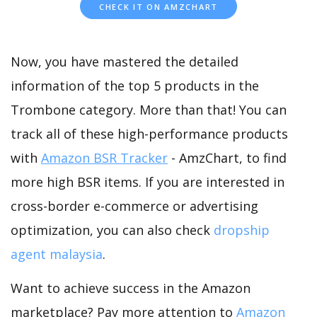
CHECK IT ON AMZCHART
Now, you have mastered the detailed
information of the top 5 products in the
Trombone category. More than that! You can
track all of these high-performance products
with
Amazon BSR Tracker
- AmzChart, to find
more high BSR items. If you are interested in
cross-border e-commerce or advertising
optimization, you can also check
dropship
agent malaysia
.
Want to achieve success in the Amazon
marketplace? Pay more attention to
Amazon