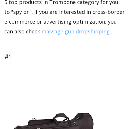
5 top products in Trombone category for you
to "spy on". If you are interested in cross-border
e-commerce or advertising optimization, you
can also check
massage gun dropshipping
.
#1