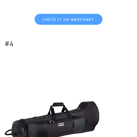
CHECK IT ON AMZCHART
#4