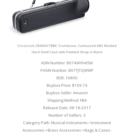
Crossrock CRA860TBBK Trombone, Contoured ABS Molded
Hard Shell Case with Padded Strap in Black
ASIN Number: B074WYH45M
PASIN Number: B07TJTQWWP
BSR: 16800
Buybox Price: $109.74
Buybox Seller: Amazon
Shipping Method: FBA
Release Date: 08-18-2017
Number of Sellers: 3
Category Path: Musical Instruments->Instrument
Accessories->Brass Accessories->Bags & Cases-