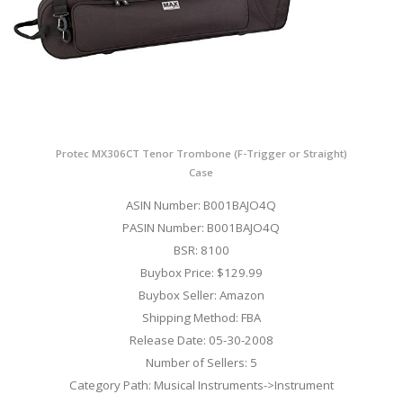
Protec MX306CT Tenor Trombone (F-Trigger or Straight)
Case
ASIN Number: B001BAJO4Q
PASIN Number: B001BAJO4Q
BSR: 8100
Buybox Price: $129.99
Buybox Seller: Amazon
Shipping Method: FBA
Release Date: 05-30-2008
Number of Sellers: 5
Category Path: Musical Instruments->Instrument