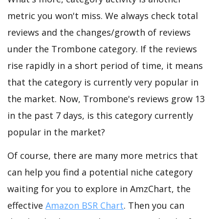
metric you won't miss. We always check total
reviews and the changes/growth of reviews
under the Trombone category. If the reviews
rise rapidly in a short period of time, it means
that the category is currently very popular in
the market. Now, Trombone's reviews grow 13
in the past 7 days, is this category currently
popular in the market?
Of course, there are many more metrics that
can help you find a potential niche category
waiting for you to explore in AmzChart, the
effective
Amazon BSR Chart
. Then you can