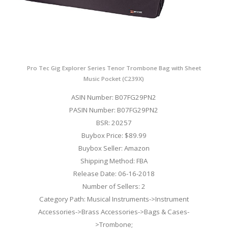
Pro Tec Gig Explorer Series Tenor Trombone Bag with Sheet
Music Pocket (C239X)
ASIN Number: B07FG29PN2
PASIN Number: B07FG29PN2
BSR: 20257
Buybox Price: $89.99
Buybox Seller: Amazon
Shipping Method: FBA
Release Date: 06-16-2018
Number of Sellers: 2
Category Path: Musical Instruments->Instrument
Accessories->Brass Accessories->Bags & Cases-
>Trombone;