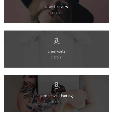
travel-covers
3411161
drum-sets
11970481
protective-flooring
3473201