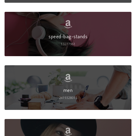
speed-bag-stands
13277961
men
2419328011