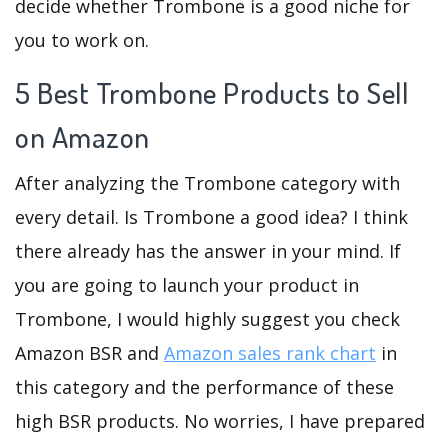
decide whether Trombone is a good niche for
you to work on.
5 Best Trombone Products to Sell
on Amazon
After analyzing the Trombone category with
every detail. Is Trombone a good idea? I think
there already has the answer in your mind. If
you are going to launch your product in
Trombone, I would highly suggest you check
Amazon BSR and
Amazon sales rank chart
in
this category and the performance of these
high BSR products. No worries, I have prepared