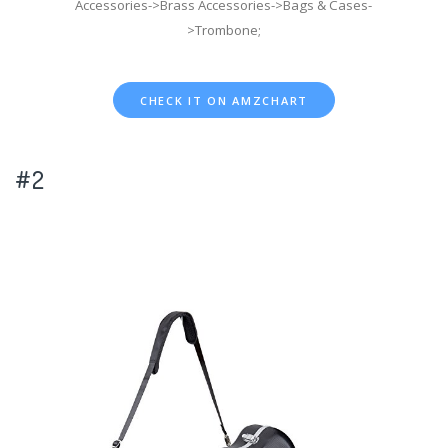
Accessories->Brass Accessories->Bags & Cases-
>Trombone;
CHECK IT ON AMZCHART
#2