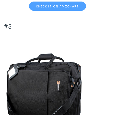
CHECK IT ON AMZCHART
#5