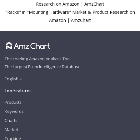
Research on Amazon | AmzChart
"Racks" in "Mounting Hardware" Market & Product Research on
Amazon | AmzChart
The Leading Amazon Analysis Tool
The Largest Ecom Intelligence Database
English
Top Features
Products
Keywords
Charts
Market
Tracking