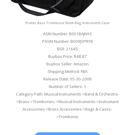
Protec Bass Trombone Mute Bag Instrument Case
ASIN Number: B001BAJNXS
PASIN Number: B009JSPRY8
BSR: 21645
Buybox Price: $48.87
Buybox Seller: Amazon
Shipping Method: FBA
Release Date: 05-30-2008
Number of Sellers: 1
Category Path: Musical Instruments->Band & Orchestra-
>Brass->Trombones;->Musical Instruments->Instrument
Accessories->Brass Accessories->Bags & Cases-
>Trombone;