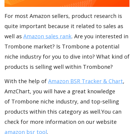
For most Amazon sellers, product research is
quite important because it related to sales as
well as
Amazon sales rank
. Are you interested in
Trombone market? Is Trombone a potential
niche industry for you to dive into? What kind of
products is selling well within Trombone?
With the help of
Amazon BSR Tracker & Chart
,
AmzChart, you will have a great knowledge
of Trombone niche industry, and top-selling
products within this category as well.You can
check for more information on our website
amazon bsr tool
.