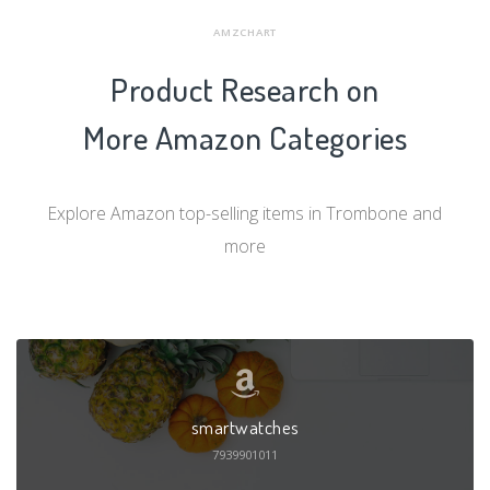
AMZCHART
Product Research on
More Amazon Categories
Explore Amazon top-selling items in Trombone and
more
smartwatches
7939901011