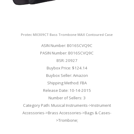
Protec MX309CT Bass Trombone MAX Contoured Case
ASIN Number: B016SCVQ9C
PASIN Number: B016SCVQ9C
BSR: 20927
Buybox Price: $124.14
Buybox Seller: Amazon
Shipping Method: FBA
Release Date: 10-14-2015
Number of Sellers: 3
Category Path: Musical Instruments->Instrument
Accessories->Brass Accessories->Bags & Cases-
>Trombone;