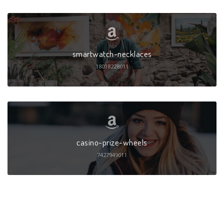
smartwatch-necklaces
18018228011
casino-prize-wheels
7427949011