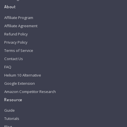
About
Affiliate Program
Affiliate Agreement
Refund Policy
Privacy Policy
Terms of Service
Contact Us
FAQ
Helium 10 Alternative
Google Extension
Amazon Competitor Research
Resource
Guide
Tutorials
Blog