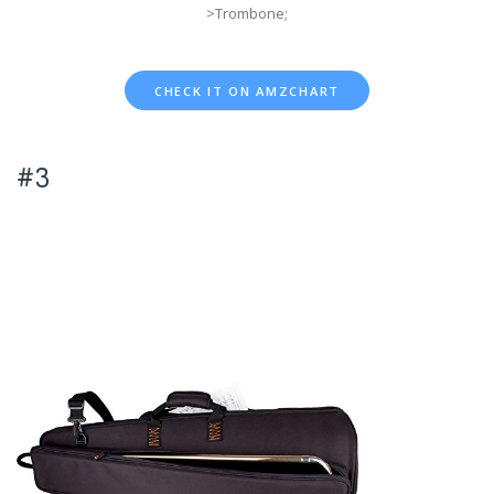
>Trombone;
CHECK IT ON AMZCHART
#3