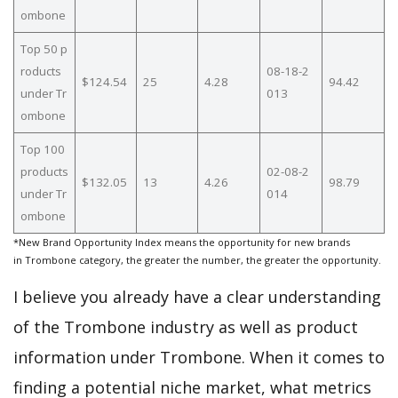
ombone
Top 50 p
roducts
08-18-2
$124.54
25
4.28
94.42
under Tr
013
ombone
Top 100
products
02-08-2
$132.05
13
4.26
98.79
under Tr
014
ombone
*New Brand Opportunity Index means the opportunity for new brands
in Trombone category, the greater the number, the greater the opportunity.
I believe you already have a clear understanding
of the Trombone industry as well as product
information under Trombone. When it comes to
finding a potential niche market, what metrics