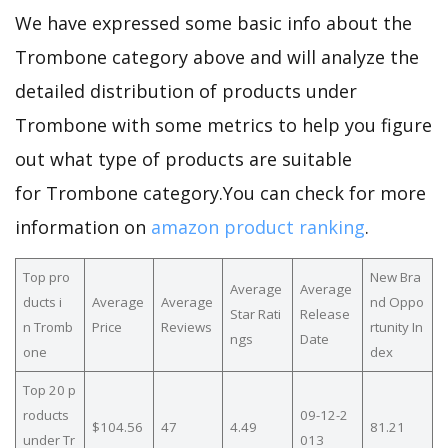
We have expressed some basic info about the
Trombone category above and will analyze the
detailed distribution of products under
Trombone with some metrics to help you figure
out what type of products are suitable
for Trombone category.You can check for more
information on
amazon product ranking
.
Top pro
New Bra
Average
Average
ducts i
Average
Average
nd Oppo
Star Rati
Release
n Tromb
Price
Reviews
rtunity In
ngs
Date
one
dex
Top 20 p
roducts
09-12-2
$104.56
47
4.49
81.21
under Tr
013