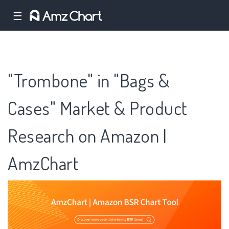
☰
"Trombone" in "Bags &
Cases" Market & Product
Research on Amazon |
AmzChart