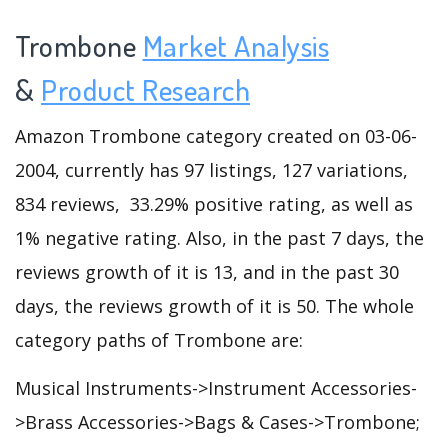
Trombone
Market Analysis
&
Product Research
Amazon Trombone category created on 03-06-
2004, currently has 97 listings, 127 variations,
834 reviews, 33.29% positive rating, as well as
1% negative rating. Also, in the past 7 days, the
reviews growth of it is 13, and in the past 30
days, the reviews growth of it is 50. The whole
category paths of Trombone are:
Musical Instruments->Instrument Accessories-
>Brass Accessories->Bags & Cases->Trombone;