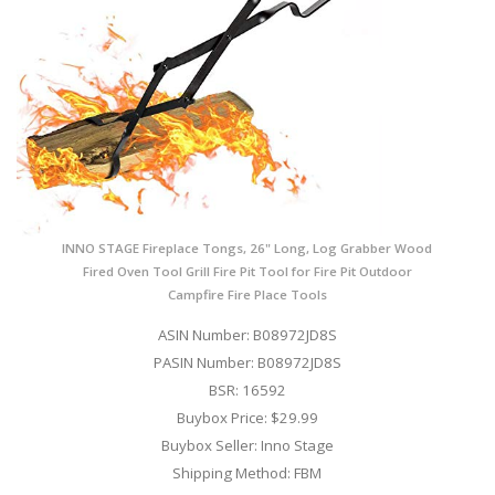
INNO STAGE Fireplace Tongs, 26" Long, Log Grabber Wood
Fired Oven Tool Grill Fire Pit Tool for Fire Pit Outdoor
Campfire Fire Place Tools
ASIN Number: B08972JD8S
PASIN Number: B08972JD8S
BSR: 16592
Buybox Price: $29.99
Buybox Seller: Inno Stage
Shipping Method: FBM