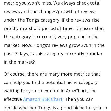
metric you won't miss. We always check total
reviews and the changes/growth of reviews
under the Tongs category. If the reviews rise
rapidly in a short period of time, it means that
the category is currently very popular in the
market. Now, Tongs's reviews grow 2704 in the
past 7 days, is this category currently popular
in the market?
Of course, there are many more metrics that
can help you find a potential niche category
waiting for you to explore in AmzChart, the
effective
Amazon BSR Chart
. Then you can
decide whether Tongs is a good niche for you to