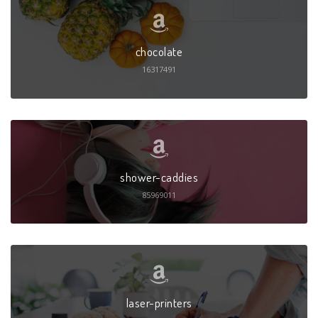
chocolate
16317491
shower-caddies
85969011
laser-printers