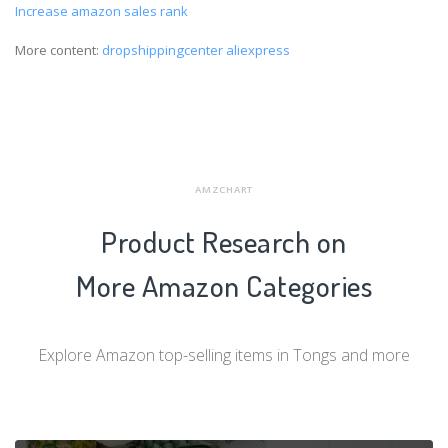
Increase amazon sales rank
More content:
dropshippingcenter aliexpress
AMZCHART
Product Research on
More Amazon Categories
Explore Amazon top-selling items in Tongs and more