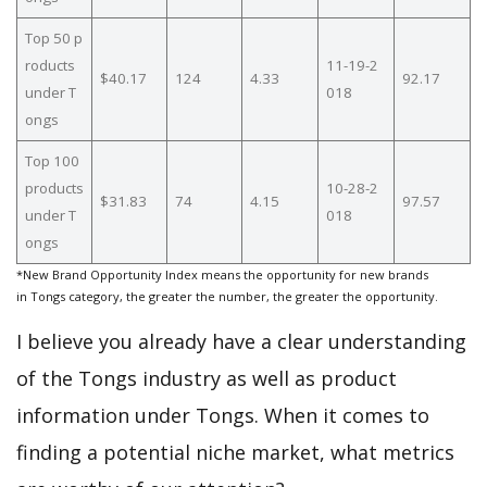
Top 50 p
roducts
11-19-2
$40.17
124
4.33
92.17
under T
018
ongs
Top 100
products
10-28-2
$31.83
74
4.15
97.57
under T
018
ongs
*New Brand Opportunity Index means the opportunity for new brands
in Tongs category, the greater the number, the greater the opportunity.
I believe you already have a clear understanding
of the Tongs industry as well as product
information under Tongs. When it comes to
finding a potential niche market, what metrics