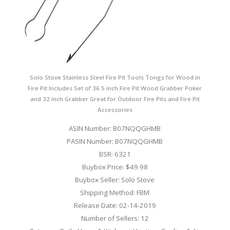
Solo Stove Stainless Steel Fire Pit Tools Tongs for Wood in
Fire Pit Includes Set of 36.5 inch Fire Pit Wood Grabber Poker
and 32 inch Grabber Great for Outdoor Fire Pits and Fire Pit
Accessories
ASIN Number: B07NQQGHMB
PASIN Number: B07NQQGHMB
BSR: 6321
Buybox Price: $49.98
Buybox Seller: Solo Stove
Shipping Method: FBM
Release Date: 02-14-2019
Number of Sellers: 12