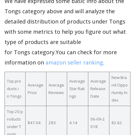
We have expressed some basic info about the
Tongs category above and will analyze the
detailed distribution of products under Tongs
with some metrics to help you figure out what
type of products are suitable
for Tongs category.You can check for more
information on
amazon seller ranking
.
New Bra
Top pro
Average
Average
Average
Average
nd Oppo
ducts i
Star Rati
Release
Price
Reviews
rtunity In
n Tongs
ngs
Date
dex
Top 20 p
roducts
06-09-2
$47.04
283
4.14
82.62
under T
018
ongs