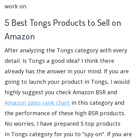
work on.
5 Best Tongs Products to Sell on
Amazon
After analyzing the Tongs category with every
detail. Is Tongs a good idea? I think there
already has the answer in your mind. If you are
going to launch your product in Tongs, I would
highly suggest you check Amazon BSR and
Amazon sales rank chart
in this category and
the performance of these high BSR products.
No worries, I have prepared 5 top products
in Tongs category for you to "spy on". If you are