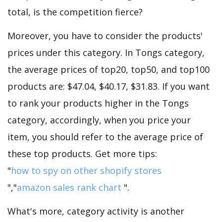
total, is the competition fierce?
Moreover, you have to consider the products'
prices under this category. In Tongs category,
the average prices of top20, top50, and top100
products are: $47.04, $40.17, $31.83. If you want
to rank your products higher in the Tongs
category, accordingly, when you price your
item, you should refer to the average price of
these top products. Get more tips:
"
how to spy on other shopify stores
","
amazon sales rank chart
".
What's more, category activity is another