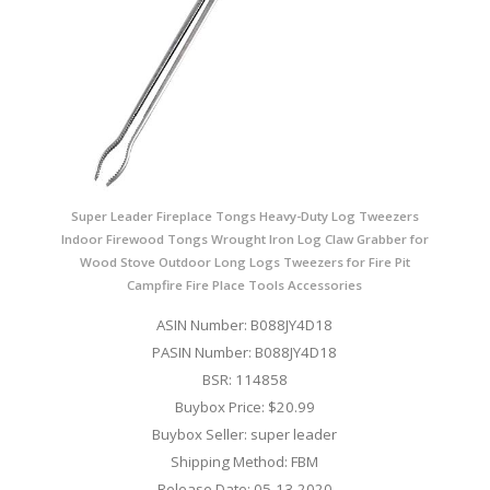
Super Leader Fireplace Tongs Heavy-Duty Log Tweezers
Indoor Firewood Tongs Wrought Iron Log Claw Grabber for
Wood Stove Outdoor Long Logs Tweezers for Fire Pit
Campfire Fire Place Tools Accessories
ASIN Number: B088JY4D18
PASIN Number: B088JY4D18
BSR: 114858
Buybox Price: $20.99
Buybox Seller: super leader
Shipping Method: FBM
Release Date: 05-13-2020