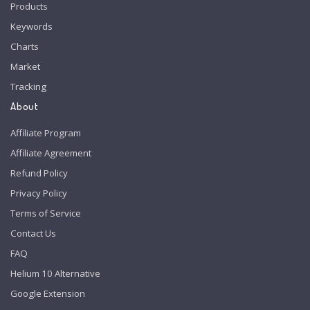
Products
Keywords
Charts
Market
Tracking
About
Affiliate Program
Affiliate Agreement
Refund Policy
Privacy Policy
Terms of Service
Contact Us
FAQ
Helium 10 Alternative
Google Extension