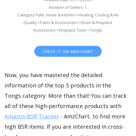
Number of Sellers: 1
Category Path: Home & Kitchen->Heating, Cooling & Air
Quality->Parts & Accessories->Stove & Fireplace
Accessories->Fireplace Tools->Tongs;
CHECK IT ON AMZCHART
Now, you have mastered the detailed
information of the top 5 products in the
Tongs category. More than that! You can track
all of these high-performance products with
Amazon BSR Tracker
- AmzChart, to find more
high BSR items. If you are interested in cross-