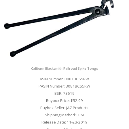
Caliburn Blacksmith Railroad Spike Tongs
ASIN Number: B081BCS5RW
PASIN Number: B081BCS5RW
BSR: 73619
Buybox Price: $52.99
Buybox Seller: J&Z Products
Shipping Method: FBM
Release Date: 11-23-2019