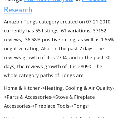
Research
Amazon Tongs category created on 07-21-2010,
currently has 55 listings, 61 variations, 37152
reviews, 36.58% positive rating, as well as 1.65%
negative rating. Also, in the past 7 days, the
reviews growth of it is 2704, and in the past 30
days, the reviews growth of it is 28090. The
whole category paths of Tongs are:
Home & Kitchen->Heating, Cooling & Air Quality-
>Parts & Accessories->Stove & Fireplace
Accessories->Fireplace Tools->Tongs;