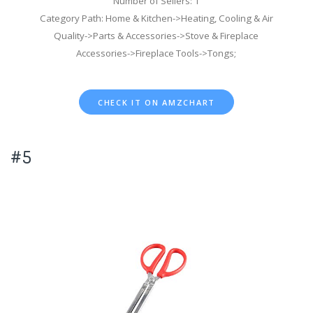
Number of Sellers: 1
Category Path: Home & Kitchen->Heating, Cooling & Air
Quality->Parts & Accessories->Stove & Fireplace
Accessories->Fireplace Tools->Tongs;
CHECK IT ON AMZCHART
#5