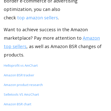
border e-commerce or advertising
optimization, you can also
check
top amazon sellers
.
Want to achieve success in the Amazon
marketplace? Pay more attention to
Amazon
top sellers
, as well as Amazon BSR changes of
products.
Helloprofit vs AmChart
Amazon BSR tracker
Amazon product research
Selletools VS AmzChart
Amazon BSR chart