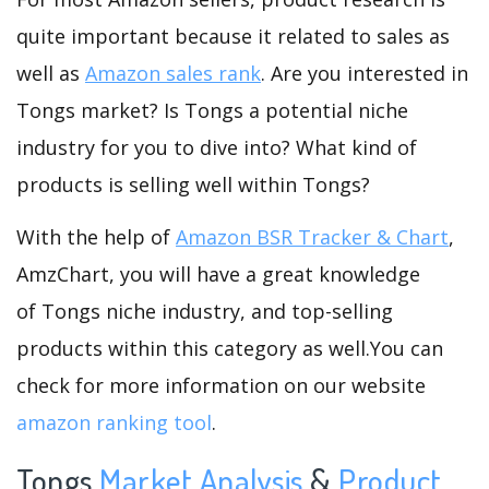
quite important because it related to sales as
well as
Amazon sales rank
. Are you interested in
Tongs market? Is Tongs a potential niche
industry for you to dive into? What kind of
products is selling well within Tongs?
With the help of
Amazon BSR Tracker & Chart
,
AmzChart, you will have a great knowledge
of Tongs niche industry, and top-selling
products within this category as well.You can
check for more information on our website
amazon ranking tool
.
Tongs
Market Analysis
&
Product