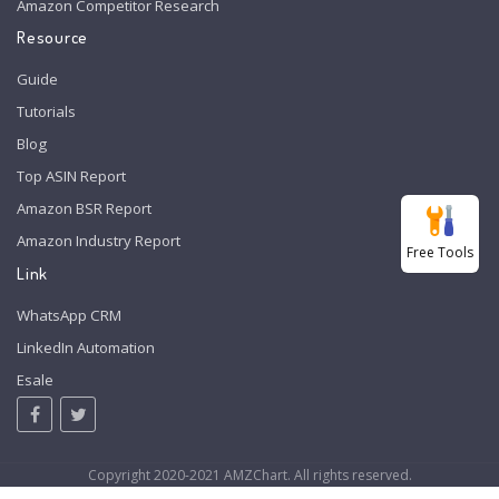
Amazon Competitor Research
Resource
Guide
Tutorials
Blog
Top ASIN Report
Amazon BSR Report
Amazon Industry Report
Free Tools
Link
WhatsApp CRM
LinkedIn Automation
Esale
Copyright 2020-2021 AMZChart. All rights reserved.