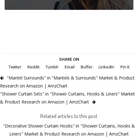
SHARE ON
Twitter
Reddit
Tumblr
Email
Buffer
LinkedIn
Pin It
"Mantel Surrounds" in "Mantels & Surrounds" Market & Product
Research on Amazon | AmzChart
"Shower Curtain Sets" in "Shower Curtains, Hooks & Liners" Market
& Product Research on Amazon | AmzChart
Related articles to this post
"Decorative Shower Curtain Hooks" in "Shower Curtains, Hooks &
Liners" Market & Product Research on Amazon | AmzChart