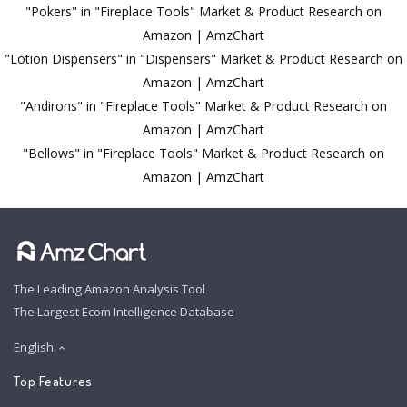
"Pokers" in "Fireplace Tools" Market & Product Research on
Amazon | AmzChart
"Lotion Dispensers" in "Dispensers" Market & Product Research on
Amazon | AmzChart
"Andirons" in "Fireplace Tools" Market & Product Research on
Amazon | AmzChart
"Bellows" in "Fireplace Tools" Market & Product Research on
Amazon | AmzChart
The Leading Amazon Analysis Tool
The Largest Ecom Intelligence Database
English
Top Features