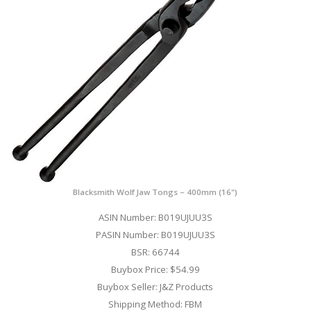
Blacksmith Wolf Jaw Tongs – 400mm (16")
ASIN Number: B019UJUU3S
PASIN Number: B019UJUU3S
BSR: 66744
Buybox Price: $54.99
Buybox Seller: J&Z Products
Shipping Method: FBM