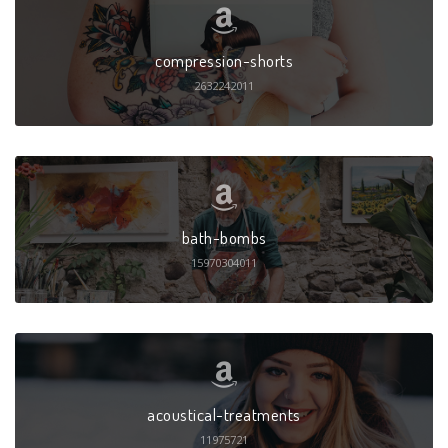
compression-shorts
2632242011
bath-bombs
15970304011
acoustical-treatments
11975721