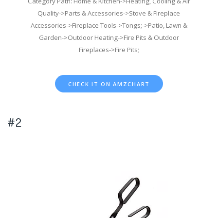
Category Path: Home & Kitchen->Heating, Cooling & Air
Quality->Parts & Accessories->Stove & Fireplace
Accessories->Fireplace Tools->Tongs;->Patio, Lawn &
Garden->Outdoor Heating->Fire Pits & Outdoor
Fireplaces->Fire Pits;
CHECK IT ON AMZCHART
#2