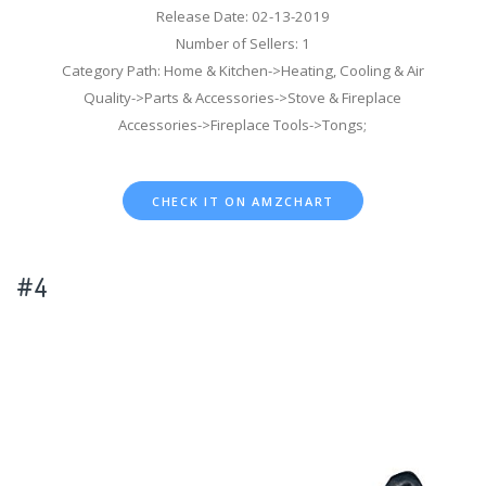
Release Date: 02-13-2019
Number of Sellers: 1
Category Path: Home & Kitchen->Heating, Cooling & Air
Quality->Parts & Accessories->Stove & Fireplace
Accessories->Fireplace Tools->Tongs;
CHECK IT ON AMZCHART
#4