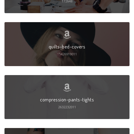
172648
quilts-bed-covers
11426919011
compression-pants-tights
2632232011