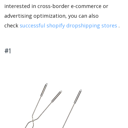
interested in cross-border e-commerce or
advertising optimization, you can also
check
successful shopify dropshipping stores
.
#1