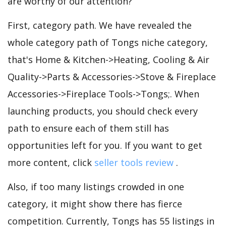
are worthy of our attention?
First, category path. We have revealed the
whole category path of Tongs niche category,
that's Home & Kitchen->Heating, Cooling & Air
Quality->Parts & Accessories->Stove & Fireplace
Accessories->Fireplace Tools->Tongs;. When
launching products, you should check every
path to ensure each of them still has
opportunities left for you. If you want to get
more content, click
seller tools review
.
Also, if too many listings crowded in one
category, it might show there has fierce
competition. Currently, Tongs has 55 listings in