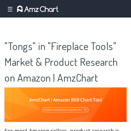
☰
"Tongs" in "Fireplace Tools"
Market & Product Research
on Amazon | AmzChart
For most Amazon sellers, product research is