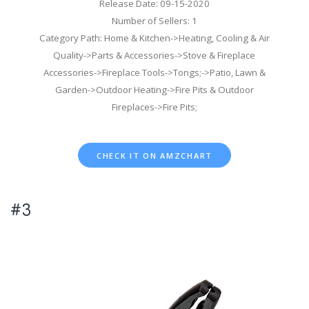
Release Date: 09-15-2020
Number of Sellers: 1
Category Path: Home & Kitchen->Heating, Cooling & Air
Quality->Parts & Accessories->Stove & Fireplace
Accessories->Fireplace Tools->Tongs;->Patio, Lawn &
Garden->Outdoor Heating->Fire Pits & Outdoor
Fireplaces->Fire Pits;
CHECK IT ON AMZCHART
#3