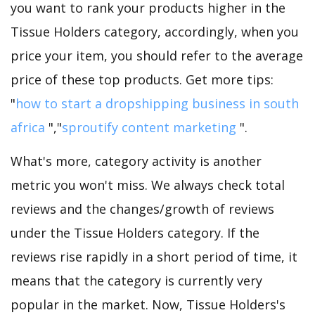
you want to rank your products higher in the
Tissue Holders category, accordingly, when you
price your item, you should refer to the average
price of these top products. Get more tips:
"
how to start a dropshipping business in south
africa
","
sproutify content marketing
".
What's more, category activity is another
metric you won't miss. We always check total
reviews and the changes/growth of reviews
under the Tissue Holders category. If the
reviews rise rapidly in a short period of time, it
means that the category is currently very
popular in the market. Now, Tissue Holders's