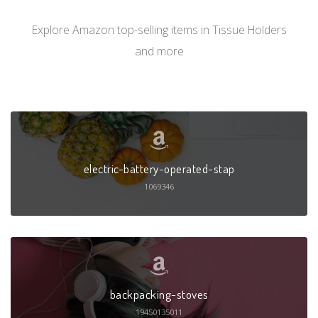
Explore Amazon top-selling items in Tissue Holders
and more
electric-battery-operated-stap
1069346
backpacking-stoves
19450135011