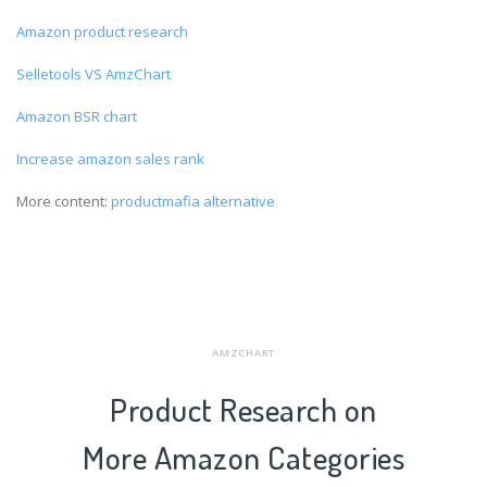
Amazon product research
Selletools VS AmzChart
Amazon BSR chart
Increase amazon sales rank
More content:
productmafia alternative
AMZCHART
Product Research on
More Amazon Categories