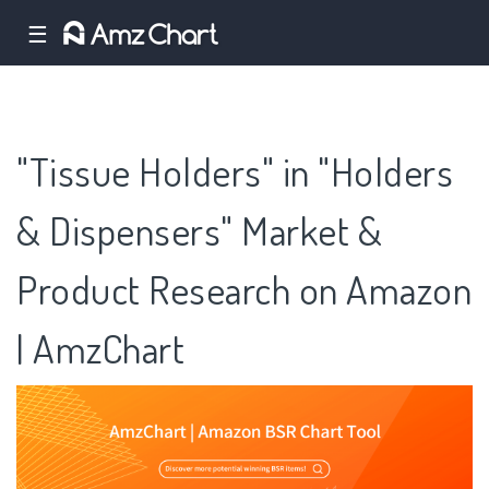
☰
"Tissue Holders" in "Holders
& Dispensers" Market &
Product Research on Amazon
| AmzChart