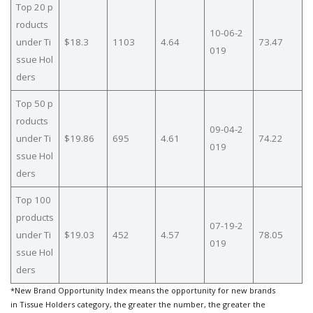
Top 20 p
roducts
10-06-2
under Ti
$18.3
1103
4.64
73.47
019
ssue Hol
ders
Top 50 p
roducts
09-04-2
under Ti
$19.86
695
4.61
74.22
019
ssue Hol
ders
Top 100
products
07-19-2
under Ti
$19.03
452
4.57
78.05
019
ssue Hol
ders
*New Brand Opportunity Index means the opportunity for new brands
in Tissue Holders category, the greater the number, the greater the