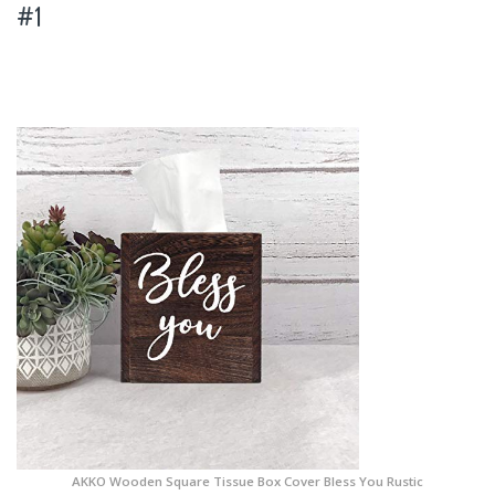
#1
AKKO Wooden Square Tissue Box Cover Bless You Rustic