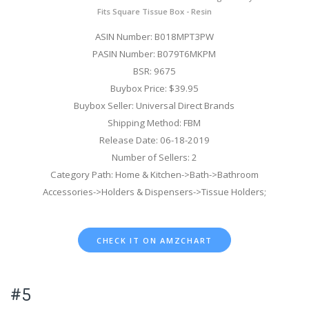
Fits Square Tissue Box - Resin
ASIN Number: B018MPT3PW
PASIN Number: B079T6MKPM
BSR: 9675
Buybox Price: $39.95
Buybox Seller: Universal Direct Brands
Shipping Method: FBM
Release Date: 06-18-2019
Number of Sellers: 2
Category Path: Home & Kitchen->Bath->Bathroom
Accessories->Holders & Dispensers->Tissue Holders;
CHECK IT ON AMZCHART
#5