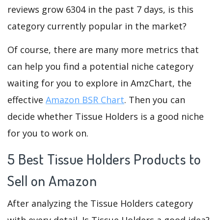
reviews grow 6304 in the past 7 days, is this
category currently popular in the market?
Of course, there are many more metrics that
can help you find a potential niche category
waiting for you to explore in AmzChart, the
effective
Amazon BSR Chart
. Then you can
decide whether Tissue Holders is a good niche
for you to work on.
5 Best Tissue Holders Products to
Sell on Amazon
After analyzing the Tissue Holders category