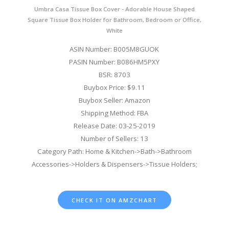
Umbra Casa Tissue Box Cover - Adorable House Shaped
Square Tissue Box Holder for Bathroom, Bedroom or Office,
White
ASIN Number: B005M8GUOK
PASIN Number: B086HM5PXY
BSR: 8703
Buybox Price: $9.11
Buybox Seller: Amazon
Shipping Method: FBA
Release Date: 03-25-2019
Number of Sellers: 13
Category Path: Home & Kitchen->Bath->Bathroom
Accessories->Holders & Dispensers->Tissue Holders;
CHECK IT ON AMZCHART