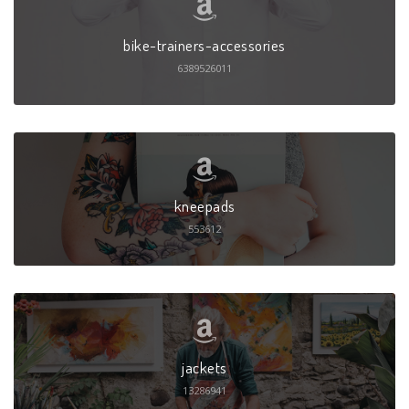
bike-trainers-accessories
6389526011
kneepads
553612
jackets
13286941