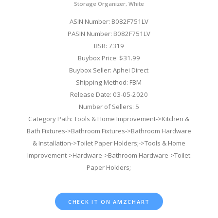
Storage Organizer, White
ASIN Number: B082F751LV
PASIN Number: B082F751LV
BSR: 7319
Buybox Price: $31.99
Buybox Seller: Aphei Direct
Shipping Method: FBM
Release Date: 03-05-2020
Number of Sellers: 5
Category Path: Tools & Home Improvement->Kitchen &
Bath Fixtures->Bathroom Fixtures->Bathroom Hardware
& Installation->Toilet Paper Holders;->Tools & Home
Improvement->Hardware->Bathroom Hardware->Toilet
Paper Holders;
CHECK IT ON AMZCHART