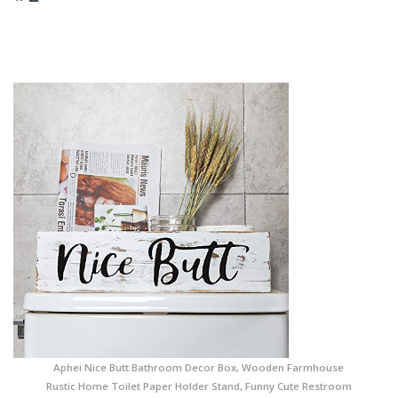
Aphei Nice Butt Bathroom Decor Box, Wooden Farmhouse
Rustic Home Toilet Paper Holder Stand, Funny Cute Restroom