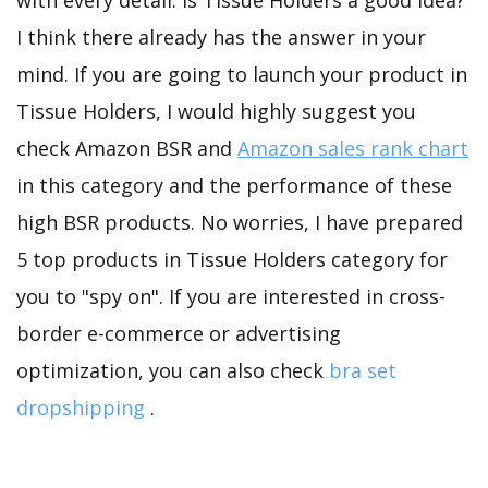
with every detail. Is Tissue Holders a good idea?
I think there already has the answer in your
mind. If you are going to launch your product in
Tissue Holders, I would highly suggest you
check Amazon BSR and
Amazon sales rank chart
in this category and the performance of these
high BSR products. No worries, I have prepared
5 top products in Tissue Holders category for
you to "spy on". If you are interested in cross-
border e-commerce or advertising
optimization, you can also check
bra set
dropshipping
.