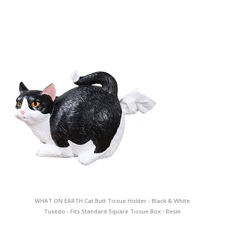
WHAT ON EARTH Cat Butt Tissue Holder - Black & White
Tuxedo - Fits Standard Square Tissue Box - Resin