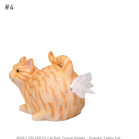
#4
WHAT ON EARTH Cat Butt Tissue Holder - Orange Tabby Cat -