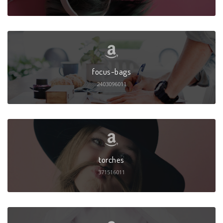
focus-bags
2403096011
torches
371516011