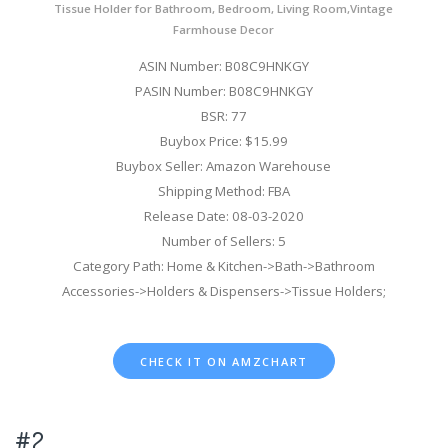
Tissue Holder for Bathroom, Bedroom, Living Room,Vintage
Farmhouse Decor
ASIN Number: B08C9HNKGY
PASIN Number: B08C9HNKGY
BSR: 77
Buybox Price: $15.99
Buybox Seller: Amazon Warehouse
Shipping Method: FBA
Release Date: 08-03-2020
Number of Sellers: 5
Category Path: Home & Kitchen->Bath->Bathroom
Accessories->Holders & Dispensers->Tissue Holders;
CHECK IT ON AMZCHART
#2