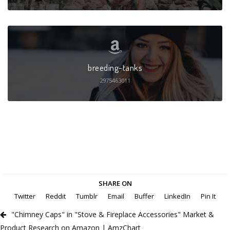
breeding-tanks
2975463011
SHARE ON
Twitter
Reddit
Tumblr
Email
Buffer
LinkedIn
Pin It
"Chimney Caps" in "Stove & Fireplace Accessories" Market &
Product Research on Amazon | AmzChart