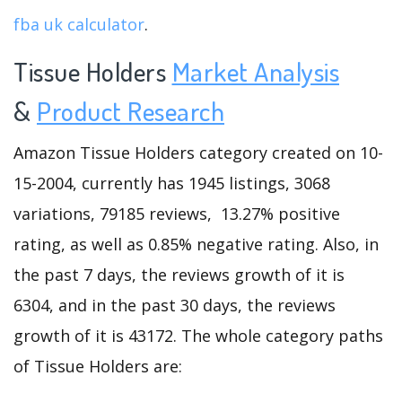
fba uk calculator
.
Tissue Holders
Market Analysis
&
Product Research
Amazon Tissue Holders category created on 10-
15-2004, currently has 1945 listings, 3068
variations, 79185 reviews, 13.27% positive
rating, as well as 0.85% negative rating. Also, in
the past 7 days, the reviews growth of it is
6304, and in the past 30 days, the reviews
growth of it is 43172. The whole category paths
of Tissue Holders are: