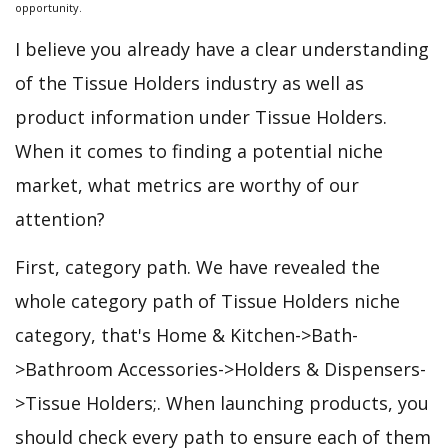
opportunity.
I believe you already have a clear understanding
of the Tissue Holders industry as well as
product information under Tissue Holders.
When it comes to finding a potential niche
market, what metrics are worthy of our
attention?
First, category path. We have revealed the
whole category path of Tissue Holders niche
category, that's Home & Kitchen->Bath-
>Bathroom Accessories->Holders & Dispensers-
>Tissue Holders;. When launching products, you
should check every path to ensure each of them