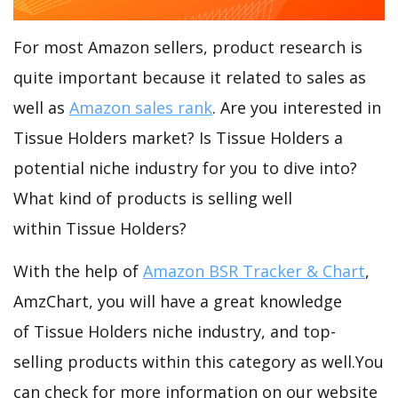
For most Amazon sellers, product research is
quite important because it related to sales as
well as
Amazon sales rank
. Are you interested in
Tissue Holders market? Is Tissue Holders a
potential niche industry for you to dive into?
What kind of products is selling well
within Tissue Holders?
With the help of
Amazon BSR Tracker & Chart
,
AmzChart, you will have a great knowledge
of Tissue Holders niche industry, and top-
selling products within this category as well.You
can check for more information on our website