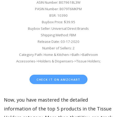
ASIN Number: B079618L3W
PASIN Number: B079T6MKPM
BSR: 10390
Buybox Price: $39.95
Buybox Seller: Universal Direct Brands
Shipping Method: FBM
Release Date: 03-17-2020
Number of Sellers: 2
Category Path: Home & Kitchen->Bath->Bathroom
Accessories->Holders & Dispensers->Tissue Holders;
CHECK IT ON AMZCHART
Now, you have mastered the detailed
information of the top 5 products in the Tissue