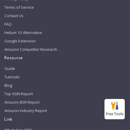
Terms of Service
Contact Us
FAQ
Helium 10 Alternative
Google Extension
Amazon Competitor Research
Resource
Guide
Tutorials
Blog
Top ASIN Report
Amazon BSR Report
Amazon Industry Report
Free Tools
Link
WhatsApp CRM