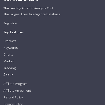
The Leading Amazon Analysis Tool
The Largest Ecom Intelligence Database
English
Top Features
Products
Keywords
Charts
Market
Tracking
About
Affiliate Program
Affiliate Agreement
Refund Policy
Privacy Policy