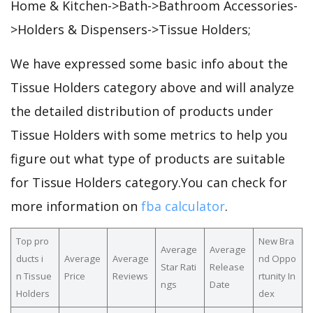
Home & Kitchen->Bath->Bathroom Accessories-
>Holders & Dispensers->Tissue Holders;
We have expressed some basic info about the
Tissue Holders category above and will analyze
the detailed distribution of products under
Tissue Holders with some metrics to help you
figure out what type of products are suitable
for Tissue Holders category.You can check for
more information on
fba calculator
.
Top pro
New Bra
Average
Average
ducts i
Average
Average
nd Oppo
Star Rati
Release
n Tissue
Price
Reviews
rtunity In
ngs
Date
Holders
dex