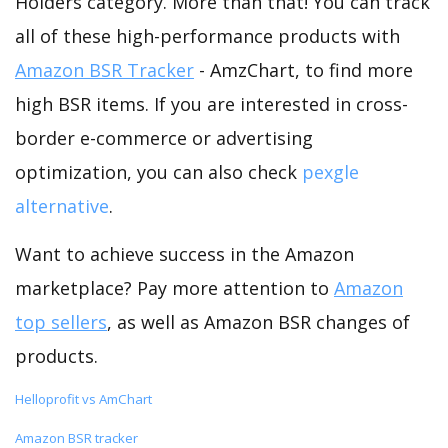
Holders category. More than that! You can track
all of these high-performance products with
Amazon BSR Tracker
- AmzChart, to find more
high BSR items. If you are interested in cross-
border e-commerce or advertising
optimization, you can also check
pexgle
alternative
.
Want to achieve success in the Amazon
marketplace? Pay more attention to
Amazon
top sellers
, as well as Amazon BSR changes of
products.
Helloprofit vs AmChart
Amazon BSR tracker