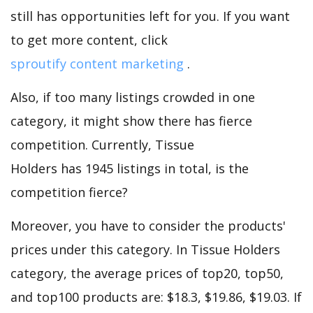
still has opportunities left for you. If you want
to get more content, click
sproutify content marketing
.
Also, if too many listings crowded in one
category, it might show there has fierce
competition. Currently, Tissue
Holders has 1945 listings in total, is the
competition fierce?
Moreover, you have to consider the products'
prices under this category. In Tissue Holders
category, the average prices of top20, top50,
and top100 products are: $18.3, $19.86, $19.03. If