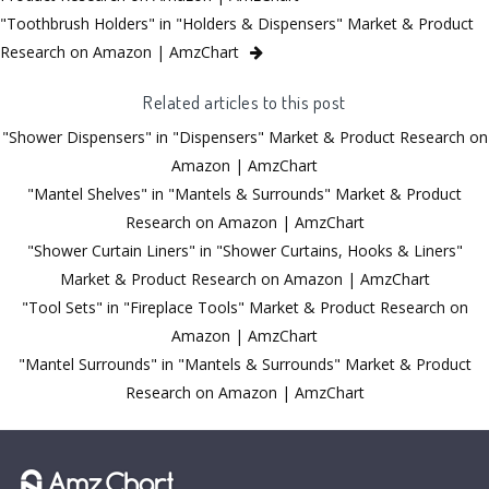
"Toothbrush Holders" in "Holders & Dispensers" Market & Product
Research on Amazon | AmzChart
Related articles to this post
"Shower Dispensers" in "Dispensers" Market & Product Research on
Amazon | AmzChart
"Mantel Shelves" in "Mantels & Surrounds" Market & Product
Research on Amazon | AmzChart
"Shower Curtain Liners" in "Shower Curtains, Hooks & Liners"
Market & Product Research on Amazon | AmzChart
"Tool Sets" in "Fireplace Tools" Market & Product Research on
Amazon | AmzChart
"Mantel Surrounds" in "Mantels & Surrounds" Market & Product
Research on Amazon | AmzChart