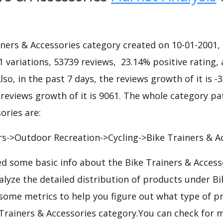
ners & Accessories category created on 10-01-2001, 
11 variations, 53739 reviews, 23.14% positive rating, 
lso, in the past 7 days, the reviews growth of it is -
 reviews growth of it is 9061. The whole category pa
ories are:
s->Outdoor Recreation->Cycling->Bike Trainers & Ac
d some basic info about the Bike Trainers & Access
alyze the detailed distribution of products under Bi
some metrics to help you figure out what type of p
 Trainers & Accessories category.You can check for