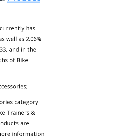
currently has
as well as 2.06%
333, and in the
ths of Bike
cessories;
ories category
ke Trainers &
roducts are
 more information