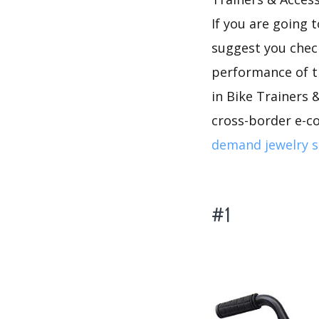
If you are going 
suggest you che
performance of t
in Bike Trainers &
cross-border e-c
demand jewelry s
#1