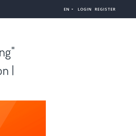
EN
LOGIN
REGISTER
ing"
n |