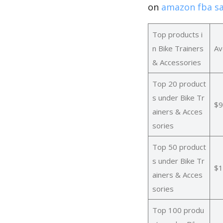
on
amazon fba sa
Top products i
n Bike Trainers
Av
& Accessories
Top 20 product
s under Bike Tr
$9
ainers & Acces
sories
Top 50 product
s under Bike Tr
$1
ainers & Acces
sories
Top 100 produ