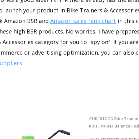
to launch your product in Bike Trainers & Accessories
ck Amazon BSR and
Amazon sales rank chart
in this 
hese high BSR products. No worries, I have prepare
 Accessories category for you to "spy on". If you are
ommerce or advertising optimization, you can also 
uppliers
.
CHILDHOOD Bike Trainin
Kids Trainer Balance Pus
ASIN Number: B06XH