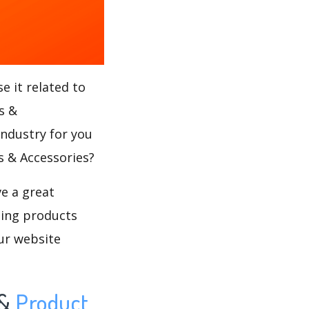
e it related to
s &
industry for you
rs & Accessories?
ve a great
ling products
ur website
&
Product