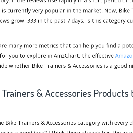
ry. If the reviews rise rapidly in a short period of 
 is currently very popular in the market. Now, Bike 
iews grow -333 in the past 7 days, is this category c
are many more metrics that can help you find a pote
for you to explore in AmzChart, the effective
Amazon
de whether Bike Trainers & Accessories is a good ni
 Trainers & Accessories Products t
he Bike Trainers & Accessories category with every de
ories a good idea? I think there already has the ans