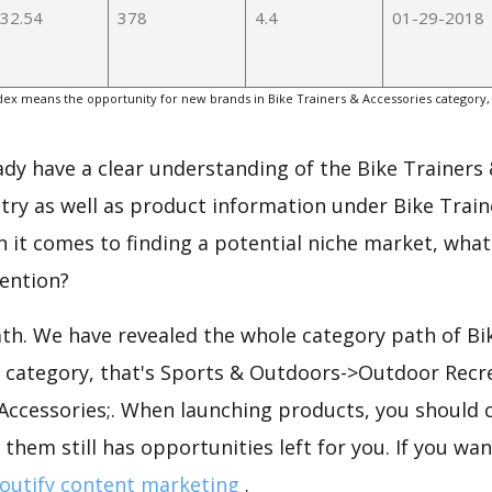
32.54
378
4.4
01-29-2018
ex means the opportunity for new brands in Bike Trainers & Accessories category,
.
eady have a clear understanding of the Bike Trainers
try as well as product information under Bike Train
 it comes to finding a potential niche market, what
tention?
ath. We have revealed the whole category path of Bi
e category, that's Sports & Outdoors->Outdoor Recre
 Accessories;. When launching products, you should 
 them still has opportunities left for you. If you wa
outify content marketing
.