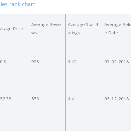
les rank chart
.
Average Revie
Average Star R
Average Rel
erage Price
ws
atings
e Date
0.8
953
4.42
07-02-2018
52.38
550
4.4
05-12-2018