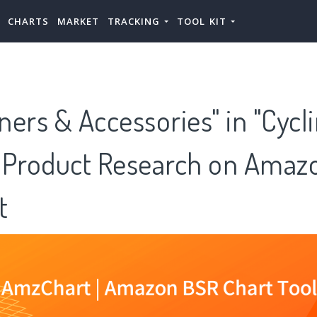
CHARTS
MARKET
TRACKING
TOOL KIT
iners & Accessories" in "Cycl
 Product Research on Amazo
t