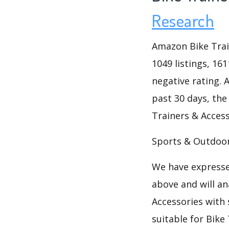
Research
Amazon Bike Trai
1049 listings, 16
negative rating. A
past 30 days, the
Trainers & Access
Sports & Outdoor
We have expresse
above and will an
Accessories with 
suitable for Bike