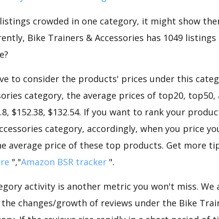
 listings crowded in one category, it might show ther
ntly, Bike Trainers & Accessories has 1049 listings i
e?
e to consider the products' prices under this catego
ories category, the average prices of top20, top50,
.8, $152.38, $132.54. If you want to rank your produc
ccessories category, accordingly, when you price yo
he average price of these top products. Get more tip
ore
","
Amazon BSR tracker
".
gory activity is another metric you won't miss. We
d the changes/growth of reviews under the Bike Trai