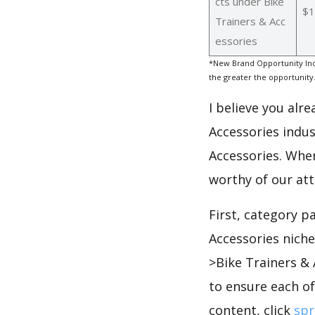
cts under Bike
$1
Trainers & Acc
essories
*New Brand Opportunity Ind
the greater the opportunity
I believe you alr
Accessories indus
Accessories. When
worthy of our at
First, category p
Accessories nich
>Bike Trainers &
to ensure each of
content, click
spr