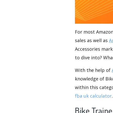
For most Amazon s
sales as well as
A
Accessories marke
to dive into? Wha
With the help of
knowledge of Bike
within this categ
fba uk calculator
.
Bike Traine