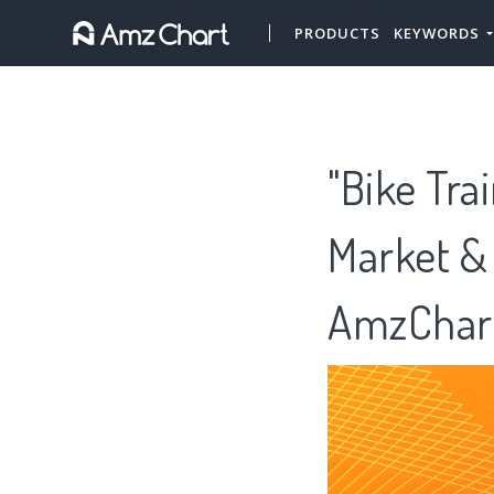
PRODUCTS
KEYWORDS
"Bike Tra
Market &
AmzChar