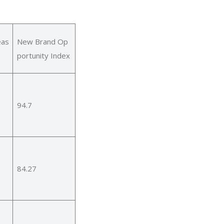
eas
New Brand Op
portunity Index
94.7
84.27