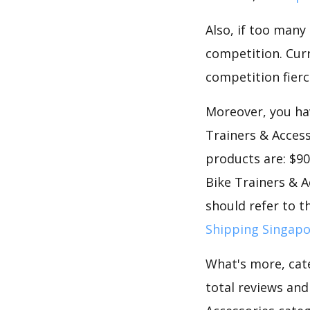
Also, if too many
competition. Curre
competition fierc
Moreover, you hav
Trainers & Access
products are: $90
Bike Trainers & A
should refer to t
Shipping Singap
What's more, cate
total reviews an