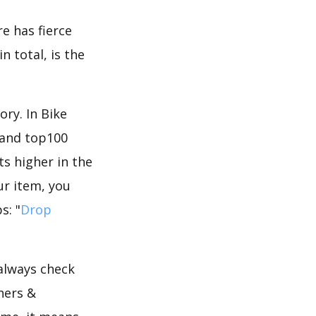
e has fierce
n total, is the
ry. In Bike
 and top100
ts higher in the
ur item, you
s: "
Drop
 always check
ners &