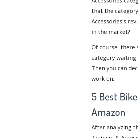
Accessories catego
that the category
Accessories's rev
in the market?
Of course, there 
category waiting 
Then you can deci
work on.
5 Best Bike
Amazon
After analyzing t
Trainers & Access