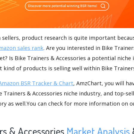
ellers, product research is quite important becaus
mazon sales rank
. Are you interested in Bike Trainer
t? Is Bike Trainers & Accessories a potential niche 
t kind of products is selling well within Bike Traine
Amazon BSR Tracker & Chart
, AmzChart, you will ha
 Trainers & Accessories niche industry, and top-sel
ory as well.You can check for more information on o
rs & Accessories
Market Analysis