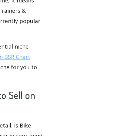
time, it means
Trainers &
urrently popular
ntial niche
 BSR Chart
.
che for you to
o Sell on
tail. Is Bike
wer in your mind.