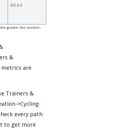
88.64
 the greater the number,
 &
ers &
 metrics are
ke Trainers &
ation->Cycling-
check every path
nt to get more