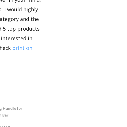
, I would highly
category and the
d 5 top products
 interested in
check
print on
g Handle for
h Bar
8TD4X