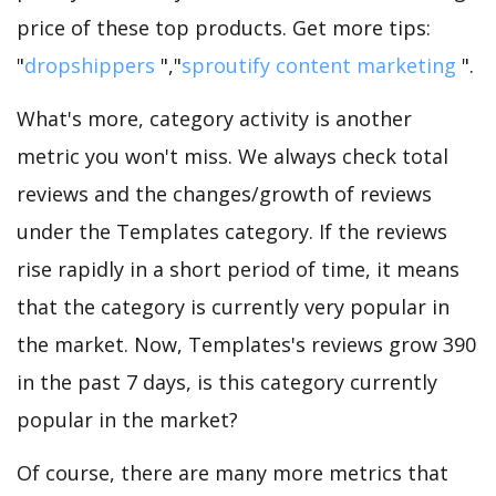
price of these top products. Get more tips:
"
dropshippers
","
sproutify content marketing
".
What's more, category activity is another
metric you won't miss. We always check total
reviews and the changes/growth of reviews
under the Templates category. If the reviews
rise rapidly in a short period of time, it means
that the category is currently very popular in
the market. Now, Templates's reviews grow 390
in the past 7 days, is this category currently
popular in the market?
Of course, there are many more metrics that