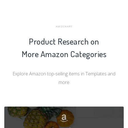
AMZCHART
Product Research on
More Amazon Categories
Explore Amazon top-selling items in Templates and
more