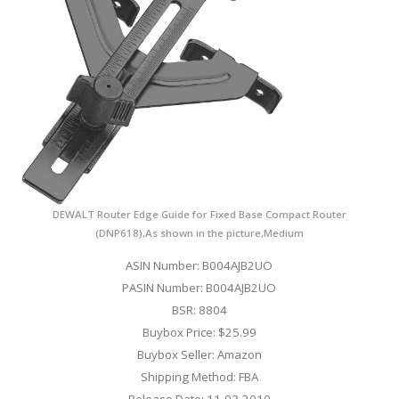
DEWALT Router Edge Guide for Fixed Base Compact Router
(DNP618),As shown in the picture,Medium
ASIN Number: B004AJB2UO
PASIN Number: B004AJB2UO
BSR: 8804
Buybox Price: $25.99
Buybox Seller: Amazon
Shipping Method: FBA
Release Date: 11-03-2010