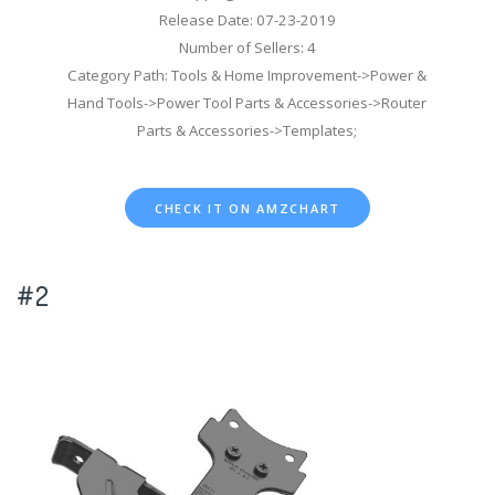
Release Date: 07-23-2019
Number of Sellers: 4
Category Path: Tools & Home Improvement->Power &
Hand Tools->Power Tool Parts & Accessories->Router
Parts & Accessories->Templates;
CHECK IT ON AMZCHART
#2