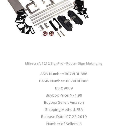
Milescraft 1212 SignPro - Router Sign Making Jig
ASIN Number: B07VLBH886
PASIN Number: B07VLBH886
BSR: 9009
Buybox Price: $71.99
Buybox Seller: Amazon
Shipping Method: FBA
Release Date: 07-23-2019
Number of Sellers: 8