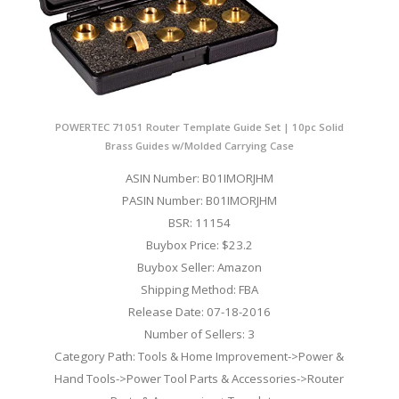
POWERTEC 71051 Router Template Guide Set | 10pc Solid
Brass Guides w/Molded Carrying Case
ASIN Number: B01IMORJHM
PASIN Number: B01IMORJHM
BSR: 11154
Buybox Price: $23.2
Buybox Seller: Amazon
Shipping Method: FBA
Release Date: 07-18-2016
Number of Sellers: 3
Category Path: Tools & Home Improvement->Power &
Hand Tools->Power Tool Parts & Accessories->Router