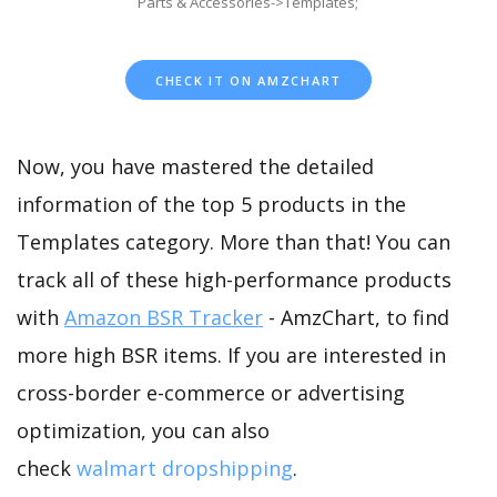
Parts & Accessories->Templates;
CHECK IT ON AMZCHART
Now, you have mastered the detailed
information of the top 5 products in the
Templates category. More than that! You can
track all of these high-performance products
with
Amazon BSR Tracker
- AmzChart, to find
more high BSR items. If you are interested in
cross-border e-commerce or advertising
optimization, you can also
check
walmart dropshipping
.