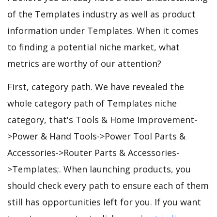
of the Templates industry as well as product
information under Templates. When it comes
to finding a potential niche market, what
metrics are worthy of our attention?
First, category path. We have revealed the
whole category path of Templates niche
category, that's Tools & Home Improvement-
>Power & Hand Tools->Power Tool Parts &
Accessories->Router Parts & Accessories-
>Templates;. When launching products, you
should check every path to ensure each of them
still has opportunities left for you. If you want