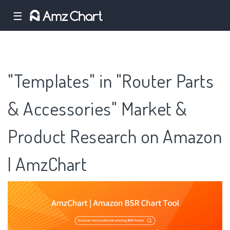
☰
"Templates" in "Router Parts
& Accessories" Market &
Product Research on Amazon
| AmzChart