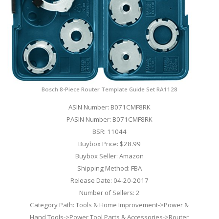
Bosch 8-Piece Router Template Guide Set RA1128
ASIN Number: B071CMF8RK
PASIN Number: B071CMF8RK
BSR: 11044
Buybox Price: $28.99
Buybox Seller: Amazon
Shipping Method: FBA
Release Date: 04-20-2017
Number of Sellers: 2
Category Path: Tools & Home Improvement->Power &
Hand Tools->Power Tool Parts & Accessories->Router