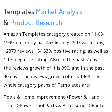
Templates
Market Analysis
&
Product Research
Amazon Templates category created on 11-08-
1999, currently has 453 listings, 503 variations,
12373 reviews, 34.33% positive rating, as well as
1.1% negative rating. Also, in the past 7 days,
the reviews growth of it is 390, and in the past
30 days, the reviews growth of it is 1368. The
whole category paths of Templates are:
Tools & Home Improvement->Power & Hand
Tools->Power Tool Parts & Accessories->Router