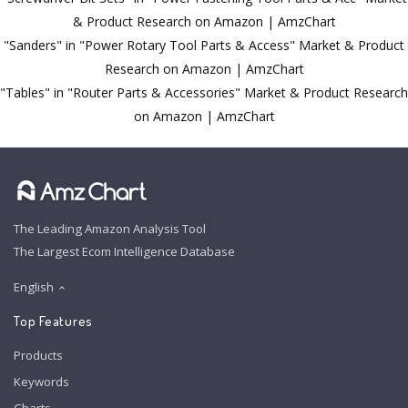
& Product Research on Amazon | AmzChart
"Sanders" in "Power Rotary Tool Parts & Access" Market & Product
Research on Amazon | AmzChart
"Tables" in "Router Parts & Accessories" Market & Product Research
on Amazon | AmzChart
The Leading Amazon Analysis Tool
The Largest Ecom Intelligence Database
English
Top Features
Products
Keywords
Charts