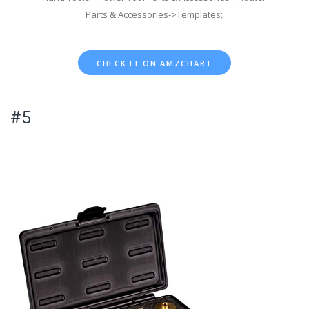
Parts & Accessories->Templates;
CHECK IT ON AMZCHART
#5