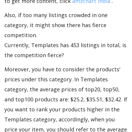
to get more content, click
amzchart india
.
Also, if too many listings crowded in one
category, it might show there has fierce
competition.
Currently, Templates has 453 listings in total, is
the competition fierce?
Moreover, you have to consider the products'
prices under this category. In Templates
category, the average prices of top20, top50,
and top100 products are: $25.2, $35.51, $32.42. If
you want to rank your products higher in the
Templates category, accordingly, when you
price your item, you should refer to the average