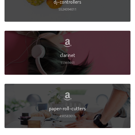
dj-controllers
5524094011
clarinet
11969461
paper-roll-cutters
490583011