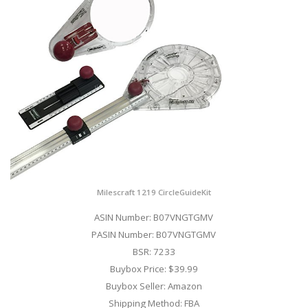
Milescraft 1219 CircleGuideKit
ASIN Number: B07VNGTGMV
PASIN Number: B07VNGTGMV
BSR: 7233
Buybox Price: $39.99
Buybox Seller: Amazon
Shipping Method: FBA