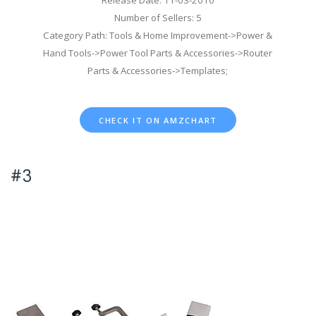
Number of Sellers: 5
Category Path: Tools & Home Improvement->Power &
Hand Tools->Power Tool Parts & Accessories->Router
Parts & Accessories->Templates;
CHECK IT ON AMZCHART
#3