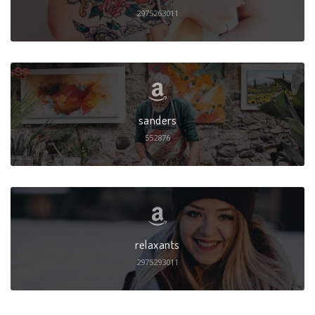
2975263011
sanders
552876
relaxants
2975293011