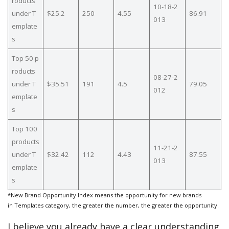
roducts
10-18-2
under T
$25.2
250
4.55
86.91
013
emplate
s
Top 50 p
roducts
08-27-2
under T
$35.51
191
4.5
79.05
012
emplate
s
Top 100
products
11-21-2
under T
$32.42
112
4.43
87.55
013
emplate
s
*New Brand Opportunity Index means the opportunity for new brands
in Templates category, the greater the number, the greater the opportunity.
I believe you already have a clear understanding