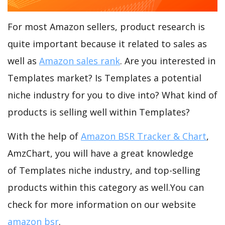
For most Amazon sellers, product research is
quite important because it related to sales as
well as
Amazon sales rank
. Are you interested in
Templates market? Is Templates a potential
niche industry for you to dive into? What kind of
products is selling well within Templates?
With the help of
Amazon BSR Tracker & Chart
,
AmzChart, you will have a great knowledge
of Templates niche industry, and top-selling
products within this category as well.You can
check for more information on our website
amazon bsr
.