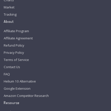
Market
Tracking
About
Affiliate Program
Affiliate Agreement
Refund Policy
Privacy Policy
Terms of Service
Contact Us
FAQ
Helium 10 Alternative
Google Extension
Amazon Competitor Research
Resource