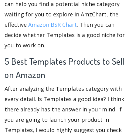
can help you find a potential niche category
waiting for you to explore in AmzChart, the
effective
Amazon BSR Chart
. Then you can
decide whether Templates is a good niche for
you to work on.
5 Best Templates Products to Sell
on Amazon
After analyzing the Templates category with
every detail. Is Templates a good idea? I think
there already has the answer in your mind. If
you are going to launch your product in
Templates, I would highly suggest you check