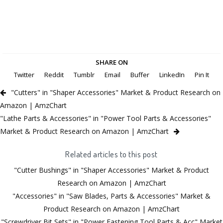
SHARE ON
Twitter
Reddit
Tumblr
Email
Buffer
LinkedIn
Pin It
"Cutters" in "Shaper Accessories" Market & Product Research on
Amazon | AmzChart
"Lathe Parts & Accessories" in "Power Tool Parts & Accessories"
Market & Product Research on Amazon | AmzChart
Related articles to this post
"Cutter Bushings" in "Shaper Accessories" Market & Product
Research on Amazon | AmzChart
"Accessories" in "Saw Blades, Parts & Accessories" Market &
Product Research on Amazon | AmzChart
"Screwdriver Bit Sets" in "Power Fastening Tool Parts & Acc" Market