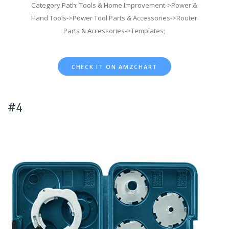
Category Path: Tools & Home Improvement->Power &
Hand Tools->Power Tool Parts & Accessories->Router
Parts & Accessories->Templates;
CHECK IT ON AMZCHART
#4