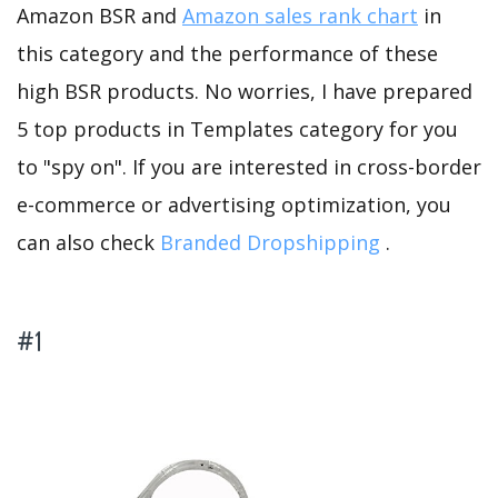
Amazon BSR and
Amazon sales rank chart
in
this category and the performance of these
high BSR products. No worries, I have prepared
5 top products in Templates category for you
to "spy on". If you are interested in cross-border
e-commerce or advertising optimization, you
can also check
Branded Dropshipping
.
#1