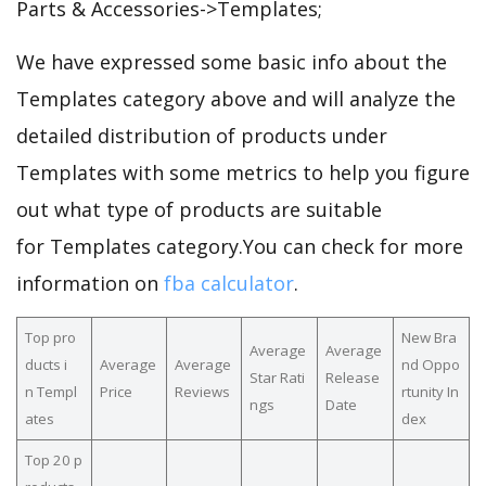
Parts & Accessories->Templates;
We have expressed some basic info about the
Templates category above and will analyze the
detailed distribution of products under
Templates with some metrics to help you figure
out what type of products are suitable
for Templates category.You can check for more
information on
fba calculator
.
Top pro
New Bra
Average
Average
ducts i
Average
Average
nd Oppo
Star Rati
Release
n Templ
Price
Reviews
rtunity In
ngs
Date
ates
dex
Top 20 p