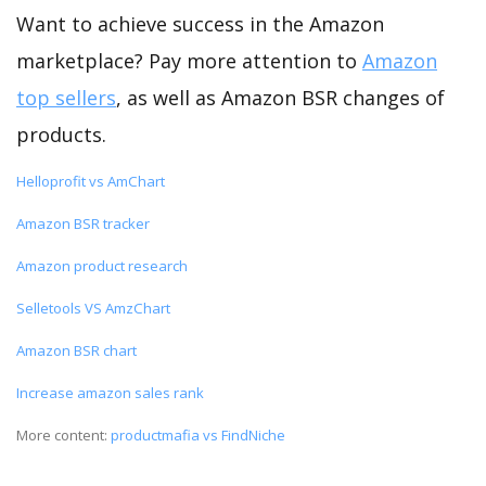
Want to achieve success in the Amazon
marketplace? Pay more attention to
Amazon
top sellers
, as well as Amazon BSR changes of
products.
Helloprofit vs AmChart
Amazon BSR tracker
Amazon product research
Selletools VS AmzChart
Amazon BSR chart
Increase amazon sales rank
More content:
productmafia vs FindNiche