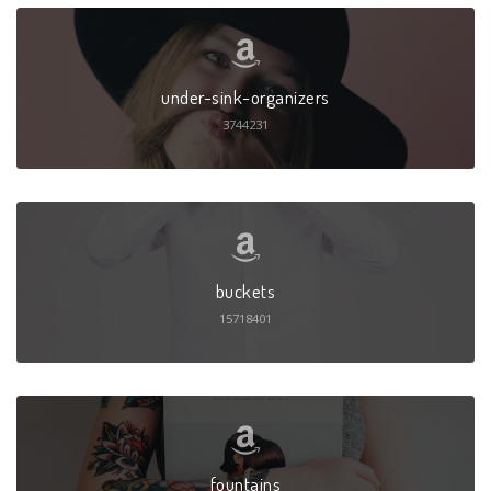
under-sink-organizers
3744231
buckets
15718401
fountains