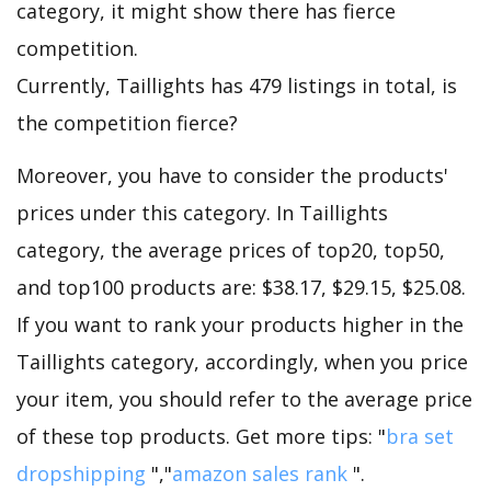
category, it might show there has fierce
competition.
Currently, Taillights has 479 listings in total, is
the competition fierce?
Moreover, you have to consider the products'
prices under this category. In Taillights
category, the average prices of top20, top50,
and top100 products are: $38.17, $29.15, $25.08.
If you want to rank your products higher in the
Taillights category, accordingly, when you price
your item, you should refer to the average price
of these top products. Get more tips: "
bra set
dropshipping
","
amazon sales rank
".