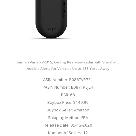
Garmin Varia RVR315, Cycling Rearview Radar with Visual and
Audible Alerts for Vehicles Up to 153 Yards Away
ASIN Number: B086TVP72L
PASIN Number: B087TR5JLH
BSR: 68
Buybox Price: $149.99
Buybox Seller: Amazon
Shipping Method: FBA
Release Date: 05-13-2020
Number of Sellers: 12