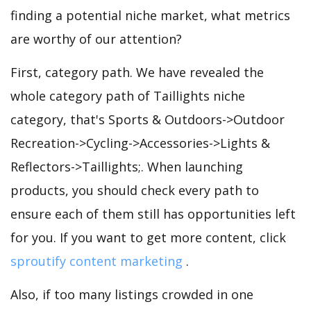
finding a potential niche market, what metrics
are worthy of our attention?
First, category path. We have revealed the
whole category path of Taillights niche
category, that's Sports & Outdoors->Outdoor
Recreation->Cycling->Accessories->Lights &
Reflectors->Taillights;. When launching
products, you should check every path to
ensure each of them still has opportunities left
for you. If you want to get more content, click
sproutify content marketing
.
Also, if too many listings crowded in one