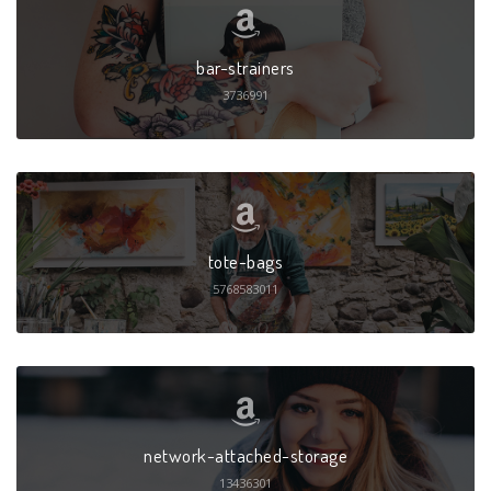
bar-strainers
3736991
tote-bags
5768583011
network-attached-storage
13436301