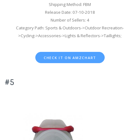
Shipping Method: FBM
Release Date: 07-10-2018
Number of Sellers: 4
Category Path: Sports & Outdoors->Outdoor Recreation-
>Cycling->Accessories->Lights & Reflectors->Taillights;
CHECK IT ON AMZCHART
#5