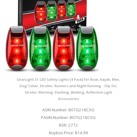
GearLight S1 LED Safety Lights [4 Pack] for Boat, Kayak, Bike,
Dog Collar, Stroller, Runners and Night Running - Clip On,
Strobe, Warning, Flashing, Blinking, Reflective Light
Accessories
ASIN Number: B07G218CXG
PASIN Number: B07G218CXG
BSR: 2772
Buybox Price: $14.99