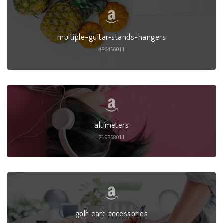
multiple-guitar-stands-hangers
486456011
altimeters
219368011
golf-cart-accessories