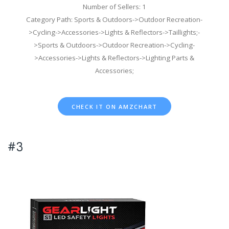
Number of Sellers: 1
Category Path: Sports & Outdoors->Outdoor Recreation-
>Cycling->Accessories->Lights & Reflectors->Taillights;-
>Sports & Outdoors->Outdoor Recreation->Cycling-
>Accessories->Lights & Reflectors->Lighting Parts &
Accessories;
CHECK IT ON AMZCHART
#3