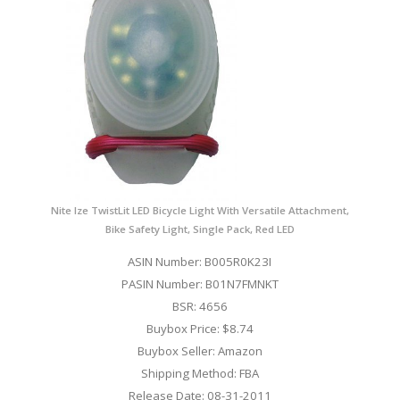
Nite Ize TwistLit LED Bicycle Light With Versatile Attachment,
Bike Safety Light, Single Pack, Red LED
ASIN Number: B005R0K23I
PASIN Number: B01N7FMNKT
BSR: 4656
Buybox Price: $8.74
Buybox Seller: Amazon
Shipping Method: FBA
Release Date: 08-31-2011