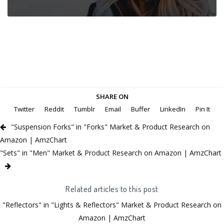
SHARE ON
Twitter
Reddit
Tumblr
Email
Buffer
LinkedIn
Pin It
"Suspension Forks" in "Forks" Market & Product Research on
Amazon | AmzChart
"Sets" in "Men" Market & Product Research on Amazon | AmzChart
Related articles to this post
"Reflectors" in "Lights & Reflectors" Market & Product Research on
Amazon | AmzChart