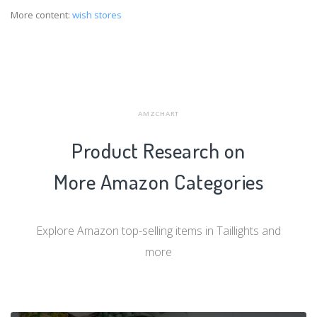
More content:
wish stores
AMZCHART
Product Research on
More Amazon Categories
Explore Amazon top-selling items in Taillights and
more