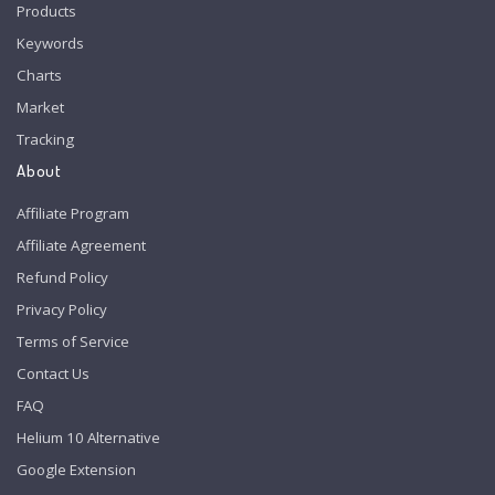
Products
Keywords
Charts
Market
Tracking
About
Affiliate Program
Affiliate Agreement
Refund Policy
Privacy Policy
Terms of Service
Contact Us
FAQ
Helium 10 Alternative
Google Extension