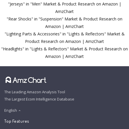
"Jerseys" in "Men" Market & Product Research on Amazon |
AmzChart
"Rear Shocks" in "Suspension" Market & Product Research on
Amazon | AmzChart
"Lighting Parts & Accessories" in "Lights & Reflectors" Market &
Product Research on Amazon | AmzChart
"Headlights" in "Lights & Reflectors" Market & Product Research on
Amazon | AmzChart
The Leading Amazon Analysis Tool
The Largest Ecom Intelligence Database
English
Top Features