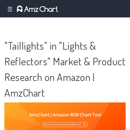
☰
"Taillights" in "Lights &
Reflectors" Market & Product
Research on Amazon |
AmzChart