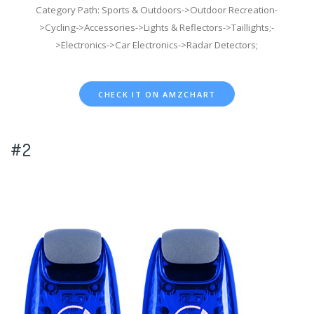
Category Path: Sports & Outdoors->Outdoor Recreation-
>Cycling->Accessories->Lights & Reflectors->Taillights;-
>Electronics->Car Electronics->Radar Detectors;
CHECK IT ON AMZCHART
#2