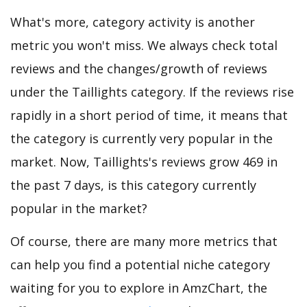
What's more, category activity is another
metric you won't miss. We always check total
reviews and the changes/growth of reviews
under the Taillights category. If the reviews rise
rapidly in a short period of time, it means that
the category is currently very popular in the
market. Now, Taillights's reviews grow 469 in
the past 7 days, is this category currently
popular in the market?
Of course, there are many more metrics that
can help you find a potential niche category
waiting for you to explore in AmzChart, the