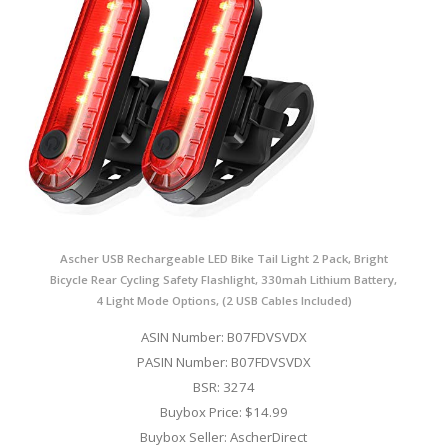
Ascher USB Rechargeable LED Bike Tail Light 2 Pack, Bright
Bicycle Rear Cycling Safety Flashlight, 330mah Lithium Battery,
4 Light Mode Options, (2 USB Cables Included)
ASIN Number: B07FDVSVDX
PASIN Number: B07FDVSVDX
BSR: 3274
Buybox Price: $14.99
Buybox Seller: AscherDirect