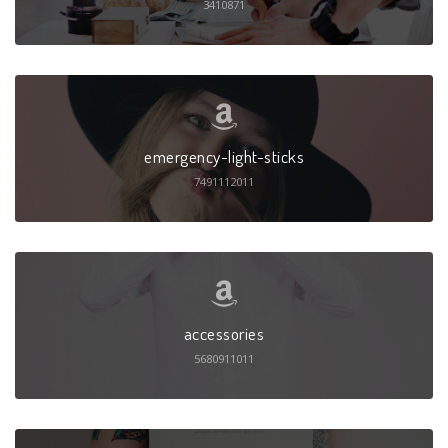
3410871
emergency-light-sticks
7491112011
accessories
5680911011