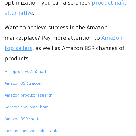
optimization, you can also check
productmafia
alternative
.
Want to achieve success in the Amazon
marketplace? Pay more attention to
Amazon
top sellers
, as well as Amazon BSR changes of
products.
Helloprofit vs AmChart
Amazon BSR tracker
Amazon product research
Selletools VS AmzChart
Amazon BSR chart
Increase amazon sales rank