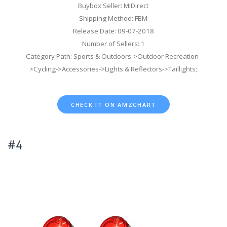
Buybox Seller: MIDirect
Shipping Method: FBM
Release Date: 09-07-2018
Number of Sellers: 1
Category Path: Sports & Outdoors->Outdoor Recreation-
>Cycling->Accessories->Lights & Reflectors->Taillights;
CHECK IT ON AMZCHART
#4