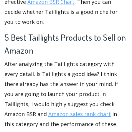
effective
Amazon BSR Chart
. Then you can
decide whether Taillights is a good niche for
you to work on.
5 Best Taillights Products to Sell on
Amazon
After analyzing the Taillights category with
every detail. Is Taillights a good idea? I think
there already has the answer in your mind. If
you are going to launch your product in
Taillights, I would highly suggest you check
Amazon BSR and
Amazon sales rank chart
in
this category and the performance of these