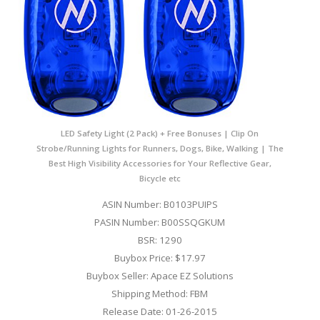
LED Safety Light (2 Pack) + Free Bonuses | Clip On
Strobe/Running Lights for Runners, Dogs, Bike, Walking | The
Best High Visibility Accessories for Your Reflective Gear,
Bicycle etc
ASIN Number: B0103PUIPS
PASIN Number: B00SSQGKUM
BSR: 1290
Buybox Price: $17.97
Buybox Seller: Apace EZ Solutions
Shipping Method: FBM
Release Date: 01-26-2015