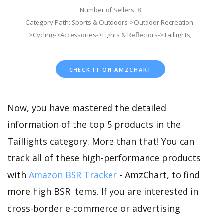
Number of Sellers: 8
Category Path: Sports & Outdoors->Outdoor Recreation-
>Cycling->Accessories->Lights & Reflectors->Taillights;
CHECK IT ON AMZCHART
Now, you have mastered the detailed
information of the top 5 products in the
Taillights category. More than that! You can
track all of these high-performance products
with
Amazon BSR Tracker
- AmzChart, to find
more high BSR items. If you are interested in
cross-border e-commerce or advertising