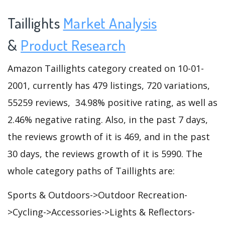
Taillights
Market Analysis
&
Product Research
Amazon Taillights category created on 10-01-
2001, currently has 479 listings, 720 variations,
55259 reviews, 34.98% positive rating, as well as
2.46% negative rating. Also, in the past 7 days,
the reviews growth of it is 469, and in the past
30 days, the reviews growth of it is 5990. The
whole category paths of Taillights are:
Sports & Outdoors->Outdoor Recreation-
>Cycling->Accessories->Lights & Reflectors-