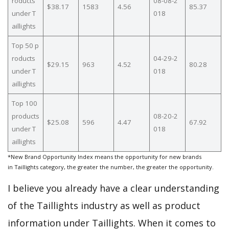
roducts
08-08-2
$38.17
1583
4.56
85.37
under T
018
aillights
Top 50 p
roducts
04-29-2
$29.15
963
4.52
80.28
under T
018
aillights
Top 100
products
08-20-2
$25.08
596
4.47
67.92
under T
018
aillights
*New Brand Opportunity Index means the opportunity for new brands
in Taillights category, the greater the number, the greater the opportunity.
I believe you already have a clear understanding
of the Taillights industry as well as product
information under Taillights. When it comes to