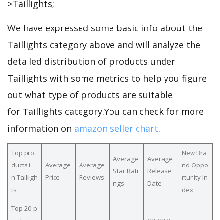
>Taillights;
We have expressed some basic info about the
Taillights category above and will analyze the
detailed distribution of products under
Taillights with some metrics to help you figure
out what type of products are suitable
for Taillights category.You can check for more
information on
amazon seller chart
.
Top pro
New Bra
Average
Average
ducts i
Average
Average
nd Oppo
Star Rati
Release
n Tailligh
Price
Reviews
rtunity In
ngs
Date
ts
dex
Top 20 p