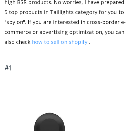
high BSR products. No worries, I have prepared
5 top products in Taillights category for you to
"spy on". If you are interested in cross-border e-
commerce or advertising optimization, you can
also check
how to sell on shopify
.
#1