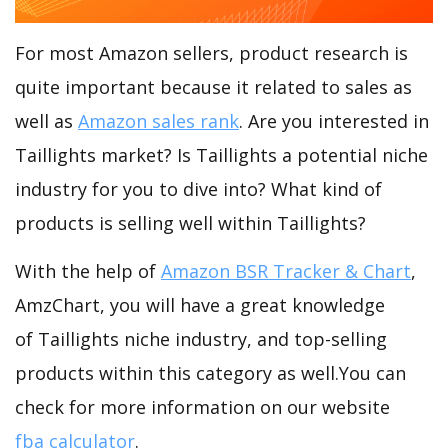
For most Amazon sellers, product research is
quite important because it related to sales as
well as
Amazon sales rank
. Are you interested in
Taillights market? Is Taillights a potential niche
industry for you to dive into? What kind of
products is selling well within Taillights?
With the help of
Amazon BSR Tracker & Chart
,
AmzChart, you will have a great knowledge
of Taillights niche industry, and top-selling
products within this category as well.You can
check for more information on our website
fba calculator
.