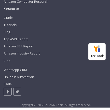
Amazon Competitor Research
Resource
Guide
Tutorials
Blog
Top ASIN Report
Amazon BSR Report
Amazon Industry Report
Free Tools
Link
WhatsApp CRM
LinkedIn Automation
Esale
Copyright 2020-2021 AMZChart. All rights reserved.