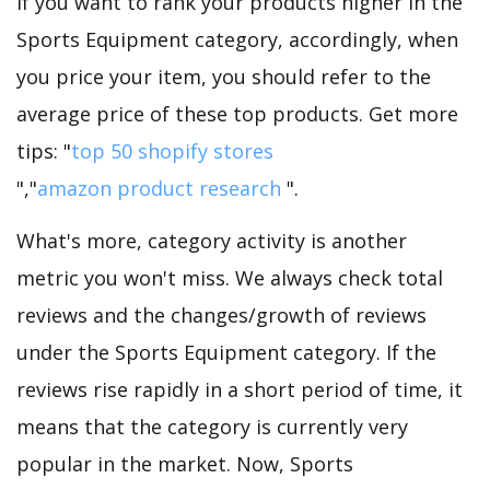
If you want to rank your products higher in the
Sports Equipment category, accordingly, when
you price your item, you should refer to the
average price of these top products. Get more
tips: "
top 50 shopify stores
","
amazon product research
".
What's more, category activity is another
metric you won't miss. We always check total
reviews and the changes/growth of reviews
under the Sports Equipment category. If the
reviews rise rapidly in a short period of time, it
means that the category is currently very
popular in the market. Now, Sports