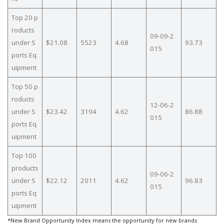
Top 20 p
roducts
09-09-2
under S
$21.08
5523
4.68
93.73
015
ports Eq
uipment
Top 50 p
roducts
12-06-2
under S
$23.42
3194
4.62
86.88
015
ports Eq
uipment
Top 100
products
09-06-2
under S
$22.12
2011
4.62
96.83
015
ports Eq
uipment
*New Brand Opportunity Index means the opportunity for new brands