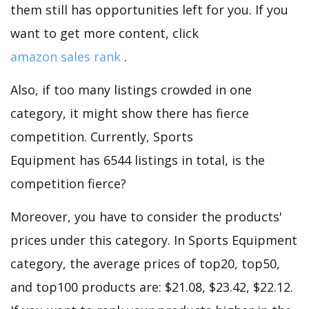
them still has opportunities left for you. If you
want to get more content, click
amazon sales rank
.
Also, if too many listings crowded in one
category, it might show there has fierce
competition. Currently, Sports
Equipment has 6544 listings in total, is the
competition fierce?
Moreover, you have to consider the products'
prices under this category. In Sports Equipment
category, the average prices of top20, top50,
and top100 products are: $21.08, $23.42, $22.12.