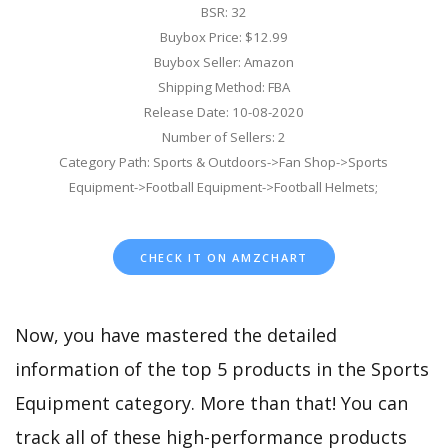
BSR: 32
Buybox Price: $12.99
Buybox Seller: Amazon
Shipping Method: FBA
Release Date: 10-08-2020
Number of Sellers: 2
Category Path: Sports & Outdoors->Fan Shop->Sports
Equipment->Football Equipment->Football Helmets;
CHECK IT ON AMZCHART
Now, you have mastered the detailed
information of the top 5 products in the Sports
Equipment category. More than that! You can
track all of these high-performance products