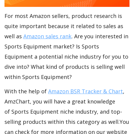
For most Amazon sellers, product research is
quite important because it related to sales as
well as
Amazon sales rank
. Are you interested in
Sports Equipment market? Is Sports
Equipment a potential niche industry for you to
dive into? What kind of products is selling well
within Sports Equipment?
With the help of
Amazon BSR Tracker & Chart
,
AmzChart, you will have a great knowledge
of Sports Equipment niche industry, and top-
selling products within this category as well.You
can check for more information on our website