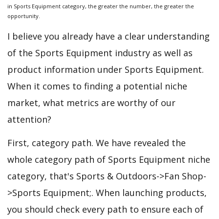
in Sports Equipment category, the greater the number, the greater the
opportunity.
I believe you already have a clear understanding
of the Sports Equipment industry as well as
product information under Sports Equipment.
When it comes to finding a potential niche
market, what metrics are worthy of our
attention?
First, category path. We have revealed the
whole category path of Sports Equipment niche
category, that's Sports & Outdoors->Fan Shop-
>Sports Equipment;. When launching products,
you should check every path to ensure each of