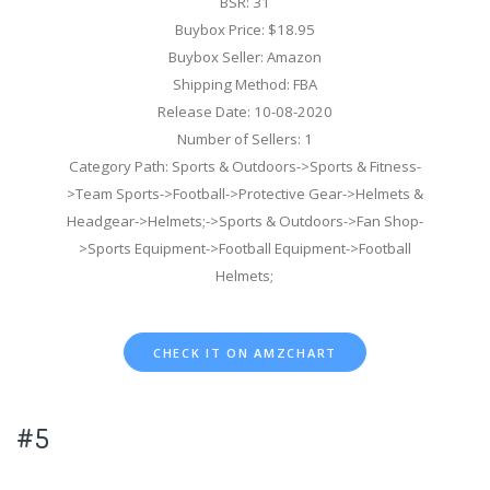
BSR: 31
Buybox Price: $18.95
Buybox Seller: Amazon
Shipping Method: FBA
Release Date: 10-08-2020
Number of Sellers: 1
Category Path: Sports & Outdoors->Sports & Fitness-
>Team Sports->Football->Protective Gear->Helmets &
Headgear->Helmets;->Sports & Outdoors->Fan Shop-
>Sports Equipment->Football Equipment->Football
Helmets;
CHECK IT ON AMZCHART
#5