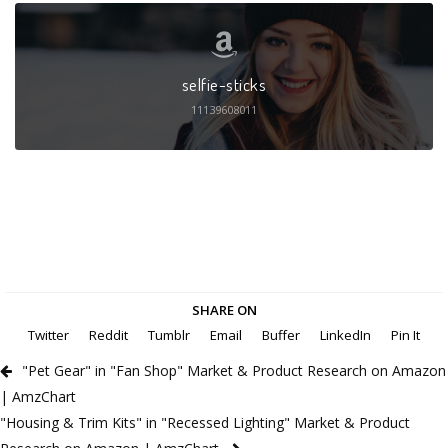
selfie-sticks
11139608011
SHARE ON
Twitter
Reddit
Tumblr
Email
Buffer
LinkedIn
Pin It
"Pet Gear" in "Fan Shop" Market & Product Research on Amazon
| AmzChart
"Housing & Trim Kits" in "Recessed Lighting" Market & Product