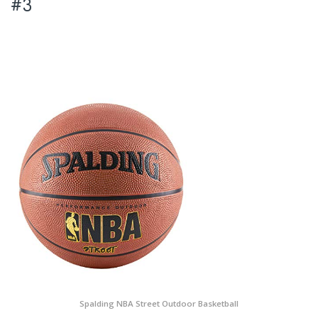
#3
Spalding NBA Street Outdoor Basketball