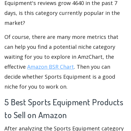
Equipment's reviews grow 4640 in the past 7
days, is this category currently popular in the
market?
Of course, there are many more metrics that
can help you find a potential niche category
waiting for you to explore in AmzChart, the
effective
Amazon BSR Chart
. Then you can
decide whether Sports Equipment is a good
niche for you to work on.
5 Best Sports Equipment Products
to Sell on Amazon
After analyzing the Sports Equipment category