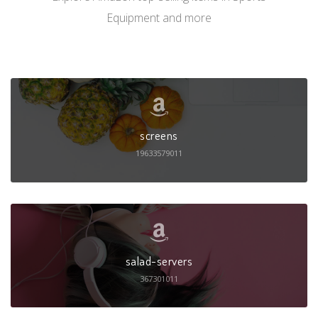
Equipment and more
screens
19633579011
salad-servers
367301011