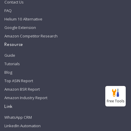
Contact Us
FAQ
Helium 10 Alternative
Google Extension
Amazon Competitor Research
Resource
Guide
Tutorials
Blog
Top ASIN Report
Amazon BSR Report
Amazon Industry Report
Free Tools
Link
WhatsApp CRM
LinkedIn Automation