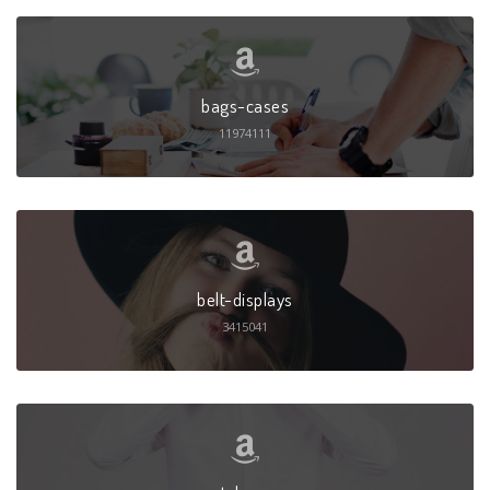
bags-cases
11974111
belt-displays
3415041