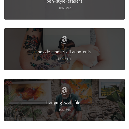
pen-style-erasers
1069792
nozzles-hose-attachments
15718411
hanging-wall-files
1069546