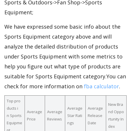
Sports & Outdoors->Fan Shop->Sports
Equipment;
We have expressed some basic info about the
Sports Equipment category above and will
analyze the detailed distribution of products
under Sports Equipment with some metrics to
help you figure out what type of products are
suitable for Sports Equipment category.You can
check for more information on
fba calculator
.
Top pro
New Bra
ducts i
Average
Average
Average
Average
nd Oppo
n Sports
Star Rati
Release
Price
Reviews
rtunity In
Equipme
ngs
Date
dex
nt