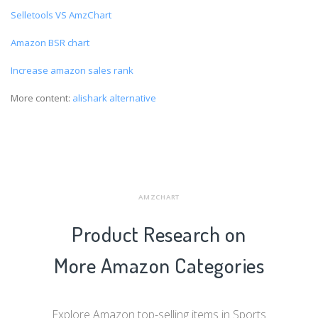
Selletools VS AmzChart
Amazon BSR chart
Increase amazon sales rank
More content:
alishark alternative
AMZCHART
Product Research on
More Amazon Categories
Explore Amazon top-selling items in Sports