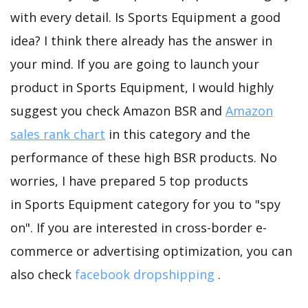
with every detail. Is Sports Equipment a good
idea? I think there already has the answer in
your mind. If you are going to launch your
product in Sports Equipment, I would highly
suggest you check Amazon BSR and
Amazon
sales rank chart
in this category and the
performance of these high BSR products. No
worries, I have prepared 5 top products
in Sports Equipment category for you to "spy
on". If you are interested in cross-border e-
commerce or advertising optimization, you can
also check
facebook dropshipping
.