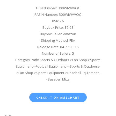
ASIN Number: B00WIWVVOC
PASIN Number: B00WIWVVOC
BSR: 26
Buybox Price: $7.93
Buybox Seller: Amazon
Shipping Method: FBA
Release Date: 04-22-2015
Number of Sellers: 5
Category Path: Sports & Outdoors->Fan Shop->Sports
Equipment->Football Equipment;->Sports & Outdoors-
>Fan Shop->Sports Equipment->Baseball Equipment-
>Baseball Mitts;
CHECK IT ON AMZCHART