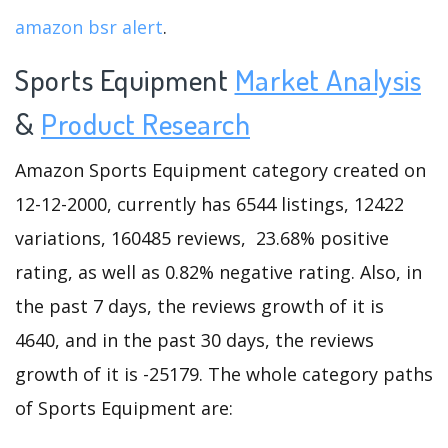
amazon bsr alert
.
Sports Equipment
Market Analysis
&
Product Research
Amazon Sports Equipment category created on
12-12-2000, currently has 6544 listings, 12422
variations, 160485 reviews, 23.68% positive
rating, as well as 0.82% negative rating. Also, in
the past 7 days, the reviews growth of it is
4640, and in the past 30 days, the reviews
growth of it is -25179. The whole category paths
of Sports Equipment are: