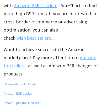
with
Amazon BSR Tracker
- AmzChart, to find
more high BSR items. If you are interested in
cross-border e-commerce or advertising
optimization, you can also
check
wish best sellers
.
Want to achieve success in the Amazon
marketplace? Pay more attention to
Amazon
top sellers
, as well as Amazon BSR changes of
products.
Helloprofit vs AmChart
Amazon BSR tracker
Amazon product research