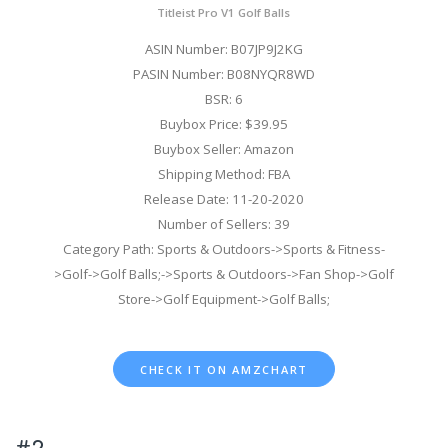
Titleist Pro V1 Golf Balls
ASIN Number: B07JP9J2KG
PASIN Number: B08NYQR8WD
BSR: 6
Buybox Price: $39.95
Buybox Seller: Amazon
Shipping Method: FBA
Release Date: 11-20-2020
Number of Sellers: 39
Category Path: Sports & Outdoors->Sports & Fitness-
>Golf->Golf Balls;->Sports & Outdoors->Fan Shop->Golf
Store->Golf Equipment->Golf Balls;
CHECK IT ON AMZCHART