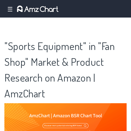
☰
"Sports Equipment" in "Fan
Shop" Market & Product
Research on Amazon |
AmzChart