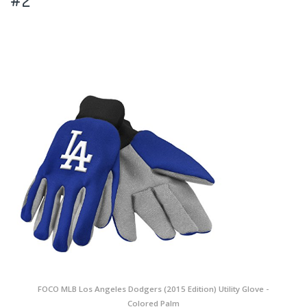
#2
FOCO MLB Los Angeles Dodgers (2015 Edition) Utility Glove -
Colored Palm