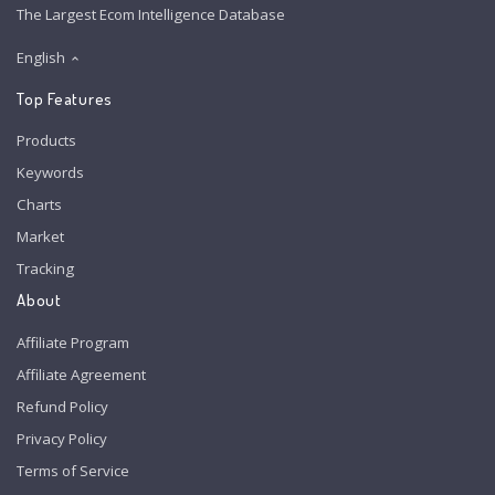
The Largest Ecom Intelligence Database
English
Top Features
Products
Keywords
Charts
Market
Tracking
About
Affiliate Program
Affiliate Agreement
Refund Policy
Privacy Policy
Terms of Service