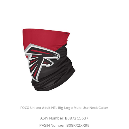
FOCO Unisex-Adult NFL Big Logo Multi-Use Neck Gaiter
ASIN Number: B0872C5637
PASIN Number: B08KX2XR99