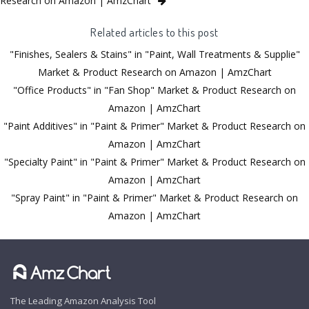
Research on Amazon | AmzChart
Related articles to this post
"Finishes, Sealers & Stains" in "Paint, Wall Treatments & Supplie"
Market & Product Research on Amazon | AmzChart
"Office Products" in "Fan Shop" Market & Product Research on
Amazon | AmzChart
"Paint Additives" in "Paint & Primer" Market & Product Research on
Amazon | AmzChart
"Specialty Paint" in "Paint & Primer" Market & Product Research on
Amazon | AmzChart
"Spray Paint" in "Paint & Primer" Market & Product Research on
Amazon | AmzChart
The Leading Amazon Analysis Tool