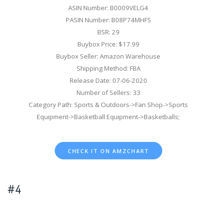
ASIN Number: B0009VELG4
PASIN Number: B08P74MHFS
BSR: 29
Buybox Price: $17.99
Buybox Seller: Amazon Warehouse
Shipping Method: FBA
Release Date: 07-06-2020
Number of Sellers: 33
Category Path: Sports & Outdoors->Fan Shop->Sports
Equipment->Basketball Equipment->Basketballs;
CHECK IT ON AMZCHART
#4