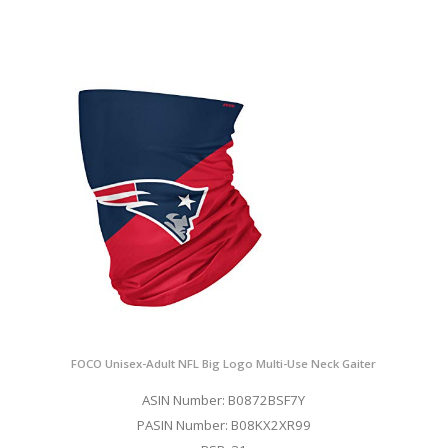
FOCO Unisex-Adult NFL Big Logo Multi-Use Neck Gaiter
ASIN Number: B0872BSF7Y
PASIN Number: B08KX2XR99