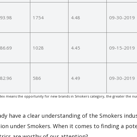
93.98
1754
4.48
09-30-2019
86.69
1028
4.45
09-15-2019
82.96
586
4.49
09-30-2019
ex means the opportunity for new brands in Smokers category, the greater the nu
eady have a clear understanding of the Smokers indus
ion under Smokers. When it comes to finding a pote
rics are worthy of our attention?