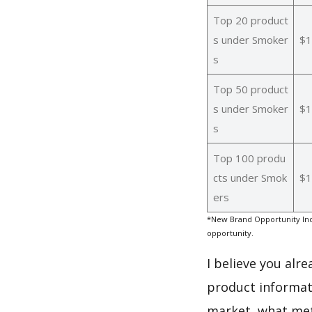
Top 20 product
s under Smoker
$1
s
Top 50 product
s under Smoker
$1
s
Top 100 produ
cts under Smok
$1
ers
*New Brand Opportunity Ind
opportunity.
I believe you alr
product informat
market, what met