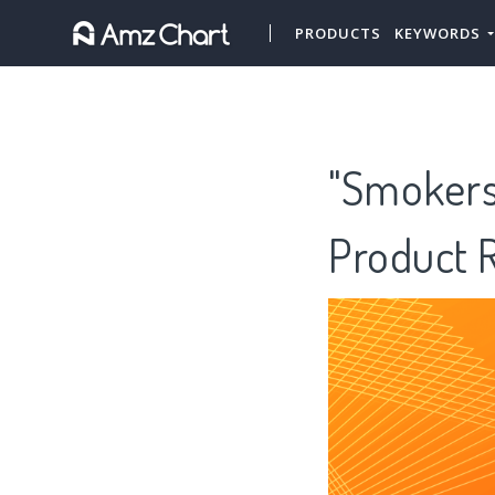
PRODUCTS
KEYWORDS
"Smokers"
Product 