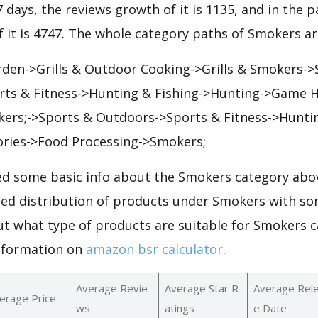
7 days, the reviews growth of it is 1135, and in the p
 it is 4747. The whole category paths of Smokers ar
rden->Grills & Outdoor Cooking->Grills & Smokers-
ts & Fitness->Hunting & Fishing->Hunting->Game 
ers;->Sports & Outdoors->Sports & Fitness->Huntin
ories->Food Processing->Smokers;
d some basic info about the Smokers category abov
iled distribution of products under Smokers with so
ut what type of products are suitable for Smokers 
nformation on
amazon bsr calculator
.
Average Revie
Average Star R
Average Rel
erage Price
ws
atings
e Date