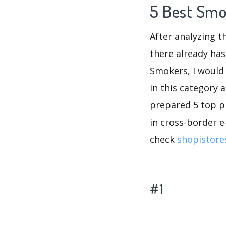
5 Best Smo
After analyzing t
there already has
Smokers, I would
in this category 
prepared 5 top pr
in cross-border e
check
shopistore
#1