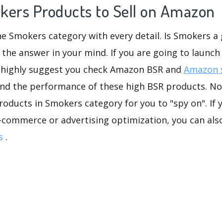
kers Products to Sell on Amazon
he Smokers category with every detail. Is Smokers a 
 the answer in your mind. If you are going to launch
 highly suggest you check Amazon BSR and
Amazon s
and the performance of these high BSR products. No 
oducts in Smokers category for you to "spy on". If 
-commerce or advertising optimization, you can als
s
.