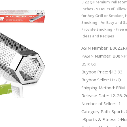
LIZZQ Premium Pellet S
inches - 5 Hours of Billo
for Any Grill or Smoker, 
Smoking - An Easy and Sa
Provide Smoking - Free e
Ideas and Recipes
ASIN Number: B06ZZR
PASIN Number: B08NP
BSR: 89
Buybox Price: $13.93
Buybox Seller: LizzQ
Shipping Method: FBM
Release Date: 12-26-
Number of Sellers: 1
Category Path: Sports
>Sports & Fitness->Hu