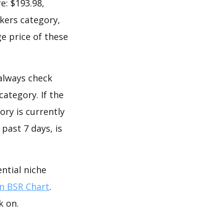
e: $193.98,
okers category,
e price of these
 always check
ategory. If the
ory is currently
past 7 days, is
ntial niche
 BSR Chart
.
k on.