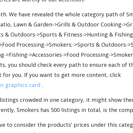
path. We have revealed the whole category path of S
Patio, Lawn & Garden->Grills & Outdoor Cooking->Gr
s & Outdoors->Sports & Fitness->Hunting & Fishing
Food Processing->Smokers;->Sports & Outdoors->S
ng->Fishing->Accessories->Food Processing->Smoker
s, you should check every path to ensure each of th
t for you. If you want to get more content, click
er graphics card
.
 listings crowded in one category, it might show ther
ently, Smokers has 500 listings in total, is the comp
e to consider the products' prices under this cate