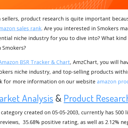
ellers, product research is quite important becaus
mazon sales rank
. Are you interested in Smokers ma
ntial niche industry for you to dive into? What kind
in Smokers?
Amazon BSR Tracker & Chart
, AmzChart, you will ha
ers niche industry, and top-selling products withi
ck for more information on our website
amazon prod
arket Analysis
&
Product Researc
tegory created on 05-05-2003, currently has 500 li
 reviews, 35.68% positive rating, as well as 2.12% ne