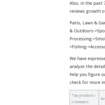
Also, in the past 
reviews growth of
Patio, Lawn & Ga
& Outdoors->Spor
Processing->Smok
>Fishing->Access
We have expresse
analyze the deta
help you figure o
check for more i
Top products i
Av
n Smokers