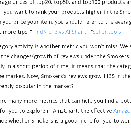
rage prices of top20, top50, and top100 products ar
 If you want to rank your products higher in the Sm
 you price your item, you should refer to the averag
 more tips: "
FindNiche vs AliShark
","
seller tools
".
gory activity is another metric you won't miss. We
 the changes/growth of reviews under the Smokers c
dly in a short period of time, it means that the categ
he market. Now, Smokers's reviews grow 1135 in the 
rently popular in the market?
are many more metrics that can help you find a pote
for you to explore in AmzChart, the effective
Amazon
ide whether Smokers is a good niche for you to wor