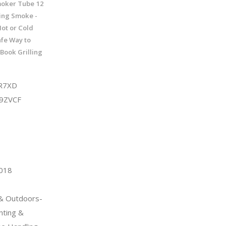
moker Tube 12
wing Smoke -
Hot or Cold
fe Way to
Book Grilling
R7XD
9ZVCF
2018
 & Outdoors-
nting &