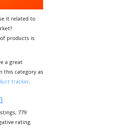
e it related to
rket?
 of products is
ve a great
n this category as
uct tracker
.
h
stings, 779
gative rating.