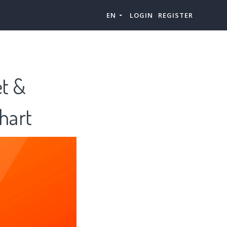
EN
LOGIN
REGISTER
et &
hart