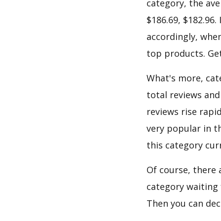
category, the ave
$186.69, $182.96.
accordingly, when
top products. Get
What's more, cate
total reviews and
reviews rise rapi
very popular in t
this category cur
Of course, there 
category waiting 
Then you can dec