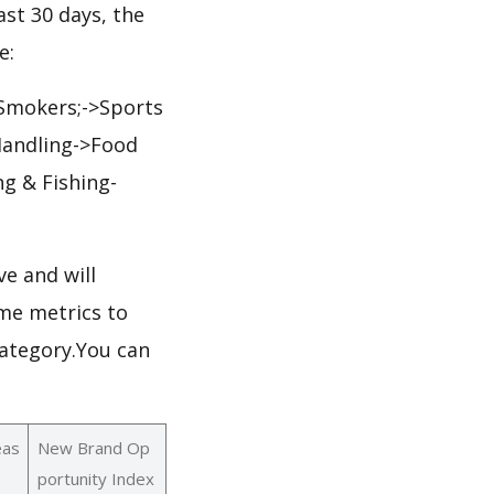
ast 30 days, the
e:
>Smokers;->Sports
Handling->Food
g & Fishing-
e and will
me metrics to
category.You can
eas
New Brand Op
portunity Index