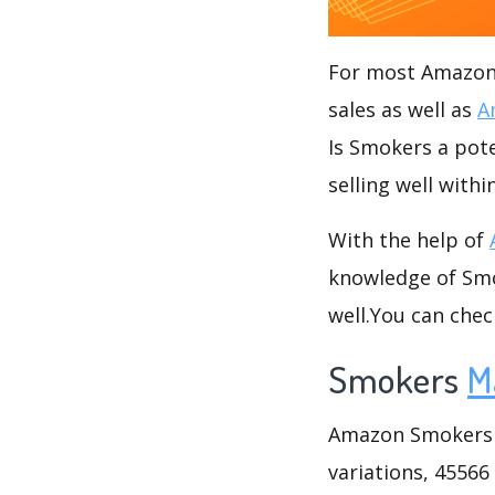
For most Amazon s
sales as well as
A
Is Smokers a pote
selling well with
With the help of
knowledge of Smok
well.You can che
Smokers
M
Amazon Smokers ca
variations, 45566