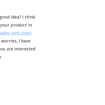
good idea? I think
 your product in
ales rank chart
worries, I have
you are interested
o