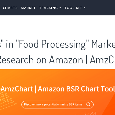
CHARTS
MARKET
TRACKING
TOOL KIT
 in "Food Processing" Mark
Research on Amazon | AmzC