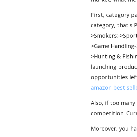
First, category 
category, that's 
>Smokers;->Sport
>Game Handling->
>Hunting & Fishi
launching product
opportunities lef
amazon best sell
Also, if too many
competition. Curr
Moreover, you hav