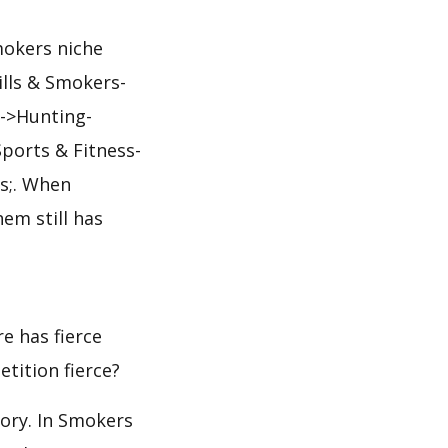
mokers niche
ills & Smokers-
->Hunting-
ports & Fitness-
s;. When
em still has
e has fierce
etition fierce?
gory. In Smokers