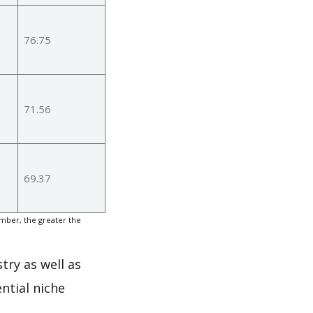
76.75
71.56
69.37
mber, the greater the
try as well as
ntial niche