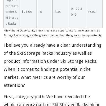
products
01-09-2
under S
$71.05
18
4.35
86.02
019
ki Storag
e Racks
*New Brand Opportunity Index means the opportunity for new brands in Ski
Storage Racks category, the greater the number, the greater the opportunity.
I believe you already have a clear understanding
of the Ski Storage Racks industry as well as
product information under Ski Storage Racks.
When it comes to finding a potential niche
market, what metrics are worthy of our
attention?
First, category path. We have revealed the
whole category path of Ski Storage Racks niche