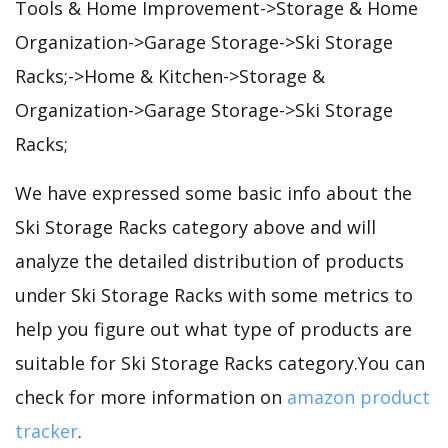
Tools & Home Improvement->Storage & Home
Organization->Garage Storage->Ski Storage
Racks;->Home & Kitchen->Storage &
Organization->Garage Storage->Ski Storage
Racks;
We have expressed some basic info about the
Ski Storage Racks category above and will
analyze the detailed distribution of products
under Ski Storage Racks with some metrics to
help you figure out what type of products are
suitable for Ski Storage Racks category.You can
check for more information on
amazon product
tracker
.