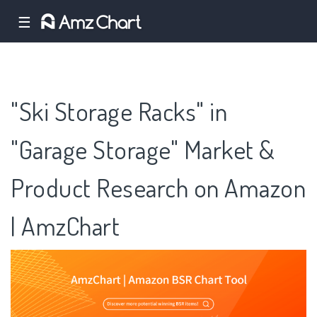
☰
"Ski Storage Racks" in
"Garage Storage" Market &
Product Research on Amazon
| AmzChart