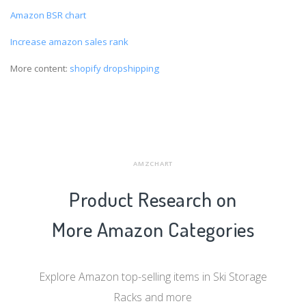
Amazon BSR chart
Increase amazon sales rank
More content:
shopify dropshipping
AMZCHART
Product Research on
More Amazon Categories
Explore Amazon top-selling items in Ski Storage
Racks and more