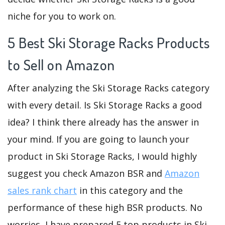
niche for you to work on.
5 Best Ski Storage Racks Products
to Sell on Amazon
After analyzing the Ski Storage Racks category
with every detail. Is Ski Storage Racks a good
idea? I think there already has the answer in
your mind. If you are going to launch your
product in Ski Storage Racks, I would highly
suggest you check Amazon BSR and
Amazon
sales rank chart
in this category and the
performance of these high BSR products. No
worries, I have prepared 5 top products in Ski