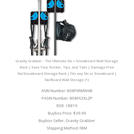
Gravity Grabber - The Ultimate Ski + Snowboard Wall Storage
Rack | Save Your Rocker, Tips, and Tails | Damage-Free
Ski/Snowboard Storage Rack | Fits any Ski or Snowboard |
Ski/Board Wall Storage (1)
ASIN Number: B08FXRMW4B
PASIN Number: B08FX2KLZP
BSR: 18819
Buybox Price: $39.99
Buybox Seller: Gravity Grabber
Shipping Method: FBM