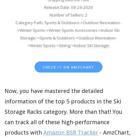
Release Date: 09-24-2020
Number of Sellers: 2
Category Path: Sports & Outdoors->Outdoor Recreation-
>Winter Sports->Winter Sports Accessories->Indoor Ski
Storage;->Sports & Outdoors->Outdoor Recreation-
>Winter Sports->Skiing->Indoor Ski Storage;
CHECK IT ON AMZCHART
Now, you have mastered the detailed
information of the top 5 products in the Ski
Storage Racks category. More than that! You
can track all of these high-performance
products with
Amazon BSR Tracker
- AmzChart,