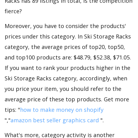
Racks has 89 listings in total, is the competition
fierce?
Moreover, you have to consider the products'
prices under this category. In Ski Storage Racks
category, the average prices of top20, top50,
and top100 products are: $48.79, $52.38, $71.05.
If you want to rank your products higher in the
Ski Storage Racks category, accordingly, when
you price your item, you should refer to the
average price of these top products. Get more
tips: "
how to make money on shopify
","
amazon best seller graphics card
".
What's more, category activity is another