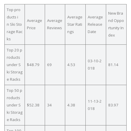
Top pro
New Bra
ducts i
Average
Average
Average
Average
nd Oppo
n Ski Sto
Star Rati
Release
Price
Reviews
rtunity In
rage Rac
ngs
Date
dex
ks
Top 20 p
roducts
03-10-2
under S
$48.79
69
4.53
81.14
018
ki Storag
e Racks
Top 50 p
roducts
11-13-2
under S
$52.38
34
4.38
83.97
018
ki Storag
e Racks
Top 100