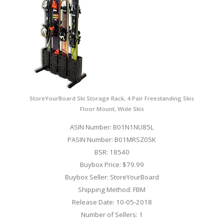
StoreYourBoard Ski Storage Rack, 4 Pair Freestanding Skis
Floor Mount, Wide Skis
ASIN Number: B01N1NU85L
PASIN Number: B01MRSZ05K
BSR: 18540
Buybox Price: $79.99
Buybox Seller: StoreYourBoard
Shipping Method: FBM
Release Date: 10-05-2018
Number of Sellers: 1