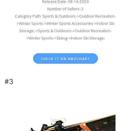
Release Date: 08-14-2020
Number of Sellers: 2
Category Path: Sports & Outdoors->Outdoor Recreation-
>Winter Sports->Winter Sports Accessories->Indoor Ski
Storage;->Sports & Outdoors->Outdoor Recreation-
>Winter Sports->Skiing->Indoor Ski Storage;
CHECK IT ON AMZCHART
#3