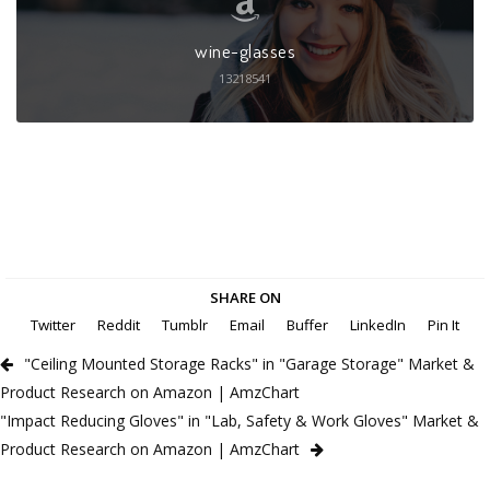
wine-glasses
13218541
SHARE ON
Twitter
Reddit
Tumblr
Email
Buffer
LinkedIn
Pin It
"Ceiling Mounted Storage Racks" in "Garage Storage" Market &
Product Research on Amazon | AmzChart
"Impact Reducing Gloves" in "Lab, Safety & Work Gloves" Market &
Product Research on Amazon | AmzChart