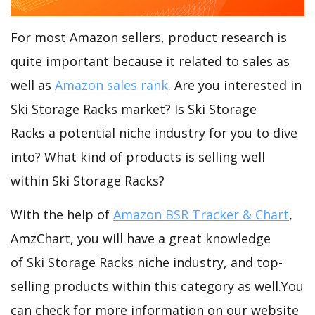
For most Amazon sellers, product research is
quite important because it related to sales as
well as
Amazon sales rank
. Are you interested in
Ski Storage Racks market? Is Ski Storage
Racks a potential niche industry for you to dive
into? What kind of products is selling well
within Ski Storage Racks?
With the help of
Amazon BSR Tracker & Chart
,
AmzChart, you will have a great knowledge
of Ski Storage Racks niche industry, and top-
selling products within this category as well.You
can check for more information on our website