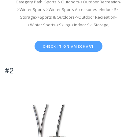
Category Path: Sports & Outdoors->Outdoor Recreation-
>Winter Sports->Winter Sports Accessories->Indoor Ski
Storage;->Sports & Outdoors->Outdoor Recreation-
>Winter Sports->Skiing->Indoor Ski Storage;
CHECK IT ON AMZCHART
#2