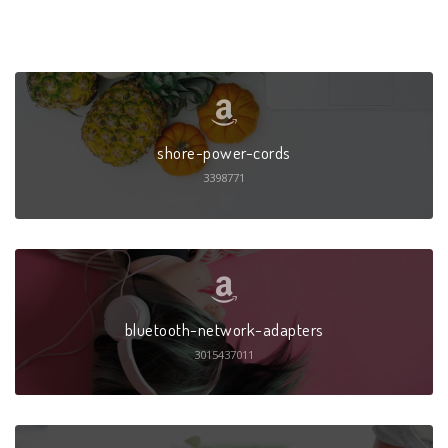
shore-power-cords
3398771
bluetooth-network-adapters
3015437011