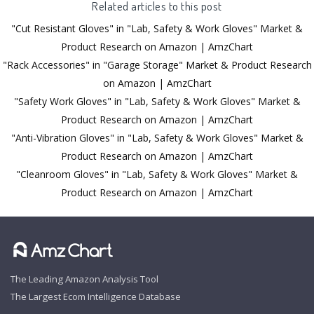
Related articles to this post
"Cut Resistant Gloves" in "Lab, Safety & Work Gloves" Market &
Product Research on Amazon | AmzChart
"Rack Accessories" in "Garage Storage" Market & Product Research
on Amazon | AmzChart
"Safety Work Gloves" in "Lab, Safety & Work Gloves" Market &
Product Research on Amazon | AmzChart
"Anti-Vibration Gloves" in "Lab, Safety & Work Gloves" Market &
Product Research on Amazon | AmzChart
"Cleanroom Gloves" in "Lab, Safety & Work Gloves" Market &
Product Research on Amazon | AmzChart
The Leading Amazon Analysis Tool
The Largest Ecom Intelligence Database