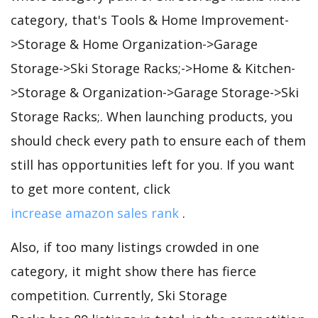
category, that's Tools & Home Improvement-
>Storage & Home Organization->Garage
Storage->Ski Storage Racks;->Home & Kitchen-
>Storage & Organization->Garage Storage->Ski
Storage Racks;. When launching products, you
should check every path to ensure each of them
still has opportunities left for you. If you want
to get more content, click
increase amazon sales rank
.
Also, if too many listings crowded in one
category, it might show there has fierce
competition. Currently, Ski Storage