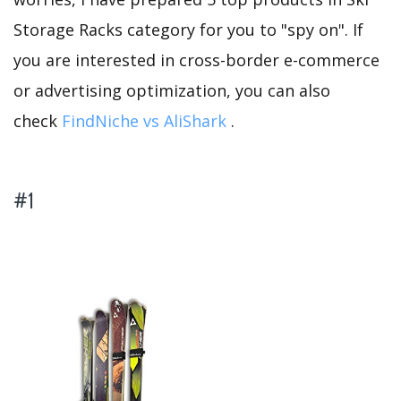
Storage Racks category for you to "spy on". If
you are interested in cross-border e-commerce
or advertising optimization, you can also
check
FindNiche vs AliShark
.
#1