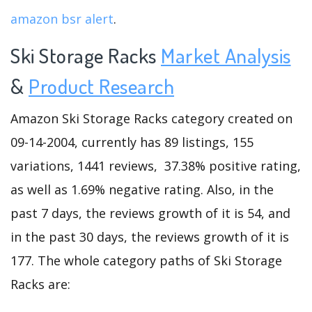
amazon bsr alert
.
Ski Storage Racks
Market Analysis
&
Product Research
Amazon Ski Storage Racks category created on
09-14-2004, currently has 89 listings, 155
variations, 1441 reviews, 37.38% positive rating,
as well as 1.69% negative rating. Also, in the
past 7 days, the reviews growth of it is 54, and
in the past 30 days, the reviews growth of it is
177. The whole category paths of Ski Storage
Racks are: