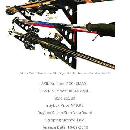
StoreYourBoard Ski Storage Rack, Horizontal Wall Rack
ASIN Number: B0046MA9LI
PASIN Number: B0046MA9LI
BSR: 25580
Buybox Price: $19.99
Buybox Seller: StoreYourBoard
Shipping Method: FBM
Release Date: 10-09-2010