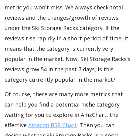
metric you won't miss. We always check total
reviews and the changes/growth of reviews
under the Ski Storage Racks category. If the
reviews rise rapidly in a short period of time, it
means that the category is currently very
popular in the market. Now, Ski Storage Racks's
reviews grow 54 in the past 7 days, is this
category currently popular in the market?
Of course, there are many more metrics that
can help you find a potential niche category
waiting for you to explore in AmzChart, the
effective
Amazon BSR Chart
. Then you can
decide whether Ski Storage Racks is a good