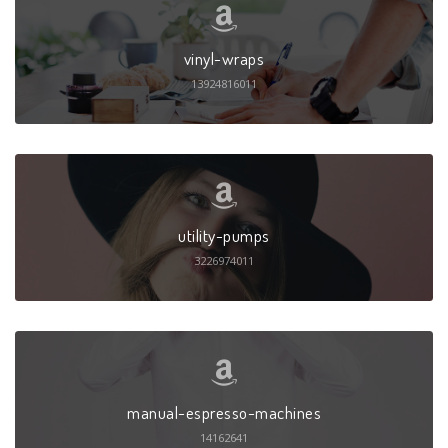
vinyl-wraps
13924816011
utility-pumps
3226974011
manual-espresso-machines
14162641