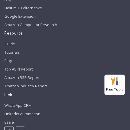
Helium 10 Alternative
Google Extension
Amazon Competitor Research
Resource
Guide
Tutorials
Blog
Top ASIN Report
Amazon BSR Report
Amazon Industry Report
Free Tools
Link
WhatsApp CRM
LinkedIn Automation
Esale