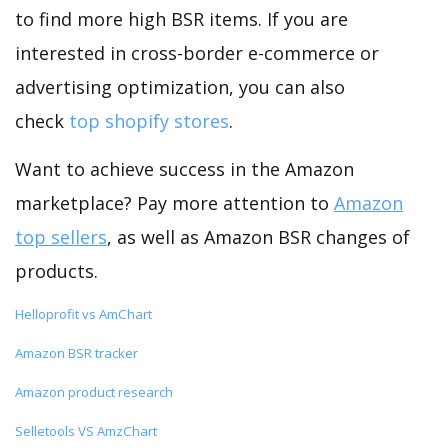
to find more high BSR items. If you are
interested in cross-border e-commerce or
advertising optimization, you can also
check
top shopify stores
.
Want to achieve success in the Amazon
marketplace? Pay more attention to
Amazon
top sellers
, as well as Amazon BSR changes of
products.
Helloprofit vs AmChart
Amazon BSR tracker
Amazon product research
Selletools VS AmzChart