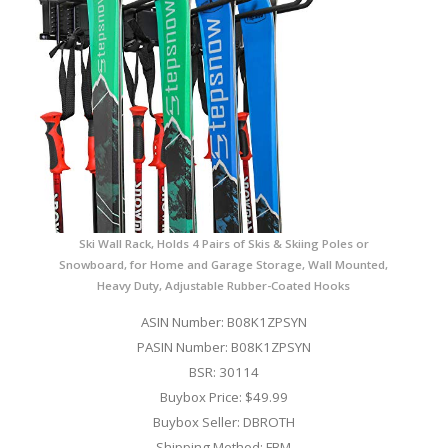
Ski Wall Rack, Holds 4 Pairs of Skis & Skiing Poles or
Snowboard, for Home and Garage Storage, Wall Mounted,
Heavy Duty, Adjustable Rubber-Coated Hooks
ASIN Number: B08K1ZPSYN
PASIN Number: B08K1ZPSYN
BSR: 30114
Buybox Price: $49.99
Buybox Seller: DBROTH
Shipping Method: FBM