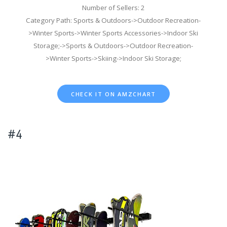
Number of Sellers: 2
Category Path: Sports & Outdoors->Outdoor Recreation-
>Winter Sports->Winter Sports Accessories->Indoor Ski
Storage;->Sports & Outdoors->Outdoor Recreation-
>Winter Sports->Skiing->Indoor Ski Storage;
CHECK IT ON AMZCHART
#4