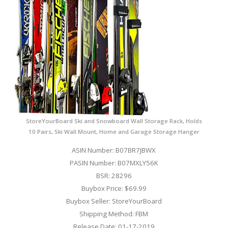
StoreYourBoard Ski and Snowboard Wall Storage Rack, Holds
10 Pairs, Ski Wall Mount, Home and Garage Storage Hanger
ASIN Number: B07BR7JBWX
PASIN Number: B07MXLY56K
BSR: 28296
Buybox Price: $69.99
Buybox Seller: StoreYourBoard
Shipping Method: FBM
Release Date: 01-17-2019