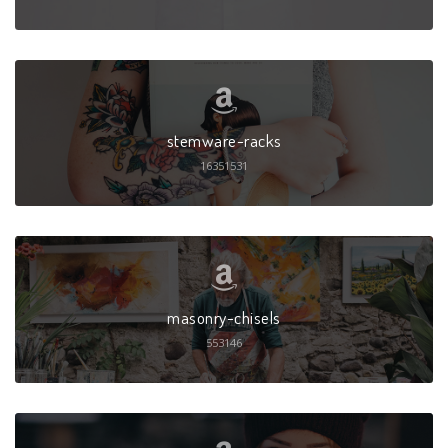
stemware-racks
16351531
masonry-chisels
553146