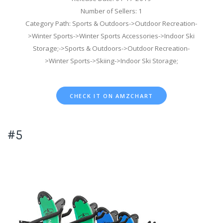
Number of Sellers: 1
Category Path: Sports & Outdoors->Outdoor Recreation-
>Winter Sports->Winter Sports Accessories->Indoor Ski
Storage;->Sports & Outdoors->Outdoor Recreation-
>Winter Sports->Skiing->Indoor Ski Storage;
CHECK IT ON AMZCHART
#5