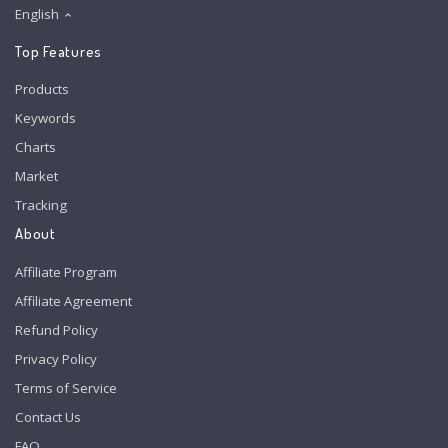
English
Top Features
Products
Keywords
Charts
Market
Tracking
About
Affiliate Program
Affiliate Agreement
Refund Policy
Privacy Policy
Terms of Service
Contact Us
FAQ