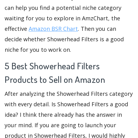
can help you find a potential niche category
waiting for you to explore in AmzChart, the
effective
Amazon BSR Chart
. Then you can
decide whether Showerhead Filters is a good
niche for you to work on.
5 Best Showerhead Filters
Products to Sell on Amazon
After analyzing the Showerhead Filters category
with every detail. Is Showerhead Filters a good
idea? I think there already has the answer in
your mind. If you are going to launch your
product in Showerhead Filters, I would highly