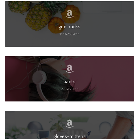
gun-racks
11162632011
pants
2515178011
gloves-mittens