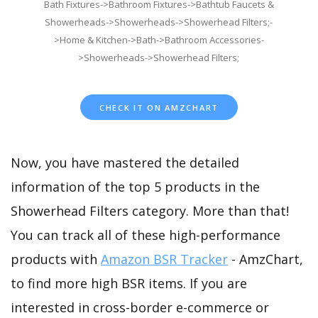
Bath Fixtures->Bathroom Fixtures->Bathtub Faucets &
Showerheads->Showerheads->Showerhead Filters;-
>Home & Kitchen->Bath->Bathroom Accessories-
>Showerheads->Showerhead Filters;
CHECK IT ON AMZCHART
Now, you have mastered the detailed
information of the top 5 products in the
Showerhead Filters category. More than that!
You can track all of these high-performance
products with
Amazon BSR Tracker
- AmzChart,
to find more high BSR items. If you are
interested in cross-border e-commerce or