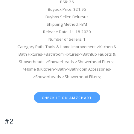
BSR: 26
Buybox Price: $21.95
Buybox Seller: Belursus
Shipping Method: FBM
Release Date: 11-18-2020
Number of Sellers: 1
Category Path: Tools & Home Improvement->Kitchen &
Bath Fixtures->Bathroom Fixtures->Bathtub Faucets &
Showerheads->Showerheads->Showerhead Filters;-
>Home & Kitchen->Bath->Bathroom Accessories-
>Showerheads->Showerhead Filters;
CHECK IT ON AMZCHART
#2