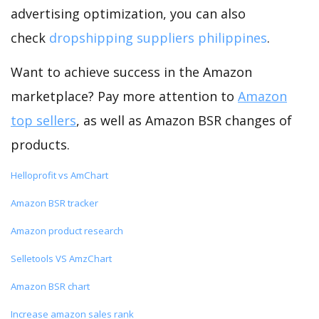
advertising optimization, you can also
check
dropshipping suppliers philippines
.
Want to achieve success in the Amazon
marketplace? Pay more attention to
Amazon
top sellers
, as well as Amazon BSR changes of
products.
Helloprofit vs AmChart
Amazon BSR tracker
Amazon product research
Selletools VS AmzChart
Amazon BSR chart
Increase amazon sales rank