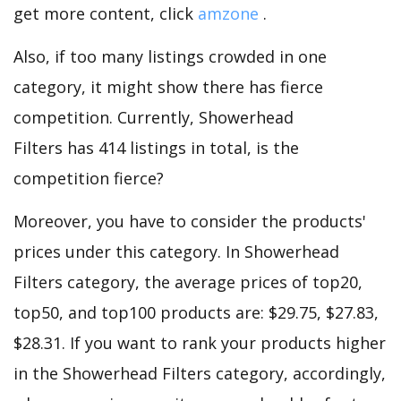
get more content, click
amzone
.
Also, if too many listings crowded in one
category, it might show there has fierce
competition. Currently, Showerhead
Filters has 414 listings in total, is the
competition fierce?
Moreover, you have to consider the products'
prices under this category. In Showerhead
Filters category, the average prices of top20,
top50, and top100 products are: $29.75, $27.83,
$28.31. If you want to rank your products higher
in the Showerhead Filters category, accordingly,