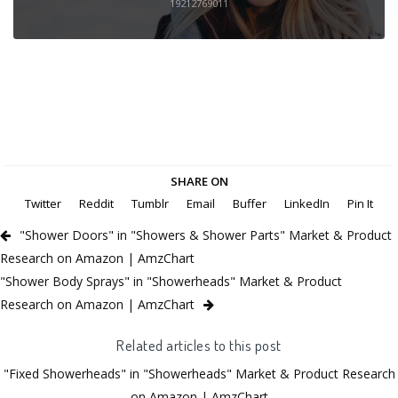
19212769011
SHARE ON
Twitter
Reddit
Tumblr
Email
Buffer
LinkedIn
Pin It
"Shower Doors" in "Showers & Shower Parts" Market & Product
Research on Amazon | AmzChart
"Shower Body Sprays" in "Showerheads" Market & Product
Research on Amazon | AmzChart
Related articles to this post
"Fixed Showerheads" in "Showerheads" Market & Product Research
on Amazon | AmzChart