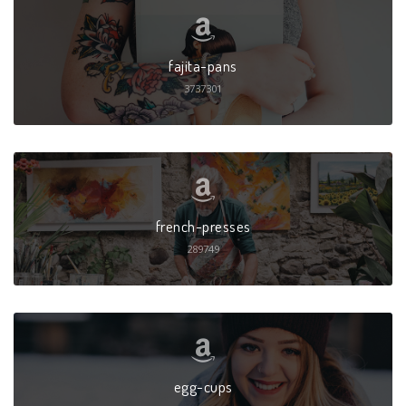
fajita-pans
3737301
french-presses
289749
egg-cups