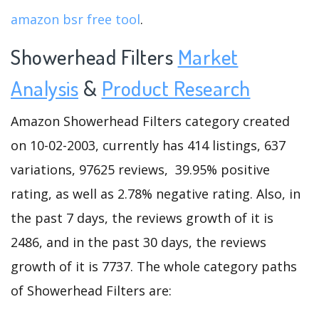
amazon bsr free tool
.
Showerhead Filters
Market
Analysis
&
Product Research
Amazon Showerhead Filters category created
on 10-02-2003, currently has 414 listings, 637
variations, 97625 reviews, 39.95% positive
rating, as well as 2.78% negative rating. Also, in
the past 7 days, the reviews growth of it is
2486, and in the past 30 days, the reviews
growth of it is 7737. The whole category paths
of Showerhead Filters are: