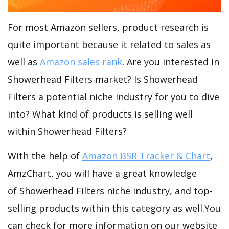
For most Amazon sellers, product research is
quite important because it related to sales as
well as
Amazon sales rank
. Are you interested in
Showerhead Filters market? Is Showerhead
Filters a potential niche industry for you to dive
into? What kind of products is selling well
within Showerhead Filters?
With the help of
Amazon BSR Tracker & Chart
,
AmzChart, you will have a great knowledge
of Showerhead Filters niche industry, and top-
selling products within this category as well.You
can check for more information on our website