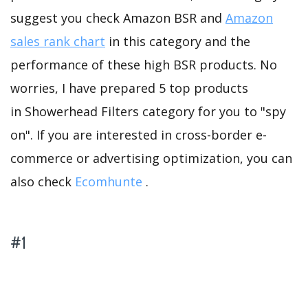
suggest you check Amazon BSR and
Amazon
sales rank chart
in this category and the
performance of these high BSR products. No
worries, I have prepared 5 top products
in Showerhead Filters category for you to "spy
on". If you are interested in cross-border e-
commerce or advertising optimization, you can
also check
Ecomhunte
.
#1