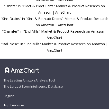
"Bidets" in "Bidet & Bidet Parts" Market & Product Research on
Amazon | AmzChart
"Sink Drains" in "Sink & Bathtub Drains" Market & Product Research
on Amazon | AmzChart
"Chamfer" in "End Mills" Market & Product Research on Amazon |
AmzChart
"Ball Nose" in "End Mills" Market & Product Research on Amazon |
AmzChart
The Leading Amazon Analysis Tool
The Largest Ecom Intelligence Database
English
Top Features