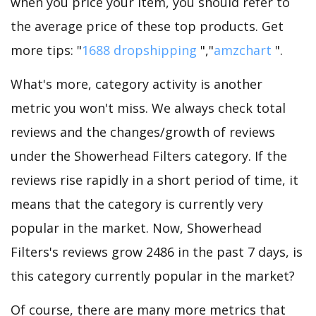
when you price your item, you should refer to
the average price of these top products. Get
more tips: "
1688 dropshipping
","
amzchart
".
What's more, category activity is another
metric you won't miss. We always check total
reviews and the changes/growth of reviews
under the Showerhead Filters category. If the
reviews rise rapidly in a short period of time, it
means that the category is currently very
popular in the market. Now, Showerhead
Filters's reviews grow 2486 in the past 7 days, is
this category currently popular in the market?
Of course, there are many more metrics that