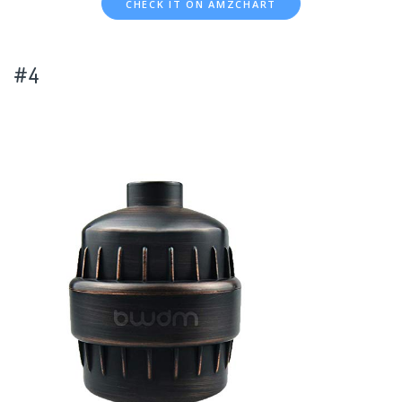
CHECK IT ON AMZCHART
#4