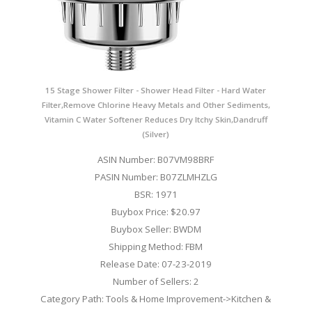
15 Stage Shower Filter - Shower Head Filter - Hard Water
Filter,Remove Chlorine Heavy Metals and Other Sediments,
Vitamin C Water Softener Reduces Dry Itchy Skin,Dandruff
(Silver)
ASIN Number: B07VM98BRF
PASIN Number: B07ZLMHZLG
BSR: 1971
Buybox Price: $20.97
Buybox Seller: BWDM
Shipping Method: FBM
Release Date: 07-23-2019
Number of Sellers: 2
Category Path: Tools & Home Improvement->Kitchen &