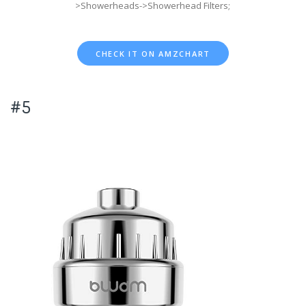
>Showerheads->Showerhead Filters;
CHECK IT ON AMZCHART
#5