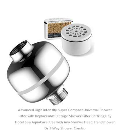
Advanced High Intensity Super Compact Universal Shower
Filter with Replaceable 3 Stage Shower Filter Cartridge by
Hotel Spa AquaCare. Use with Any Shower Head, Handshower
Or 3-Way Shower Combo