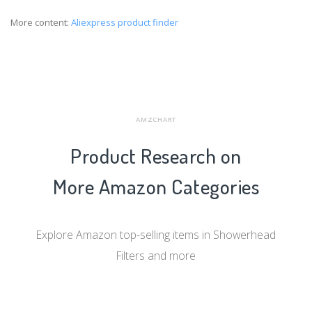
More content:
Aliexpress product finder
AMZCHART
Product Research on
More Amazon Categories
Explore Amazon top-selling items in Showerhead
Filters and more