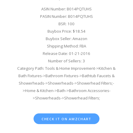
ASIN Number: B014PQTUHS
PASIN Number: B014PQTUHS
BSR: 100
Buybox Price: $18.54
Buybox Seller: Amazon
Shipping Method: FBA
Release Date: 01-21-2016
Number of Sellers: 3
Category Path: Tools & Home Improvement->Kitchen &
Bath Fixtures->Bathroom Fixtures->Bathtub Faucets &
Showerheads->Showerheads->Showerhead Filters;-
>Home & Kitchen->Bath->Bathroom Accessories-
>Showerheads->Showerhead Filters;
CHECK IT ON AMZCHART