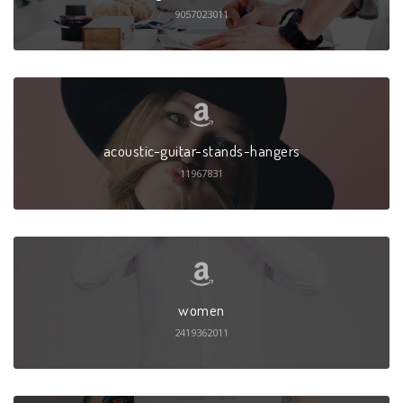
9057023011
acoustic-guitar-stands-hangers
11967831
women
2419362011