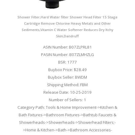
Shower Filter,Hard Water filter Shower Head Filter 15 Stage
Cartridge Remove Chlorine Heavy Metals and Other
Sediments,Vitamin C Water Softener Reduces Dry Itchy
Skin,Dandruff
ASIN Number: B07ZLPRL81
PASIN Number: B07ZLMHZLG
BSR: 1777
Buybox Price: $28.49
Buybox Seller: BWDM
Shipping Method: FBM
Release Date: 10-25-2019
Number of Sellers: 1
Category Path: Tools & Home Improvement->Kitchen &
Bath Fixtures->Bathroom Fixtures->Bathtub Faucets &
Showerheads->Showerheads->Showerhead Filters;-
>Home & Kitchen->Bath->Bathroom Accessories-