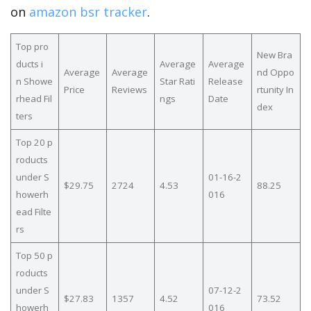
on
amazon bsr tracker
.
Top pro
New Bra
ducts i
Average
Average
Average
Average
nd Oppo
n Showe
Star Rati
Release
Price
Reviews
rtunity In
rhead Fil
ngs
Date
dex
ters
Top 20 p
roducts
under S
01-16-2
$29.75
2724
4.53
88.25
howerh
016
ead Filte
rs
Top 50 p
roducts
under S
07-12-2
$27.83
1357
4.52
73.52
howerh
016