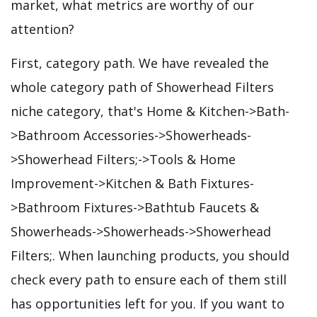
market, what metrics are worthy of our
attention?
First, category path. We have revealed the
whole category path of Showerhead Filters
niche category, that's Home & Kitchen->Bath-
>Bathroom Accessories->Showerheads-
>Showerhead Filters;->Tools & Home
Improvement->Kitchen & Bath Fixtures-
>Bathroom Fixtures->Bathtub Faucets &
Showerheads->Showerheads->Showerhead
Filters;. When launching products, you should
check every path to ensure each of them still
has opportunities left for you. If you want to