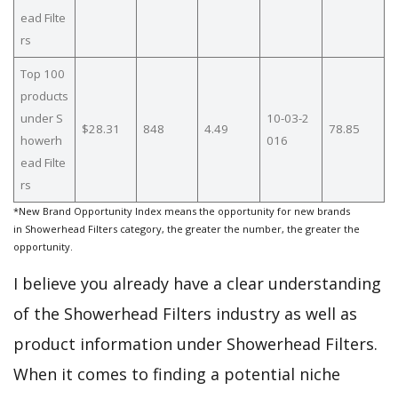
ead Filte
rs
Top 100
products
under S
10-03-2
$28.31
848
4.49
78.85
howerh
016
ead Filte
rs
*New Brand Opportunity Index means the opportunity for new brands
in Showerhead Filters category, the greater the number, the greater the
opportunity.
I believe you already have a clear understanding
of the Showerhead Filters industry as well as
product information under Showerhead Filters.
When it comes to finding a potential niche