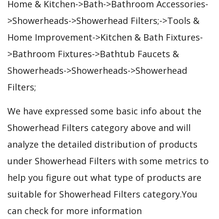
Home & Kitchen->Bath->Bathroom Accessories-
>Showerheads->Showerhead Filters;->Tools &
Home Improvement->Kitchen & Bath Fixtures-
>Bathroom Fixtures->Bathtub Faucets &
Showerheads->Showerheads->Showerhead
Filters;
We have expressed some basic info about the
Showerhead Filters category above and will
analyze the detailed distribution of products
under Showerhead Filters with some metrics to
help you figure out what type of products are
suitable for Showerhead Filters category.You
can check for more information