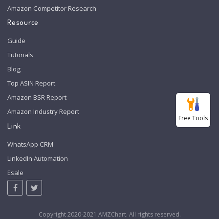
Amazon Competitor Research
Resource
Guide
Tutorials
Blog
Top ASIN Report
Amazon BSR Report
Amazon Industry Report
Free Tools
Link
WhatsApp CRM
LinkedIn Automation
Esale
Copyright 2020-2021 AMZChart. All rights reserved.