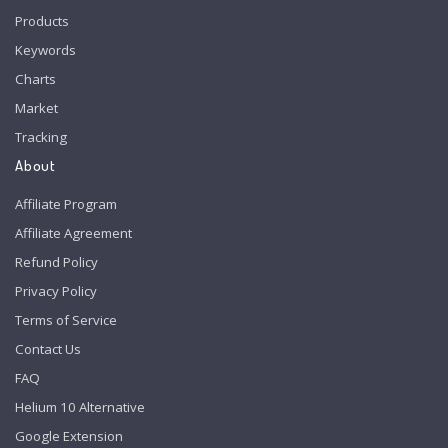
Products
Keywords
Charts
Market
Tracking
About
Affiliate Program
Affiliate Agreement
Refund Policy
Privacy Policy
Terms of Service
Contact Us
FAQ
Helium 10 Alternative
Google Extension