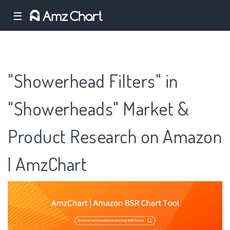
☰
"Showerhead Filters" in
"Showerheads" Market &
Product Research on Amazon
| AmzChart