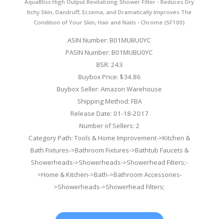
AquaBliss High Output Revitalizing Shower Filter - Reduces Dry
Itchy Skin, Dandruff, Eczema, and Dramatically Improves The
Condition of Your Skin, Hair and Nails - Chrome (SF100)
ASIN Number: B01MUBU0YC
PASIN Number: B01MUBU0YC
BSR: 243
Buybox Price: $34.86
Buybox Seller: Amazon Warehouse
Shipping Method: FBA
Release Date: 01-18-2017
Number of Sellers: 2
Category Path: Tools & Home Improvement->Kitchen &
Bath Fixtures->Bathroom Fixtures->Bathtub Faucets &
Showerheads->Showerheads->Showerhead Filters;-
>Home & Kitchen->Bath->Bathroom Accessories-
>Showerheads->Showerhead Filters;