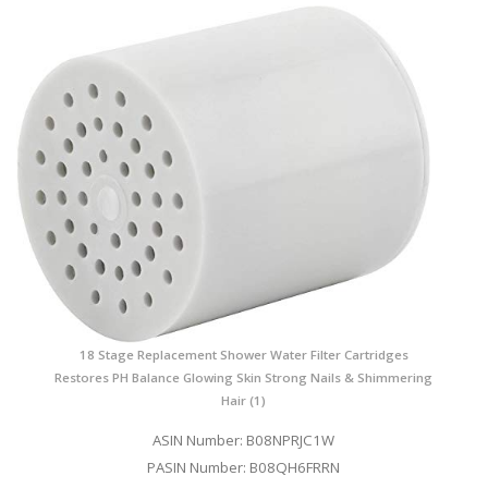
18 Stage Replacement Shower Water Filter Cartridges
Restores PH Balance Glowing Skin Strong Nails & Shimmering
Hair (1)
ASIN Number: B08NPRJC1W
PASIN Number: B08QH6FRRN