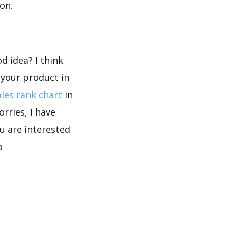
on.
d idea? I think
 your product in
les rank chart
in
rries, I have
u are interested
o