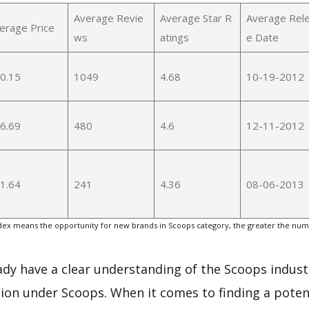
Average Revie
Average Star R
Average Rel
erage Price
ws
atings
e Date
0.15
1049
4.68
10-19-2012
6.69
480
4.6
12-11-2012
1.64
241
4.36
08-06-2013
ex means the opportunity for new brands in Scoops category, the greater the numb
eady have a clear understanding of the Scoops indust
ion under Scoops. When it comes to finding a potent