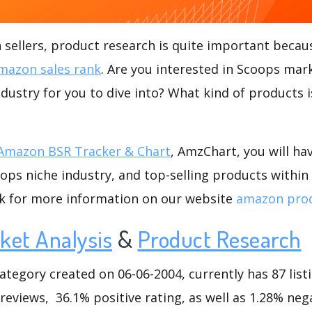
ellers, product research is quite important becaus
mazon sales rank
. Are you interested in Scoops mar
ndustry for you to dive into? What kind of products is
Amazon BSR Tracker & Chart
, AmzChart, you will ha
ps niche industry, and top-selling products within 
ck for more information on our website
amazon prod
ket Analysis
&
Product Research
egory created on 06-06-2004, currently has 87 listi
reviews, 36.1% positive rating, as well as 1.28% nega