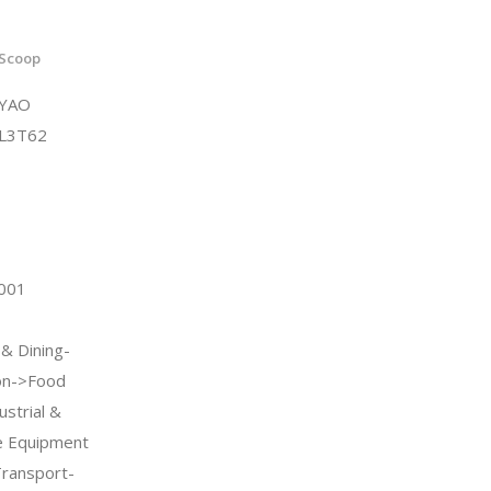
 Scoop
4YAO
L3T62
2001
 & Dining-
on->Food
strial &
ce Equipment
Transport-