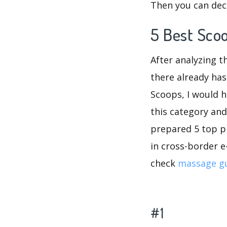
Then you can dec
5 Best Sco
After analyzing t
there already has
Scoops, I would 
this category and
prepared 5 top pr
in cross-border e
check
massage g
#1