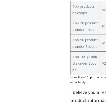
Top products i
Av
n Scoops
Top 20 product
$1
s under Scoops
Top 50 product
$1
s under Scoops
Top 100 produ
cts under Scoo
$2
ps
*New Brand Opportunity Ind
opportunity.
I believe you alr
product informat