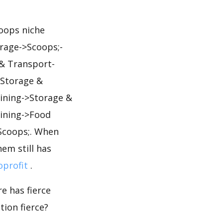
coops niche
orage->Scoops;-
 & Transport-
>Storage &
ining->Storage &
ining->Food
Scoops;. When
em still has
oprofit
.
e has fierce
tion fierce?