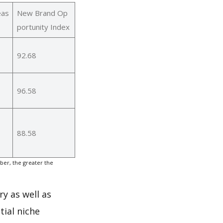
eas
New Brand Op
portunity Index
92.68
96.58
88.58
er, the greater the
ry as well as
ial niche