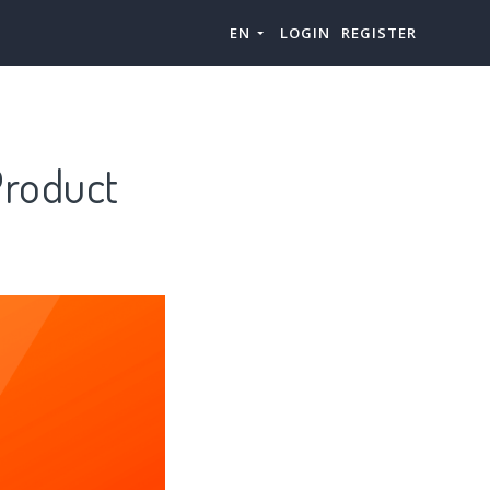
EN
LOGIN
REGISTER
Product