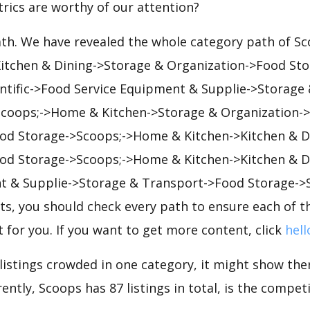
rics are worthy of our attention?
ath. We have revealed the whole category path of S
 Kitchen & Dining->Storage & Organization->Food St
entific->Food Service Equipment & Supplie->Storage
coops;->Home & Kitchen->Storage & Organization-
od Storage->Scoops;->Home & Kitchen->Kitchen & D
od Storage->Scoops;->Home & Kitchen->Kitchen & D
t & Supplie->Storage & Transport->Food Storage->
s, you should check every path to ensure each of th
t for you. If you want to get more content, click
hell
 listings crowded in one category, it might show ther
ntly, Scoops has 87 listings in total, is the competi