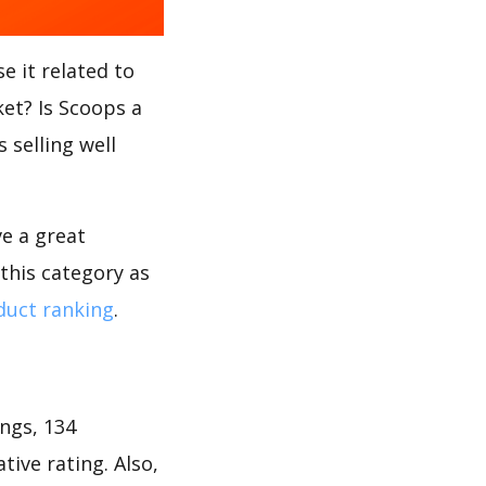
e it related to
ket? Is Scoops a
 selling well
ve a great
this category as
uct ranking
.
ngs, 134
tive rating. Also,