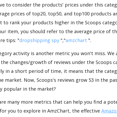
e to consider the products' prices under this categ
rage prices of top20, top50, and top100 products are
nt to rank your products higher in the Scoops catego
ur item, you should refer to the average price of t
e tips: "
dropshipping spy
","
amzchart
".
gory activity is another metric you won't miss. We
 the changes/growth of reviews under the Scoops ca
dly in a short period of time, it means that the categ
he market. Now, Scoops's reviews grow 53 in the past
ly popular in the market?
are many more metrics that can help you find a pote
for you to explore in AmzChart, the effective
Amazon