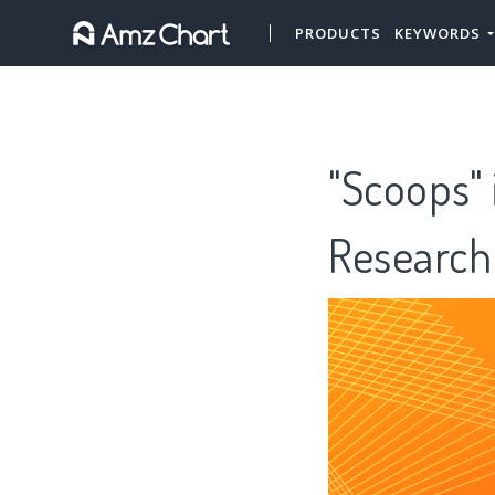
PRODUCTS
KEYWORDS
"Scoops" 
Research