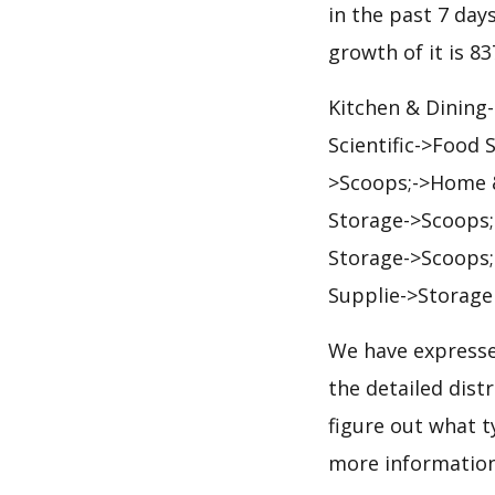
in the past 7 days
growth of it is 8
Kitchen & Dining
Scientific->Food
>Scoops;->Home &
Storage->Scoops;
Storage->Scoops;
Supplie->Storage
We have expresse
the detailed dis
figure out what t
more informatio