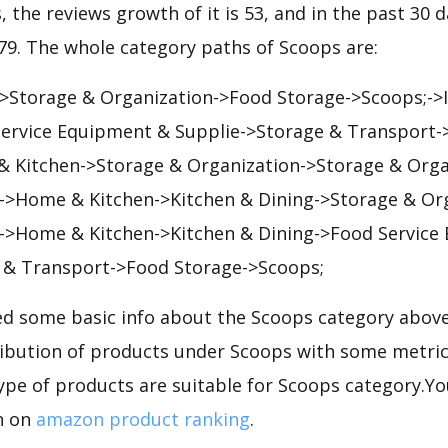
, the reviews growth of it is 53, and in the past 30 
379. The whole category paths of Scoops are:
->Storage & Organization->Food Storage->Scoops;->I
 Service Equipment & Supplie->Storage & Transport-
 Kitchen->Storage & Organization->Storage & Orga
->Home & Kitchen->Kitchen & Dining->Storage & Or
->Home & Kitchen->Kitchen & Dining->Food Service
 & Transport->Food Storage->Scoops;
d some basic info about the Scoops category above 
tribution of products under Scoops with some metric
ype of products are suitable for Scoops category.Yo
n on
amazon product ranking
.