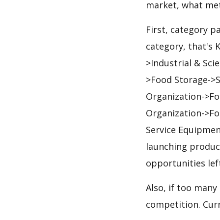
market, what met
First, category p
category, that's
>Industrial & Sci
>Food Storage->S
Organization->Fo
Organization->Fo
Service Equipmen
launching product
opportunities lef
Also, if too many
competition. Curre