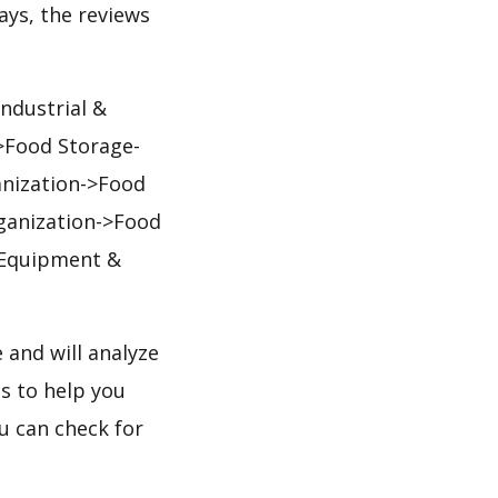
days, the reviews
ndustrial &
>Food Storage-
nization->Food
ganization->Food
 Equipment &
and will analyze
s to help you
u can check for