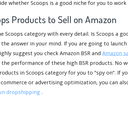
ide whether Scoops is a good niche for you to work 
ops Products to Sell on Amazon
he Scoops category with every detail. Is Scoops a goo
 the answer in your mind. If you are going to launch
highly suggest you check Amazon BSR and
Amazon sa
 the performance of these high BSR products. No wo
oducts in Scoops category for you to "spy on". If yo
-commerce or advertising optimization, you can als
un dropshipping
.