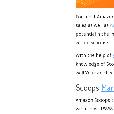
For most Amazon s
sales as well as
A
potential niche i
within Scoops?
With the help of
knowledge of Scoo
well.You can che
Scoops
Mar
Amazon Scoops cat
variations, 18868 