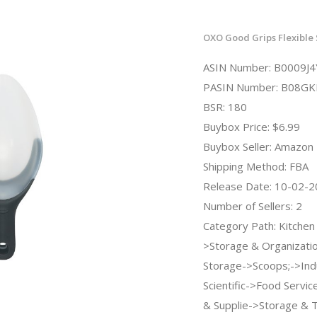
OXO Good Grips Flexible
ASIN Number: B0009J
PASIN Number: B08GK
BSR: 180
Buybox Price: $6.99
Buybox Seller: Amazon
Shipping Method: FBA
Release Date: 10-02-
Number of Sellers: 2
Category Path: Kitchen
>Storage & Organizati
Storage->Scoops;->Indu
Scientific->Food Servi
& Supplie->Storage & 