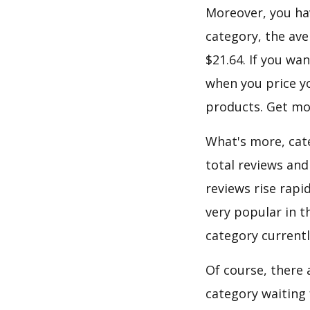
Moreover, you hav
category, the ave
$21.64. If you wa
when you price yo
products. Get mor
What's more, cate
total reviews and
reviews rise rapi
very popular in t
category current
Of course, there 
category waiting 