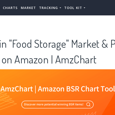
CHARTS
MARKET
TRACKING
TOOL KIT
in "Food Storage" Market & 
 on Amazon | AmzChart