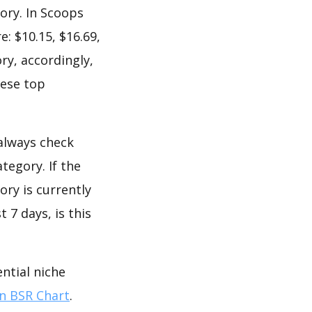
ory. In Scoops
: $10.15, $16.69,
ry, accordingly,
hese top
 always check
tegory. If the
ory is currently
 7 days, is this
ntial niche
 BSR Chart
.