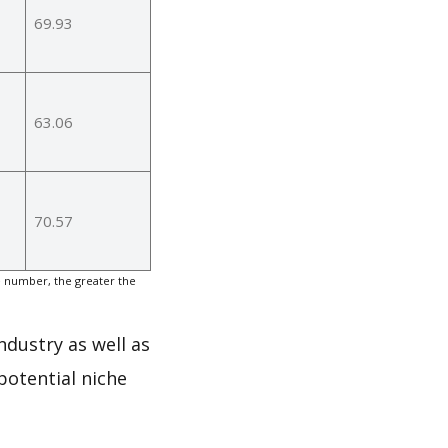
69.93
63.06
70.57
e number, the greater the
ndustry as well as
potential niche