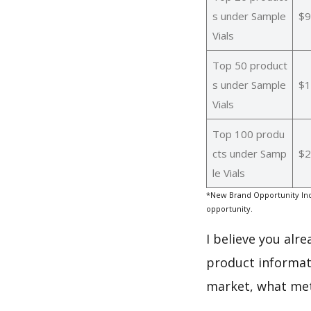
s under Sample
$9
Vials
Top 50 product
s under Sample
$1
Vials
Top 100 produ
cts under Samp
$2
le Vials
*New Brand Opportunity Ind
opportunity.
I believe you alr
product informati
market, what met