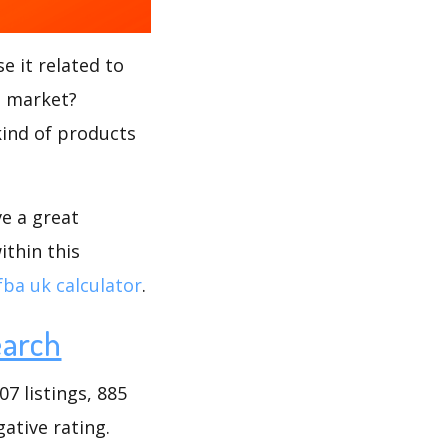
e it related to
s market?
kind of products
ve a great
ithin this
fba uk calculator
.
earch
7 listings, 885
gative rating.