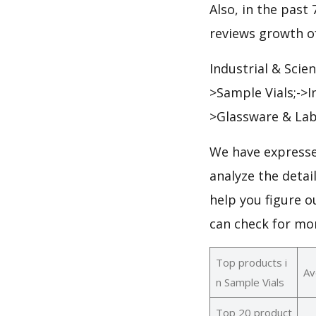
Also, in the past 
reviews growth of
Industrial & Scie
>Sample Vials;->I
>Glassware & Lab
We have expresse
analyze the detai
help you figure o
can check for mo
Top products i
Av
n Sample Vials
Top 20 product