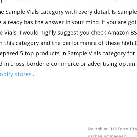
he Sample Vials category with every detail. Is Sample
re already has the answer in your mind. If you are go
e Vials, I would highly suggest you check Amazon B
n this category and the performance of these high 
repared 5 top products in Sample Vials category for y
d in cross-border e-commerce or advertising optimi
opify stores
.
Neurobion B12 Forte 10 Vi
packaging may vary