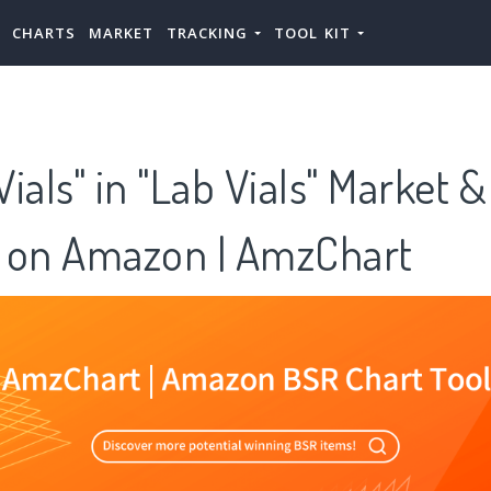
CHARTS
MARKET
TRACKING
TOOL KIT
ials" in "Lab Vials" Market 
 on Amazon | AmzChart