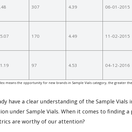
.48
307
4.39
06-01-2015
5.07
170
4.49
11-02-2015
1.19
97
4.53
04-12-2016
ex means the opportunity for new brands in Sample Vials category, the greater th
eady have a clear understanding of the Sample Vials i
on under Sample Vials. When it comes to finding a 
rics are worthy of our attention?