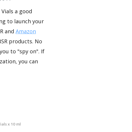
 Vials a good
ing to launch your
SR and
Amazon
BSR products. No
ou to "spy on". If
zation, you can
als x 10 ml