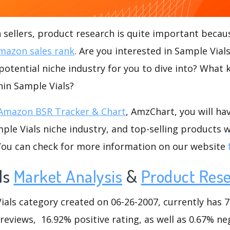
ellers, product research is quite important becaus
mazon sales rank
. Are you interested in Sample Vial
 potential niche industry for you to dive into? What 
thin Sample Vials?
Amazon BSR Tracker & Chart
, AmzChart, you will ha
le Vials niche industry, and top-selling products w
.You can check for more information on our website
ls
Market Analysis
&
Product Res
ls category created on 06-26-2007, currently has 70
 reviews, 16.92% positive rating, as well as 0.67% ne