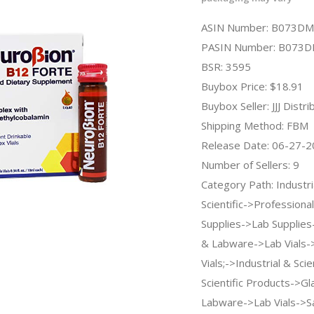
ASIN Number: B073D
PASIN Number: B073
BSR: 3595
Buybox Price: $18.91
Buybox Seller: JJJ Distri
Shipping Method: FBM
Release Date: 06-27-
Number of Sellers: 9
Category Path: Industri
Scientific->Professiona
Supplies->Lab Supplie
& Labware->Lab Vials-
Vials;->Industrial & Sci
Scientific Products->G
Labware->Lab Vials->Sa