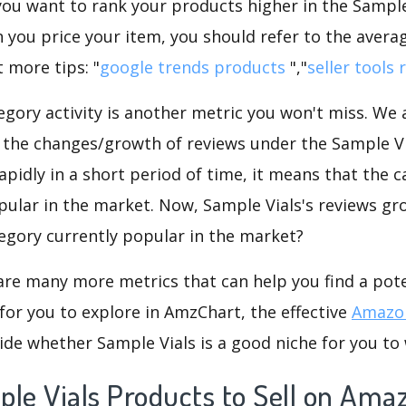
f you want to rank your products higher in the Sample
 you price your item, you should refer to the averag
 more tips: "
google trends products
","
seller tools 
gory activity is another metric you won't miss. We
 the changes/growth of reviews under the Sample Via
rapidly in a short period of time, it means that the c
pular in the market. Now, Sample Vials's reviews gr
ategory currently popular in the market?
are many more metrics that can help you find a pote
for you to explore in AmzChart, the effective
Amazon
de whether Sample Vials is a good niche for you to
ple Vials Products to Sell on Ama