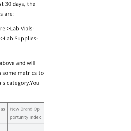
st 30 days, the
s are:
re->Lab Vials-
s->Lab Supplies-
above and will
th some metrics to
als category.You
eas
New Brand Op
portunity Index