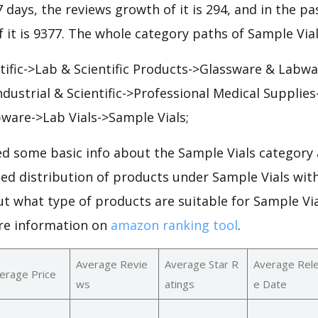
7 days, the reviews growth of it is 294, and in the pa
 it is 9377. The whole category paths of Sample Vial
ntific->Lab & Scientific Products->Glassware & Labwa
ndustrial & Scientific->Professional Medical Supplie
ware->Lab Vials->Sample Vials;
d some basic info about the Sample Vials category 
led distribution of products under Sample Vials wi
ut what type of products are suitable for Sample Vi
re information on
amazon ranking tool
.
Average Revie
Average Star R
Average Rel
erage Price
ws
atings
e Date