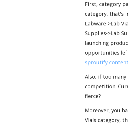
First, category p
category, that's 
Labware->Lab Vial
Supplies->Lab Su
launching product
opportunities lef
sproutify conten
Also, if too many
competition. Curr
fierce?
Moreover, you hav
Vials category, t