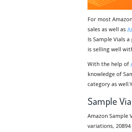
For most Amazon s
sales as well as
A
Is Sample Vials a
is selling well wi
With the help of
knowledge of Samp
category as well
Sample Via
Amazon Sample Via
variations, 20894