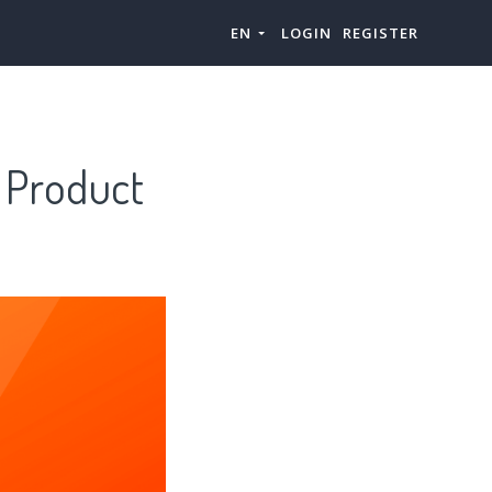
EN
LOGIN
REGISTER
& Product