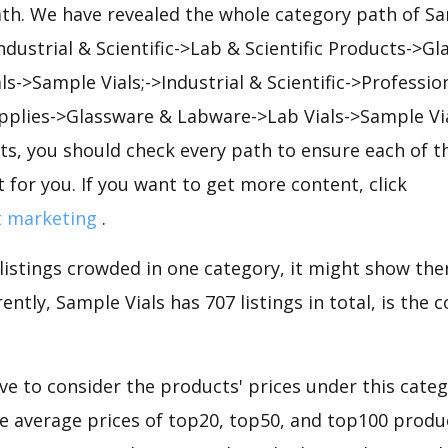
ath. We have revealed the whole category path of Sa
Industrial & Scientific->Lab & Scientific Products->G
s->Sample Vials;->Industrial & Scientific->Professio
pplies->Glassware & Labware->Lab Vials->Sample Vi
s, you should check every path to ensure each of th
t for you. If you want to get more content, click
t marketing
.
 listings crowded in one category, it might show ther
ently, Sample Vials has 707 listings in total, is the
e to consider the products' prices under this categ
he average prices of top20, top50, and top100 produc