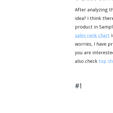
After analyzing t
idea? I think the
product in Sampl
sales rank chart
i
worries, I have p
you are intereste
also check
top sh
#1