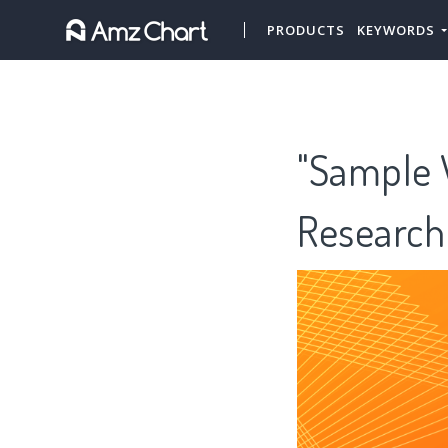
PRODUCTS
KEYWORDS
"Sample V
Research