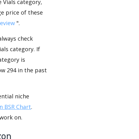
 Vials category,
e price of these
review
".
 always check
ls category. If
ategory is
ow 294 in the past
ntial niche
 BSR Chart
.
 work on.
zon