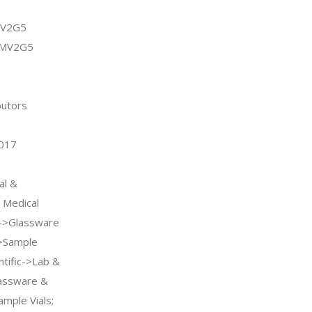
MV2G5
DMV2G5
butors
2017
al &
l Medical
s->Glassware
>Sample
entific->Lab &
lassware &
mple Vials;