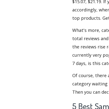
$15.07, $21.19. I
accordingly, when
top products. Get
What's more, cate
total reviews and
the reviews rise 
currently very po
7 days, is this c
Of course, there 
category waiting 
Then you can deci
5 Best Sam