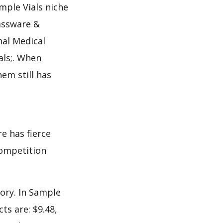
mple Vials niche
lassware &
nal Medical
als;. When
em still has
e has fierce
 competition
ory. In Sample
ts are: $9.48,