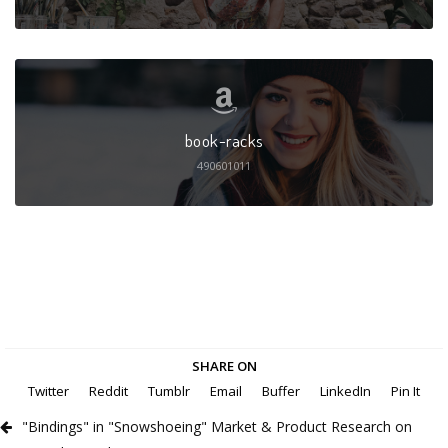
book-racks
490601011
SHARE ON
Twitter
Reddit
Tumblr
Email
Buffer
LinkedIn
Pin It
"Bindings" in "Snowshoeing" Market & Product Research on