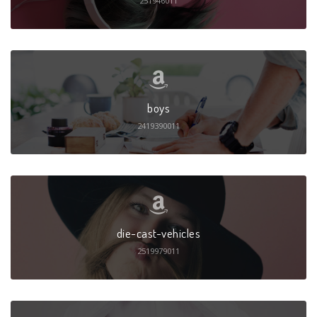
251946011
boys
2419390011
die-cast-vehicles
2519979011