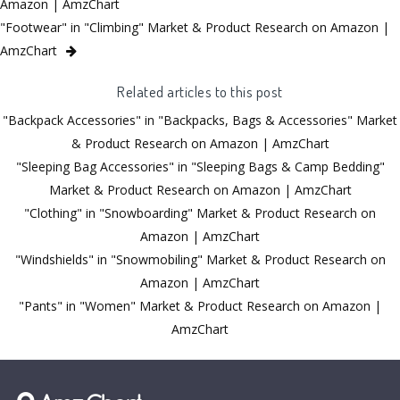
Amazon | AmzChart
"Footwear" in "Climbing" Market & Product Research on Amazon |
AmzChart
Related articles to this post
"Backpack Accessories" in "Backpacks, Bags & Accessories" Market
& Product Research on Amazon | AmzChart
"Sleeping Bag Accessories" in "Sleeping Bags & Camp Bedding"
Market & Product Research on Amazon | AmzChart
"Clothing" in "Snowboarding" Market & Product Research on
Amazon | AmzChart
"Windshields" in "Snowmobiling" Market & Product Research on
Amazon | AmzChart
"Pants" in "Women" Market & Product Research on Amazon |
AmzChart