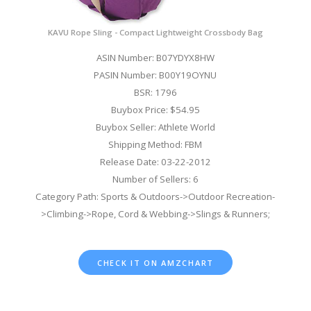
KAVU Rope Sling - Compact Lightweight Crossbody Bag
ASIN Number: B07YDYX8HW
PASIN Number: B00Y19OYNU
BSR: 1796
Buybox Price: $54.95
Buybox Seller: Athlete World
Shipping Method: FBM
Release Date: 03-22-2012
Number of Sellers: 6
Category Path: Sports & Outdoors->Outdoor Recreation-
>Climbing->Rope, Cord & Webbing->Slings & Runners;
CHECK IT ON AMZCHART