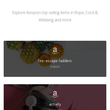
Explore Amazon top-selling items in Rope, Cord &
Webbing and more
fire-escape-ladders
3180251
activity