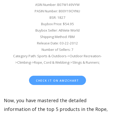
ASIN Number: B07W149VYW
PASIN Number: B00Y19OYNU
BSR: 1827
Buybox Price: $54.95
Buybox Seller: Athlete World
Shipping Method: FBM
Release Date: 03-22-2012
Number of Sellers: 7
Category Path: Sports & Outdoors->Outdoor Recreation-
>Climbing->Rope, Cord & Webbing->Slings & Runners;
CHECK IT ON AMZCHART
Now, you have mastered the detailed
information of the top 5 products in the Rope,