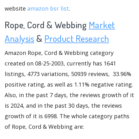
website
amazon bsr list
.
Rope, Cord & Webbing
Market
Analysis
&
Product Research
Amazon Rope, Cord & Webbing category
created on 08-25-2003, currently has 1641
listings, 4773 variations, 50939 reviews, 33.96%
positive rating, as well as 1.11% negative rating.
Also, in the past 7 days, the reviews growth of it
is 2024, and in the past 30 days, the reviews
growth of it is 6998. The whole category paths
of Rope, Cord & Webbing are: