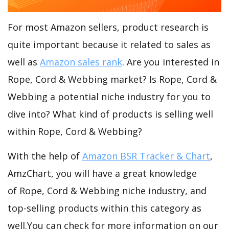
For most Amazon sellers, product research is
quite important because it related to sales as
well as
Amazon sales rank
. Are you interested in
Rope, Cord & Webbing market? Is Rope, Cord &
Webbing a potential niche industry for you to
dive into? What kind of products is selling well
within Rope, Cord & Webbing?
With the help of
Amazon BSR Tracker & Chart
,
AmzChart, you will have a great knowledge
of Rope, Cord & Webbing niche industry, and
top-selling products within this category as
well.You can check for more information on our