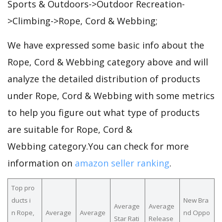
Sports & Outdoors->Outdoor Recreation-
>Climbing->Rope, Cord & Webbing;
We have expressed some basic info about the
Rope, Cord & Webbing category above and will
analyze the detailed distribution of products
under Rope, Cord & Webbing with some metrics
to help you figure out what type of products
are suitable for Rope, Cord &
Webbing category.You can check for more
information on
amazon seller ranking
.
Top pro
ducts i
New Bra
Average
Average
n Rope,
Average
Average
nd Oppo
Star Rati
Release