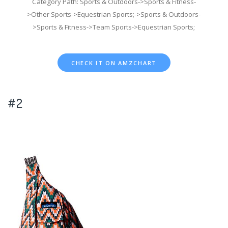
Category Path: Sports & Outdoors->Sports & Fitness-
>Other Sports->Equestrian Sports;->Sports & Outdoors-
>Sports & Fitness->Team Sports->Equestrian Sports;
CHECK IT ON AMZCHART
#2