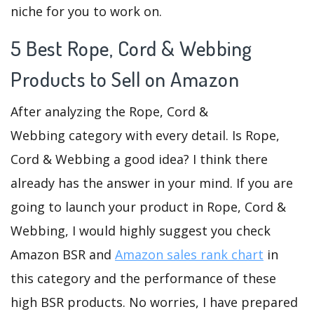
niche for you to work on.
5 Best Rope, Cord & Webbing
Products to Sell on Amazon
After analyzing the Rope, Cord &
Webbing category with every detail. Is Rope,
Cord & Webbing a good idea? I think there
already has the answer in your mind. If you are
going to launch your product in Rope, Cord &
Webbing, I would highly suggest you check
Amazon BSR and
Amazon sales rank chart
in
this category and the performance of these
high BSR products. No worries, I have prepared