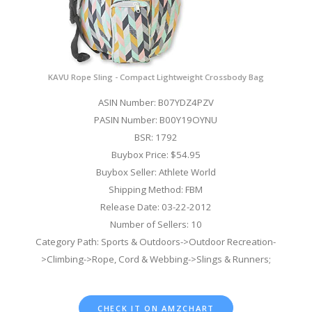
KAVU Rope Sling - Compact Lightweight Crossbody Bag
ASIN Number: B07YDZ4PZV
PASIN Number: B00Y19OYNU
BSR: 1792
Buybox Price: $54.95
Buybox Seller: Athlete World
Shipping Method: FBM
Release Date: 03-22-2012
Number of Sellers: 10
Category Path: Sports & Outdoors->Outdoor Recreation-
>Climbing->Rope, Cord & Webbing->Slings & Runners;
CHECK IT ON AMZCHART