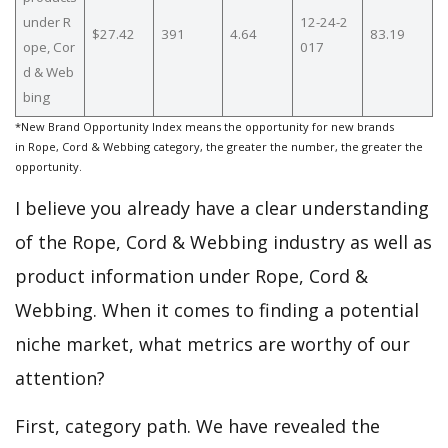
under R
12-24-2
$27.42
391
4.64
83.19
ope, Cor
017
d & Web
bing
*New Brand Opportunity Index means the opportunity for new brands
in Rope, Cord & Webbing category, the greater the number, the greater the
opportunity.
I believe you already have a clear understanding
of the Rope, Cord & Webbing industry as well as
product information under Rope, Cord &
Webbing. When it comes to finding a potential
niche market, what metrics are worthy of our
attention?
First, category path. We have revealed the