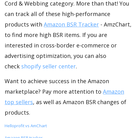
Cord & Webbing category. More than that! You
can track all of these high-performance
products with
Amazon BSR Tracker
- AmzChart,
to find more high BSR items. If you are
interested in cross-border e-commerce or
advertising optimization, you can also
check
shopify seller center
.
Want to achieve success in the Amazon
marketplace? Pay more attention to
Amazon
top sellers
, as well as Amazon BSR changes of
products.
Helloprofit vs AmChart
Amazon BSR tracker