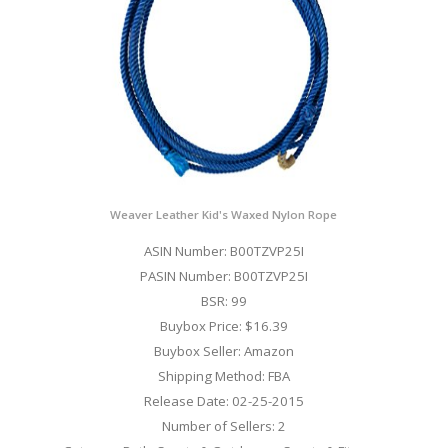
Weaver Leather Kid's Waxed Nylon Rope
ASIN Number: B00TZVP25I
PASIN Number: B00TZVP25I
BSR: 99
Buybox Price: $16.39
Buybox Seller: Amazon
Shipping Method: FBA
Release Date: 02-25-2015
Number of Sellers: 2