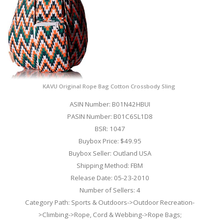
KAVU Original Rope Bag Cotton Crossbody Sling ​
ASIN Number: B01N42HBUI
PASIN Number: B01C6SL1D8
BSR: 1047
Buybox Price: $49.95
Buybox Seller: Outland USA
Shipping Method: FBM
Release Date: 05-23-2010
Number of Sellers: 4
Category Path: Sports & Outdoors->Outdoor Recreation-
>Climbing->Rope, Cord & Webbing->Rope Bags;