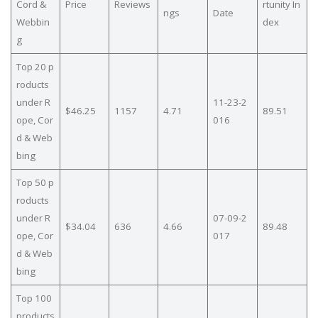
Cord &
Price
Reviews
rtunity In
ngs
Date
Webbin
dex
g
Top 20 p
roducts
under R
11-23-2
$46.25
1157
4.71
89.51
ope, Cor
016
d & Web
bing
Top 50 p
roducts
under R
07-09-2
$34.04
636
4.66
89.48
ope, Cor
017
d & Web
bing
Top 100
products