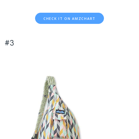
CHECK IT ON AMZCHART
#3