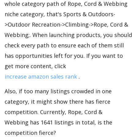
whole category path of Rope, Cord & Webbing
niche category, that's Sports & Outdoors-
>Outdoor Recreation->Climbing->Rope, Cord &
Webbing;. When launching products, you should
check every path to ensure each of them still
has opportunities left for you. If you want to
get more content, click
increase amazon sales rank
.
Also, if too many listings crowded in one
category, it might show there has fierce
competition. Currently, Rope, Cord &
Webbing has 1641 listings in total, is the
competition fierce?