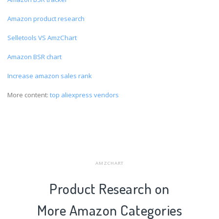
Amazon product research
Selletools VS AmzChart
Amazon BSR chart
Increase amazon sales rank
More content:
top aliexpress vendors
AMZCHART
Product Research on
More Amazon Categories