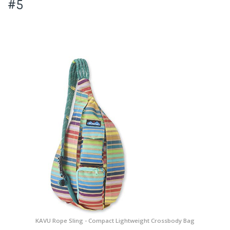
#5
KAVU Rope Sling - Compact Lightweight Crossbody Bag