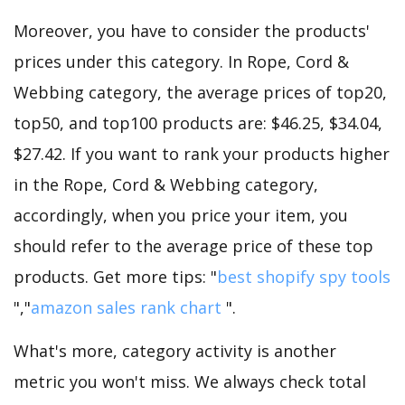
Moreover, you have to consider the products'
prices under this category. In Rope, Cord &
Webbing category, the average prices of top20,
top50, and top100 products are: $46.25, $34.04,
$27.42. If you want to rank your products higher
in the Rope, Cord & Webbing category,
accordingly, when you price your item, you
should refer to the average price of these top
products. Get more tips: "
best shopify spy tools
","
amazon sales rank chart
".
What's more, category activity is another
metric you won't miss. We always check total