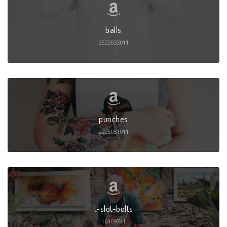
balls
2522032011
punches
2225051011
t-slot-bolts
16409741