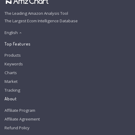
The Leading Amazon Analysis Tool
The Largest Ecom Intelligence Database
English
Top Features
Products
Keywords
Charts
Market
Tracking
About
Affiliate Program
Affiliate Agreement
Refund Policy