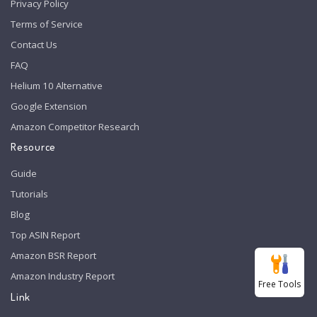
Privacy Policy
Terms of Service
Contact Us
FAQ
Helium 10 Alternative
Google Extension
Amazon Competitor Research
Resource
Guide
Tutorials
Blog
Top ASIN Report
Amazon BSR Report
Amazon Industry Report
Free Tools
Link