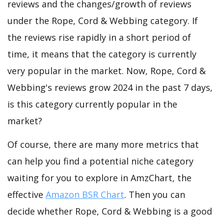
reviews and the changes/growth of reviews
under the Rope, Cord & Webbing category. If
the reviews rise rapidly in a short period of
time, it means that the category is currently
very popular in the market. Now, Rope, Cord &
Webbing's reviews grow 2024 in the past 7 days,
is this category currently popular in the
market?
Of course, there are many more metrics that
can help you find a potential niche category
waiting for you to explore in AmzChart, the
effective
Amazon BSR Chart
. Then you can
decide whether Rope, Cord & Webbing is a good