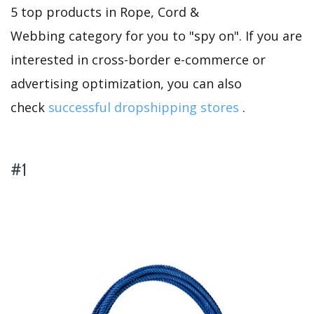
5 top products in Rope, Cord &
Webbing category for you to "spy on". If you are
interested in cross-border e-commerce or
advertising optimization, you can also
check
successful dropshipping stores
.
#1