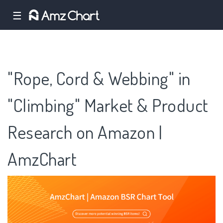
☰
"Rope, Cord & Webbing" in
"Climbing" Market & Product
Research on Amazon |
AmzChart