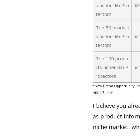
s under Rib Pro
$3
tectors
Top 50 product
s under Rib Pro
$4
tectors
Top 100 produ
cts under Rib P
$4
rotectors
*New Brand Opportunity Ind
opportunity.
I believe you alr
as product inform
niche market, wh