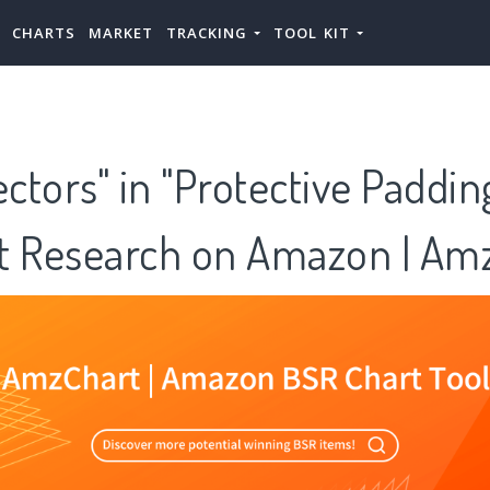
CHARTS
MARKET
TRACKING
TOOL KIT
ectors" in "Protective Paddi
t Research on Amazon | Am