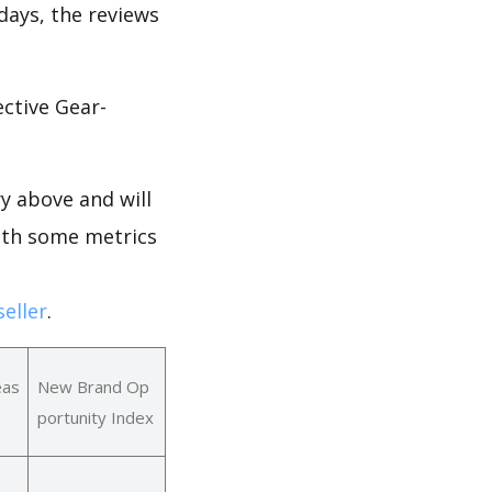
 days, the reviews
ctive Gear-
y above and will
with some metrics
eller
.
eas
New Brand Op
portunity Index