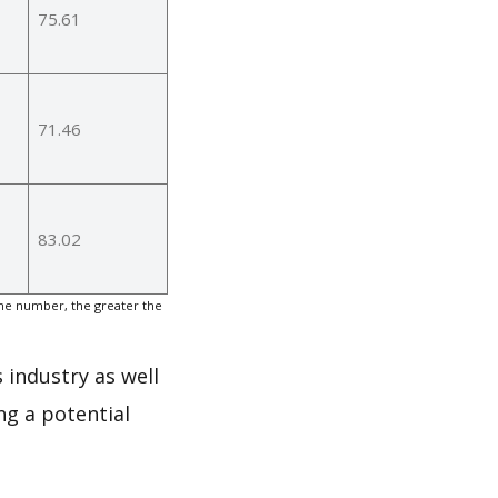
75.61
71.46
83.02
the number, the greater the
 industry as well
ng a potential