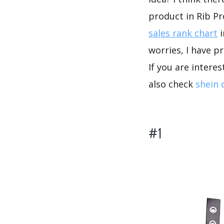
product in Rib P
sales rank chart
i
worries, I have p
If you are intere
also check
shein 
#1