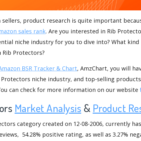
ellers, product research is quite important becaus
mazon sales rank
. Are you interested in Rib Protect
ntial niche industry for you to dive into? What kind
n Rib Protectors?
Amazon BSR Tracker & Chart
, AmzChart, you will ha
Protectors niche industry, and top-selling products
.You can check for more information on our website
ors
Market Analysis
&
Product Re
tors category created on 12-08-2006, currently has 
eviews, 54.28% positive rating, as well as 3.27% nega