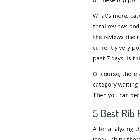
What's more, cate
total reviews and
the reviews rise 
currently very po
past 7 days, is t
Of course, there 
category waiting 
Then you can deci
5 Best Rib 
After analyzing t
idea? I think the