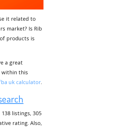
e it related to
ors market? Is Rib
 of products is
ve a great
 within this
fba uk calculator
.
search
138 listings, 305
tive rating. Also,