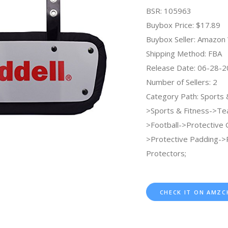
BSR: 105963
Buybox Price: $17.89
Buybox Seller: Amazo
Shipping Method: FBA
Release Date: 06-28-
Number of Sellers: 2
Category Path: Sports
>Sports & Fitness->Te
>Football->Protective 
>Protective Padding->
Protectors;
CHECK IT ON AMZC