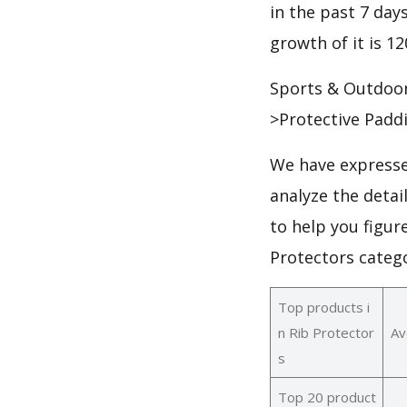
in the past 7 days
growth of it is 1
Sports & Outdoor
>Protective Padd
We have expresse
analyze the detai
to help you figur
Protectors categ
Top products i
n Rib Protector
Av
s
Top 20 product