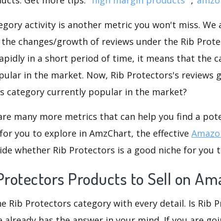
gory activity is another metric you won't miss. We
 the changes/growth of reviews under the Rib Protec
rapidly in a short period of time, it means that the c
pular in the market. Now, Rib Protectors's reviews 
his category currently popular in the market?
are many more metrics that can help you find a pote
for you to explore in AmzChart, the effective
Amazon
de whether Rib Protectors is a good niche for you 
Protectors Products to Sell on A
he Rib Protectors category with every detail. Is Rib 
re already has the answer in your mind. If you are go