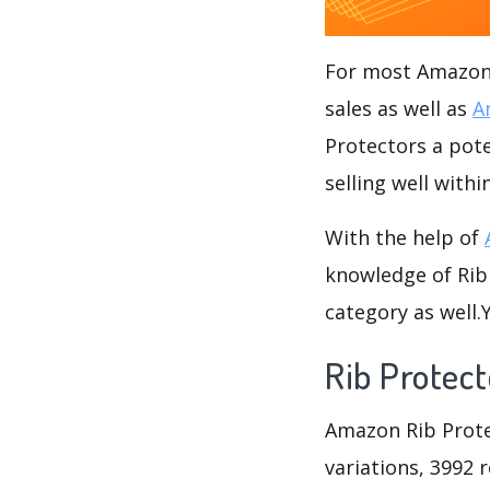
For most Amazon s
sales as well as
A
Protectors a pote
selling well withi
With the help of
knowledge of Rib 
category as well
Rib Protect
Amazon Rib Protec
variations, 3992 r