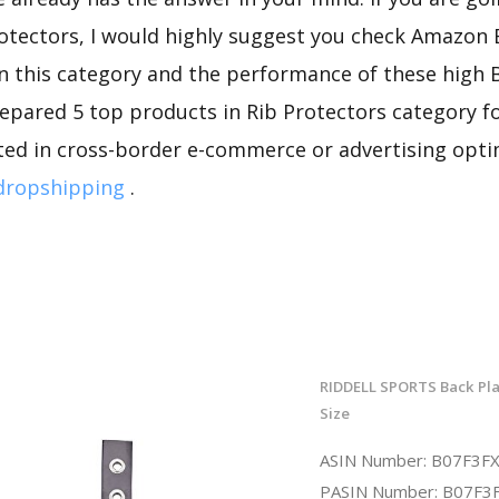
rotectors, I would highly suggest you check Amazon
n this category and the performance of these high 
repared 5 top products in Rib Protectors category fo
sted in cross-border e-commerce or advertising opti
dropshipping
.
RIDDELL SPORTS Back Pla
Size
ASIN Number: B07F3
PASIN Number: B07F