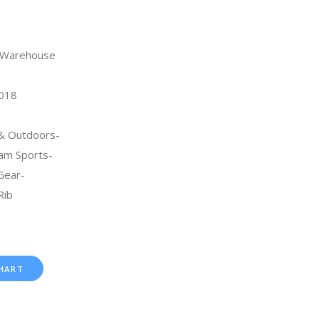
n Warehouse
2018
 & Outdoors-
am Sports-
Gear-
Rib
HART