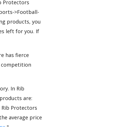
b Protectors
ports->Football-
ing products, you
 left for you. If
e has fierce
he competition
ry. In Rib
products are:
e Rib Protectors
 the average price
ne
".