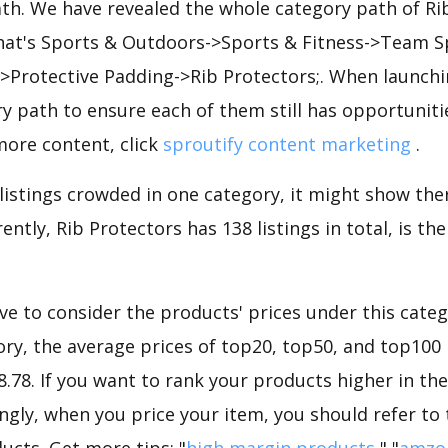
ath. We have revealed the whole category path of Ri
that's Sports & Outdoors->Sports & Fitness->Team S
->Protective Padding->Rib Protectors;. When launch
y path to ensure each of them still has opportunities
more content, click
sproutify content marketing
.
 listings crowded in one category, it might show ther
ently, Rib Protectors has 138 listings in total, is t
e to consider the products' prices under this catego
ry, the average prices of top20, top50, and top100 
48.78. If you want to rank your products higher in th
ngly, when you price your item, you should refer to
ucts. Get more tips: "
high margin products
","
amzo