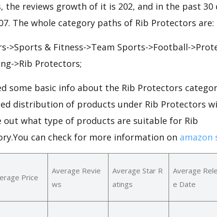
, the reviews growth of it is 202, and in the past 30
207. The whole category paths of Rib Protectors are:
s->Sports & Fitness->Team Sports->Football->Prote
ing->Rib Protectors;
d some basic info about the Rib Protectors categor
led distribution of products under Rib Protectors 
e out what type of products are suitable for Rib
ory.You can check for more information on
amazon s
Average Revie
Average Star R
Average Rel
erage Price
ws
atings
e Date