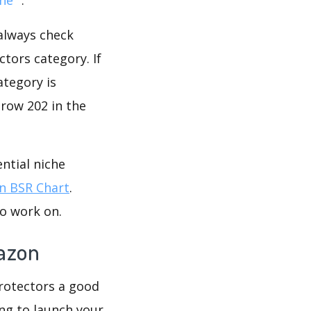
 always check
tors category. If
ategory is
grow 202 in the
ntial niche
 BSR Chart
.
to work on.
mazon
Protectors a good
ing to launch your