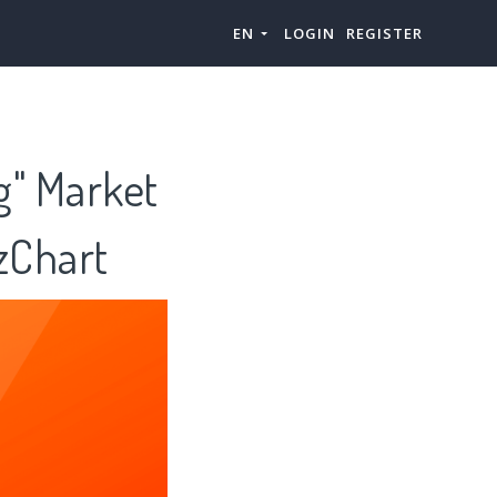
EN
LOGIN
REGISTER
ng" Market
zChart