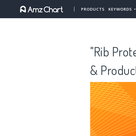
PRODUCTS
KEYWORDS
"Rib Prot
& Produc