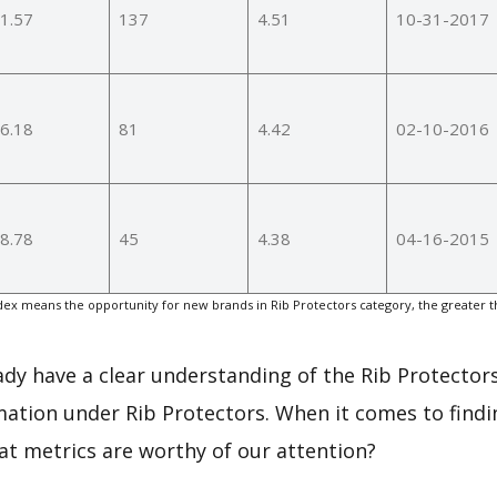
1.57
137
4.51
10-31-2017
6.18
81
4.42
02-10-2016
8.78
45
4.38
04-16-2015
ex means the opportunity for new brands in Rib Protectors category, the greater 
eady have a clear understanding of the Rib Protectors
ation under Rib Protectors. When it comes to findi
at metrics are worthy of our attention?