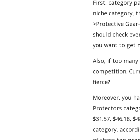
First, category p
niche category, 
>Protective Gear
should check ever
you want to get 
Also, if too many
competition. Curr
fierce?
Moreover, you hav
Protectors catego
$31.57, $46.18, $
category, accordi
of these top prod