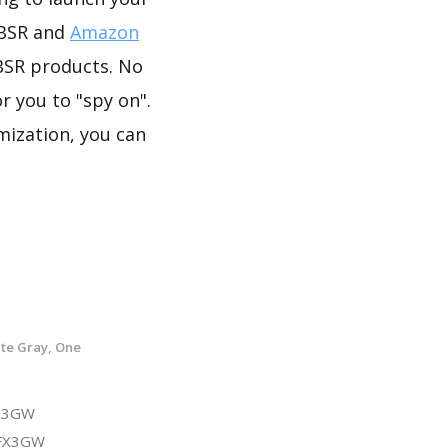
 BSR and
Amazon
BSR products. No
r you to "spy on".
mization, you can
te Gray, One
FX3GW
3FX3GW