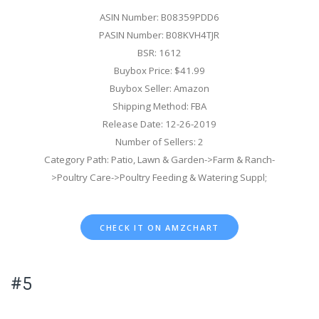
ASIN Number: B08359PDD6
PASIN Number: B08KVH4TJR
BSR: 1612
Buybox Price: $41.99
Buybox Seller: Amazon
Shipping Method: FBA
Release Date: 12-26-2019
Number of Sellers: 2
Category Path: Patio, Lawn & Garden->Farm & Ranch-
>Poultry Care->Poultry Feeding & Watering Suppl;
CHECK IT ON AMZCHART
#5