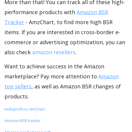
More than that! You can track all of these high-
performance products with
Amazon BSR
Tracker
- AmzChart, to find more high BSR
items. If you are interested in cross-border e-
commerce or advertising optimization, you can
also check
amazon resellers
.
Want to achieve success in the Amazon
marketplace? Pay more attention to
Amazon
top sellers
, as well as Amazon BSR changes of
products.
Helloprofit vs AmChart
Amazon BSR tracker
Amazon product research