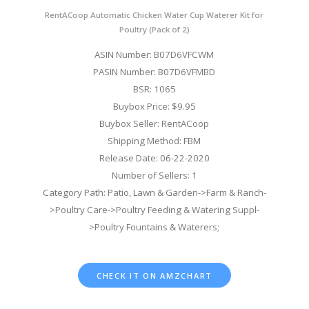
RentACoop Automatic Chicken Water Cup Waterer Kit for
Poultry (Pack of 2)
ASIN Number: B07D6VFCWM
PASIN Number: B07D6VFMBD
BSR: 1065
Buybox Price: $9.95
Buybox Seller: RentACoop
Shipping Method: FBM
Release Date: 06-22-2020
Number of Sellers: 1
Category Path: Patio, Lawn & Garden->Farm & Ranch-
>Poultry Care->Poultry Feeding & Watering Suppl-
>Poultry Fountains & Waterers;
CHECK IT ON AMZCHART