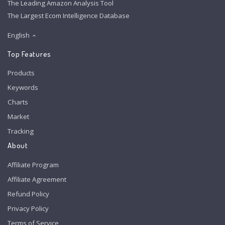
The Leading Amazon Analysis Tool
The Largest Ecom Intelligence Database
English
Top Features
Products
Keywords
Charts
Market
Tracking
About
Affiliate Program
Affiliate Agreement
Refund Policy
Privacy Policy
Terms of Service