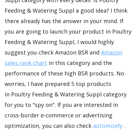
Suppl category with every detail. Is Poultry
Feeding & Watering Suppl a good idea? I think
there already has the answer in your mind. If
you are going to launch your product in Poultry
Feeding & Watering Suppl, I would highly
suggest you check Amazon BSR and
Amazon
sales rank chart
in this category and the
performance of these high BSR products. No
worries, I have prepared 5 top products
in Poultry Feeding & Watering Suppl category
for you to "spy on". If you are interested in
cross-border e-commerce or advertising
optimization, you can also check
automizely
.