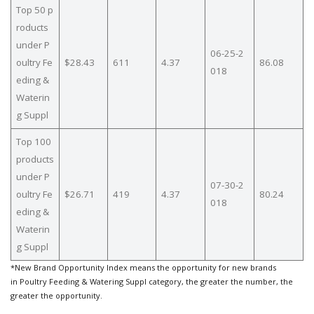
Top 50 p
roducts
under P
06-25-2
oultry Fe
$28.43
611
4.37
86.08
018
eding &
Waterin
g Suppl
Top 100
products
under P
07-30-2
oultry Fe
$26.71
419
4.37
80.24
018
eding &
Waterin
g Suppl
*New Brand Opportunity Index means the opportunity for new brands
in Poultry Feeding & Watering Suppl category, the greater the number, the
greater the opportunity.