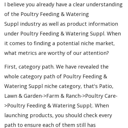
I believe you already have a clear understanding
of the Poultry Feeding & Watering
Suppl industry as well as product information
under Poultry Feeding & Watering Suppl. When
it comes to finding a potential niche market,
what metrics are worthy of our attention?
First, category path. We have revealed the
whole category path of Poultry Feeding &
Watering Suppl niche category, that's Patio,
Lawn & Garden->Farm & Ranch->Poultry Care-
>Poultry Feeding & Watering Suppl;. When
launching products, you should check every
path to ensure each of them still has