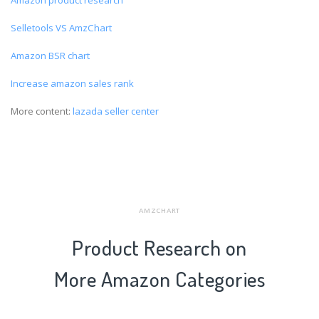
Selletools VS AmzChart
Amazon BSR chart
Increase amazon sales rank
More content:
lazada seller center
AMZCHART
Product Research on
More Amazon Categories