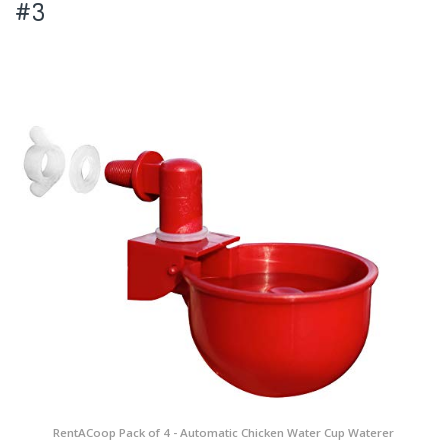
#3
RentACoop Pack of 4 - Automatic Chicken Water Cup Waterer