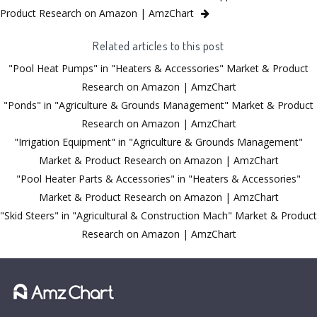
Product Research on Amazon | AmzChart
Related articles to this post
"Pool Heat Pumps" in "Heaters & Accessories" Market & Product
Research on Amazon | AmzChart
"Ponds" in "Agriculture & Grounds Management" Market & Product
Research on Amazon | AmzChart
"Irrigation Equipment" in "Agriculture & Grounds Management"
Market & Product Research on Amazon | AmzChart
"Pool Heater Parts & Accessories" in "Heaters & Accessories"
Market & Product Research on Amazon | AmzChart
"Skid Steers" in "Agricultural & Construction Mach" Market & Product
Research on Amazon | AmzChart