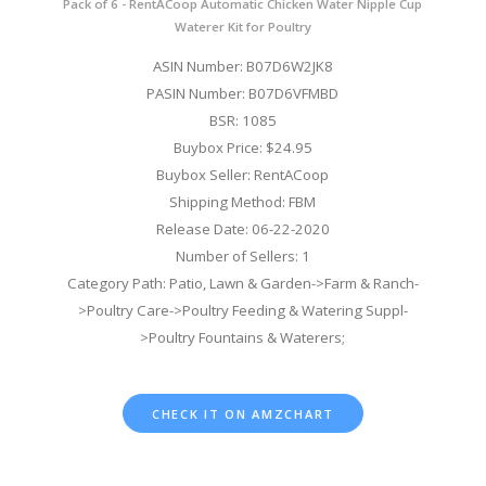
Pack of 6 - RentACoop Automatic Chicken Water Nipple Cup
Waterer Kit for Poultry
ASIN Number: B07D6W2JK8
PASIN Number: B07D6VFMBD
BSR: 1085
Buybox Price: $24.95
Buybox Seller: RentACoop
Shipping Method: FBM
Release Date: 06-22-2020
Number of Sellers: 1
Category Path: Patio, Lawn & Garden->Farm & Ranch-
>Poultry Care->Poultry Feeding & Watering Suppl-
>Poultry Fountains & Waterers;
CHECK IT ON AMZCHART