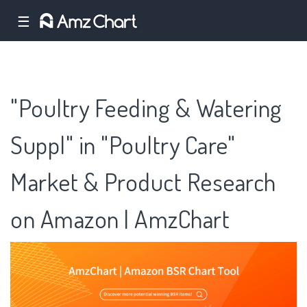
☰
"Poultry Feeding & Watering
Suppl" in "Poultry Care"
Market & Product Research
on Amazon | AmzChart