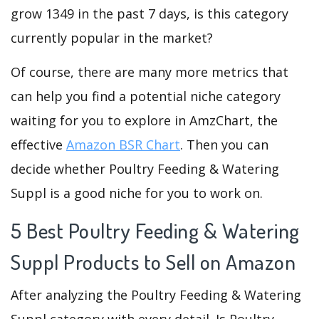
grow 1349 in the past 7 days, is this category
currently popular in the market?
Of course, there are many more metrics that
can help you find a potential niche category
waiting for you to explore in AmzChart, the
effective
Amazon BSR Chart
. Then you can
decide whether Poultry Feeding & Watering
Suppl is a good niche for you to work on.
5 Best Poultry Feeding & Watering
Suppl Products to Sell on Amazon
After analyzing the Poultry Feeding & Watering