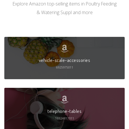
Explore Amazon top-selling items in Poultry Feeding
& Watering Suppl and more
vehicle-scale-accessories
6925975011
telephone-tables
16924817011