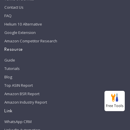
Contact Us
FAQ
Helium 10 Alternative
Google Extension
Amazon Competitor Research
Resource
Guide
Tutorials
Blog
Top ASIN Report
Amazon BSR Report
Amazon Industry Report
Free Tools
Link
WhatsApp CRM
LinkedIn Automation