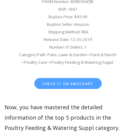
PASIN Number: B08KVH4TJR
BSR: 1847
Buybox Price: $45.99
Buybox Seller: Amazon
Shipping Method: FBA
Release Date: 12-26-2019
Number of Sellers: 1
Category Path: Patio, Lawn & Garden->Farm & Ranch-
>Poultry Care->Poultry Feeding & Watering Suppl;
CHECK IT ON AMZCHART
Now, you have mastered the detailed
information of the top 5 products in the
Poultry Feeding & Watering Suppl category.