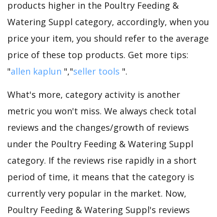
products higher in the Poultry Feeding &
Watering Suppl category, accordingly, when you
price your item, you should refer to the average
price of these top products. Get more tips:
"
allen kaplun
","
seller tools
".
What's more, category activity is another
metric you won't miss. We always check total
reviews and the changes/growth of reviews
under the Poultry Feeding & Watering Suppl
category. If the reviews rise rapidly in a short
period of time, it means that the category is
currently very popular in the market. Now,
Poultry Feeding & Watering Suppl's reviews