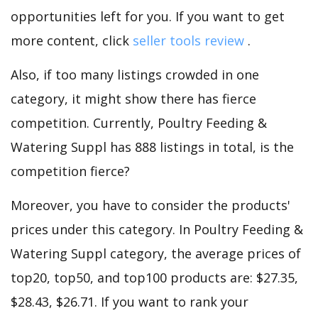
opportunities left for you. If you want to get
more content, click
seller tools review
.
Also, if too many listings crowded in one
category, it might show there has fierce
competition. Currently, Poultry Feeding &
Watering Suppl has 888 listings in total, is the
competition fierce?
Moreover, you have to consider the products'
prices under this category. In Poultry Feeding &
Watering Suppl category, the average prices of
top20, top50, and top100 products are: $27.35,
$28.43, $26.71. If you want to rank your