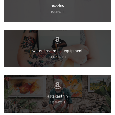
nozzles
155389011
water-treatment-equipment
11322307011
astaxanthin
6939977011