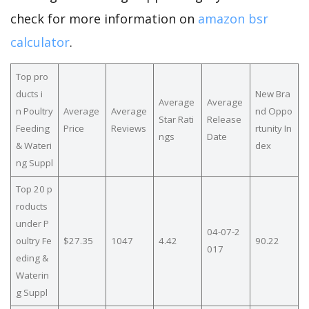
check for more information on
amazon bsr
calculator
.
Top pro
ducts i
New Bra
Average
Average
n Poultry
Average
Average
nd Oppo
Star Rati
Release
Feeding
Price
Reviews
rtunity In
ngs
Date
& Wateri
dex
ng Suppl
Top 20 p
roducts
under P
04-07-2
oultry Fe
$27.35
1047
4.42
90.22
017
eding &
Waterin
g Suppl