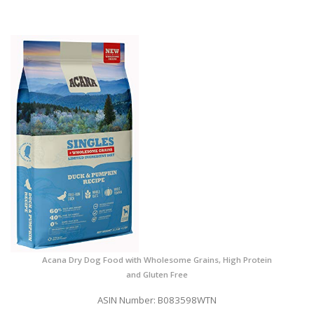
Acana Dry Dog Food with Wholesome Grains, High Protein
and Gluten Free
ASIN Number: B083598WTN