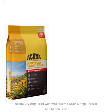
Acana Dry Dog Food with Wholesome Grains, High Protein
and Gluten Free