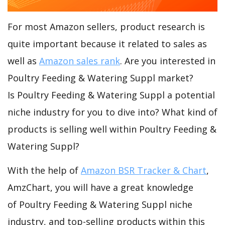
For most Amazon sellers, product research is
quite important because it related to sales as
well as
Amazon sales rank
. Are you interested in
Poultry Feeding & Watering Suppl market?
Is Poultry Feeding & Watering Suppl a potential
niche industry for you to dive into? What kind of
products is selling well within Poultry Feeding &
Watering Suppl?
With the help of
Amazon BSR Tracker & Chart
,
AmzChart, you will have a great knowledge
of Poultry Feeding & Watering Suppl niche
industry, and top-selling products within this