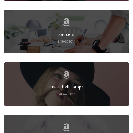
saucers
3480696011
disco-ball-lamps
5486431011