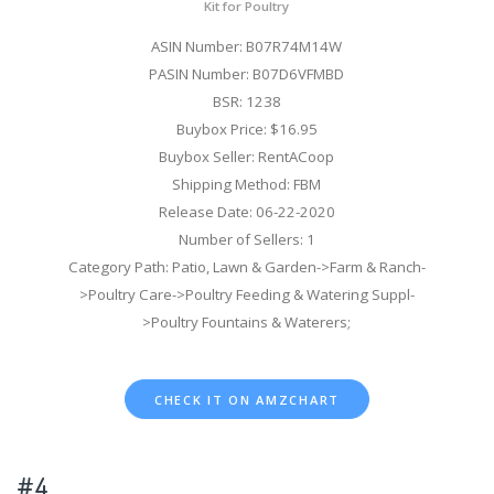
Kit for Poultry
ASIN Number: B07R74M14W
PASIN Number: B07D6VFMBD
BSR: 1238
Buybox Price: $16.95
Buybox Seller: RentACoop
Shipping Method: FBM
Release Date: 06-22-2020
Number of Sellers: 1
Category Path: Patio, Lawn & Garden->Farm & Ranch-
>Poultry Care->Poultry Feeding & Watering Suppl-
>Poultry Fountains & Waterers;
CHECK IT ON AMZCHART
#4