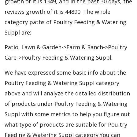
growth of it is 1349, and in the past 30 days, the
reviews growth of it is 44890. The whole
category paths of Poultry Feeding & Watering
Suppl are:
Patio, Lawn & Garden->Farm & Ranch->Poultry
Care->Poultry Feeding & Watering Suppl;
We have expressed some basic info about the
Poultry Feeding & Watering Suppl category
above and will analyze the detailed distribution
of products under Poultry Feeding & Watering
Suppl with some metrics to help you figure out
what type of products are suitable for Poultry
Feeding & Watering Suppl category.You can