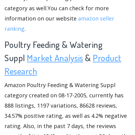
category as well.You can check for more
information on our website
amazon seller
ranking
.
Poultry Feeding & Watering
Suppl
Market Analysis
&
Product
Research
Amazon Poultry Feeding & Watering Suppl
category created on 08-17-2005, currently has
888 listings, 1197 variations, 86628 reviews,
34.57% positive rating, as well as 4.2% negative
rating. Also, in the past 7 days, the reviews