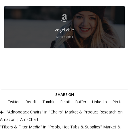
vegetable
6464998011
SHARE ON
Twitter
Reddit
Tumblr
Email
Buffer
LinkedIn
Pin It
"Adirondack Chairs" in "Chairs" Market & Product Research on
Amazon | AmzChart
"Filters & Filter Media" in "Pools, Hot Tubs & Supplies" Market &