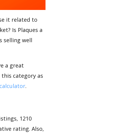
e it related to
ket? Is Plaques a
 selling well
ve a great
 this category as
calculator
.
stings, 1210
tive rating. Also,