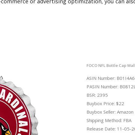
e-commerce or advertising optimization, you can al
FOCO NFL Bottle Cap Wall
ASIN Number: B01I4A
PASIN Number: B0812
BSR: 2395
Buybox Price: $22
Buybox Seller: Amazon
Shipping Method: FBA
Release Date: 11-05-