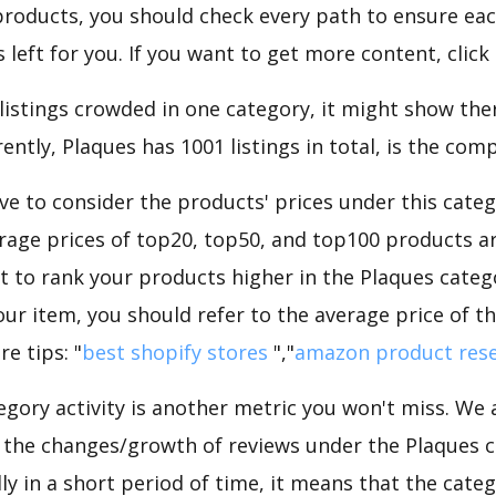
roducts, you should check every path to ensure each
 left for you. If you want to get more content, click
 listings crowded in one category, it might show ther
ntly, Plaques has 1001 listings in total, is the comp
e to consider the products' prices under this categ
rage prices of top20, top50, and top100 products are
nt to rank your products higher in the Plaques categ
ur item, you should refer to the average price of t
e tips: "
best shopify stores
","
amazon product res
gory activity is another metric you won't miss. We
 the changes/growth of reviews under the Plaques ca
dly in a short period of time, it means that the categ