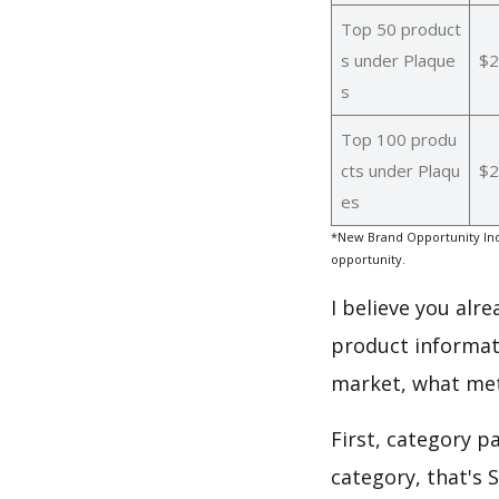
Top 50 product
s under Plaque
$2
s
Top 100 produ
cts under Plaqu
$2
es
*New Brand Opportunity Ind
opportunity.
I believe you alr
product informat
market, what met
First, category p
category, that's