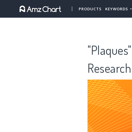
PRODUCTS
KEYWORDS
"Plaques"
Research