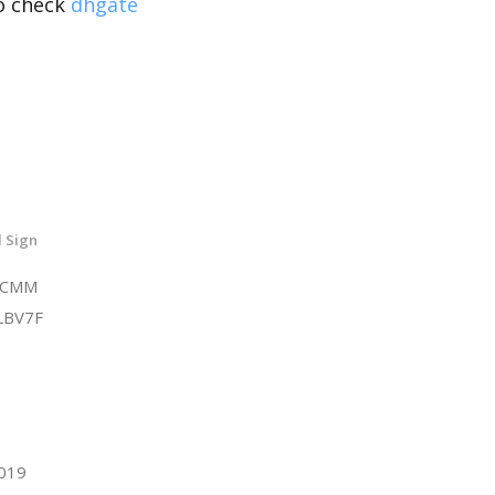
so check
dhgate
 Sign
6CMM
LBV7F
2019