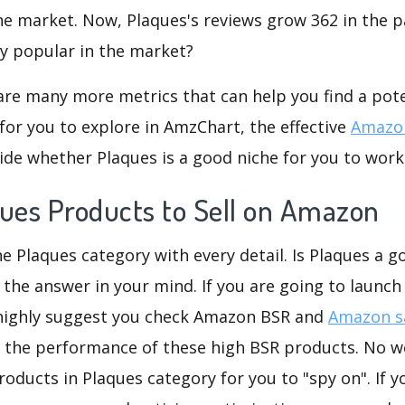
he market. Now, Plaques's reviews grow 362 in the pa
ly popular in the market?
are many more metrics that can help you find a pote
for you to explore in AmzChart, the effective
Amazon
de whether Plaques is a good niche for you to work
ques Products to Sell on Amazon
he Plaques category with every detail. Is Plaques a go
 the answer in your mind. If you are going to launch
 highly suggest you check Amazon BSR and
Amazon sa
 the performance of these high BSR products. No wo
oducts in Plaques category for you to "spy on". If y