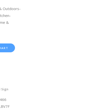
 & Outdoors-
tchen-
ome &
HART
 Sign
6466
LBV7F