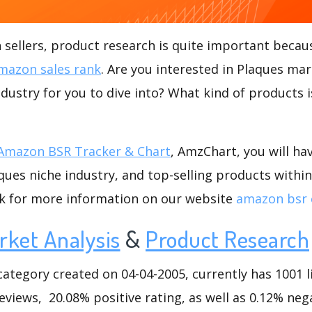
ellers, product research is quite important becaus
mazon sales rank
. Are you interested in Plaques mar
ndustry for you to dive into? What kind of products is
Amazon BSR Tracker & Chart
, AmzChart, you will ha
ues niche industry, and top-selling products within
ck for more information on our website
amazon bsr 
rket Analysis
&
Product Research
tegory created on 04-04-2005, currently has 1001 li
eviews, 20.08% positive rating, as well as 0.12% nega