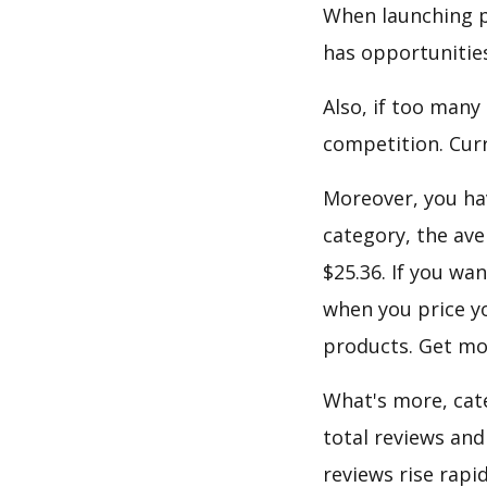
When launching p
has opportunities
Also, if too many
competition. Curre
Moreover, you hav
category, the ave
$25.36. If you wa
when you price yo
products. Get mor
What's more, cate
total reviews and
reviews rise rapi