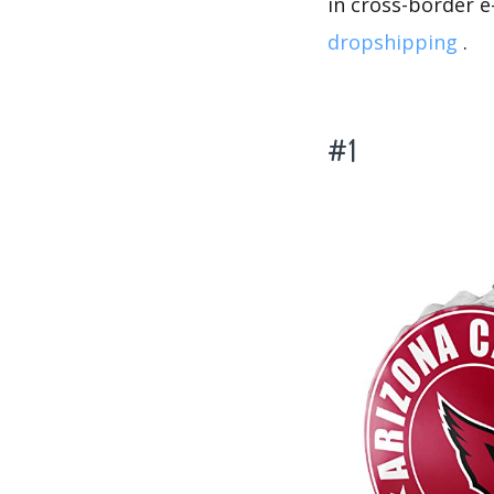
in cross-border 
dropshipping
.
#1