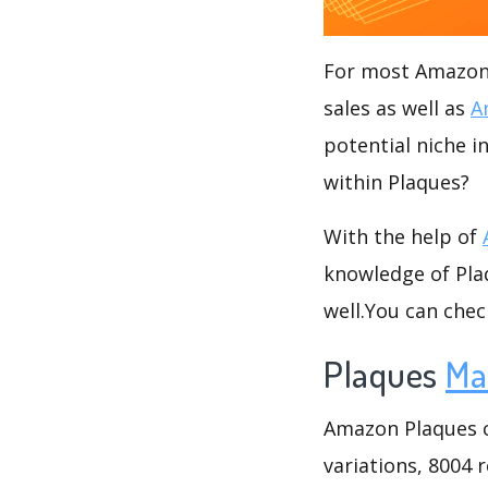
For most Amazon s
sales as well as
A
potential niche i
within Plaques?
With the help of
knowledge of Plaq
well.You can che
Plaques
Ma
Amazon Plaques ca
variations, 8004 r