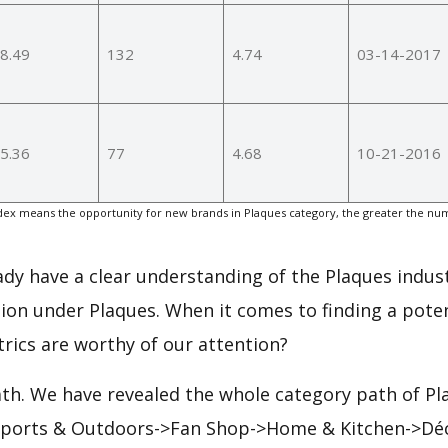
8.49
132
4.74
03-14-2017
5.36
77
4.68
10-21-2016
ex means the opportunity for new brands in Plaques category, the greater the num
eady have a clear understanding of the Plaques indust
ion under Plaques. When it comes to finding a poten
rics are worthy of our attention?
ath. We have revealed the whole category path of Pl
 Sports & Outdoors->Fan Shop->Home & Kitchen->Déc