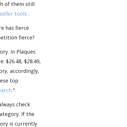
 of them still
seller tools
.
e has fierce
etition fierce?
ory. In Plaques
: $26.48, $28.49,
ory, accordingly,
hese top
earch
".
 always check
tegory. If the
ory is currently