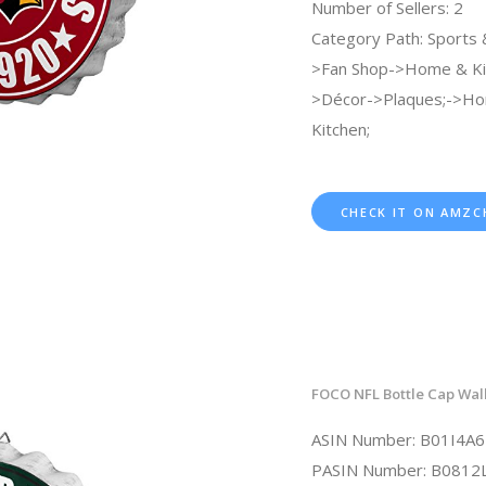
Number of Sellers: 2
Category Path: Sports
>Fan Shop->Home & Ki
>Décor->Plaques;->H
Kitchen;
CHECK IT ON AMZC
FOCO NFL Bottle Cap Wall
ASIN Number: B01I4A
PASIN Number: B0812