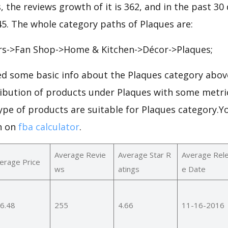
, the reviews growth of it is 362, and in the past 30
245. The whole category paths of Plaques are:
rs->Fan Shop->Home & Kitchen->Décor->Plaques;
d some basic info about the Plaques category above
ribution of products under Plaques with some metri
ype of products are suitable for Plaques category.Y
n on
fba calculator
.
Average Revie
Average Star R
Average Rel
erage Price
ws
atings
e Date
6.48
255
4.66
11-16-2016