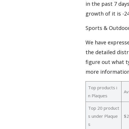
in the past 7 days
growth of it is -
Sports & Outdoo
We have expresse
the detailed dist
figure out what t
more informatio
Top products i
Av
n Plaques
Top 20 product
s under Plaque
$2
s