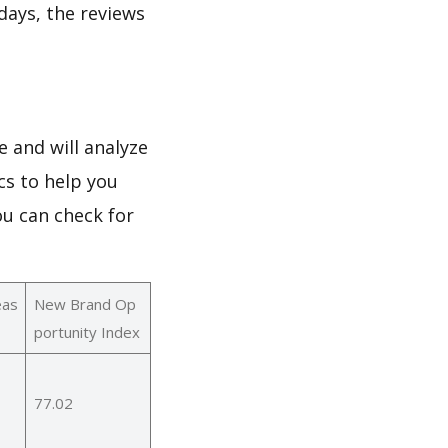
 days, the reviews
 and will analyze
cs to help you
ou can check for
eas
New Brand Op
portunity Index
77.02