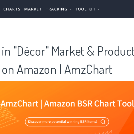
CHARTS
MARKET
TRACKING
TOOL KIT
 in "Décor" Market & Produc
 on Amazon | AmzChart