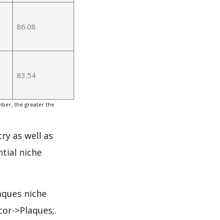
86.08
83.54
ber, the greater the
ry as well as
tial niche
aques niche
or->Plaques;.