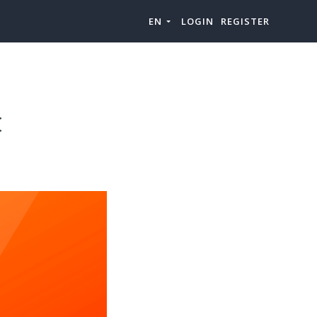
EN
LOGIN
REGISTER
t