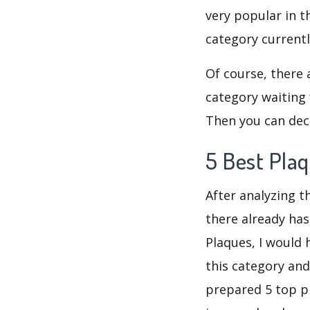
very popular in t
category current
Of course, there 
category waiting 
Then you can deci
5 Best Pla
After analyzing t
there already has
Plaques, I would
this category and
prepared 5 top pr