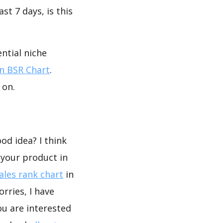
st 7 days, is this
ntial niche
 BSR Chart
.
 on.
od idea? I think
 your product in
les rank chart
in
rries, I have
ou are interested