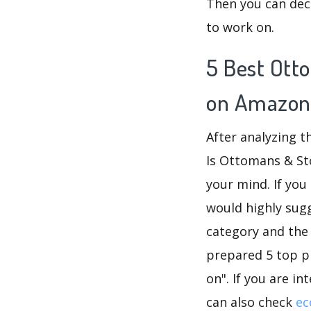
Then you can dec
to work on.
5 Best Ott
on Amazon
After analyzing 
Is Ottomans & St
your mind. If yo
would highly su
category and the
prepared 5 top p
on". If you are i
can also check
ec