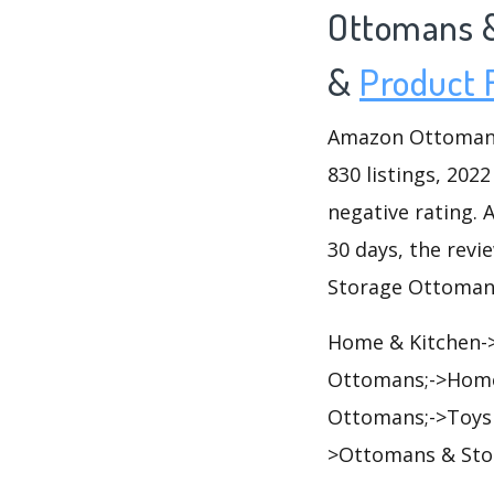
Ottomans 
&
Product 
Amazon Ottomans 
830 listings, 2022
negative rating. A
30 days, the revi
Storage Ottomans
Home & Kitchen->
Ottomans;->Home
Ottomans;->Toys 
>Ottomans & Sto