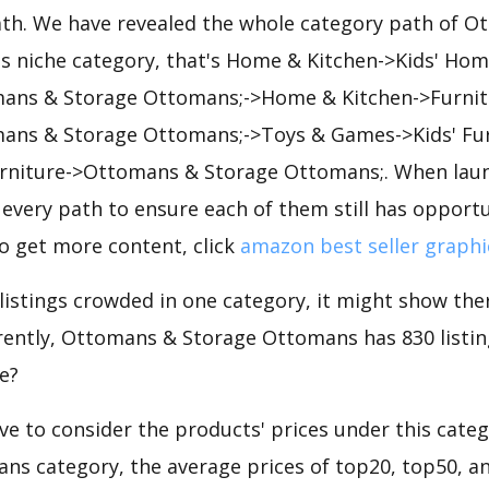
path. We have revealed the whole category path of 
 niche category, that's Home & Kitchen->Kids' Hom
mans & Storage Ottomans;->Home & Kitchen->Furnit
mans & Storage Ottomans;->Toys & Games->Kids' Fu
rniture->Ottomans & Storage Ottomans;. When laun
every path to ensure each of them still has opportun
to get more content, click
amazon best seller graphi
 listings crowded in one category, it might show ther
ently, Ottomans & Storage Ottomans has 830 listings
e?
e to consider the products' prices under this cate
ns category, the average prices of top20, top50, a