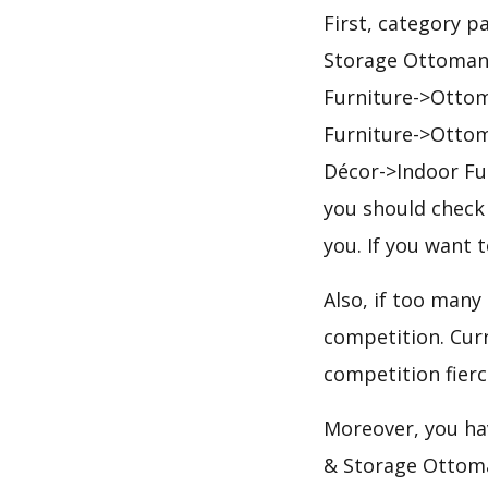
First, category 
Storage Ottomans
Furniture->Otto
Furniture->Otto
Décor->Indoor Fu
you should check 
you. If you want 
Also, if too many
competition. Curr
competition fierc
Moreover, you hav
& Storage Ottoma