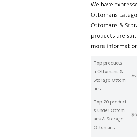
We have expresse
Ottomans categor
Ottomans & Stora
products are sui
more informatio
Top products i
n Ottomans &
Av
Storage Ottom
ans
Top 20 product
s under Ottom
$6
ans & Storage
Ottomans