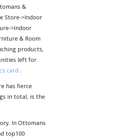
Ottomans &
e Store->Indoor
ure->Indoor
rniture & Room
ching products,
ities left for
cs card
.
e has fierce
 in total, is the
gory. In Ottomans
nd top100