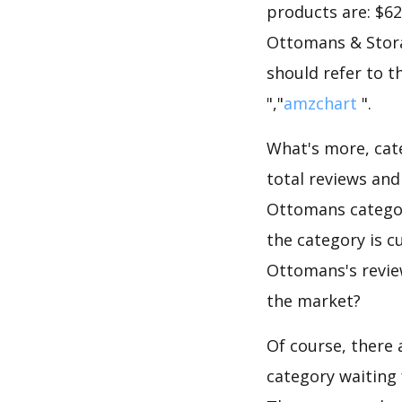
products are: $62
Ottomans & Stora
should refer to t
","
amzchart
".
What's more, cate
total reviews an
Ottomans category
the category is 
Ottomans's review
the market?
Of course, there 
category waiting 