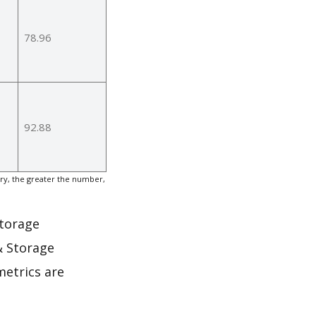
78.96
92.88
y, the greater the number,
Storage
& Storage
metrics are