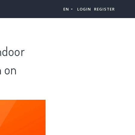
EN
LOGIN
REGISTER
ndoor
h on