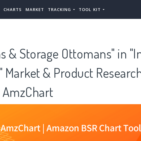
CHARTS
MARKET
TRACKING
TOOL KIT
s & Storage Ottomans" in "I
e" Market & Product Researc
 AmzChart