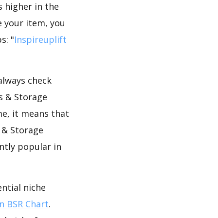
s higher in the
 your item, you
s: "
Inspireuplift
 always check
s & Storage
me, it means that
 & Storage
ntly popular in
ntial niche
 BSR Chart
.