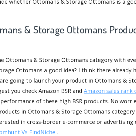
ide whether Ottomans & Storage Ottomans is a goo
omans & Storage Ottomans Product
the Ottomans & Storage Ottomans category with ever
orage Ottomans a good idea? I think there already h
u are going to launch your product in Ottomans & St
ggest you check Amazon BSR and
Amazon sales rank 
 performance of these high BSR products. No worries
roducts in Ottomans & Storage Ottomans category f
nterested in cross-border e-commerce or advertising
omhunt Vs FindNiche
.