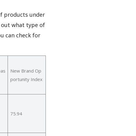
of products under
 out what type of
u can check for
eas
New Brand Op
portunity Index
75.94