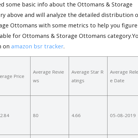
d some basic info about the Ottomans & Storage
y above and will analyze the detailed distribution 
ge Ottomans with some metrics to help you figure
table for Ottomans & Storage Ottomans category.Yo
n on
amazon bsr tracker
.
Average Revie
Average Star R
Average Rel
erage Price
ws
atings
e Date
2.84
80
4.66
05-08-2019