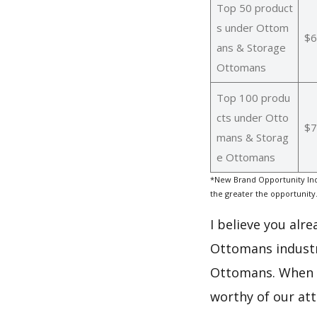
Top 50 product
s under Ottom
$6
ans & Storage
Ottomans
Top 100 produ
cts under Otto
$7
mans & Storag
e Ottomans
*New Brand Opportunity Ind
the greater the opportunity
I believe you alr
Ottomans industr
Ottomans. When i
worthy of our at