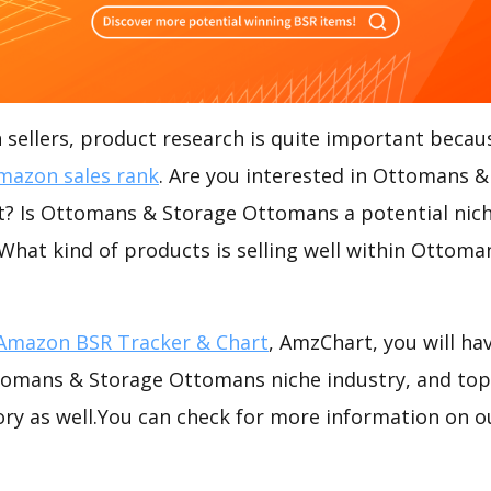
ellers, product research is quite important becaus
mazon sales rank
. Are you interested in Ottomans &
 Is Ottomans & Storage Ottomans a potential nich
 What kind of products is selling well within Ottom
Amazon BSR Tracker & Chart
, AmzChart, you will ha
omans & Storage Ottomans niche industry, and top-
ory as well.You can check for more information on o