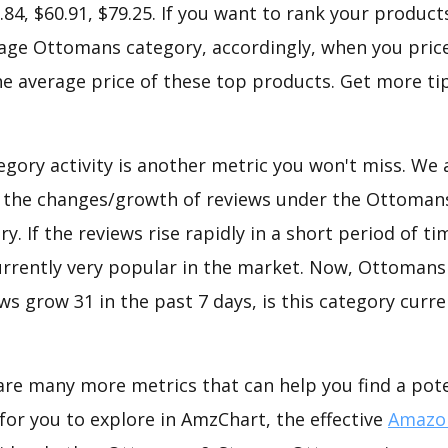
.84, $60.91, $79.25. If you want to rank your product
ge Ottomans category, accordingly, when you price
he average price of these top products. Get more tip
gory activity is another metric you won't miss. We
d the changes/growth of reviews under the Ottoman
. If the reviews rise rapidly in a short period of ti
currently very popular in the market. Now, Ottomans
s grow 31 in the past 7 days, is this category curre
are many more metrics that can help you find a pote
for you to explore in AmzChart, the effective
Amazon