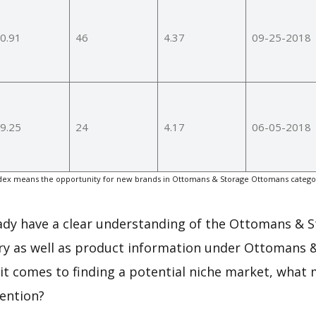
0.91
46
4.37
09-25-2018
9.25
24
4.17
06-05-2018
ex means the opportunity for new brands in Ottomans & Storage Ottomans categor
.
eady have a clear understanding of the Ottomans & 
y as well as product information under Ottomans 
t comes to finding a potential niche market, what 
tention?