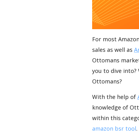
For most Amazon s
sales as well as
A
Ottomans market?
you to dive into?
Ottomans?
With the help of
knowledge of Ott
within this categ
amazon bsr tool
.