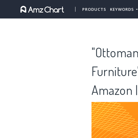
PRODUCTS
KEYWORDS
"Ottoman
Furnitur
Amazon |