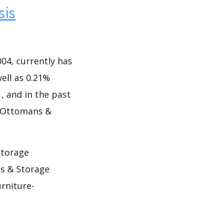
sis
4, currently has
well as 0.21%
1, and in the past
f Ottomans &
Storage
s & Storage
rniture-