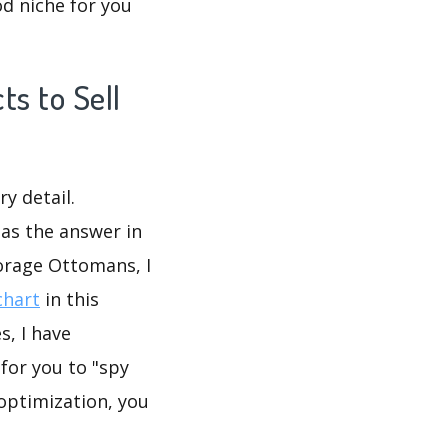
d niche for you
s to Sell
y detail.
as the answer in
orage Ottomans, I
chart
in this
, I have
or you to "spy
 optimization, you