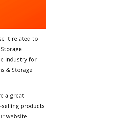
e it related to
 Storage
e industry for
ans & Storage
ve a great
selling products
ur website