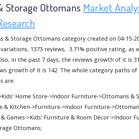
& Storage Ottomans
Market Analy
Research
& Storage Ottomans category created on 04-15-200
 variations, 1373 reviews, 3.71% positive rating, as 
lso, in the past 7 days, the reviews growth of it is 3
ews growth of it is 142. The whole category paths o
 are:
Kids' Home Store->Indoor Furniture->Ottomans & 
 & Kitchen->Furniture->Indoor Furniture->Ottoman
& Games->Kids' Furniture & Room Décor->Indoor Fu
rage Ottomans;